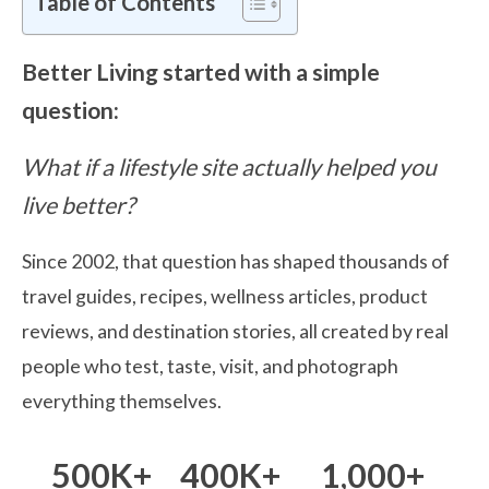
Table of Contents
Better Living started with a simple
question:
What if a lifestyle site actually helped you
live better?
Since 2002, that question has shaped thousands of
travel guides, recipes, wellness articles, product
reviews, and destination stories, all created by real
people who test, taste, visit, and photograph
everything themselves.
500K+
400K+
1,000+