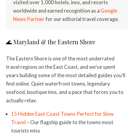
visited over 1,000 hotels, inns, and resorts
worldwide and earned recognition as a
Google
News Partner
for our editorial travel coverage.
🌊 Maryland & the Eastern Shore
The Eastern Shore is one of the most underrated
travel regions on the East Coast, and we’ve spent
years building some of the most detailed guides you’ll
find online. Quiet waterfront towns, legendary
seafood, boutique inns, and a pace that forces you to
actually relax.
15 Hidden East Coast Towns Perfect for Slow
Travel
– Our flagship guide to the towns most
tourists miss