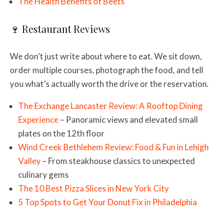
The Health Benefits of Beets
🍷 Restaurant Reviews
We don’t just write about where to eat. We sit down,
order multiple courses, photograph the food, and tell
you what’s actually worth the drive or the reservation.
The Exchange Lancaster Review: A Rooftop Dining
Experience
– Panoramic views and elevated small
plates on the 12th floor
Wind Creek Bethlehem Review: Food & Fun in Lehigh
Valley
– From steakhouse classics to unexpected
culinary gems
The 10 Best Pizza Slices in New York City
5 Top Spots to Get Your Donut Fix in Philadelphia