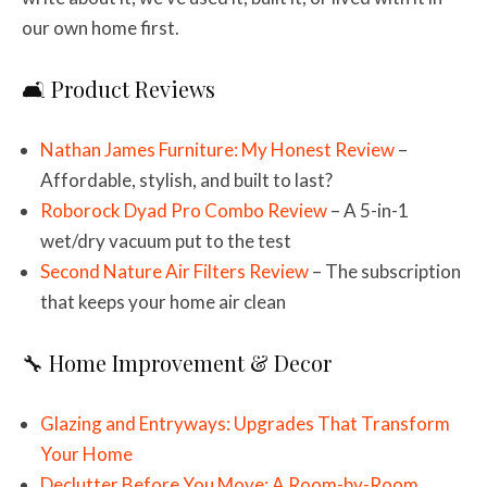
our own home first.
🛋️ Product Reviews
Nathan James Furniture: My Honest Review
–
Affordable, stylish, and built to last?
Roborock Dyad Pro Combo Review
– A 5-in-1
wet/dry vacuum put to the test
Second Nature Air Filters Review
– The subscription
that keeps your home air clean
🔧 Home Improvement & Decor
Glazing and Entryways: Upgrades That Transform
Your Home
Declutter Before You Move: A Room-by-Room