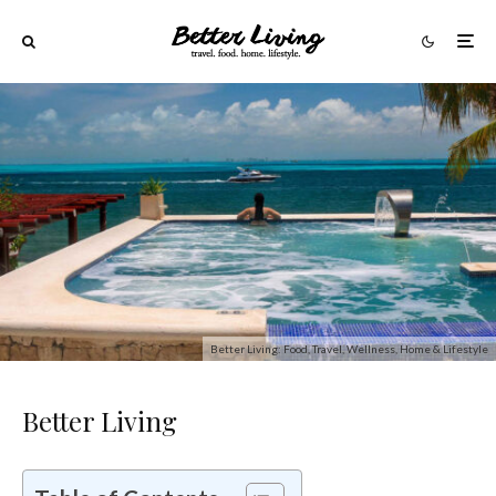
Better Living: Food, Travel, Wellness, Home & Lifestyle
Better Living