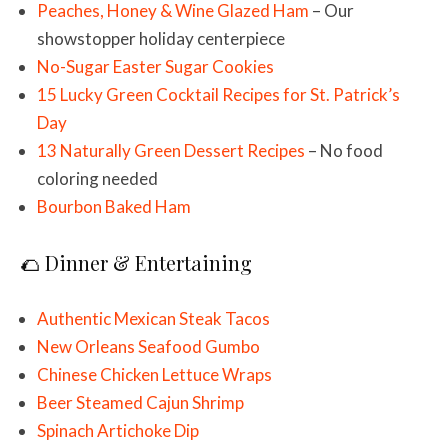
Peaches, Honey & Wine Glazed Ham
– Our
showstopper holiday centerpiece
No-Sugar Easter Sugar Cookies
15 Lucky Green Cocktail Recipes for St. Patrick’s
Day
13 Naturally Green Dessert Recipes
– No food
coloring needed
Bourbon Baked Ham
🌮 Dinner & Entertaining
Authentic Mexican Steak Tacos
New Orleans Seafood Gumbo
Chinese Chicken Lettuce Wraps
Beer Steamed Cajun Shrimp
Spinach Artichoke Dip