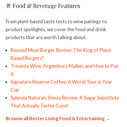
🥂 Food & Beverage Features
From plant-based taste tests to wine pairings to
product spotlights, we cover the food and drink
products that are worth talking about.
Beyond Meat Burger Review: The King of Plant-
Based Burgers?
Trivento Wine: Argentina’s Malbec and How to Pair
It
Signature Reserve Coffee: A World Tour in Your
Cup
Splenda Naturals Stevia Review: A Sugar Substitute
That Actually Tastes Good
Browse all Better Living Food & Entertaining →