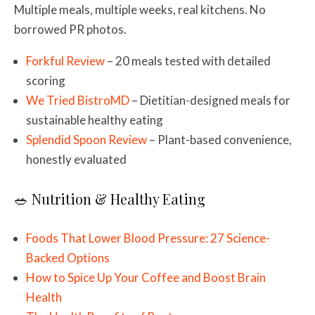
Multiple meals, multiple weeks, real kitchens. No
borrowed PR photos.
Forkful Review
– 20 meals tested with detailed
scoring
We Tried BistroMD
– Dietitian-designed meals for
sustainable healthy eating
Splendid Spoon Review
– Plant-based convenience,
honestly evaluated
🥗 Nutrition & Healthy Eating
Foods That Lower Blood Pressure: 27 Science-
Backed Options
How to Spice Up Your Coffee and Boost Brain
Health