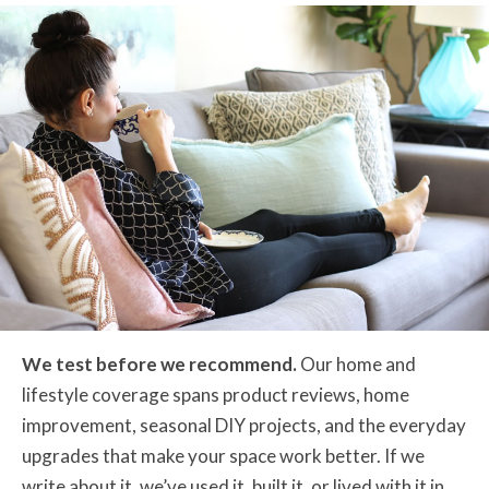
We test before we recommend.
Our home and
lifestyle coverage spans product reviews, home
improvement, seasonal DIY projects, and the everyday
upgrades that make your space work better. If we
write about it, we’ve used it, built it, or lived with it in