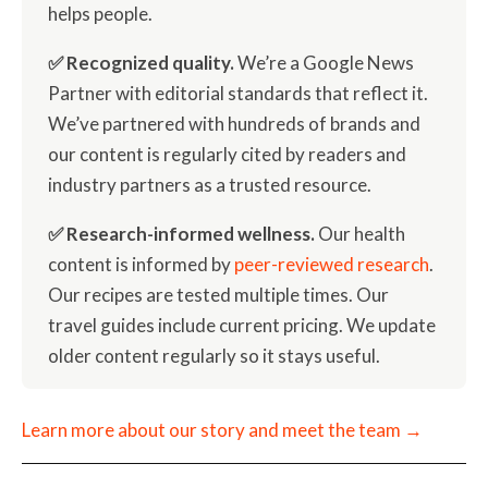
helps people.
✅ Recognized quality.
We’re a Google News
Partner with editorial standards that reflect it.
We’ve partnered with hundreds of brands and
our content is regularly cited by readers and
industry partners as a trusted resource.
✅ Research-informed wellness.
Our health
content is informed by
peer-reviewed research
.
Our recipes are tested multiple times. Our
travel guides include current pricing. We update
older content regularly so it stays useful.
Learn more about our story and meet the team →