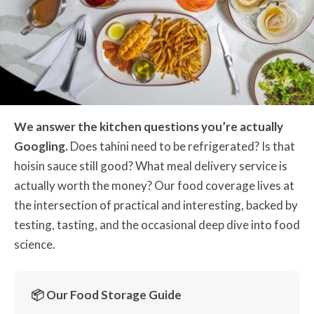
We answer the kitchen questions you’re actually
Googling.
Does tahini need to be refrigerated? Is that
hoisin sauce still good? What meal delivery service is
actually worth the money? Our food coverage lives at
the intersection of practical and interesting, backed by
testing, tasting, and the occasional deep dive into food
science.
📦 Our Food Storage Guide