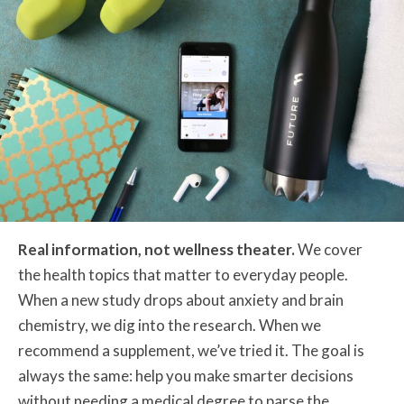
Real information, not wellness theater.
We cover
the health topics that matter to everyday people.
When a new study drops about anxiety and brain
chemistry, we dig into the research. When we
recommend a supplement, we’ve tried it. The goal is
always the same: help you make smarter decisions
without needing a medical degree to parse the