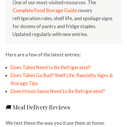
One of our most-visited resources. The
Complete Food Storage Guide
covers
refrigeration rules, shelf life, and spoilage signs
for dozens of pantry and fridge staples.
Updated regularly with new entries.
Here are a few of the latest entries:
Does Tahini Need to Be Refrigerated?
Does Tahini Go Bad? Shelf Life, Rancidity Signs &
Storage Tips
Does Hoisin Sauce Need to Be Refrigerated?
🚚 Meal Delivery Reviews
We test these the way you’d use them at home.