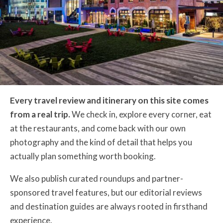
Every travel review and itinerary on this site comes
from a real trip.
We check in, explore every corner, eat
at the restaurants, and come back with our own
photography and the kind of detail that helps you
actually plan something worth booking.
We also publish curated roundups and partner-
sponsored travel features, but our editorial reviews
and destination guides are always rooted in firsthand
experience.