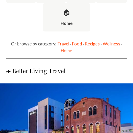
🏠
Home
Or browse by category:
Travel
·
Food
·
Recipes
·
Wellness
·
Home
✈️ Better Living Travel