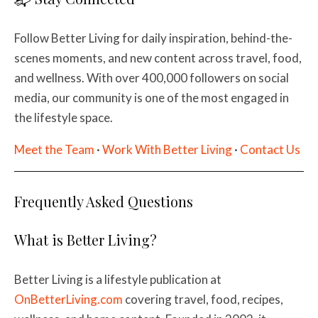
Follow Better Living for daily inspiration, behind-the-
scenes moments, and new content across travel, food,
and wellness. With over 400,000 followers on social
media, our community is one of the most engaged in
the lifestyle space.
Meet the Team
·
Work With Better Living
·
Contact Us
Frequently Asked Questions
What is Better Living?
Better Living is a lifestyle publication at
OnBetterLiving.com
covering travel, food, recipes,