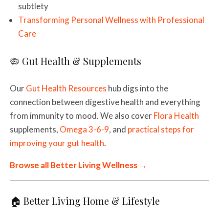
subtlety
Transforming Personal Wellness with Professional
Care
🦠 Gut Health & Supplements
Our
Gut Health Resources
hub digs into the
connection between digestive health and everything
from immunity to mood. We also cover
Flora Health
supplements,
Omega 3-6-9
, and
practical steps for
improving your gut health
.
Browse all Better Living Wellness →
🏠 Better Living Home & Lifestyle