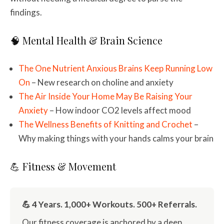
findings.
🧠 Mental Health & Brain Science
The One Nutrient Anxious Brains Keep Running Low
On
– New research on choline and anxiety
The Air Inside Your Home May Be Raising Your
Anxiety
– How indoor CO2 levels affect mood
The Wellness Benefits of Knitting and Crochet
–
Why making things with your hands calms your brain
💪 Fitness & Movement
💪 4 Years. 1,000+ Workouts. 500+ Referrals.
Our fitness coverage is anchored by a deep,