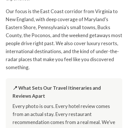
Our focus is the East Coast corridor from Virginia to
New England, with deep coverage of Maryland’s
Eastern Shore, Pennsylvania’s small towns, Bucks
County, the Poconos, and the weekend getaways most
people drive right past. We also cover luxury resorts,
international destinations, and the kind of under-the-
radar places that make you feel like you discovered
something.
📍 What Sets Our Travel Itineraries and
Reviews Apart
Every photo is ours. Every hotel review comes
from an actual stay. Every restaurant
recommendation comes from a real meal. We’ve