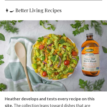
👩‍🍳 Better Living Recipes
Heather develops and tests every recipe on this
site.
The collection leans toward dishes that are