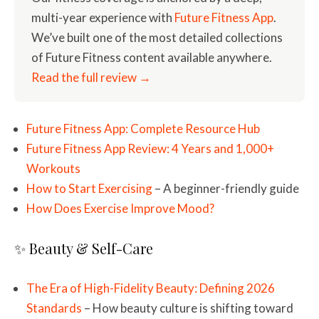
multi-year experience with
Future Fitness App
.
We’ve built one of the most detailed collections
of Future Fitness content available anywhere.
Read the full review →
Future Fitness App: Complete Resource Hub
Future Fitness App Review: 4 Years and 1,000+
Workouts
How to Start Exercising
– A beginner-friendly guide
How Does Exercise Improve Mood?
✨ Beauty & Self-Care
The Era of High-Fidelity Beauty: Defining 2026
Standards
– How beauty culture is shifting toward