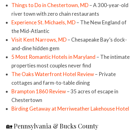
Things to Do in Chestertown, MD
– A 300-year-old
river town with zero chain restaurants
Experience St. Michaels, MD
– The New England of
the Mid-Atlantic
Visit Kent Narrows, MD
– Chesapeake Bay’s dock-
and-dine hidden gem
5 Most Romantic Hotels in Maryland
– The intimate
properties most couples never find
The Oaks Waterfront Hotel Review
– Private
cottages and farm-to-table dining
Brampton 1860 Review
– 35 acres of escape in
Chestertown
Birding Getaway at Merriweather Lakehouse Hotel
🏡 Pennsylvania & Bucks County