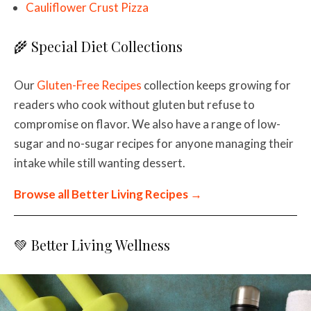
Cauliflower Crust Pizza
🌾 Special Diet Collections
Our
Gluten-Free Recipes
collection keeps growing for
readers who cook without gluten but refuse to
compromise on flavor. We also have a range of low-
sugar and no-sugar recipes for anyone managing their
intake while still wanting dessert.
Browse all Better Living Recipes →
💚 Better Living Wellness