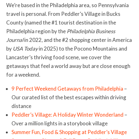
We’re based in the Philadelphia area, so Pennsylvania
travel is personal. From Peddler’s Village in Bucks
County (named the #1 tourist destination in the
Philadelphia region by the
Philadelphia Business
Journal
in 2022, and the #2 shopping center in America
by
USA Today
in 2025) to the Pocono Mountains and
Lancaster’s thriving food scene, we cover the
getaways that feel a world away but are close enough
for a weekend.
9 Perfect Weekend Getaways from Philadelphia
–
Our curated list of the best escapes within driving
distance
Peddler’s Village: A Holiday Winter Wonderland
–
Over a million lights in a storybook village
Summer Fun, Food & Shopping at Peddler’s Village