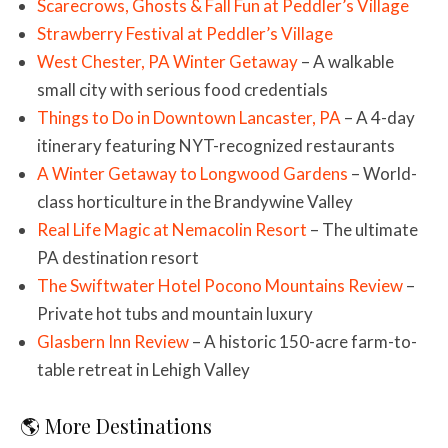
Scarecrows, Ghosts & Fall Fun at Peddler’s Village
Strawberry Festival at Peddler’s Village
West Chester, PA Winter Getaway
– A walkable
small city with serious food credentials
Things to Do in Downtown Lancaster, PA
– A 4-day
itinerary featuring NYT-recognized restaurants
A Winter Getaway to Longwood Gardens
– World-
class horticulture in the Brandywine Valley
Real Life Magic at Nemacolin Resort
– The ultimate
PA destination resort
The Swiftwater Hotel Pocono Mountains Review
–
Private hot tubs and mountain luxury
Glasbern Inn Review
– A historic 150-acre farm-to-
table retreat in Lehigh Valley
🌎 More Destinations