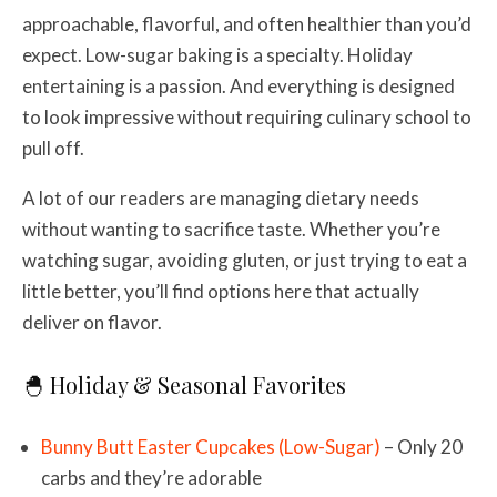
approachable, flavorful, and often healthier than you’d
expect. Low-sugar baking is a specialty. Holiday
entertaining is a passion. And everything is designed
to look impressive without requiring culinary school to
pull off.
A lot of our readers are managing dietary needs
without wanting to sacrifice taste. Whether you’re
watching sugar, avoiding gluten, or just trying to eat a
little better, you’ll find options here that actually
deliver on flavor.
🐣 Holiday & Seasonal Favorites
Bunny Butt Easter Cupcakes (Low-Sugar)
– Only 20
carbs and they’re adorable