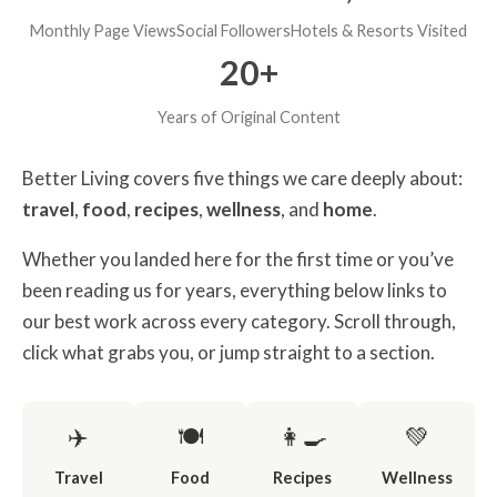
Monthly Page Views
Social Followers
Hotels & Resorts Visited
20+
Years of Original Content
Better Living covers five things we care deeply about:
travel
,
food
,
recipes
,
wellness
, and
home
.
Whether you landed here for the first time or you’ve
been reading us for years, everything below links to
our best work across every category. Scroll through,
click what grabs you, or jump straight to a section.
✈️
🍽️
👩‍🍳
💚
Travel
Food
Recipes
Wellness