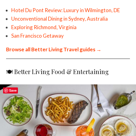
Hotel Du Pont Review: Luxury in Wilmington, DE
Unconventional Dining in Sydney, Australia
Exploring Richmond, Virginia
San Francisco Getaway
Browse all Better Living Travel guides →
🍽️ Better Living Food & Entertaining
Save