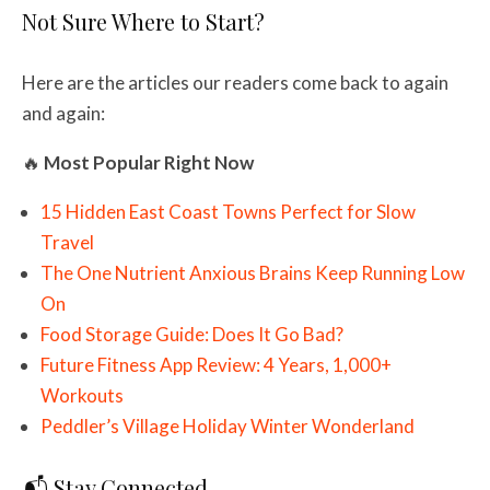
Not Sure Where to Start?
Here are the articles our readers come back to again
and again:
🔥
Most Popular Right Now
15 Hidden East Coast Towns Perfect for Slow
Travel
The One Nutrient Anxious Brains Keep Running Low
On
Food Storage Guide: Does It Go Bad?
Future Fitness App Review: 4 Years, 1,000+
Workouts
Peddler’s Village Holiday Winter Wonderland
📬 Stay Connected