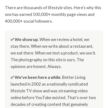
There are thousands of lifestyle sites. Here’s why this
one has earned 500,000+ monthly page views and
400,000+ social followers.
✅ We show up.
When we review a hotel, we
stay there. When we write about a restaurant,
we eat there. When we test a product, we use it.
The photography on this site is ours. The
opinions are honest. Always.
✅ We’ve been here a while.
Better Living
launched in 2002 as a nationally syndicated
lifestyle TV show and was streaming video
online before YouTube existed. That’s over two
decades of creating content that genuinely