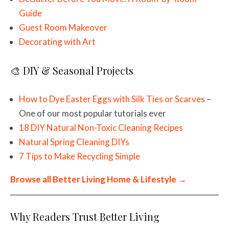
Guide
Guest Room Makeover
Decorating with Art
🎨 DIY & Seasonal Projects
How to Dye Easter Eggs with Silk Ties or Scarves
–
One of our most popular tutorials ever
18 DIY Natural Non-Toxic Cleaning Recipes
Natural Spring Cleaning DIYs
7 Tips to Make Recycling Simple
Browse all Better Living Home & Lifestyle →
Why Readers Trust Better Living