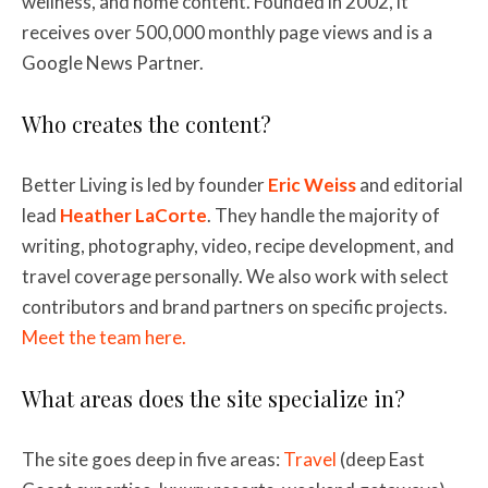
wellness, and home content. Founded in 2002, it
receives over 500,000 monthly page views and is a
Google News Partner.
Who creates the content?
Better Living is led by founder
Eric Weiss
and editorial
lead
Heather LaCorte
. They handle the majority of
writing, photography, video, recipe development, and
travel coverage personally. We also work with select
contributors and brand partners on specific projects.
Meet the team here.
What areas does the site specialize in?
The site goes deep in five areas:
Travel
(deep East