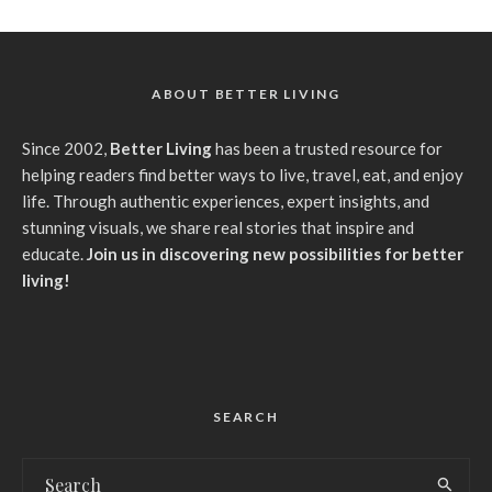
ABOUT BETTER LIVING
Since 2002,
Better Living
has been a trusted resource for
helping readers find better ways to live, travel, eat, and enjoy
life. Through authentic experiences, expert insights, and
stunning visuals, we share real stories that inspire and
educate.
Join us in discovering new possibilities for better
living!
SEARCH