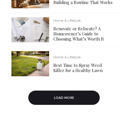
Building a Routine That Works
Home & Lifestyle
Renovate or Relocate? A
Homeowner’s Guide to
Choosing What’s Worth It
Home & Lifestyle
Best Time to Spray Weed
Killer for a Healthy Lawn
LOAD MORE