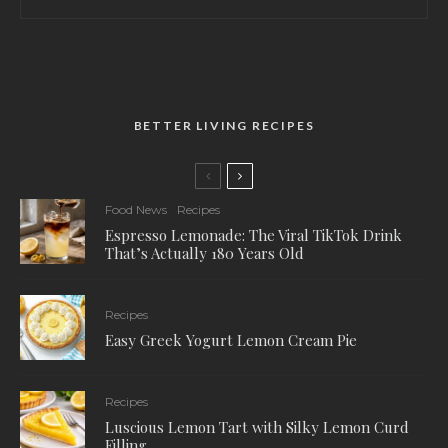
BETTER LIVING RECIPES
Food News
Recipes
Espresso Lemonade: The Viral TikTok Drink
That’s Actually 180 Years Old
Recipes
Easy Greek Yogurt Lemon Cream Pie
Recipes
Luscious Lemon Tart with Silky Lemon Curd
Filling