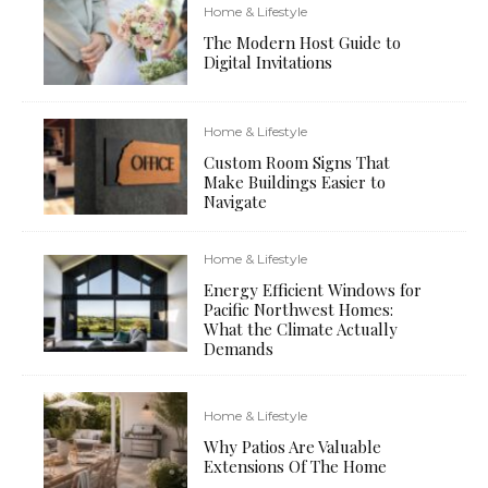
Home & Lifestyle
The Modern Host Guide to
Digital Invitations
Home & Lifestyle
Custom Room Signs That
Make Buildings Easier to
Navigate
Home & Lifestyle
Energy Efficient Windows for
Pacific Northwest Homes:
What the Climate Actually
Demands
Home & Lifestyle
Why Patios Are Valuable
Extensions Of The Home