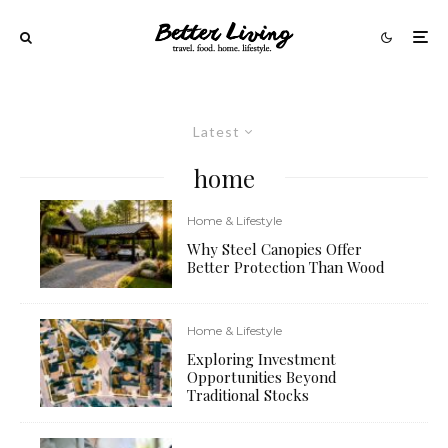
Latest
home
Home & Lifestyle
Why Steel Canopies Offer
Better Protection Than Wood
Home & Lifestyle
Exploring Investment
Opportunities Beyond
Traditional Stocks