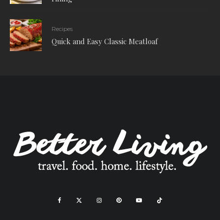
Recipes
Quick and Easy Classic Meatloaf