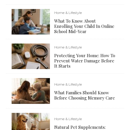
Home & Lifestyle
What To Know About
Enrolling Your Child In Online
School Mid-Year
Home & Lifestyle
Protecting Your Home: How To
Prevent Water Damage Before
It Starts
Home & Lifestyle
What Families Should Know
Before Choosing Memory Care
Home & Lifestyle
Natural Pet Supplements: