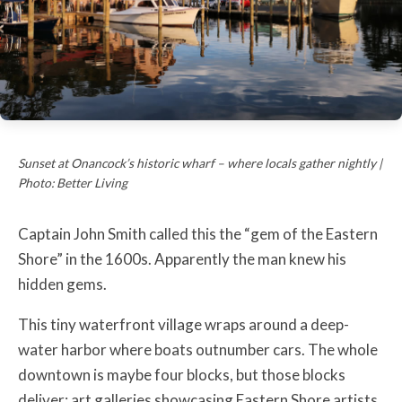
Sunset at Onancock’s historic wharf – where locals gather nightly |
Photo: Better Living
Captain John Smith called this the “gem of the Eastern
Shore” in the 1600s. Apparently the man knew his
hidden gems.
This tiny waterfront village wraps around a deep-
water harbor where boats outnumber cars. The whole
downtown is maybe four blocks, but those blocks
deliver: art galleries showcasing Eastern Shore artists,