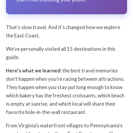
That’s slow travel. And it’s changed how we explore
the East Coast.
We’ve personally visited all 15 destinations in this
guide.
Here’s what we learned:
the best travel memories
don’t happen when you’re racing between attractions.
They happen when you stay put long enough to know
which bakery has the freshest croissants, which beach
is empty at sunrise, and which local will share their
favorite hole-in-the-wall restaurant.
From Virginia’s waterfront villages to Pennsylvania’s