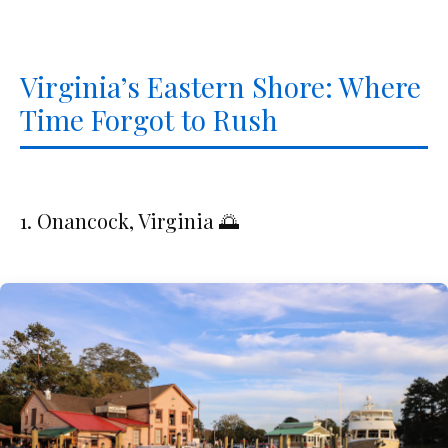
Virginia’s Eastern Shore: Where
Time Forgot to Rush
1. Onancock, Virginia 🌅