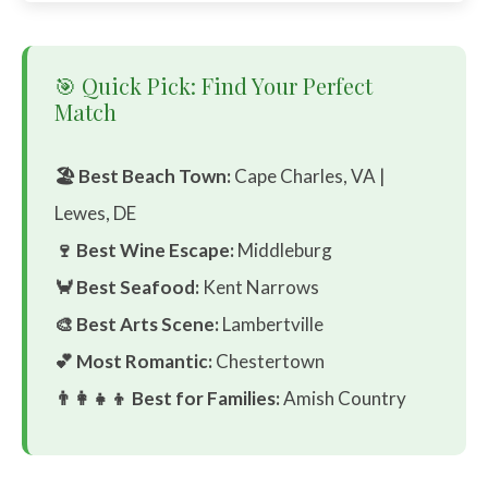
🎯 Quick Pick: Find Your Perfect
Match
🏖️ Best Beach Town:
Cape Charles, VA |
Lewes, DE
🍷 Best Wine Escape:
Middleburg
🦀 Best Seafood:
Kent Narrows
🎨 Best Arts Scene:
Lambertville
💕 Most Romantic:
Chestertown
👨‍👩‍👧‍👦 Best for Families:
Amish Country