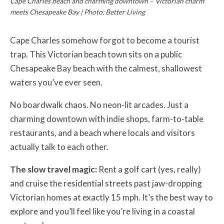
Cape Charles beach and charming downtown – Victorian charm
meets Chesapeake Bay | Photo: Better Living
Cape Charles somehow forgot to become a tourist
trap. This Victorian beach town sits on a public
Chesapeake Bay beach with the calmest, shallowest
waters you’ve ever seen.
No boardwalk chaos. No neon-lit arcades. Just a
charming downtown with indie shops, farm-to-table
restaurants, and a beach where locals and visitors
actually talk to each other.
The slow travel magic:
Rent a golf cart (yes, really)
and cruise the residential streets past jaw-dropping
Victorian homes at exactly 15 mph. It’s the best way to
explore and you’ll feel like you’re living in a coastal