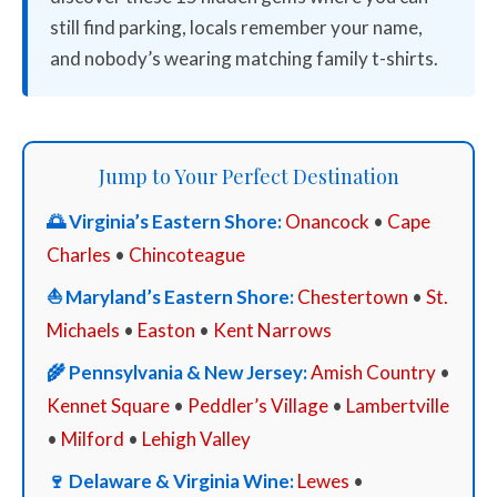
still find parking, locals remember your name,
and nobody’s wearing matching family t-shirts.
Jump to Your Perfect Destination
🌅 Virginia’s Eastern Shore:
Onancock
•
Cape
Charles
•
Chincoteague
⛵ Maryland’s Eastern Shore:
Chestertown
•
St.
Michaels
•
Easton
•
Kent Narrows
🌾 Pennsylvania & New Jersey:
Amish Country
•
Kennet Square
•
Peddler’s Village
•
Lambertville
•
Milford
•
Lehigh Valley
🍷 Delaware & Virginia Wine:
Lewes
•