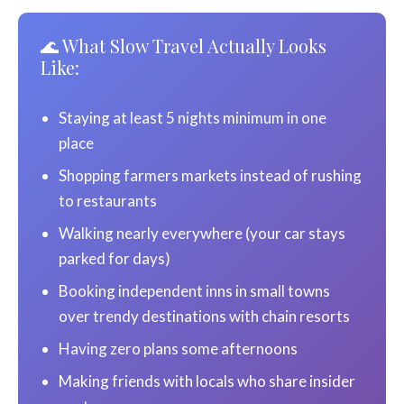
🌊 What Slow Travel Actually Looks
Like:
Staying at least 5 nights minimum in one
place
Shopping farmers markets instead of rushing
to restaurants
Walking nearly everywhere (your car stays
parked for days)
Booking independent inns in small towns
over trendy destinations with chain resorts
Having zero plans some afternoons
Making friends with locals who share insider