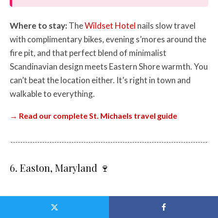
Where to stay:
The
Wildset Hotel
nails slow travel
with complimentary bikes, evening s’mores around the
fire pit, and that perfect blend of minimalist
Scandinavian design meets Eastern Shore warmth. You
can’t beat the location either. It’s right in town and
walkable to everything.
→ Read our complete St. Michaels travel guide
6. Easton, Maryland 🍷