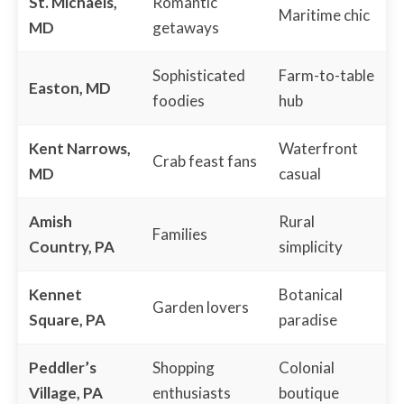
St. Michaels,
Romantic
Maritime chic
MD
getaways
Sophisticated
Farm-to-table
Easton, MD
foodies
hub
Kent Narrows,
Waterfront
Crab feast fans
MD
casual
Amish
Rural
Families
Country, PA
simplicity
Kennet
Botanical
Garden lovers
Square, PA
paradise
Peddler’s
Shopping
Colonial
Village, PA
enthusiasts
boutique