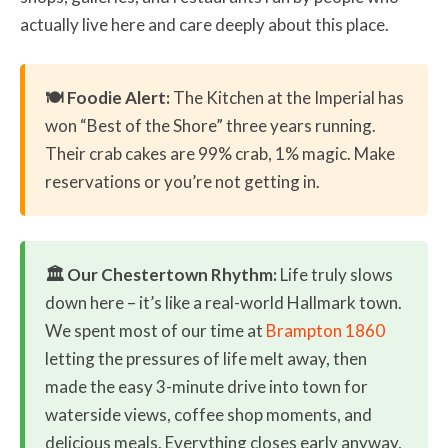
actually live here and care deeply about this place.
🍽️ Foodie Alert:
The Kitchen at the Imperial has
won “Best of the Shore” three years running.
Their crab cakes are 99% crab, 1% magic. Make
reservations or you’re not getting in.
🏛️ Our Chestertown Rhythm:
Life truly slows
down here – it’s like a real-world Hallmark town.
We spent most of our time at
Brampton 1860
letting the pressures of life melt away, then
made the easy 3-minute drive into town for
waterside views, coffee shop moments, and
delicious meals. Everything closes early anyway,