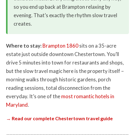
so you end up back at Brampton relaxing by
evening. That’s exactly the rhythm slow travel
creates.
Where to stay:
Brampton 1860
sits on a 35-acre
estate just outside downtown Chestertown. You’ll
drive 5 minutes into town for restaurants and shops,
but the slow travel magic here is the property itself –
morning walks through historic gardens, porch
reading sessions, total disconnection from the
everyday. It’s one of the
most romantic hotels in
Maryland
.
→ Read our complete Chestertown travel guide