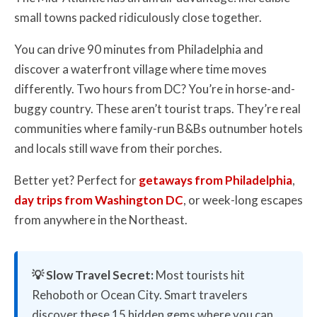
small towns packed ridiculously close together.
You can drive 90 minutes from Philadelphia and
discover a waterfront village where time moves
differently. Two hours from DC? You’re in horse-and-
buggy country. These aren’t tourist traps. They’re real
communities where family-run B&Bs outnumber hotels
and locals still wave from their porches.
Better yet? Perfect for
getaways from Philadelphia
,
day trips from Washington DC
, or week-long escapes
from anywhere in the Northeast.
💡 Slow Travel Secret:
Most tourists hit
Rehoboth or Ocean City. Smart travelers
discover these 15 hidden gems where you can