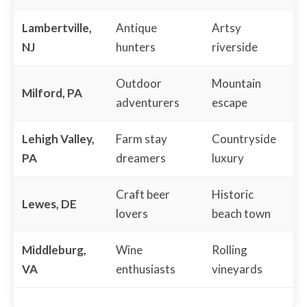
Lambertville,
Antique
Artsy
NJ
hunters
riverside
Outdoor
Mountain
Milford, PA
adventurers
escape
Lehigh Valley,
Farm stay
Countryside
PA
dreamers
luxury
Craft beer
Historic
Lewes, DE
lovers
beach town
Middleburg,
Wine
Rolling
VA
enthusiasts
vineyards