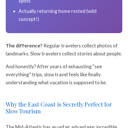
spots
Actually returning home rested (wild
concept!)
The difference?
Regular travelers collect photos of
landmarks. Slow travelers collect stories about people.
And honestly? After years of exhausting “see
everything” trips, slow travel feels like finally
understanding what vacation is supposed to be.
Why the East Coast is Secretly Perfect for
Slow Tourism
The Mid-Atlantic has an unfair advantage: incredible