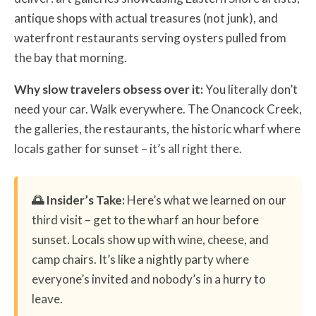
antique shops with actual treasures (not junk), and
waterfront restaurants serving oysters pulled from
the bay that morning.
Why slow travelers obsess over it:
You literally don’t
need your car. Walk everywhere. The Onancock Creek,
the galleries, the restaurants, the historic wharf where
locals gather for sunset – it’s all right there.
🌅 Insider’s Take:
Here’s what we learned on our
third visit – get to the wharf an hour before
sunset. Locals show up with wine, cheese, and
camp chairs. It’s like a nightly party where
everyone’s invited and nobody’s in a hurry to
leave.