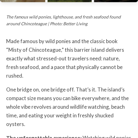
The famous wild ponies, lighthouse, and fresh seafood found
around Chincoteague | Photo: Better Living
Made famous by wild ponies and the classic book
“Misty of Chincoteague,” this barrier island delivers
exactly what stressed-out travelers need: nature,
fresh seafood, and a pace that physically cannot be
rushed.
One bridge on, one bridge off. That’s it. The island’s
compact size means you can bike everywhere, and the
whole vibe revolves around wildlife watching, beach
time, and eating your weight in freshly shucked
oysters.
The unforgettable experience:
Watching wild ponies