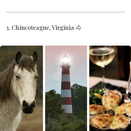
3. Chincoteague, Virginia 🐴