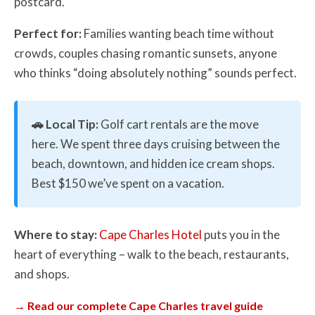
postcard.
Perfect for:
Families wanting beach time without
crowds, couples chasing romantic sunsets, anyone
who thinks “doing absolutely nothing” sounds perfect.
🚗 Local Tip:
Golf cart rentals are the move
here. We spent three days cruising between the
beach, downtown, and hidden ice cream shops.
Best $150 we’ve spent on a vacation.
Where to stay:
Cape Charles Hotel
puts you in the
heart of everything – walk to the beach, restaurants,
and shops.
→ Read our complete Cape Charles travel guide