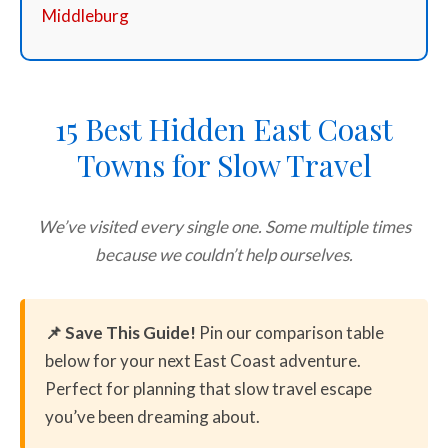
Middleburg
15 Best Hidden East Coast
Towns for Slow Travel
We’ve visited every single one. Some multiple times
because we couldn’t help ourselves.
📌 Save This Guide!
Pin our comparison table
below for your next East Coast adventure.
Perfect for planning that slow travel escape
you’ve been dreaming about.