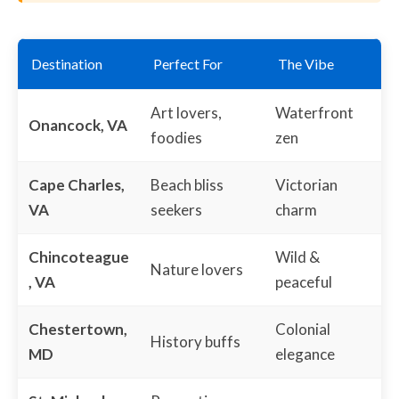
Destination
Perfect For
The Vibe
Art lovers,
Waterfront
Onancock, VA
foodies
zen
Cape Charles,
Beach bliss
Victorian
VA
seekers
charm
Chincoteague
Wild &
Nature lovers
, VA
peaceful
Chestertown,
Colonial
History buffs
MD
elegance