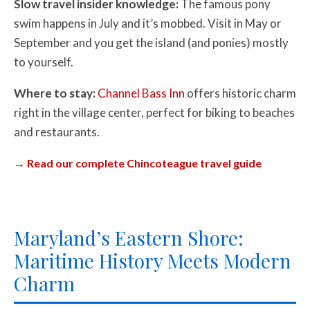
Slow travel insider knowledge:
The famous pony
swim happens in July and it’s mobbed. Visit in May or
September and you get the island (and ponies) mostly
to yourself.
Where to stay:
Channel Bass Inn
offers historic charm
right in the village center, perfect for biking to beaches
and restaurants.
→ Read our complete Chincoteague travel guide
Maryland’s Eastern Shore:
Maritime History Meets Modern
Charm