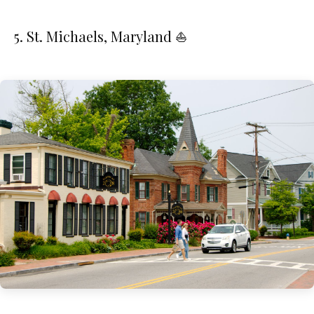
5. St. Michaels, Maryland ⛵