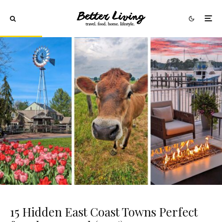
15 Hidden East Coast Towns Perfect