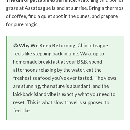
graze at Assateague Island at sunrise. Bring a thermos
of coffee, find a quiet spot in the dunes, and prepare
for pure magic.
🐴 Why We Keep Returning:
Chincoteague
feels like stepping back in time. Wake up to
homemade breakfast at your B&B, spend
afternoons relaxing by the water, eat the
freshest seafood you’ve ever tasted. The views
are stunning, the nature is abundant, and the
laid-back island vibe is exactly what you need to
reset. This is what slow travel is supposed to
feel like.