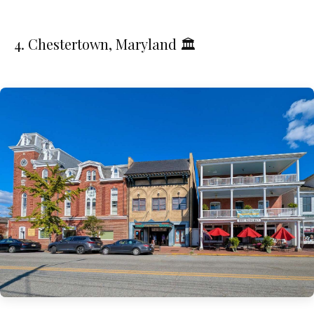
4. Chestertown, Maryland 🏛️