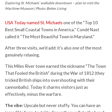
Exploring St. Michaels’ walkable downtown – plan to visit the
Maritime Museum | Photo: Better Living
USA Today named St. Michaels
one of the “Top 10
Best Small Coastal Towns in America.” Condé Nast
called it “The Most Beautiful Town in Maryland.”
After three visits, we’d add: it’s also one of the most
genuinely relaxing.
This Miles River town earned the nickname “The Town
That Fooled the British” during the War of 1812 (they
tricked British ships into overshooting with their
cannonballs). Today it charms visitors just as
effectively, minus the warfare.
The vibe:
Upscale but never stuffy. You can have an