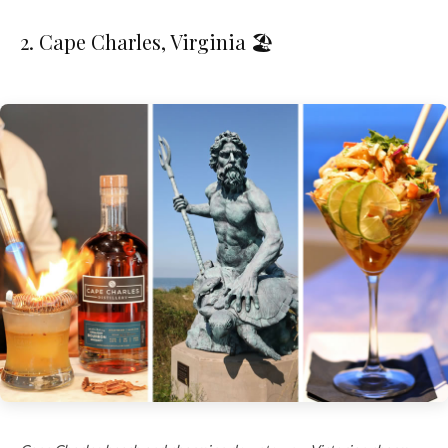
2. Cape Charles, Virginia 🏖️