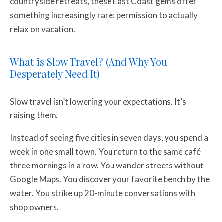
countryside retreats, these East Coast gems offer
something increasingly rare: permission to actually
relax on vacation.
What is Slow Travel? (And Why You
Desperately Need It)
Slow travel isn’t lowering your expectations. It’s
raising them.
Instead of seeing five cities in seven days, you spend a
week in one small town. You return to the same café
three mornings in a row. You wander streets without
Google Maps. You discover your favorite bench by the
water. You strike up 20-minute conversations with
shop owners.