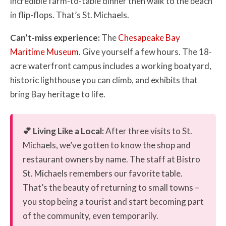
incredible farm-to-table dinner then walk to the beach
in flip-flops. That’s St. Michaels.
Can’t-miss experience:
The
Chesapeake Bay
Maritime Museum
. Give yourself a few hours. The 18-
acre waterfront campus includes a working boatyard,
historic lighthouse you can climb, and exhibits that
bring Bay heritage to life.
💕 Living Like a Local:
After three visits to St.
Michaels, we’ve gotten to know the shop and
restaurant owners by name. The staff at Bistro
St. Michaels remembers our favorite table.
That’s the beauty of returning to small towns –
you stop being a tourist and start becoming part
of the community, even temporarily.