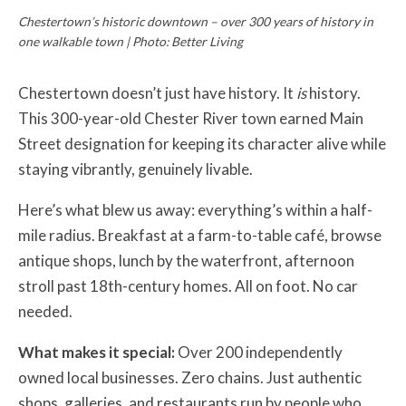
Chestertown’s historic downtown – over 300 years of history in
one walkable town | Photo: Better Living
Chestertown doesn’t just have history. It
is
history.
This 300-year-old Chester River town earned Main
Street designation for keeping its character alive while
staying vibrantly, genuinely livable.
Here’s what blew us away: everything’s within a half-
mile radius. Breakfast at a farm-to-table café, browse
antique shops, lunch by the waterfront, afternoon
stroll past 18th-century homes. All on foot. No car
needed.
What makes it special:
Over 200 independently
owned local businesses. Zero chains. Just authentic
shops, galleries, and restaurants run by people who