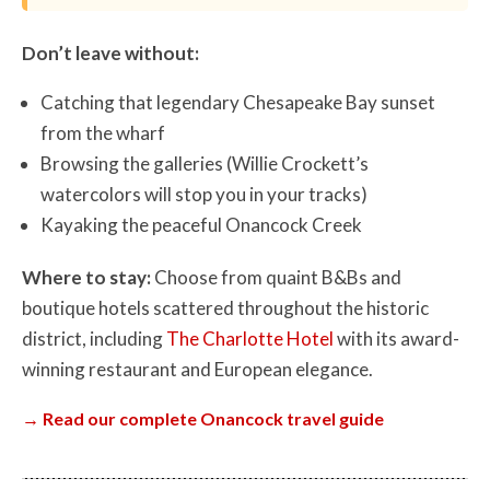
Don’t leave without:
Catching that legendary Chesapeake Bay sunset
from the wharf
Browsing the galleries (Willie Crockett’s
watercolors will stop you in your tracks)
Kayaking the peaceful Onancock Creek
Where to stay:
Choose from quaint B&Bs and
boutique hotels scattered throughout the historic
district, including
The Charlotte Hotel
with its award-
winning restaurant and European elegance.
→ Read our complete Onancock travel guide