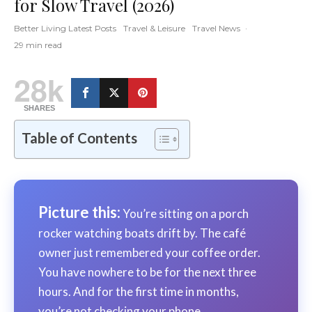
for Slow Travel (2026)
Better Living Latest Posts
Travel & Leisure
Travel News
·
29 min read
28k
SHARES
Table of Contents
Picture this:
You’re sitting on a porch
rocker watching boats drift by. The café
owner just remembered your coffee order.
You have nowhere to be for the next three
hours. And for the first time in months,
you’re not checking your phone.