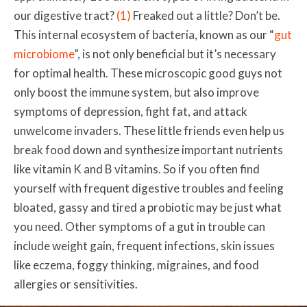
our digestive tract?
(1)
Freaked out a little? Don’t be.
This internal ecosystem of bacteria,
known as our
“
gut
microbiome
”, is not only beneficial but it’s necessary
for optimal health. These microscopic good guys not
only boost the immune system, but also improve
symptoms of depression, fight fat, and attack
unwelcome invaders. These little friends even help us
break food down and synthesize important nutrients
like vitamin K and B vitamins. So if you often find
yourself with frequent digestive troubles and feeling
bloated, gassy and tired a probiotic may be just what
you need. Other symptoms of a gut in trouble can
include weight gain, frequent infections, skin issues
like eczema, foggy thinking, migraines, and food
allergies or sensitivities.