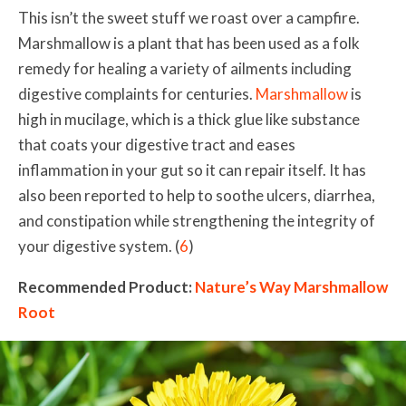
This isn’t the sweet stuff we roast over a campfire.
Marshmallow is a plant that has been used as a folk
remedy for healing a variety of ailments including
digestive complaints for centuries.
Marshmallow
is
high in mucilage, which is a thick glue like substance
that coats your digestive tract and eases
inflammation in your gut so it can repair itself. It has
also been reported to help to soothe ulcers, diarrhea,
and constipation while strengthening the integrity of
your digestive system.
(
6
)
Recommended Product:
Nature’s Way Marshmallow
Root