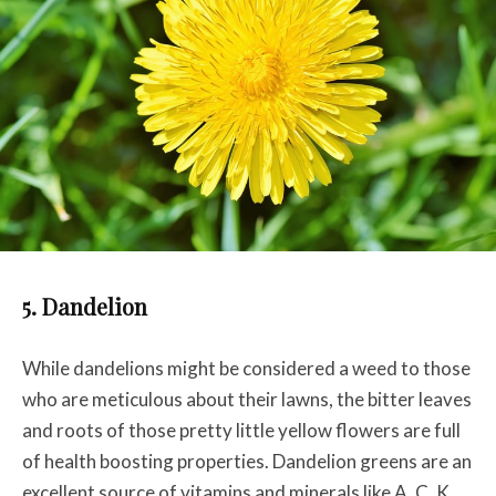
5. Dandelion
While dandelions might be considered a weed to those
who are meticulous about their lawns, the bitter leaves
and roots of those pretty little yellow flowers are full
of health boosting properties. D
andelion greens are an
excellent source of vitamins and minerals like A, C, K,