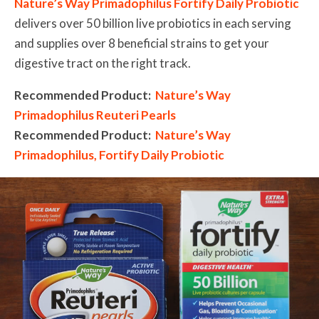
Nature’s Way Primadophilus Fortify Daily Probiotic
delivers over 50 billion live probiotics in each serving
and supplies over 8 beneficial strains to get your
digestive tract on the right track.
Recommended Product:
Nature’s Way
Primadophilus Reuteri Pearls
Recommended Product:
Nature’s Way
Primadophilus, Fortify Daily Probiotic