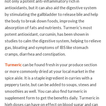
not only a potent anti-inflammatory rich in
antioxidants, but
it can also aid the digestive system
by stimulating the gallbladder to release bile and help
the body to break down foods, improving the
absorption of fats and nutrients. Turmeric’s most
potent antioxidant, curcumin, has been shown in
studies to calm the digestive system, helping to relieve
gas, bloating and symptoms of IBS like
stomach
cramps, diarrhea and constipation
.
Turmeric
can be found fresh in your produce section
or more commonly dried at your local market in the
spice aisle. It is a staple ingredient in curries with a
peppery taste, but can be added to soups, stews and
smoothies as well. You can also find turmeric in
supplement form to get the benefits daily. Turmeric in
high doses can have on effect on blood sugar and can