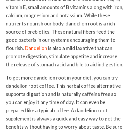
vitamin E, small amounts of B vitamins along with iron,
calcium, magnesium and potassium. While these
nutrients nourish our body, dandelion root is a rich
source of prebiotics. These natural fibers feed the
good bacteria in our systems encouraging them to
flourish.
Dandelion
is also a mild laxative that can
promote digestion, stimulate appetite and increase
the release of stomach acid and bile to aid indigestion.
To get more dandelion root in your diet, you can try
dandelion root coffee. This herbal coffee alternative
supports digestion and is naturally caffeine free so
you can enjoy it any time of day. It can even be
prepared like a typical coffee. A dandelion root
supplement is always a quick and easy way to get the
benefits without having to worry about taste. Be sure