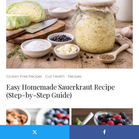
Gluten-Free Recipes
Gut Health
Recipes
Easy Homemade Sauerkraut Recipe
(Step-by-Step Guide)