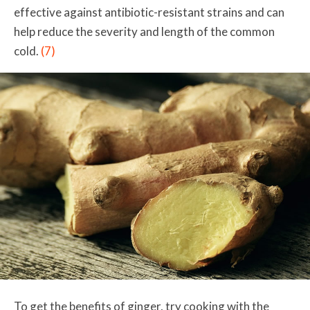
effective against antibiotic-resistant strains and can
help reduce the severity and length of the common
cold.
(7)
To get the benefits of ginger, try cooking with the