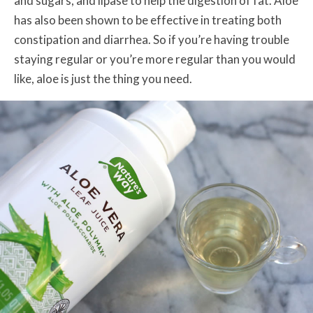
and sugars, and lipase to help the digestion of fat.
Aloe
has also been shown to be effective in treating both
constipation and diarrhea. So if you’re having trouble
staying regular or you’re more regular than you would
like, aloe is just the thing you need.