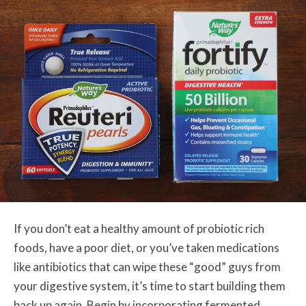
If you don’t eat a healthy amount of probiotic rich
foods, have a poor diet, or you’ve taken medications
like antibiotics that can wipe these “good” guys from
your digestive system, it’s time to start building them
back up again. Begin by incorporating fermented