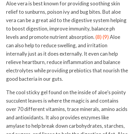
Aloe vera is best known for providing soothing skin
relief to sunburns, poison ivy and bug bites. But aloe
vera can be a great aid to the digestive system helping
to
boost digestion, improve immunity, balance ph
levels and promote nutrient absorption
.
(8)
(9)
Aloe
can also help to re
duce swelling, and irritation
internally just as it does externally.
It even can help
relieve heartburn, reduce inflammation and balance
electrolytes
while providing prebiotics that nourish the
good bacteria in our guts.
The cool sticky gel found on the inside of aloe’s pointy
succulent leaves is where the magic is and
contains
over 70 different
vitamins, trace minerals, amino acids
and antioxidants. It also provides enzymes like
amylase to help break down carbohydrates, starches,