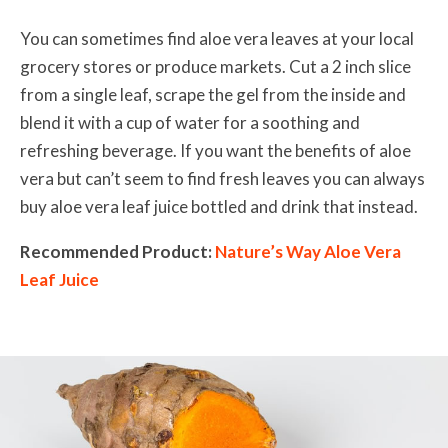
You can sometimes find aloe vera leaves at your local
grocery stores or produce markets. Cut a 2 inch slice
from a single leaf, scrape the gel from the inside and
blend it with a cup of water for a soothing and
refreshing beverage. If you want the benefits of aloe
vera but can’t seem to find fresh leaves you can always
buy aloe vera leaf juice bottled and drink that instead.
Recommended Product:
Nature’s Way Aloe Vera
Leaf Juice