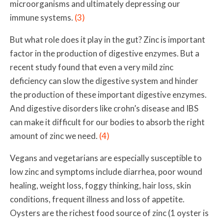
microorganisms and ultimately depressing our
immune systems.
(3)
But what role does it play in the gut? Zinc is important
factor in the production of digestive enzymes. But a
recent study
found that even a very mild zinc
deficiency can slow the digestive system and hinder
the production of these important digestive enzymes.
And digestive disorders like crohn’s disease and IBS
can make it difficult for our bodies to absorb the right
amount of zinc we need.
(4)
Vegans and vegetarians are especially susceptible to
low zinc and symptoms include
diarrhea, poor wound
healing, weight loss, foggy thinking, hair loss, skin
conditions, frequent illness and loss of appetite.
Oysters are the richest food source of zinc (1 oyster is