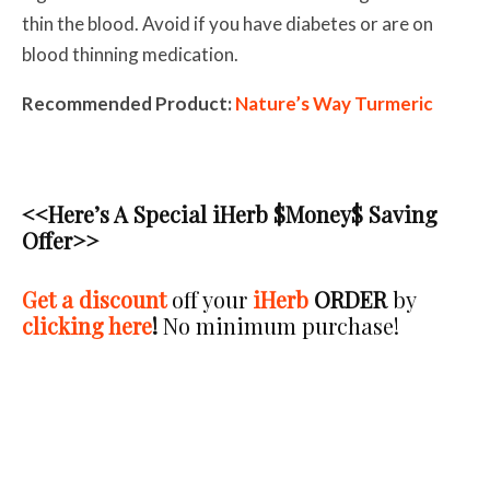
thin the blood. Avoid if you have diabetes or are on
blood thinning medication.
Recommended Product:
Nature’s Way Turmeric
<<Here’s A Special iHerb $Money$ Saving
Offer>>
Get a discount
off your
iHerb
ORDER
by
clicking here
!
No minimum purchase
!