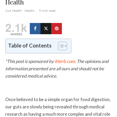
Health
Gut Health
Health
·
11 min read
2.1k
SHARES
Table of Contents
*This post is sponsored by
iHerb.com
. The opinions and
information presented are all ours and should not be
considered medical advice.
Once believed to be a simple organ for food digestion,
our guts are slowly being revealed through medical
research as having a much more complex and vital role