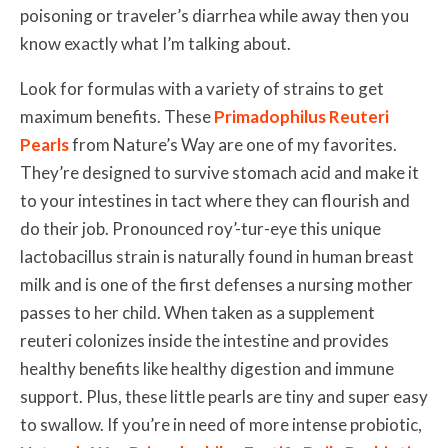
poisoning or traveler’s diarrhea while away then you
know exactly what I’m talking about.
Look for formulas with a variety of strains to get
maximum benefits. These
Primadophilus Reuteri
Pearls
from Nature’s Way are one of my favorites.
They’re designed to survive stomach acid and make it
to your intestines in tact where they can flourish and
do their job. Pronounced roy’-tur-eye this unique
lactobacillus strain is naturally found in human breast
milk and is one of the first defenses a nursing mother
passes to her child. When taken as a supplement
reuteri colonizes inside the intestine and provides
healthy benefits like healthy digestion and immune
support. Plus, these little pearls are tiny and super easy
to swallow. If you’re in need of more intense probiotic,