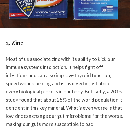
2. Zinc
Most of us associate zinc with its ability to kick our
immune systems into action. It helps fight off
infections and can also improve thyroid function,
speed wound healing and is involved in just about
every biological process in our body. But sadly, a 2015
study found that about 25% of the world population is
deficient in this key mineral. What’s even worse is that
low zinc can change our gut microbiome for the worse,
making our guts more susceptible to bad