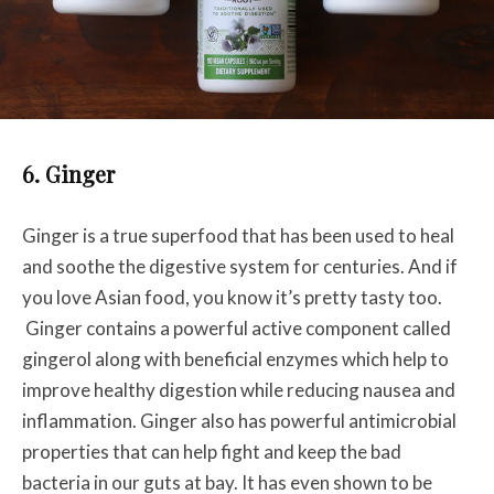
6. Ginger
Ginger is a true superfood that has been used to heal
and soothe the digestive system for centuries. And if
you love Asian food, you know it’s pretty tasty too.
Ginger contains a powerful active component called
gingerol along with beneficial enzymes which help to
improve healthy digestion while reducing nausea and
inflammation. Ginger also has powerful antimicrobial
properties that can help fight and keep the bad
bacteria in our guts at bay. It has even shown to be