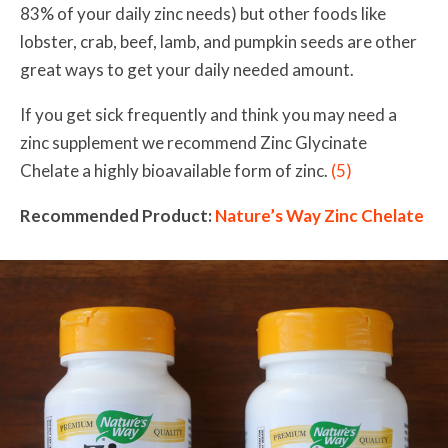
83% of your daily zinc needs) but other foods like
lobster, crab, beef, lamb, and pumpkin seeds are other
great ways to get your daily needed amount.
If you get sick frequently and think you may need a
zinc supplement we recommend Zinc Glycinate
Chelate
a highly bioavailable form of zinc.
(5)
Recommended Product:
Nature’s Way Zinc Chelate