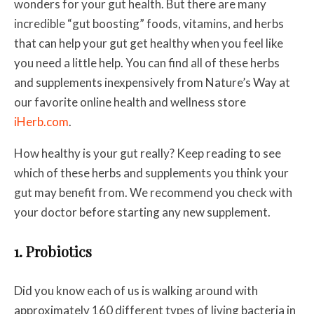
wonders for your gut health. But there are many
incredible “gut boosting” foods, vitamins, and herbs
that can help your gut get healthy when you feel like
you need a little help. You can find all of these herbs
and supplements inexpensively from Nature’s Way at
our favorite online health and wellness store
iHerb.com
.
How healthy is your gut really? Keep reading to see
which of these herbs and supplements you think your
gut may benefit from. We recommend you check with
your doctor before starting any new supplement.
1. Probiotics
Did you know each of us is walking around with
approximately 160 different types of living bacteria in