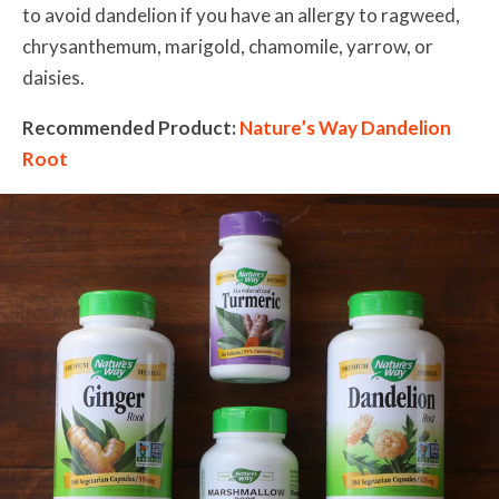
to avoid dandelion if you have an allergy to ragweed,
chrysanthemum, marigold, chamomile, yarrow, or
daisies.
Recommended Product:
Nature’s Way Dandelion
Root