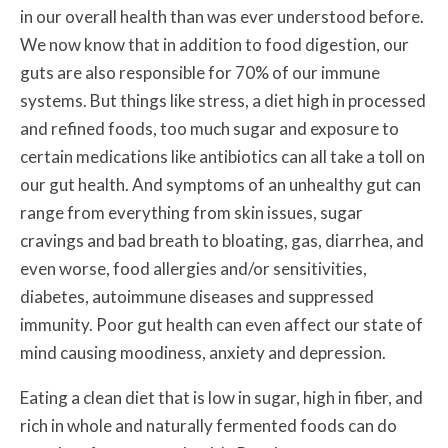
in our overall health than was ever understood before.
We now know that in addition to food digestion, our
guts are also responsible for 70% of our immune
systems. But things like stress, a diet high in processed
and refined foods, too much sugar and exposure to
certain medications like antibiotics can all take a toll on
our gut health. And symptoms of an unhealthy gut can
range from everything from skin issues, sugar
cravings and bad breath to
bloating, gas, diarrhea, and
even worse, food allergies and/or sensitivities,
diabetes, autoimmune diseases and suppressed
immunity. Poor gut health can even affect our state of
mind causing moodiness, anxiety and depression.
Eating a clean diet that is low in sugar, high in fiber, and
rich in whole and naturally fermented foods can do