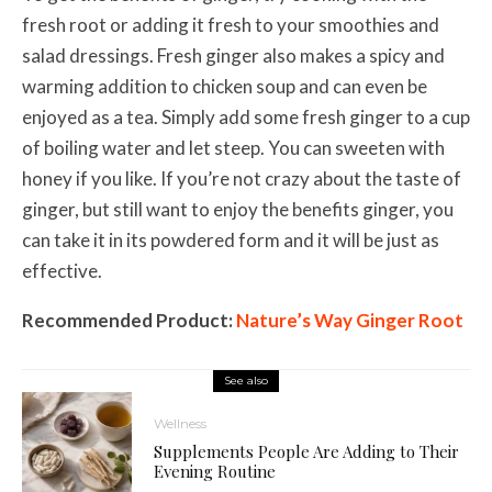
fresh root or adding it fresh to your smoothies and
salad dressings. Fresh ginger also makes a spicy and
warming addition to chicken soup and can even be
enjoyed as a tea. Simply add some fresh ginger to a cup
of boiling water and let steep. You can sweeten with
honey if you like. If you’re not crazy about the taste of
ginger, but still want to enjoy the benefits ginger, you
can take it in its powdered form and it will be just as
effective.
Recommended Product:
Nature’s Way Ginger Root
See also
Wellness
Supplements People Are Adding to Their
Evening Routine