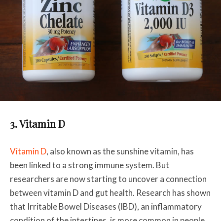
3. Vitamin D
Vitamin D
, also known as the sunshine vitamin, has
been linked to a strong immune system. But
researchers are now starting to uncover a connection
between vitamin D and gut health. Research has shown
that Irritable Bowel Diseases (IBD), an inflammatory
condition of the intestines, is more common in people