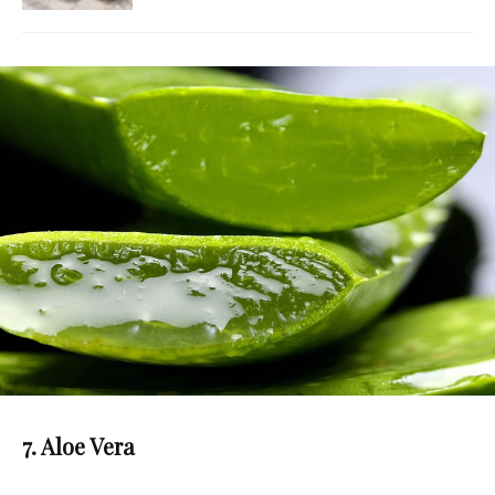
7. Aloe Vera