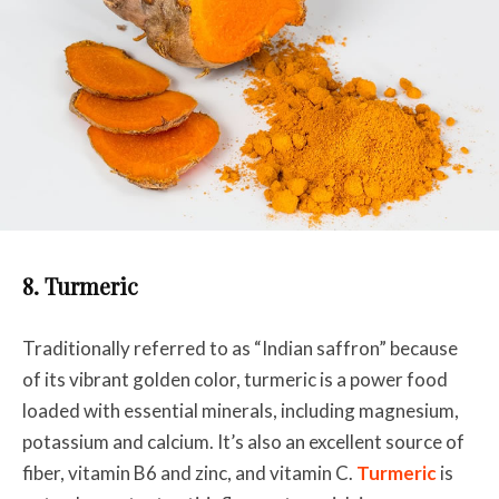
8. Turmeric
Traditionally referred to as “Indian saffron” because
of its vibrant golden color, turmeric is a power food
loaded with essential minerals, including magnesium,
potassium and calcium. It’s also an excellent source of
fiber, vitamin B6 and zinc, and vitamin C.
Turmeric
is