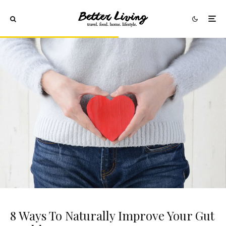
8 Ways To Naturally Improve Your Gut