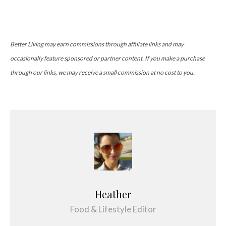
Better Living may earn commissions through affiliate links and may
occasionally feature sponsored or partner content. If you make a purchase
through our links, we may receive a small commission at no cost to you.
Heather
Food & Lifestyle Editor