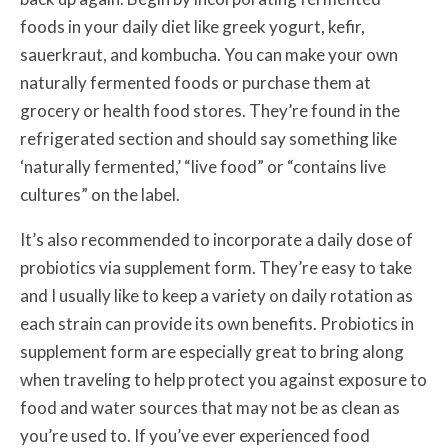
foods in your daily diet like greek yogurt, kefir,
sauerkraut, and kombucha. You can make your own
naturally fermented foods or purchase them at
grocery or health food stores. They’re found in the
refrigerated section and should say something like
‘naturally fermented,’ “live food” or “contains live
cultures” on the label.
It’s also recommended to incorporate a daily dose of
probiotics via supplement form. They’re easy to take
and I usually like to keep a variety on daily rotation as
each strain can provide its own benefits. Probiotics in
supplement form are especially great to bring along
when traveling to help protect you against exposure to
food and water sources that may not be as clean as
you’re used to. If you’ve ever experienced food