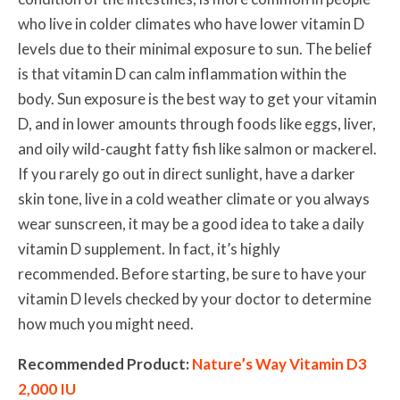
who live in colder climates who have lower vitamin D
levels due to their minimal exposure to sun. The belief
is that vitamin D can calm inflammation within the
body. Sun exposure is the best way to get your vitamin
D, and in lower amounts through foods like eggs, liver,
and oily wild-caught fatty fish like salmon or mackerel.
If you rarely go out in direct sunlight, have a darker
skin tone, live in a cold weather climate or you always
wear sunscreen, it may be a good idea to take a daily
vitamin D supplement. In fact, it’s highly
recommended. Before starting, be sure to have your
vitamin D levels checked by your doctor to determine
how much you might need.
Recommended Product:
Nature’s Way Vitamin D3
2,000 IU