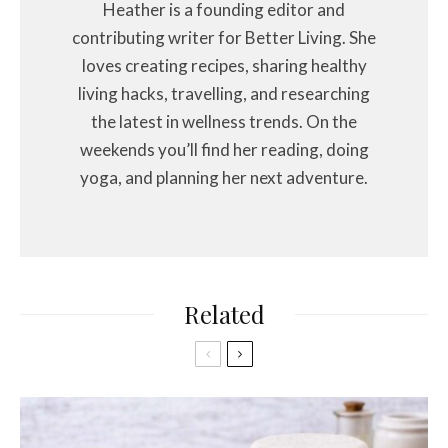
Heather is a founding editor and
contributing writer for Better Living. She
loves creating recipes, sharing healthy
living hacks, travelling, and researching
the latest in wellness trends. On the
weekends you’ll find her reading, doing
yoga, and planning her next adventure.
Related