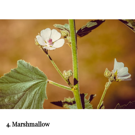
4. Marshmallow