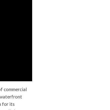
of commercial
 waterfront
 for its