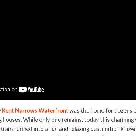
e
Kent Narrows Waterfront
was the home for dozens 
 houses. While only one remains, today this charming
 transformed into a fun and relaxing destination known