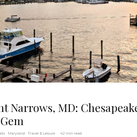
ent Narrows, MD: Chesapeake
 Gem
sts
Maryland
Travel & Leisure
·
42 min read