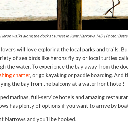
 Heron walks along the dock at sunset in Kent Narrows, MD | Photo: Better
lovers will love exploring the local parks and trails. Bu
riety of sea birds like herons fly by or local turtles cal
gh the water. To experience the bay away from the do
ishing charter
, or go kayaking or paddle boarding. And t
ying the bay from the balcony at a waterfront hotel!
ped marinas, full-service hotels and amazing restaura
ows has plenty of options if you want to arrive by boa
nt Narrows and you’ll be hooked.