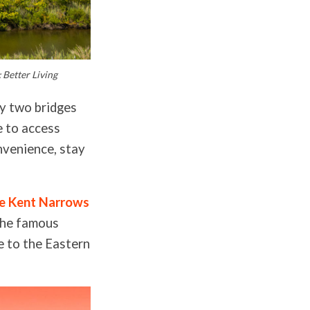
 Better Living
by two bridges
e to access
onvenience, stay
ce Kent Narrows
the famous
e to the Eastern