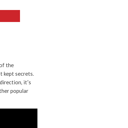
of the
 kept secrets.
rection, it’s
other popular