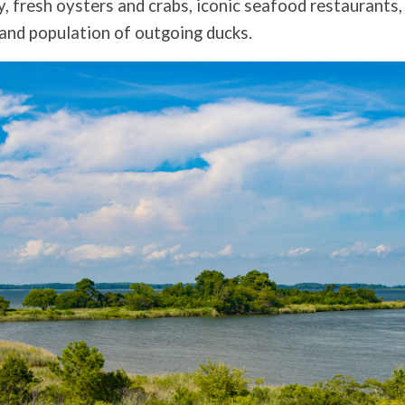
y, fresh oysters and crabs, iconic seafood restaurants,
 and population of outgoing ducks.