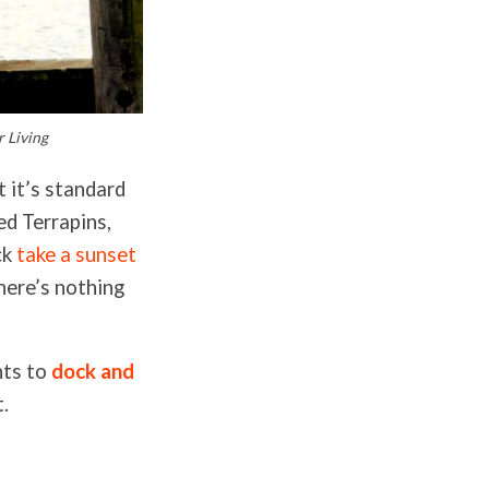
 Living
t it’s standard
led Terrapins,
ck
take a sunset
here’s nothing
nts to
dock and
t.