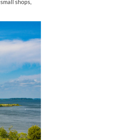
 small shops,