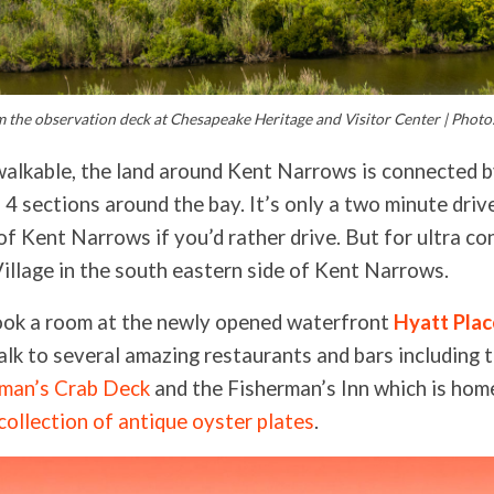
 the observation deck at Chesapeake Heritage and Visitor Center | Photo:
walkable, the land around Kent Narrows is connected 
 4 sections around the bay. It’s only a two minute driv
of Kent Narrows if you’d rather drive. But for ultra c
Village in the south eastern side of Kent Narrows.
ook a room at the newly opened waterfront
Hyatt Pla
lk to several amazing restaurants and bars including 
rman’s Crab Deck
and the Fisherman’s Inn which is hom
collection of antique oyster plates
.