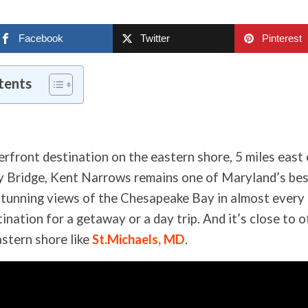
Facebook
Twitter
Pinterest
tents
erfront destination on the eastern shore, 5 miles east 
Bridge, Kent Narrows remains one of Maryland’s best
tunning views of the Chesapeake Bay in almost every di
ination for a getaway or a day trip. And it’s close to 
astern shore like
St.Michaels, MD
.