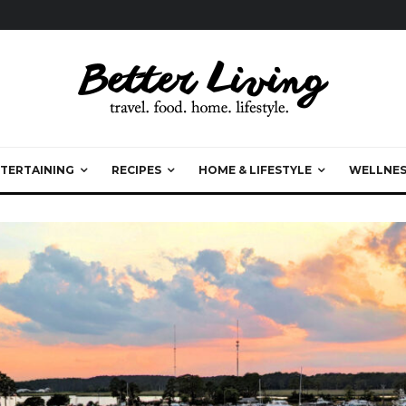
TERTAINING
RECIPES
HOME & LIFESTYLE
WELLNES