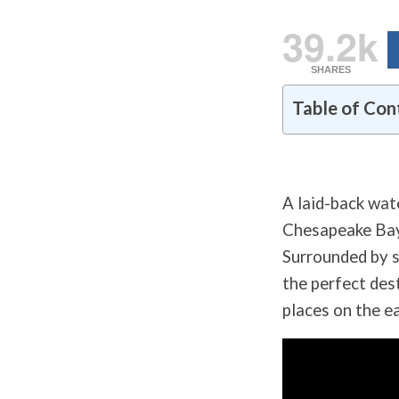
39.2k
SHARES
Table of Con
A laid-back wat
Chesapeake Bay 
Surrounded by s
the perfect dest
places on the e