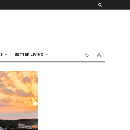
S
BETTER LIVING