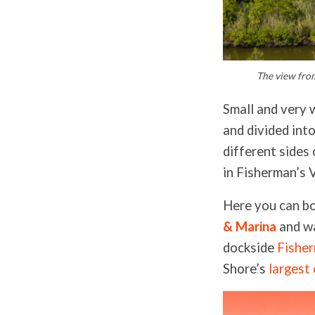
The view from
Small and very 
and divided into
different sides 
in Fisherman’s 
Here you can b
& Marina
and wa
dockside
Fishe
Shore’s
largest 