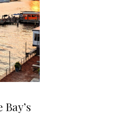
 Bay’s