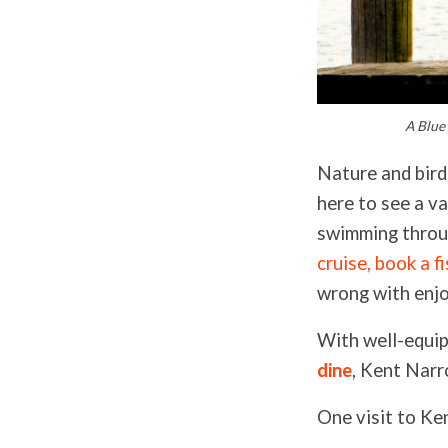
A Blue
Nature and bird 
here to see a va
swimming throu
cruise
, book a
f
wrong with enjo
With well-equip
dine
, Kent Narr
One visit to Ke