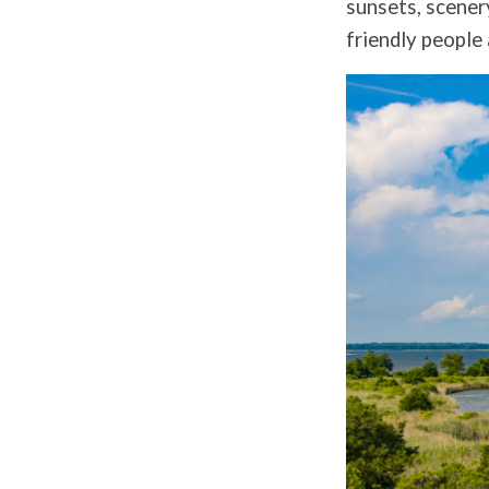
sunsets, scener
friendly people