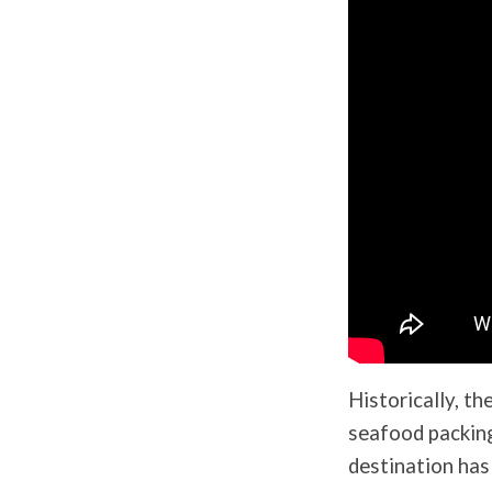
Historically, th
seafood packing
destination has