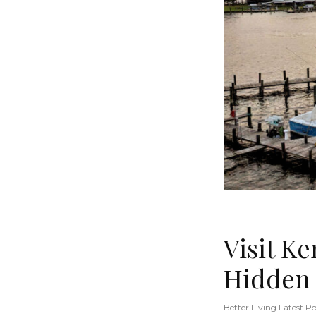
Visit K
Hidden
Better Living Latest Po