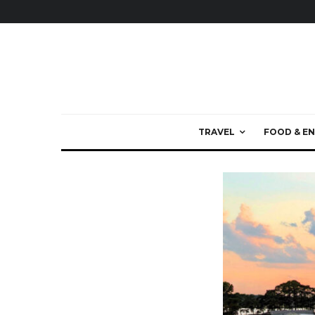
TRAVEL
FOOD & EN