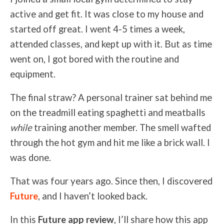
active and get fit. It was close to my house and
started off great. I went 4-5 times a week,
attended classes, and kept up with it. But as time
went on, I got bored with the routine and
equipment.
The final straw? A personal trainer sat behind me
on the treadmill eating spaghetti and meatballs
while
training another member. The smell wafted
through the hot gym and hit me like a brick wall. I
was done.
That was four years ago. Since then, I discovered
Future
, and I haven’t looked back.
In this
Future app review
, I’ll share how this app