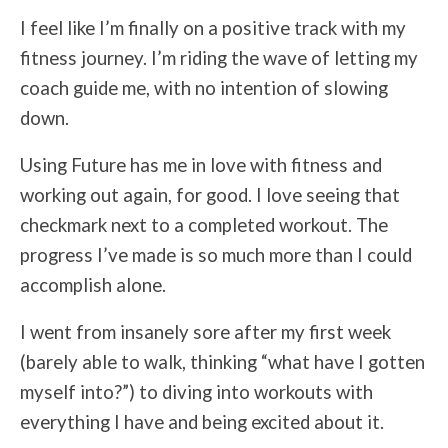
I feel like I’m finally on a positive track with my
fitness journey. I’m riding the wave of letting my
coach guide me, with no intention of slowing
down.
Using Future has me in love with fitness and
working out again, for good. I love seeing that
checkmark next to a completed workout. The
progress I’ve made is so much more than I could
accomplish alone.
I went from insanely sore after my first week
(barely able to walk, thinking “what have I gotten
myself into?”) to diving into workouts with
everything I have and being excited about it.