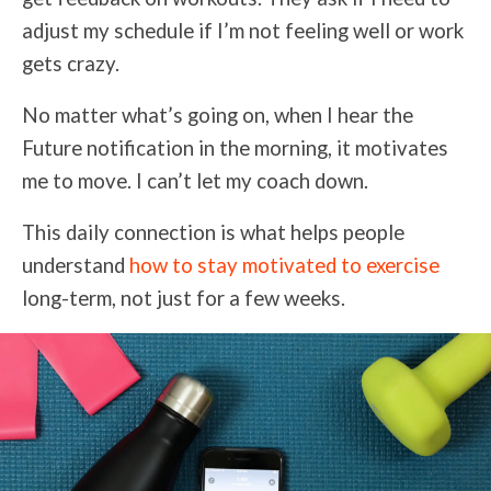
adjust my schedule if I’m not feeling well or work
gets crazy.
No matter what’s going on, when I hear the
Future notification in the morning, it motivates
me to move. I can’t let my coach down.
This daily connection is what helps people
understand
how to stay motivated to exercise
long-term, not just for a few weeks.