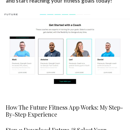
and start reaching your fitness goals today!
How The Future Fitness App Works: My Step-
By-Step Experience
Step 1: Download Future & Select Your