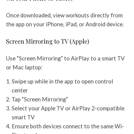
Once downloaded, view workouts directly from
the app on your iPhone, iPad, or Android device.
Screen Mirroring to TV (Apple)
Use “Screen Mirroring” to AirPlay to a smart TV
or Mac laptop:
Swipe up while in the app to open control
center
Tap “Screen Mirroring”
Select your Apple TV or AirPlay 2-compatible
smart TV
Ensure both devices connect to the same Wi-