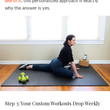
worth it
, this personalized approach is exactly
why the answer is yes.
Step 3: Your Custom Workouts Drop Weekly