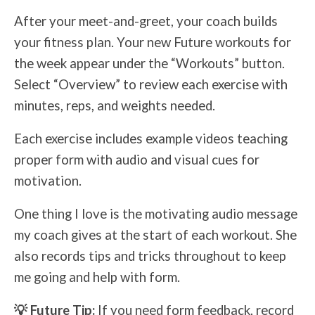
After your meet-and-greet, your coach builds
your fitness plan. Your new Future workouts for
the week appear under the “Workouts” button.
Select “Overview” to review each exercise with
minutes, reps, and weights needed.
Each exercise includes example videos teaching
proper form with audio and visual cues for
motivation.
One thing I love is the motivating audio message
my coach gives at the start of each workout. She
also records tips and tricks throughout to keep
me going and help with form.
💡 Future Tip:
If you need form feedback, record