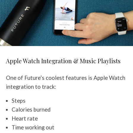
Apple Watch Integration & Music Playlists
One of Future’s coolest features is Apple Watch
integration to track:
Steps
Calories burned
Heart rate
Time working out