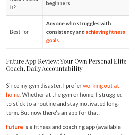
beginners
It?
Anyone who struggles with
Best For
consistency and
achieving fitness
goals
Future App Review: Your Own Personal Elite
Coach, Daily Accountability
Since my gym disaster, I prefer
working out at
home
. Whether at the gym or home, I struggled
to stick to a routine and stay motivated long-
term. But now there’s an app for that.
Future
is a fitness and coaching app (available