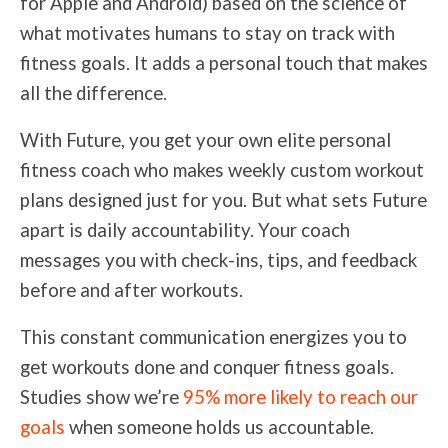
for Apple and Android) based on the science of
what motivates humans to stay on track with
fitness goals. It adds a personal touch that makes
all the difference.
With Future, you get your own elite personal
fitness coach who makes weekly custom workout
plans designed just for you. But what sets Future
apart is daily accountability. Your coach
messages you with check-ins, tips, and feedback
before and after workouts.
This constant communication energizes you to
get workouts done and conquer fitness goals.
Studies show we’re
95% more likely to reach our
goals
when someone holds us accountable.