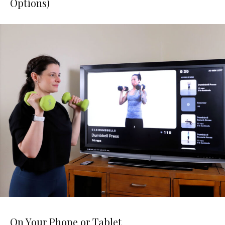
Options)
On Your Phone or Tablet