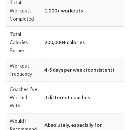
Total
Workouts
1,000+ workouts
Completed
Total
Calories
200,000+ calories
Burned
Workout
4-5 days per week (consistent)
Frequency
Coaches I’ve
Worked
3 different coaches
With
Would I
Absolutely, especially for
Recommend