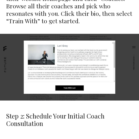
Browse all their coaches and pick who
resonates with you. Click their bio, then select
“Train With” to get started.
Step 2: Schedule Your Initial Coach
Consultation