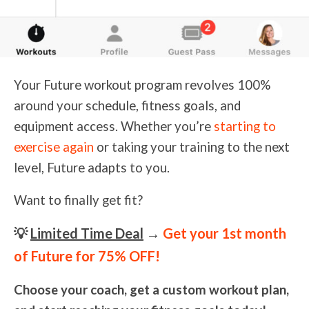
Your Future workout program revolves 100%
around your schedule, fitness goals, and
equipment access. Whether you’re
starting to
exercise again
or taking your training to the next
level, Future adapts to you.
Want to finally get fit?
💡
Limited Time Deal
→
Get your 1st month
of Future for 75% OFF!
Choose your coach, get a custom workout plan,