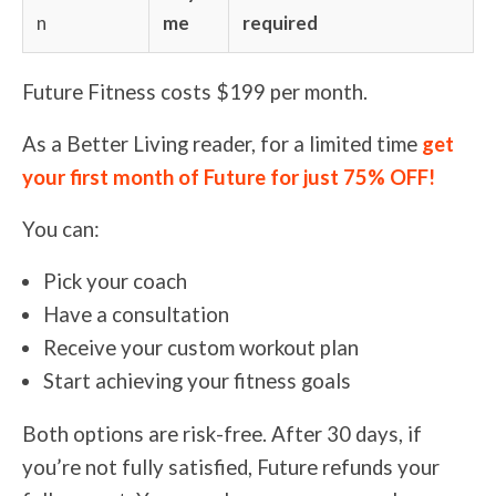
n
me
required
Future Fitness costs $199 per month.
As a Better Living reader, for a limited time
get
your first month of Future for just 75% OFF!
You can:
Pick your coach
Have a consultation
Receive your custom workout plan
Start achieving your fitness goals
Both options are risk-free. After 30 days, if
you’re not fully satisfied, Future refunds your