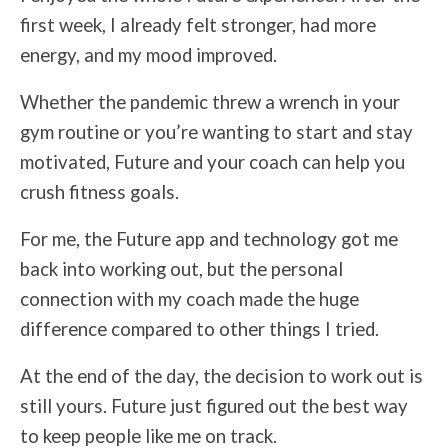
first week, I already felt stronger, had more
energy, and my mood improved.
Whether the pandemic threw a wrench in your
gym routine or you’re wanting to start and stay
motivated, Future and your coach can help you
crush fitness goals.
For me, the Future app and technology got me
back into working out, but the personal
connection with my coach made the huge
difference compared to other things I tried.
At the end of the day, the decision to work out is
still yours. Future just figured out the best way
to keep people like me on track.