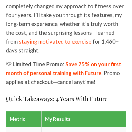
completely changed my approach to fitness over
four years. I’ll take you through its features, my
long-term experience, whether it’s truly worth
the cost, and the surprising lessons I learned
from
staying motivated to exercise
for 1,460+
days straight.
💡
Limited Time Promo
:
Save 75% on your first
month of personal training with Future
. Promo
applies at checkout—cancel anytime!
Quick Takeaways: 4 Years With Future
Metric
My Results