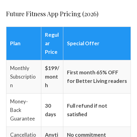
Future Fitness App Pricing (2026)
Regul
Plan
ar
Special Offer
Price
Monthly
$199/
First month 65% OFF
Subscriptio
mont
for Better Living readers
n
h
Money-
30
Full refund if not
Back
days
satisfied
Guarantee
Cancellatio
Anyti
No commitment