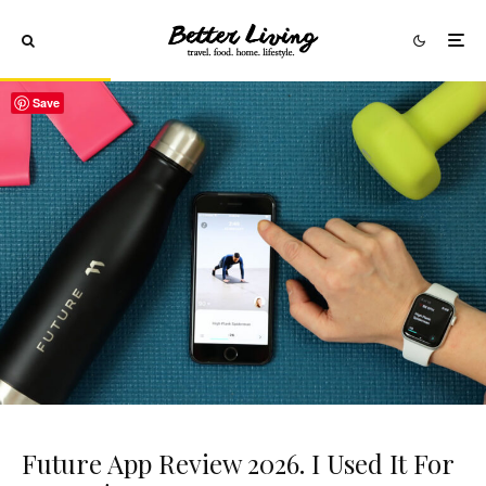
Save
Future App Review 2026. I Used It For