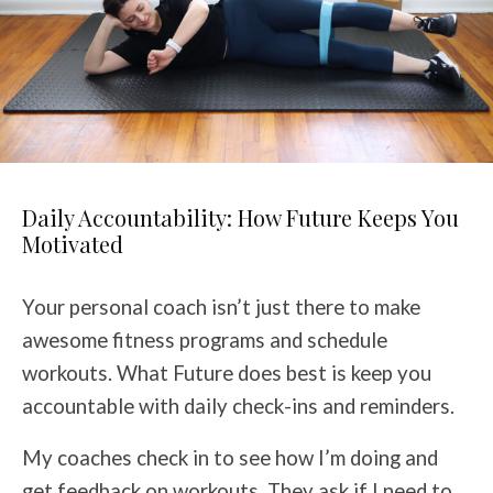
Daily Accountability: How Future Keeps You
Motivated
Your personal coach isn’t just there to make
awesome fitness programs and schedule
workouts. What Future does best is keep you
accountable with daily check-ins and reminders.
My coaches check in to see how I’m doing and
get feedback on workouts. They ask if I need to