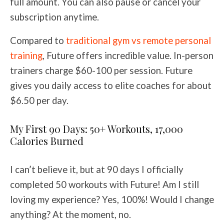
full amount. You can also pause or cancel your
subscription anytime.
Compared to
traditional gym vs remote personal
training
, Future offers incredible value. In-person
trainers charge $60-100 per session. Future
gives you daily access to elite coaches for about
$6.50 per day.
My First 90 Days: 50+ Workouts, 17,000
Calories Burned
I can’t believe it, but at 90 days I officially
completed 50 workouts with Future! Am I still
loving my experience? Yes, 100%! Would I change
anything? At the moment, no.