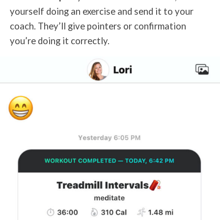
yourself doing an exercise and send it to your
coach. They’ll give pointers or confirmation
you’re doing it correctly.