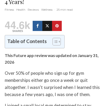
4 Years!
Fitness
Health
Reviews
Wellness
·
25 min read
44.6k
SHARES
Table of Contents
This Future app review was updated on January 31,
2026
Over 50% of people who sign up for gym
memberships either go once a week or quit
altogether. I wasn’t surprised when I learned this
because a few years ago, I was one of them.
I joined a small local gym determined to stay