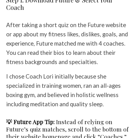
Coach
After taking a short quiz on the Future website
or app about my fitness likes, dislikes, goals, and
experience, Future matched me with 4 coaches.
You can read their bios to learn about their
fitness backgrounds and specialties.
I chose Coach Lori initially because she
specialized in training women, ran an all-ages
boxing gym, and believed in holistic wellness
including meditation and quality sleep.
💡 Future App Tip:
Instead of relying on
Future’s quiz matches, scroll to the bottom of
their website homepage and click “Coaches.”