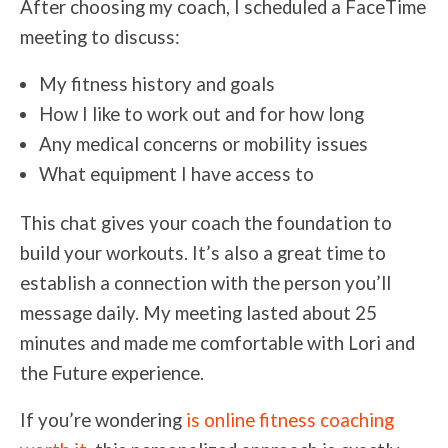
After choosing my coach, I scheduled a FaceTime
meeting to discuss:
My fitness history and goals
How I like to work out and for how long
Any medical concerns or mobility issues
What equipment I have access to
This chat gives your coach the foundation to
build your workouts. It’s also a great time to
establish a connection with the person you’ll
message daily. My meeting lasted about 25
minutes and made me comfortable with Lori and
the Future experience.
If you’re wondering
is online fitness coaching