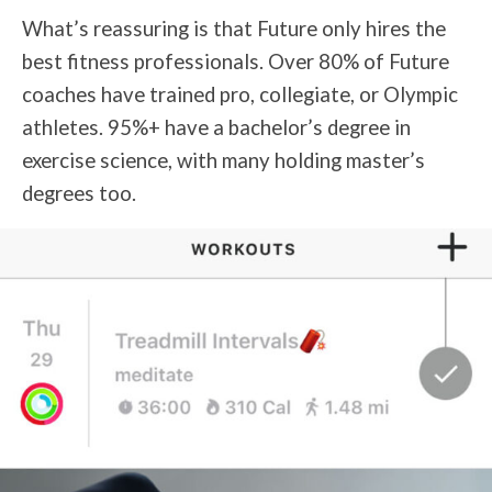
What’s reassuring is that Future only hires the
best fitness professionals. Over 80% of Future
coaches have trained pro, collegiate, or Olympic
athletes. 95%+ have a bachelor’s degree in
exercise science, with many holding master’s
degrees too.