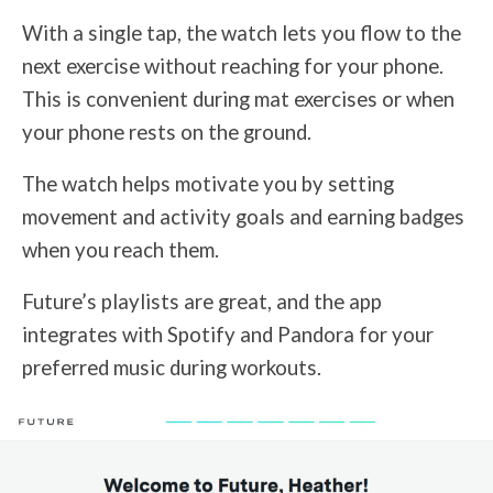
With a single tap, the watch lets you flow to the
next exercise without reaching for your phone.
This is convenient during mat exercises or when
your phone rests on the ground.
The watch helps motivate you by setting
movement and activity goals and earning badges
when you reach them.
Future’s playlists are great, and the app
integrates with Spotify and Pandora for your
preferred music during workouts.