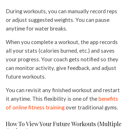
During workouts, you can manually record reps
or adjust suggested weights. You can pause
anytime for water breaks.
When you complete a workout, the app records
all your stats (calories burned, etc.) and saves
your progress. Your coach gets notified so they
can monitor activity, give feedback, and adjust
future workouts.
You can revisit any finished workout and restart
it anytime. This flexibility is one of the
benefits
of online fitness training
over traditional gyms.
How To View Your Future Workouts (Multiple