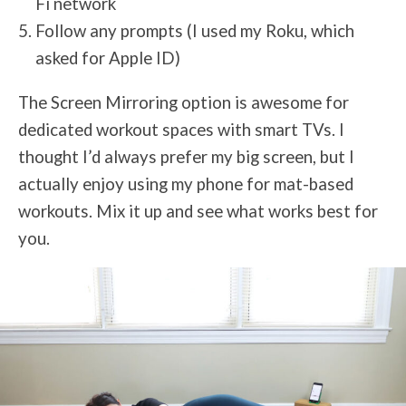
Fi network
Follow any prompts (I used my Roku, which
asked for Apple ID)
The Screen Mirroring option is awesome for
dedicated workout spaces with smart TVs. I
thought I’d always prefer my big screen, but I
actually enjoy using my phone for mat-based
workouts. Mix it up and see what works best for
you.