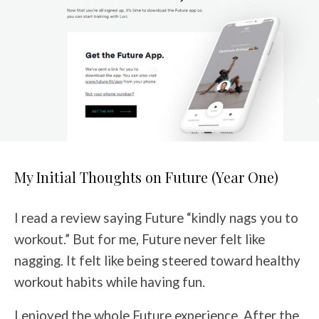
My Initial Thoughts on Future (Year One)
I read a review saying Future “kindly nags you to
workout.” But for me, Future never felt like
nagging. It felt like being steered toward healthy
workout habits while having fun.
I enjoyed the whole Future experience. After the