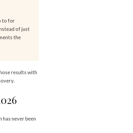
 to for
nstead of just
ements the
those results with
covery.
2026
on has never been