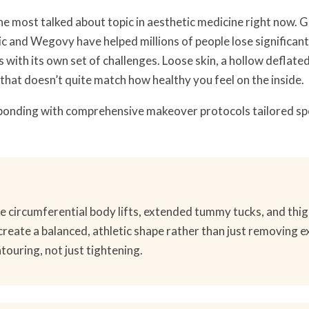
the most talked about topic in aesthetic medicine right now. 
c and Wegovy have helped millions of people lose significant
with its own set of challenges. Loose skin, a hollow deflated 
that doesn’t quite match how healthy you feel on the inside.
onding with comprehensive makeover protocols tailored spec
e circumferential body lifts, extended tummy tucks, and thigh
create a balanced, athletic shape rather than just removing e
ntouring, not just tightening.