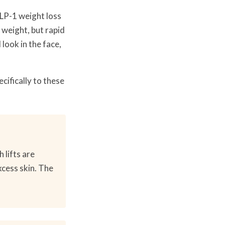
GLP-1 weight loss
 weight, but rapid
look in the face,
ifically to these
 lifts are
xcess skin. The