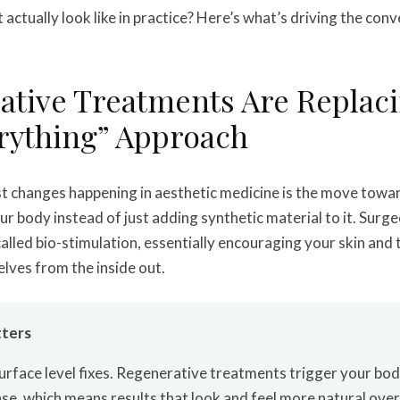
actually look like in practice? Here’s what’s driving the conv
ative Treatments Are Replaci
erything” Approach
st changes happening in aesthetic medicine is the move tow
ur body instead of just adding synthetic material to it. Surge
alled bio-stimulation, essentially encouraging your skin and 
lves from the inside out.
ters
urface level fixes. Regenerative treatments trigger your bo
se, which means results that look and feel more natural over t