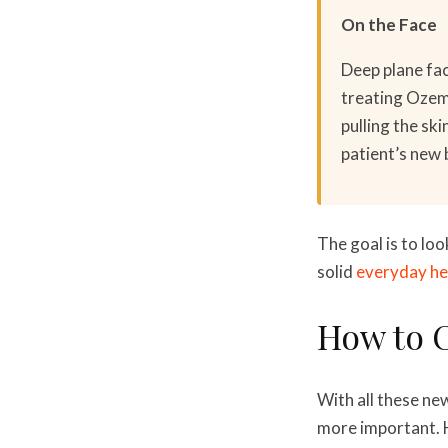
On the Face
Deep plane fac
treating Ozemp
pulling the sk
patient’s new 
The goal is to loo
solid
everyday he
How to C
With all these ne
more important. H