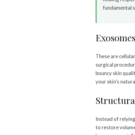
fundamental sh
Exosomes
These are cellul
surgical procedur
bouncy skin quali
your skin’s natura
Structura
Instead of relying
to restore volume.