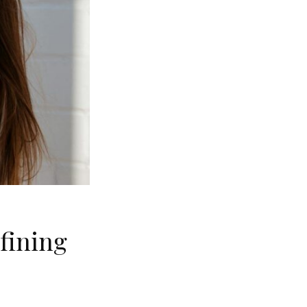
fining