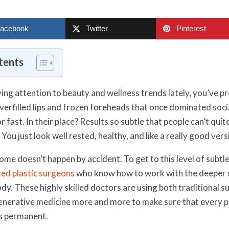
acebook
Twitter
Pinterest
tents
ying attention to beauty and wellness trends lately, you’ve p
erfilled lips and frozen foreheads that once dominated soci
or fast. In their place? Results so subtle that people can’t quit
ou just look well rested, healthy, and like a really good vers
ome doesn’t happen by accident. To get to this level of subtl
ted plastic surgeons
who know how to work with the deeper s
ody. These highly skilled doctors are using both traditional 
nerative medicine more and more to make sure that every pa
 is permanent.