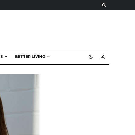
S
BETTER LIVING