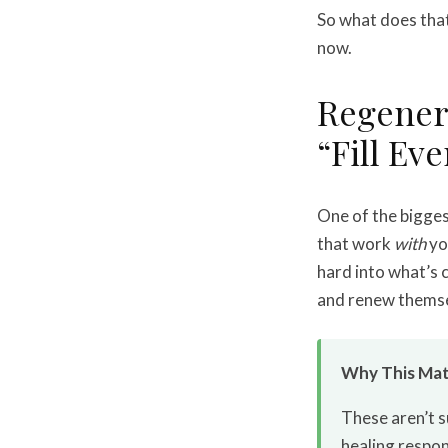
So what does that 
now.
Regener
“Fill Ev
One of the bigge
that work
with
yo
hard into what’s c
and renew themse
Why This Mat
These aren’t s
healing respon