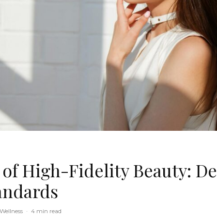
 of High-Fidelity Beauty: De
andards
Wellness
·
4 min read