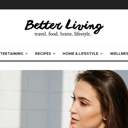
TERTAINING
RECIPES
HOME & LIFESTYLE
WELLNES