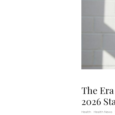
The Era
2026 St
Health
Health News