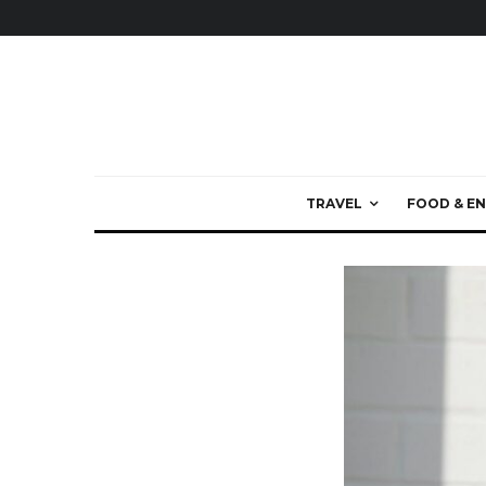
TRAVEL
FOOD & EN