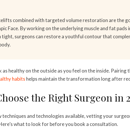
elifts combined with targeted volume restoration are the go
ic Face. By working on the underlying muscle and fat pads i
in tight, surgeons can restore a youthful contour that compl
body.
k as healthy on the outside as you feel on the inside. Pairing 
althy habits
helps maintain the transformation long after re
hoose the Right Surgeon in 
w techniques and technologies available, vetting your surge
ere’s what to look for before you book a consultation.