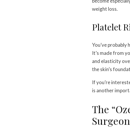
become especially
weight loss.
Platelet 
You’ve probably h
It’s made from yo
and elasticity ov
the skin’s founda
If you’re interes
is another importa
The “Oz
Surgeons