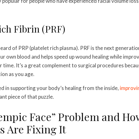
 popular for people who have experienced facial volume loss 
Rich Fibrin (PRF)
eard of PRP (platelet rich plasma). PRF is the next generatio
ur own blood and helps speed up wound healing while improv
er time. It’s a great complement to surgical procedures becau
tion as you age.
ted in supporting your body’s healing from the inside,
improvin
nt piece of that puzzle.
empic Face” Problem and Ho
 Are Fixing It