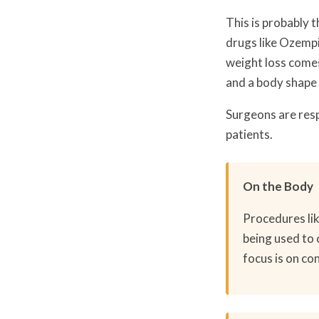
This is probably 
drugs like Ozempi
weight loss comes 
and a body shape 
Surgeons are resp
patients.
On the Body
Procedures lik
being used to 
focus is on co