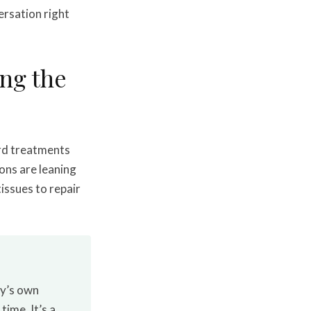
ersation right
ng the
ard treatments
ons are leaning
tissues to repair
dy’s own
ime. It’s a