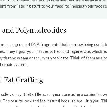
ift from “adding stuff to your face” to “helping your face rebu
 and Polynucleotides
ar messengers and DNA fragments that are now being used du
es. They signal your tissues to heal and regenerate, which le
ty that no cream or serum can replicate. Think of them as a b
l repair system.
l Fat Grafting
 solely on synthetic fillers, surgeons are using a patient’s own
 The results look and feel natural because, well, it
is
you. Thi