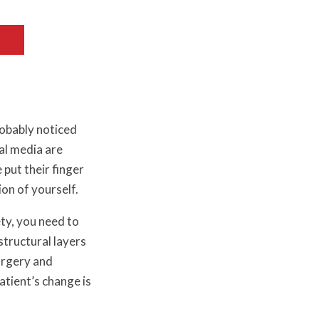
robably noticed
al media are
e put their finger
ion of yourself.
ety, you need to
tructural layers
surgery and
tient’s change is