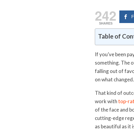
242
F
SHARES
Table of Con
If you’ve been pa
something. The ov
falling out of fav
on what changed. Y
That kind of outc
work with
top-ra
of the face and b
cutting-edge rege
as beautiful as it