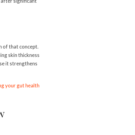
after significant
n of that concept.
ing skin thickness
se it strengthens
g your gut health
w