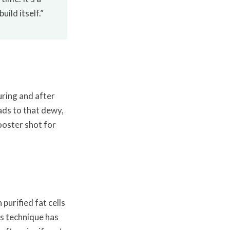
ild itself.”
ring and after
ads to that dewy,
ooster shot for
 purified fat cells
s technique has