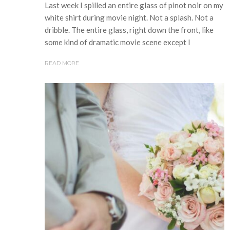
Last week I spilled an entire glass of pinot noir on my
white shirt during movie night. Not a splash. Not a
dribble. The entire glass, right down the front, like
some kind of dramatic movie scene except I
READ MORE