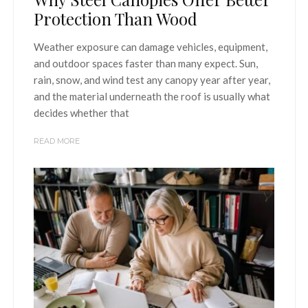
Protection Than Wood
Weather exposure can damage vehicles, equipment,
and outdoor spaces faster than many expect. Sun,
rain, snow, and wind test any canopy year after year,
and the material underneath the roof is usually what
decides whether that
READ MORE