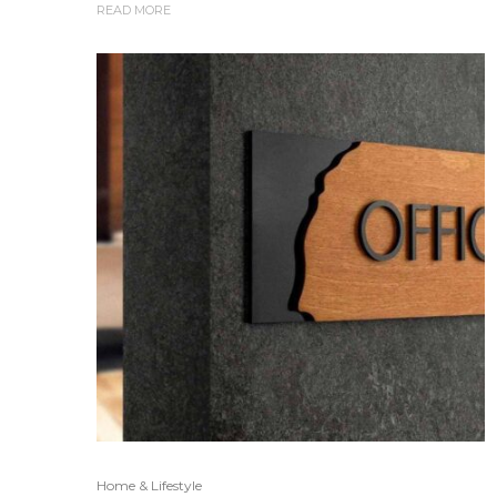
READ MORE
Home & Lifestyle