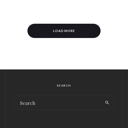
LOAD MORE
SEARCH