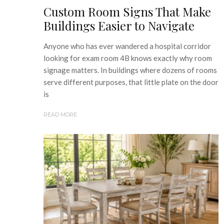
Custom Room Signs That Make
Buildings Easier to Navigate
Anyone who has ever wandered a hospital corridor
looking for exam room 4B knows exactly why room
signage matters. In buildings where dozens of rooms
serve different purposes, that little plate on the door
is
READ MORE