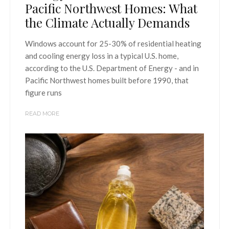
Pacific Northwest Homes: What
the Climate Actually Demands
Windows account for 25-30% of residential heating
and cooling energy loss in a typical U.S. home,
according to the U.S. Department of Energy - and in
Pacific Northwest homes built before 1990, that
figure runs
READ MORE