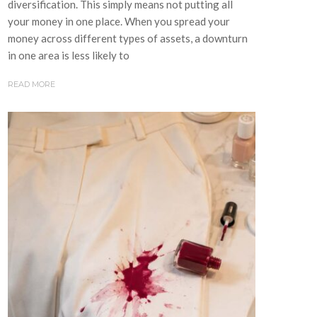
diversification. This simply means not putting all
your money in one place. When you spread your
money across different types of assets, a downturn
in one area is less likely to
READ MORE