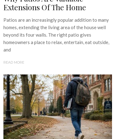
Extensions Of The Home
Patios are an increasingly popular addition to many
homes, extending the living area of the house well
beyond its four walls. The right patio gives
homeowners a place to relax, entertain, eat outside,
and
READ MORE