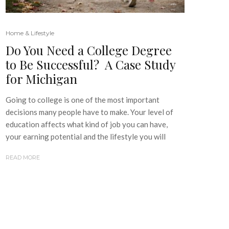
Home & Lifestyle
Do You Need a College Degree
to Be Successful? A Case Study
for Michigan
Going to college is one of the most important
decisions many people have to make. Your level of
education affects what kind of job you can have,
your earning potential and the lifestyle you will
READ MORE