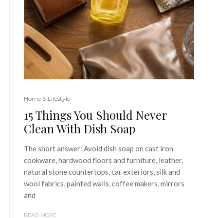
Home & Lifestyle
15 Things You Should Never
Clean With Dish Soap
The short answer: Avoid dish soap on cast iron
cookware, hardwood floors and furniture, leather,
natural stone countertops, car exteriors, silk and
wool fabrics, painted walls, coffee makers, mirrors
and
READ MORE