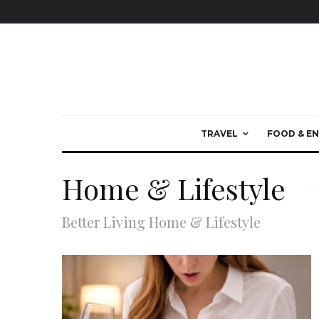
TRAVEL
FOOD & EN
Home & Lifestyle
Better Living Home & Lifestyle