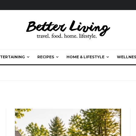
TERTAINING
RECIPES
HOME & LIFESTYLE
WELLNES