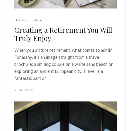
Home & Lifestyle
Creating a Retirement You Will
Truly Enjoy
When you picture retirement, what comes to mind?
For many, it's an image straight from a travel
brochure: a smiling couple on a white sand beach or
exploring an ancient European city. Travel is a
fantastic part of
READ MORE