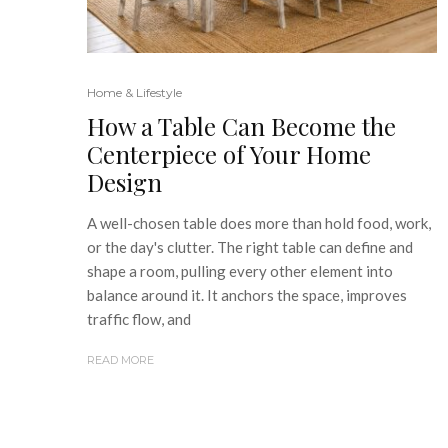
Home & Lifestyle
How a Table Can Become the
Centerpiece of Your Home
Design
A well-chosen table does more than hold food, work,
or the day's clutter. The right table can define and
shape a room, pulling every other element into
balance around it. It anchors the space, improves
traffic flow, and
READ MORE