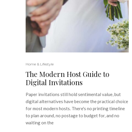
Home & Lifestyle
The Modern Host Guide to
Digital Invitations
Paper invitations still hold sentimental value, but
digital alternatives have become the practical choice
for most modern hosts. There's no printing timeline
to plan around, no postage to budget for, and no
waiting on the