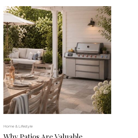
Home & Lifestyle
Why Patios Are Valuable