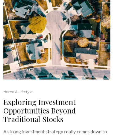
Home & Lifestyle
Exploring Investment
Opportunities Beyond
Traditional Stocks
A strong investment strategy really comes down to