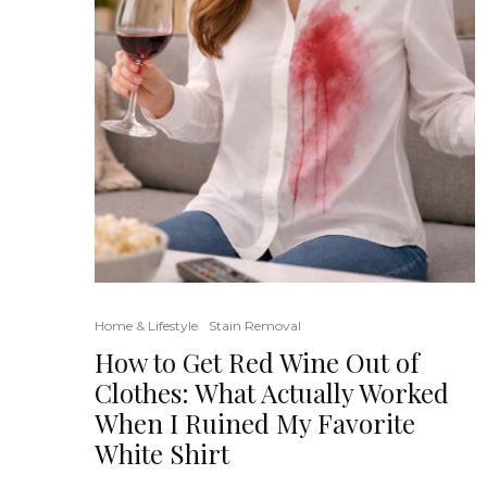
Home & Lifestyle
Stain Removal
How to Get Red Wine Out of
Clothes: What Actually Worked
When I Ruined My Favorite
White Shirt