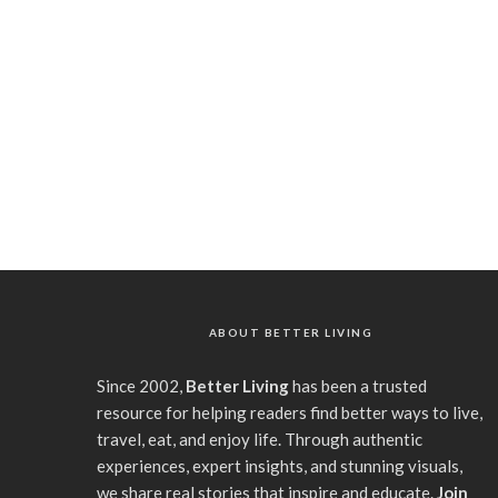
ABOUT BETTER LIVING
Since 2002,
Better Living
has been a trusted
resource for helping readers find better ways to live,
travel, eat, and enjoy life. Through authentic
experiences, expert insights, and stunning visuals,
we share real stories that inspire and educate.
Join