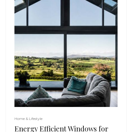
Home & Lifestyle
Energy Efficient Windows for