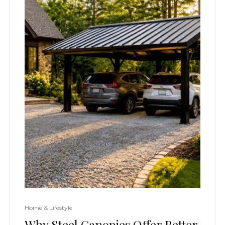
Home & Lifestyle
Why Steel Canopies Offer Better