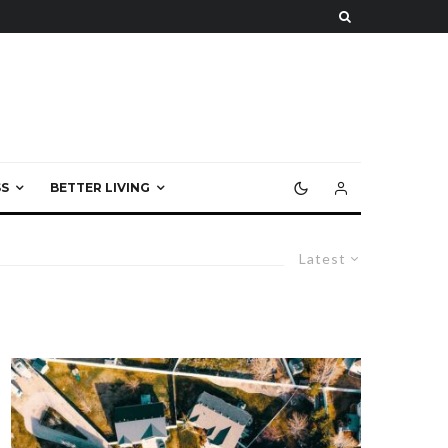
S
BETTER LIVING
Latest