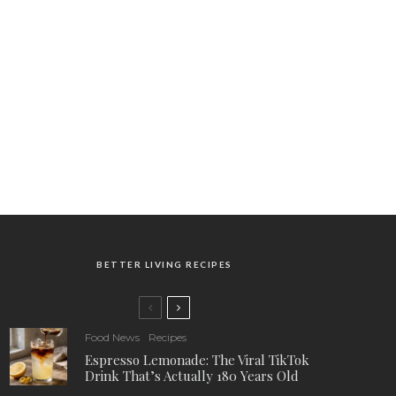
BETTER LIVING RECIPES
Food News
Recipes
Espresso Lemonade: The Viral TikTok
Drink That’s Actually 180 Years Old