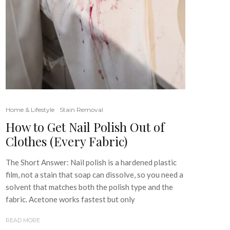
Home & Lifestyle
Stain Removal
How to Get Nail Polish Out of
Clothes (Every Fabric)
The Short Answer: Nail polish is a hardened plastic
film, not a stain that soap can dissolve, so you need a
solvent that matches both the polish type and the
fabric. Acetone works fastest but only
READ MORE