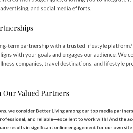
advertising, and social media efforts.
rtnerships
ng-term partnership with a trusted lifestyle platform?
ligns with your goals and engages our audience. We co
llness companies, travel destinations, and lifestyle pr
 Our Valued Partners
ns, we consider Better Living among our top media partners
ofessional, and reliable—excellent to work with! And the ac
are results in significant online engagement for our own site