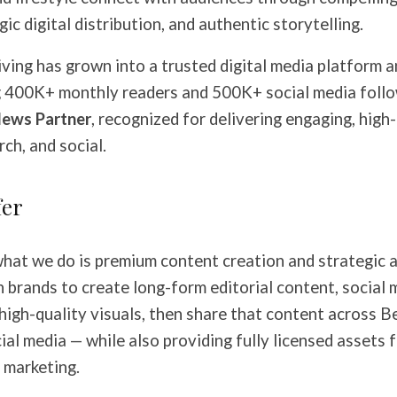
gic digital distribution, and authentic storytelling.
iving has grown into a trusted digital media platform 
g 400K+ monthly readers and 500K+ social media foll
ews Partner
, recognized for delivering engaging, high
ch, and social.
fer
what we do is premium content creation and strategic a
 brands to create long-form editorial content, social 
high-quality visuals, then share that content across Be
al media — while also providing fully licensed assets 
 marketing.