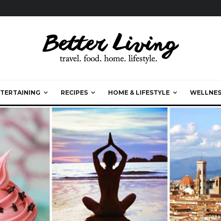
TERTAINING
RECIPES
HOME & LIFESTYLE
WELLNES