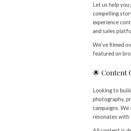
Let us help you
compelling stor
experience cont
and sales platf
We’ve filmed ov
featured on broa
🌟 Content 
Looking to buil
photography, pr
campaigns. We 
resonates with 
All content is d