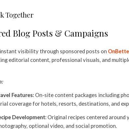
k Together
red Blog Posts & Campaigns
instant visibility through sponsored posts on
OnBette
ng editorial content, professional visuals, and multipl
n:
avel Features:
On-site content packages including ph
rial coverage for hotels, resorts, destinations, and ex
ecipe Development:
Original recipes centered around 
hotography, optional video, and social promotion.