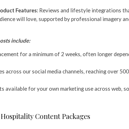
oduct Features:
Reviews and lifestyle integrations th
dience will love, supported by professional imagery an
osts include:
cement for a minimum of 2 weeks, often longer depen
es across our social media channels, reaching over 5
s available for your own marketing use across web, so
 Hospitality Content Packages