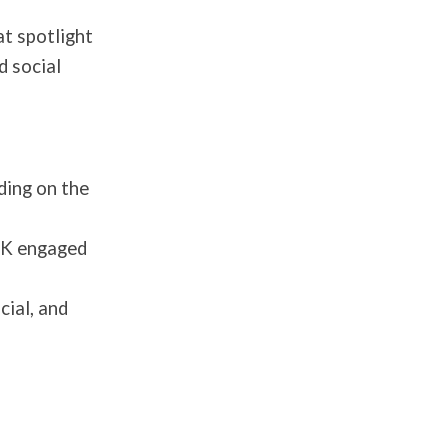
at spotlight
d social
ding on the
00K engaged
cial, and