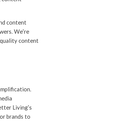
and content
owers. We’re
-quality content
mplification.
media
tter Living’s
for brands to