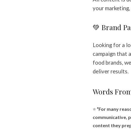
your marketing, 
💚 Brand Pa
Looking for a lo
campaign that a
food brands, we
deliver results.
Words From
⭐
“For many reaso
communicative, pr
content they prep