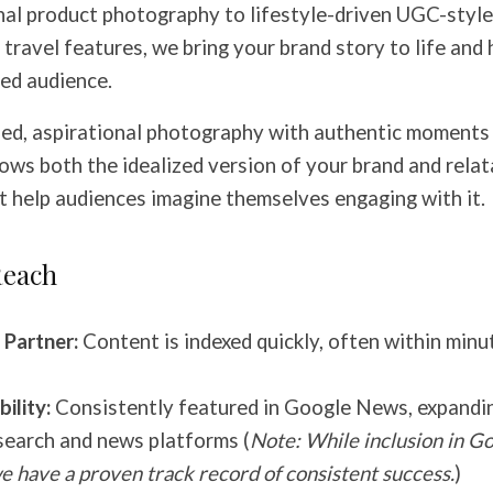
al product photography to lifestyle-driven UGC-style
ravel features, we bring your brand story to life and h
ed audience.
ed, aspirational photography with authentic moments
ows both the idealized version of your brand and relat
t help audiences imagine themselves engaging with it.
Reach
Partner:
Content is indexed quickly, often within minu
ility:
Consistently featured in Google News, expandin
search and news platforms (
Note: While inclusion in G
e have a proven track record of consistent success.
)