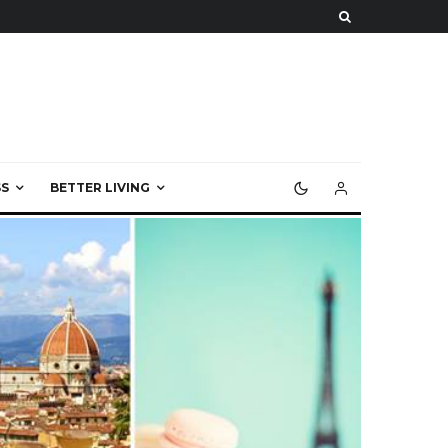
S
BETTER LIVING