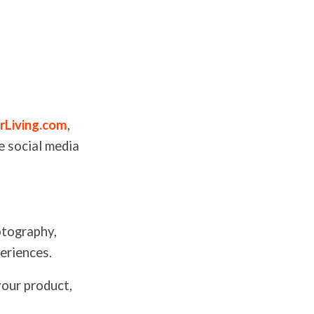
rLiving.com
,
e social media
otography,
periences.
your product,