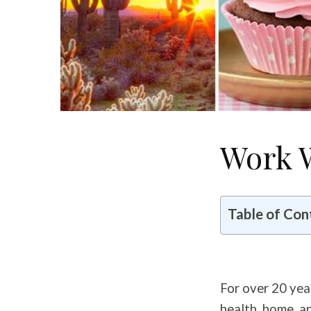
Work 
Table of Con
For over 20 yea
health, home, a