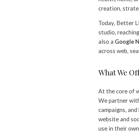
creation, strate
Today, Better L
studio, reachin
also a
Google N
across web, sear
What We Of
At the core of 
We partner with
campaigns, and 
website and soci
use in their own