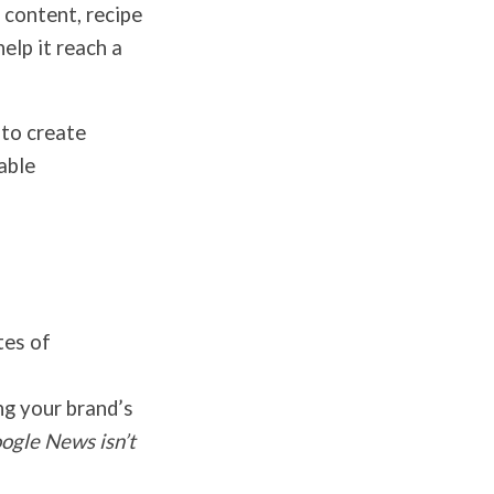
 content, recipe
elp it reach a
 to create
able
tes of
g your brand’s
oogle News isn’t