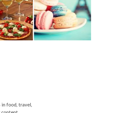
in food, travel,
g content