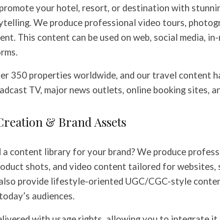
 promote your hotel, resort, or destination with stunni
ytelling. We produce professional video tours, photog
ent. This content can be used on web, social media, in
orms.
er 350 properties worldwide, and our travel content h
dcast TV, major news outlets, online booking sites, and
Creation & Brand Assets
d a content library for your brand? We produce profess
oduct shots, and video content tailored for websites, 
also provide lifestyle-oriented UGC/CGC-style conten
today’s audiences.
elivered with usage rights, allowing you to integrate it