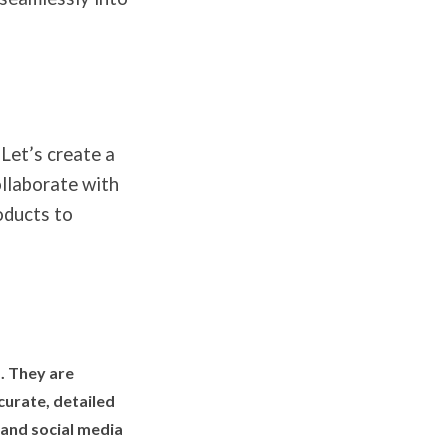
 Let’s create a
llaborate with
oducts to
. They are
curate, detailed
 and social media