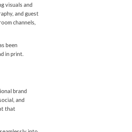
ng visuals and
raphy, and guest
-room channels,
as been
 in print.
ional brand
social, and
t that
 seamlessly into