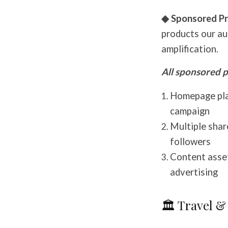
◆ Sponsored Pr
products our au
amplification.
All sponsored p
Homepage pla
campaign
Multiple shar
followers
Content asset
advertising
🏛️ Travel &