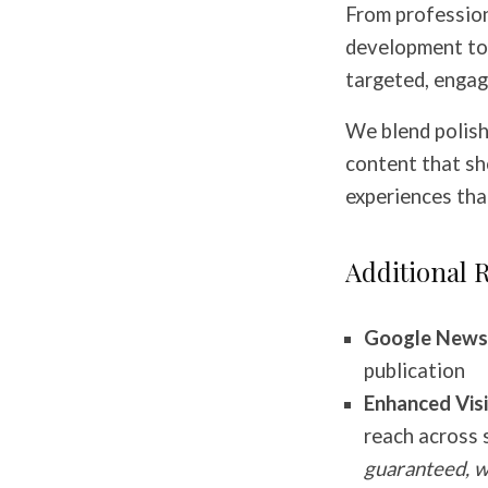
From profession
development to t
targeted, engag
We blend polish
content that sh
experiences tha
Additional 
Google News 
publication
Enhanced Visib
reach across 
guaranteed, w