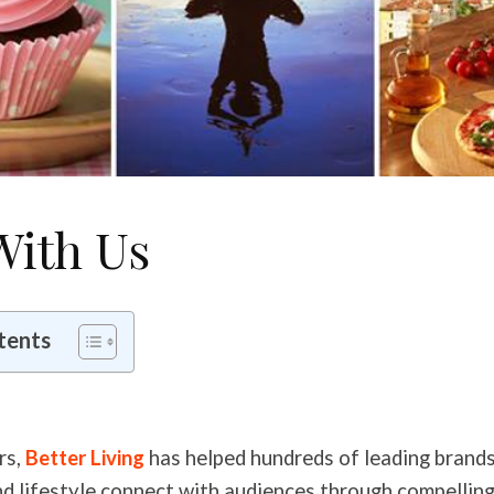
With Us
tents
rs,
Better Living
has helped hundreds of leading brands 
nd lifestyle connect with audiences through compellin