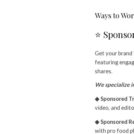
Ways to Wor
⭐ Sponso
Get your brand 
featuring engagi
shares.
We specialize i
◆ Sponsored Tr
video, and edito
◆ Sponsored R
with pro food p