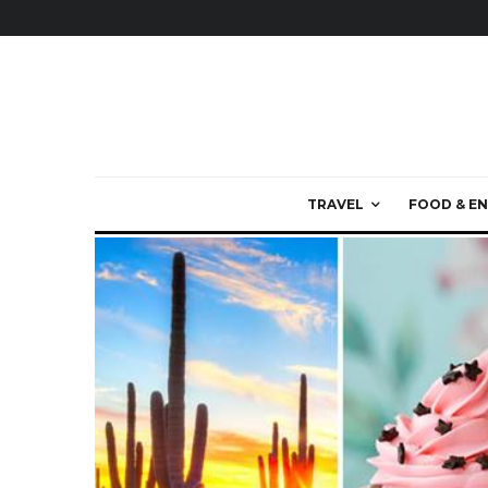
TRAVEL
FOOD & EN