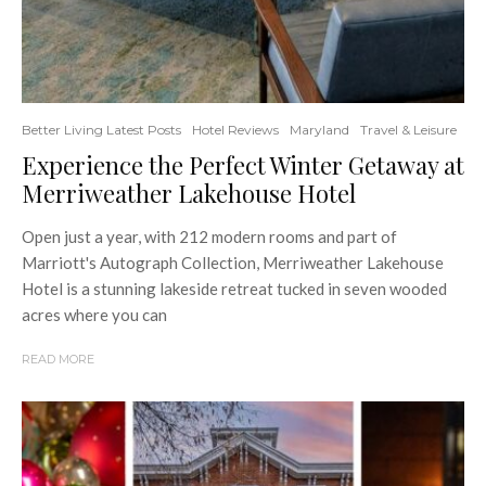
Better Living Latest Posts
Hotel Reviews
Maryland
Travel & Leisure
Experience the Perfect Winter Getaway at
Merriweather Lakehouse Hotel
Open just a year, with 212 modern rooms and part of
Marriott's Autograph Collection, Merriweather Lakehouse
Hotel is a stunning lakeside retreat tucked in seven wooded
acres where you can
READ MORE