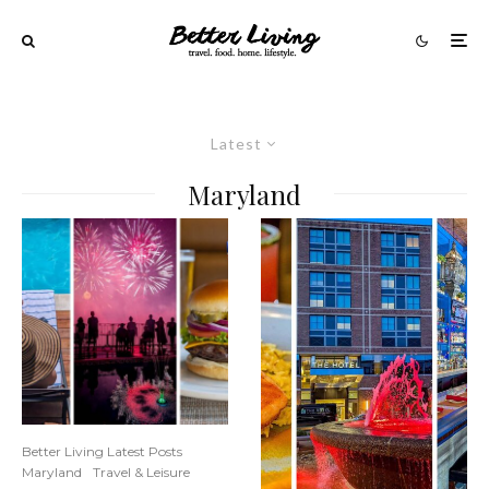
Latest
Maryland
Better Living Latest Posts
Maryland
Travel & Leisure