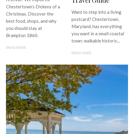
Travel Guide
Chestertown’s Dickens of a
Want to step into a living
Christmas. Discover the
postcard? Chestertown,
best food, shops, and why
Maryland, has everything
you should stay at
you want in a small coastal
Brampton 1860.
town: walkable historic...
READ MORE
READ MORE