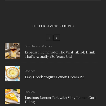
BETTER LIVING RECIPES
Food News
Recipes
Espresso Lemonade: The Viral TikTok Drink
That’s Actually 180 Years Old
Recipes
Easy Greek Yogurt Lemon Cream Pie
Recipes
Luscious Lemon Tart with Silky Lemon Curd
Filling