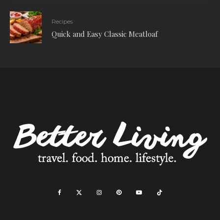
Recipes
Quick and Easy Classic Meatloaf