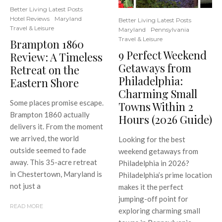
Better Living Latest Posts
Hotel Reviews
Maryland
Better Living Latest Posts
Travel & Leisure
Maryland
Pennsylvania
Travel & Leisure
Brampton 1860
9 Perfect Weekend
Review: A Timeless
Getaways from
Retreat on the
Philadelphia:
Eastern Shore
Charming Small
Some places promise escape.
Towns Within 2
Brampton 1860 actually
Hours (2026 Guide)
delivers it. From the moment
we arrived, the world
Looking for the best
outside seemed to fade
weekend getaways from
away. This 35-acre retreat
Philadelphia in 2026?
in Chestertown, Maryland is
Philadelphia’s prime location
not just a
makes it the perfect
jumping-off point for
READ MORE
exploring charming small