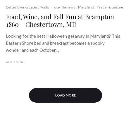
Better Living Latest Posts
Hotel Reviews
Maryland
Travel & Leisure
Food, Wine, and Fall Fun at Brampton
1860 – Chestertown, MD
Looking for the best Halloween getaway in Maryland? This
Eastern Shore bed and breakfast becomes a spooky
wonderland each October,...
READ MORE
LOAD MORE