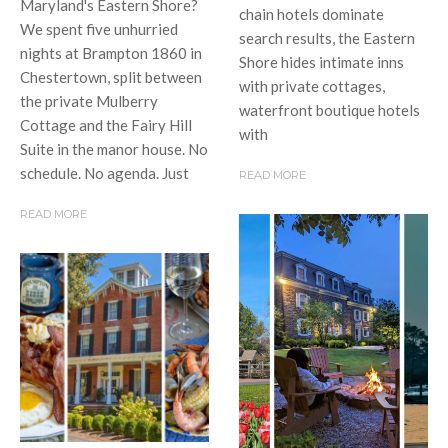
Maryland's Eastern Shore?
chain hotels dominate
We spent five unhurried
search results, the Eastern
nights at Brampton 1860 in
Shore hides intimate inns
Chestertown, split between
with private cottages,
the private Mulberry
waterfront boutique hotels
Cottage and the Fairy Hill
with
Suite in the manor house. No
schedule. No agenda. Just
READ MORE
READ MORE