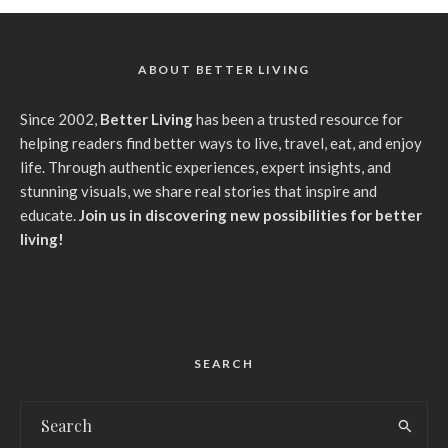
ABOUT BETTER LIVING
Since 2002,
Better Living
has been a trusted resource for
helping readers find better ways to live, travel, eat, and enjoy
life. Through authentic experiences, expert insights, and
stunning visuals, we share real stories that inspire and
educate.
Join us in discovering new possibilities for better
living!
SEARCH