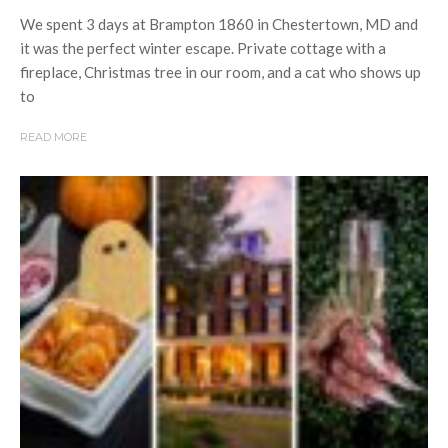
We spent 3 days at Brampton 1860 in Chestertown, MD and
it was the perfect winter escape. Private cottage with a
fireplace, Christmas tree in our room, and a cat who shows up
to
READ MORE