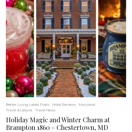
Better Living Latest Posts
Hotel Reviews
Maryland
Travel & Leisure
Travel News
Holiday Magic and Winter Charm at
Brampton 1860 – Chestertown, MD