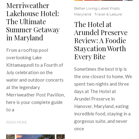
Merriweather
Better Living Latest Posts
Lakehouse Hotel:
Maryland
Travel & Leisure
The Ultimate
The Hotel at
Summer Getaway
Arundel Preserve
in Maryland
Review: A Foodie
Staycation Worth
From a rooftop pool
Every Bite
overlooking Lake
Kittamaqundi to a Fourth of
Sometimes the best trip is
July celebration on the
the one closest to home. We
water and outdoor concerts
spent two nights and three
at the legendary
days at The Hotel at
Merriweather Post Pavilion,
Arundel Preserve in
here is your complete guide
Hanover, Maryland, eating
to a
incredible food, staying in a
gorgeous suite, and never
READ MORE
once