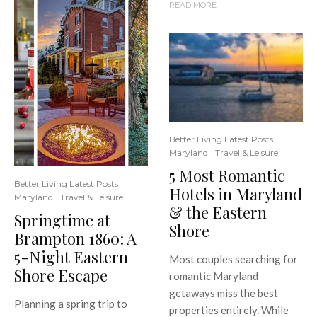
READ MORE
Better Living Latest Posts
Maryland
Travel & Leisure
5 Most Romantic
Better Living Latest Posts
Hotels in Maryland
Maryland
Travel & Leisure
& the Eastern
Springtime at
Shore
Brampton 1860: A
5-Night Eastern
Most couples searching for
Shore Escape
romantic Maryland
getaways miss the best
Planning a spring trip to
properties entirely. While