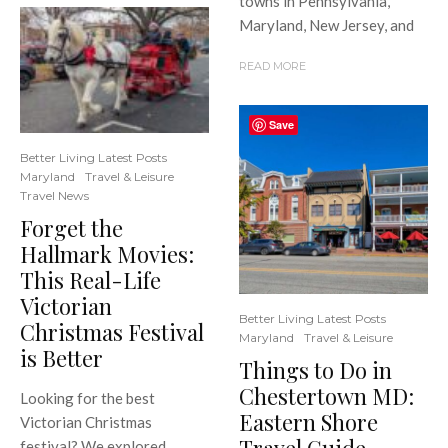
towns in Pennsylvania,
Maryland, New Jersey, and
READ MORE
Save
Better Living Latest Posts
Maryland
Travel & Leisure
Travel News
Forget the
Hallmark Movies:
This Real-Life
Victorian
Better Living Latest Posts
Christmas Festival
Maryland
Travel & Leisure
is Better
Things to Do in
Chestertown MD:
Looking for the best
Eastern Shore
Victorian Christmas
festival? We explored