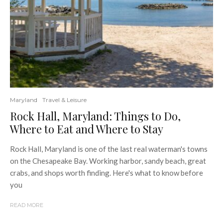
Maryland
Travel & Leisure
Rock Hall, Maryland: Things to Do,
Where to Eat and Where to Stay
Rock Hall, Maryland is one of the last real waterman's towns
on the Chesapeake Bay. Working harbor, sandy beach, great
crabs, and shops worth finding. Here's what to know before
you
READ MORE