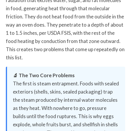
radiation that excites water, sugar, and fat molecules
in food, generating heat through that molecular
friction. They do not heat food from the outside in the
way an oven does. They penetrate to a depth of about
1 to 1.5 inches, per USDA FSIS, with the rest of the
food heating by conduction from that zone outward.
This creates two problems that come up repeatedly on
this list.
🔬 The Two Core Problems
The first is steam entrapment. Foods with sealed
exteriors (shells, skins, sealed packaging) trap
the steam produced by internal water molecules
as they heat. With nowhere to go, pressure
builds until the food ruptures. This is why eggs
explode, whole fruits burst, and shellfish in shells