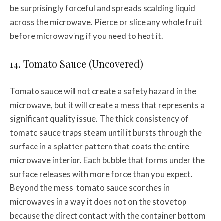
be surprisingly forceful and spreads scalding liquid
across the microwave. Pierce or slice any whole fruit
before microwaving if you need to heat it.
14. Tomato Sauce (Uncovered)
Tomato sauce will not create a safety hazard in the
microwave, but it will create a mess that represents a
significant quality issue. The thick consistency of
tomato sauce traps steam until it bursts through the
surface in a splatter pattern that coats the entire
microwave interior. Each bubble that forms under the
surface releases with more force than you expect.
Beyond the mess, tomato sauce scorches in
microwaves in a way it does not on the stovetop
because the direct contact with the container bottom