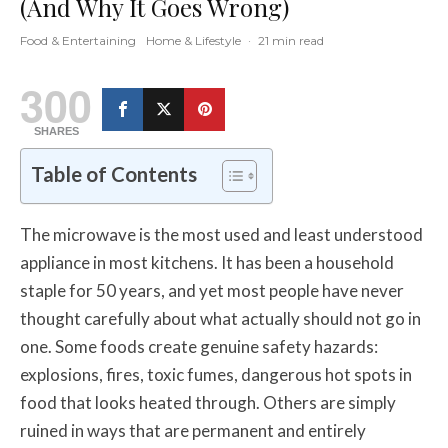
(And Why It Goes Wrong)
Food & Entertaining
Home & Lifestyle
·
21 min read
300
SHARES
Table of Contents
The microwave is the most used and least understood
appliance in most kitchens. It has been a household
staple for 50 years, and yet most people have never
thought carefully about what actually should not go in
one. Some foods create genuine safety hazards:
explosions, fires, toxic fumes, dangerous hot spots in
food that looks heated through. Others are simply
ruined in ways that are permanent and entirely