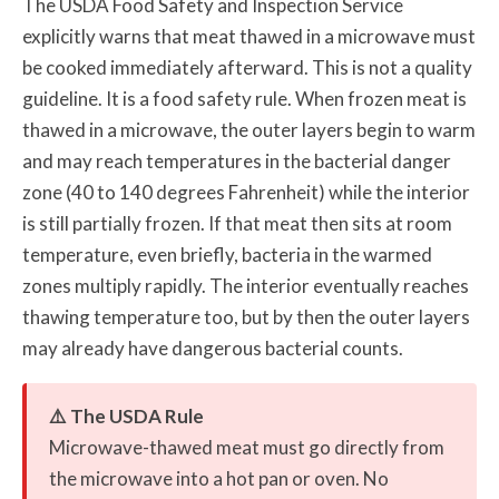
The USDA Food Safety and Inspection Service
explicitly warns that meat thawed in a microwave must
be cooked immediately afterward. This is not a quality
guideline. It is a food safety rule. When frozen meat is
thawed in a microwave, the outer layers begin to warm
and may reach temperatures in the bacterial danger
zone (40 to 140 degrees Fahrenheit) while the interior
is still partially frozen. If that meat then sits at room
temperature, even briefly, bacteria in the warmed
zones multiply rapidly. The interior eventually reaches
thawing temperature too, but by then the outer layers
may already have dangerous bacterial counts.
⚠️ The USDA Rule
Microwave-thawed meat must go directly from
the microwave into a hot pan or oven. No