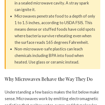
in a sealed microwave cavity. A stray spark
can ignite it.
Microwaves penetrate food to a depth of only
1 to 1.5 inches, according to USDA FSIS. This
means dense or stuffed foods have cold spots
where bacteria survive reheating even when
the surface reads 165 degrees Fahrenheit.
Non-microwave-safe plastics can leach
chemicals including BPA into food when
heated. Use glass or ceramic instead.
Why Microwaves Behave the Way They Do
Understanding a few basics makes the list below make
sense. Microwaves work by emitting electromagnetic