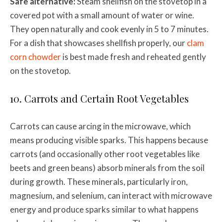
Safe alternative:
Steam shellfish on the stovetop in a
covered pot with a small amount of water or wine.
They open naturally and cook evenly in 5 to 7 minutes.
For a dish that showcases shellfish properly, our
clam
corn chowder
is best made fresh and reheated gently
on the stovetop.
10. Carrots and Certain Root Vegetables
Carrots can cause arcing in the microwave, which
means producing visible sparks. This happens because
carrots (and occasionally other root vegetables like
beets and green beans) absorb minerals from the soil
during growth. These minerals, particularly iron,
magnesium, and selenium, can interact with microwave
energy and produce sparks similar to what happens