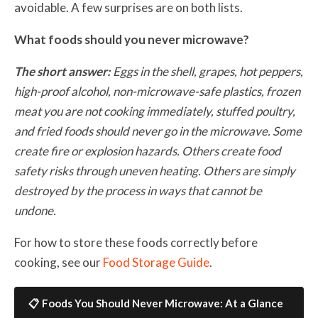
avoidable. A few surprises are on both lists.
What foods should you never microwave?
The short answer:
Eggs in the shell, grapes, hot peppers,
high-proof alcohol, non-microwave-safe plastics, frozen
meat you are not cooking immediately, stuffed poultry,
and fried foods should never go in the microwave. Some
create fire or explosion hazards. Others create food
safety risks through uneven heating. Others are simply
destroyed by the process in ways that cannot be
undone.
For how to store these foods correctly before
cooking, see our
Food Storage Guide
.
📋 Foods You Should Never Microwave: At a Glance