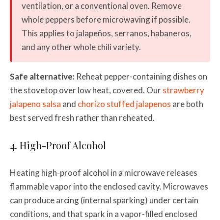
ventilation, or a conventional oven. Remove
whole peppers before microwaving if possible.
This applies to jalapeños, serranos, habaneros,
and any other whole chili variety.
Safe alternative:
Reheat pepper-containing dishes on
the stovetop over low heat, covered. Our
strawberry
jalapeno salsa
and
chorizo stuffed jalapenos
are both
best served fresh rather than reheated.
4. High-Proof Alcohol
Heating high-proof alcohol in a microwave releases
flammable vapor into the enclosed cavity. Microwaves
can produce arcing (internal sparking) under certain
conditions, and that spark in a vapor-filled enclosed