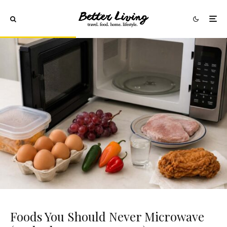
Foods You Should Never Microwave