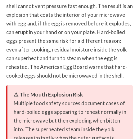
shell cannot vent pressure fast enough. The result is an
explosion that coats the interior of your microwave
with egg and, if the egg is removed before it explodes,
can erupt in your hand or on your plate. Hard-boiled
eggs present the same risk for a different reason:
even after cooking, residual moisture inside the yolk
can superheat and turn to steam when the egg is
reheated. The American Egg Board warns that hard-
cooked eggs should not be microwaved in the shell.
⚠️ The Mouth Explosion Risk
Multiple food safety sources document cases of
hard-boiled eggs appearing to reheat normally in
the microwave but then exploding when bitten
into. The superheated steam inside the yolk
releases instantly when the outer surface is