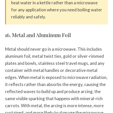
heat water in a kettle rather than a microwave
for any application where you need boiling water
reliably and safely.
16. Metal and Aluminum Foil
Metal should never go in a microwave. This includes
aluminum foil, metal twist ties, gold or silver-rimmed
plates and bowls, stainless steel travel mugs, and any
container with metal handles or decorative metal
edges. When metal is exposed to microwave radiation,
it reflects rather than absorbs the energy, causing the
reflected waves to build up and produce arcing, the
same visible sparking that happens with mineral-rich
carrots. With metal, the arcing is more intense, more
sustained, and more likely to damage the microwave