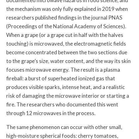
documented microwave hazards in food science, and
the mechanism was only fully explained in 2019 when
researchers published findings in the journal PNAS
(Proceedings of the National Academy of Sciences).
When a grape (or a grape cut in half with the halves
touching) is microwaved, the electromagnetic fields
become concentrated between the two sections due
to the grape’s size, water content, and the way its skin
focuses microwave energy. The result is a plasma
fireball: a burst of superheated ionized gas that
produces visible sparks, intense heat, and a realistic
risk of damaging the microwave interior or starting a
fire. The researchers who documented this went
through 12 microwaves in the process.
The same phenomenon can occur with other small,
high-moisture spherical foods: cherry tomatoes,