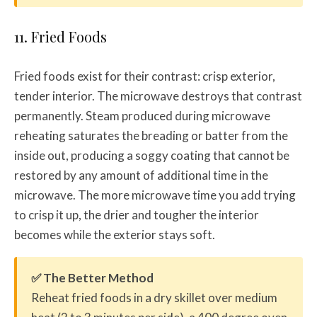
11. Fried Foods
Fried foods exist for their contrast: crisp exterior,
tender interior. The microwave destroys that contrast
permanently. Steam produced during microwave
reheating saturates the breading or batter from the
inside out, producing a soggy coating that cannot be
restored by any amount of additional time in the
microwave. The more microwave time you add trying
to crisp it up, the drier and tougher the interior
becomes while the exterior stays soft.
✅ The Better Method
Reheat fried foods in a dry skillet over medium