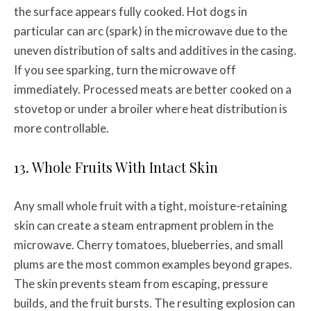
the surface appears fully cooked. Hot dogs in
particular can arc (spark) in the microwave due to the
uneven distribution of salts and additives in the casing.
If you see sparking, turn the microwave off
immediately. Processed meats are better cooked on a
stovetop or under a broiler where heat distribution is
more controllable.
13. Whole Fruits With Intact Skin
Any small whole fruit with a tight, moisture-retaining
skin can create a steam entrapment problem in the
microwave. Cherry tomatoes, blueberries, and small
plums are the most common examples beyond grapes.
The skin prevents steam from escaping, pressure
builds, and the fruit bursts. The resulting explosion can