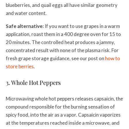
blueberries, and quail eggs all have similar geometry
and water content.
Safe alternative:
If you want to use grapes in a warm
application, roast them in a 400 degree oven for 15 to
20 minutes. The controlled heat produces a jammy,
concentrated result with none of the plasma risk. For
fresh grape storage guidance, see our post on
how to
store berries
.
3. Whole Hot Peppers
Microwaving whole hot peppers releases capsaicin, the
compound responsible for the burning sensation of
spicy food, into the air as a vapor. Capsaicin vaporizes
at the temperatures reached inside a microwave, and