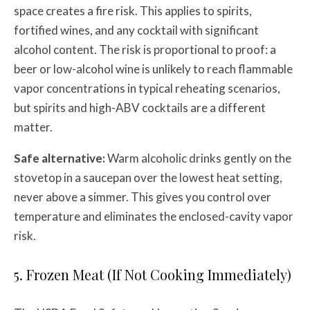
space creates a fire risk. This applies to spirits,
fortified wines, and any cocktail with significant
alcohol content. The risk is proportional to proof: a
beer or low-alcohol wine is unlikely to reach flammable
vapor concentrations in typical reheating scenarios,
but spirits and high-ABV cocktails are a different
matter.
Safe alternative:
Warm alcoholic drinks gently on the
stovetop in a saucepan over the lowest heat setting,
never above a simmer. This gives you control over
temperature and eliminates the enclosed-cavity vapor
risk.
5. Frozen Meat (If Not Cooking Immediately)