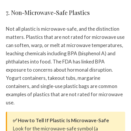
7. Non-Microwave-Safe Plastics
Not all plastic is microwave-safe, and the distinction
matters. Plastics that are not rated for microwave use
can soften, warp, or melt at microwave temperatures,
leaching chemicals including BPA (bisphenol A) and
phthalates into food. The FDA has linked BPA
exposure to concerns about hormonal disruption.
Yogurt containers, takeout tubs, margarine
containers, and single-use plastic bags are common
examples of plastics that are not rated for microwave
use.
✅ How to Tell If Plastic Is Microwave-Safe
Look for the microwave-safe symbol (a