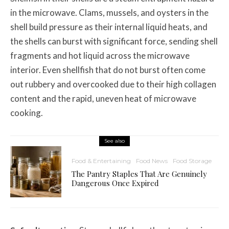
in the microwave. Clams, mussels, and oysters in the
shell build pressure as their internal liquid heats, and
the shells can burst with significant force, sending shell
fragments and hot liquid across the microwave
interior. Even shellfish that do not burst often come
out rubbery and overcooked due to their high collagen
content and the rapid, uneven heat of microwave
cooking.
See also
Food & Entertaining
Food News
Food Storage
The Pantry Staples That Are Genuinely
Dangerous Once Expired