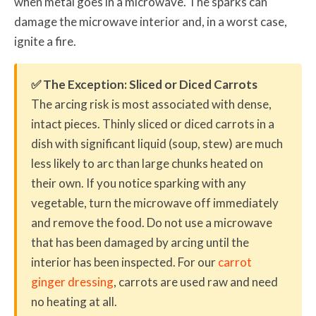
when metal goes in a microwave. The sparks can
damage the microwave interior and, in a worst case,
ignite a fire.
✅ The Exception: Sliced or Diced Carrots
The arcing risk is most associated with dense,
intact pieces. Thinly sliced or diced carrots in a
dish with significant liquid (soup, stew) are much
less likely to arc than large chunks heated on
their own. If you notice sparking with any
vegetable, turn the microwave off immediately
and remove the food. Do not use a microwave
that has been damaged by arcing until the
interior has been inspected. For our
carrot
ginger dressing
, carrots are used raw and need
no heating at all.