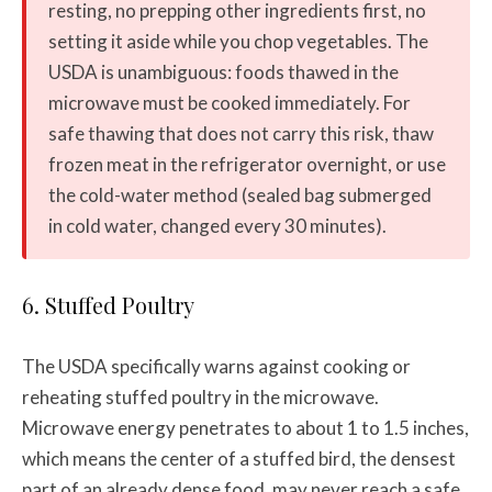
resting, no prepping other ingredients first, no
setting it aside while you chop vegetables. The
USDA is unambiguous: foods thawed in the
microwave must be cooked immediately. For
safe thawing that does not carry this risk, thaw
frozen meat in the refrigerator overnight, or use
the cold-water method (sealed bag submerged
in cold water, changed every 30 minutes).
6. Stuffed Poultry
The USDA specifically warns against cooking or
reheating stuffed poultry in the microwave.
Microwave energy penetrates to about 1 to 1.5 inches,
which means the center of a stuffed bird, the densest
part of an already dense food, may never reach a safe