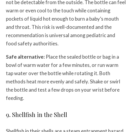
not be detectable from the outside. The bottle can feel
warm or even cool to the touch while containing
pockets of liquid hot enough to burn a baby’s mouth
and throat. This risk is well-documented and the
recommendation is universal among pediatric and
food safety authorities.
Safe alternative:
Place the sealed bottle or bag in a
bowl of warm water for a few minutes, or run warm
tap water over the bottle while rotating it. Both
methods heat more evenly and safely. Shake or swirl
the bottle and test a few drops on your wrist before
feeding.
9. Shellfish in the Shell
Shellfish in their shells are a steam entrapment hazard