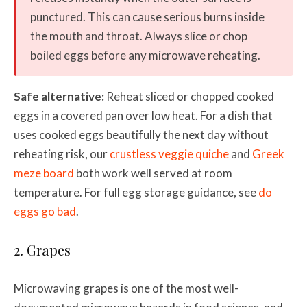
punctured. This can cause serious burns inside
the mouth and throat. Always slice or chop
boiled eggs before any microwave reheating.
Safe alternative:
Reheat sliced or chopped cooked
eggs in a covered pan over low heat. For a dish that
uses cooked eggs beautifully the next day without
reheating risk, our
crustless veggie quiche
and
Greek
meze board
both work well served at room
temperature. For full egg storage guidance, see
do
eggs go bad
.
2. Grapes
Microwaving grapes is one of the most well-