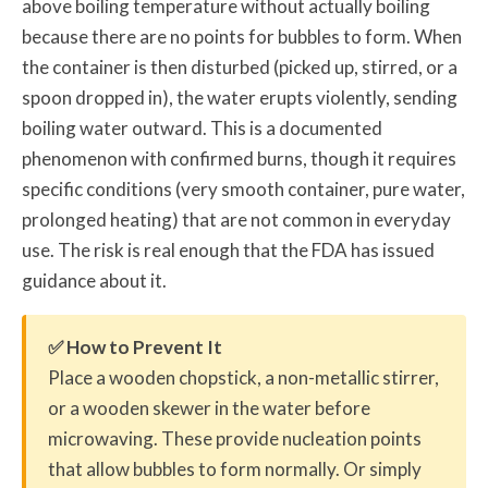
above boiling temperature without actually boiling
because there are no points for bubbles to form. When
the container is then disturbed (picked up, stirred, or a
spoon dropped in), the water erupts violently, sending
boiling water outward. This is a documented
phenomenon with confirmed burns, though it requires
specific conditions (very smooth container, pure water,
prolonged heating) that are not common in everyday
use. The risk is real enough that the FDA has issued
guidance about it.
✅ How to Prevent It
Place a wooden chopstick, a non-metallic stirrer,
or a wooden skewer in the water before
microwaving. These provide nucleation points
that allow bubbles to form normally. Or simply