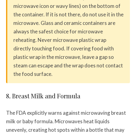
microwave icon or wavy lines) on the bottom of
the container. If it is not there, do not use it in the
microwave. Glass and ceramic containers are
always the safest choice for microwave
reheating. Never microwave plastic wrap
directly touching food. If covering food with
plastic wrap in the microwave, leave a gap so
steam can escape and the wrap does not contact
the food surface.
8. Breast Milk and Formula
The FDA explicitly warns against microwaving breast
milk or baby formula. Microwaves heat liquids
unevenly, creating hot spots within a bottle that may