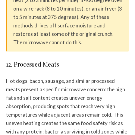
heat (2 to 3 minutes per side), a 400 degree oven
on a wire rack (8 to 10 minutes), or an air fryer (3
to 5 minutes at 375 degrees). Any of these
methods drives off surface moisture and
restores at least some of the original crunch.
The microwave cannot do this.
12. Processed Meats
Hot dogs, bacon, sausage, and similar processed
meats present a specific microwave concern: the high
fat and salt content creates uneven energy
absorption, producing spots that reach very high
temperatures while adjacent areas remain cold. This
uneven heating creates the same food safety risk as
with any protein: bacteria surviving in cold zones while