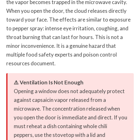
the vapor becomes trapped in the microwave cavity.
When you open the door, the cloud releases directly
toward your face. The effects are similar to exposure
to pepper spray: intense eye irritation, coughing, and
throat burning that can last for hours. This is not a
minor inconvenience. It is a genuine hazard that
multiple food safety experts and poison control
resources document.
⚠️ Ventilation Is Not Enough
Opening a window does not adequately protect
against capsaicin vapor released from a
microwave. The concentration released when
you open the door is immediate and direct. If you
must reheat a dish containing whole chili
peppers, use the stovetop with a lid and