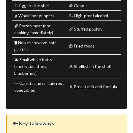
🥚 Eggs in the shell
🍇 Grapes
🌶️ Whole hot peppers
🍶 High-proof alcohol
🧊 Frozen meat (not
🍗 Stuffed poultry
cooking immediately)
🛢️ Non-microwave-safe
🍟 Fried foods
plastics
🫐 Small whole fruits
(cherry tomatoes,
🦪 Shellfish in the shell
blueberries)
🥕 Carrots and certain root
🍼 Breast milk and formula
vegetables
🔑 Key Takeaways