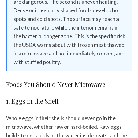
are dangerous. The second is uneven heating.
Dense or irregularly shaped foods develop hot
spots and cold spots. The surface may reach a
safe temperature while the interior remains in
the bacterial danger zone. This is the specific risk
the USDA warns about with frozen meat thawed
in a microwave and not immediately cooked, and
with stuffed poultry.
Foods You Should Never Microwave
1. Eggs in the Shell
Whole eggs in their shells should never go in the
microwave, whether raw or hard-boiled. Raw eggs
build steam rapidly as the water inside heats, and the