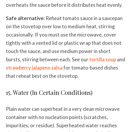
overheats the sauce before it distributes heat evenly.
Safe alternative:
Reheat tomato sauce in a saucepan
on the stovetop over low to medium heat, stirring
occasionally. If you must use the microwave, cover
tightly with a vented lid or plastic wrap that does not
touch the sauce, and use medium power in short
bursts, stirring between each. See our
tortilla soup
and
strawberry jalapeno salsa
for tomato-based dishes
that reheat best on the stovetop.
15. Water (In Certain Conditions)
Plain water can superheat in a very clean microwave
container with no nucleation points (scratches,
impurities, or residue). Superheated water reaches