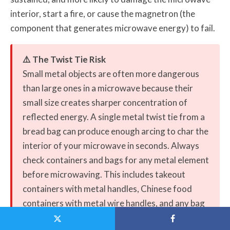
interior, start a fire, or cause the magnetron (the
component that generates microwave energy) to fail.
⚠️ The Twist Tie Risk
Small metal objects are often more dangerous
than large ones in a microwave because their
small size creates sharper concentration of
reflected energy. A single metal twist tie from a
bread bag can produce enough arcing to char the
interior of your microwave in seconds. Always
check containers and bags for any metal element
before microwaving. This includes takeout
containers with metal handles, Chinese food
containers with metal wire handles, and any bag
sealed with a metal-core tie.