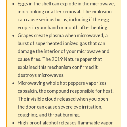
Eggs in the shell can explode in the microwave,
mid-cooking or after removal. The explosion
can cause serious burns, including if the egg
erupts in your hand or mouth after heating.
Grapes create plasma when microwaved, a
burst of superheated ionized gas that can
damage the interior of your microwave and
cause fires. The 2019 Nature paper that
explained this mechanism confirmed it
destroys microwaves.
Microwaving whole hot peppers vaporizes
capsaicin, the compound responsible for heat.
The invisible cloud released when you open
the door can cause severe eye irritation,
coughing, and throat burning.
High-proof alcohol releases flammable vapor