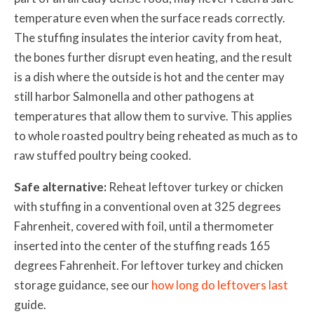
temperature even when the surface reads correctly.
The stuffing insulates the interior cavity from heat,
the bones further disrupt even heating, and the result
is a dish where the outside is hot and the center may
still harbor Salmonella and other pathogens at
temperatures that allow them to survive. This applies
to whole roasted poultry being reheated as much as to
raw stuffed poultry being cooked.
Safe alternative:
Reheat leftover turkey or chicken
with stuffing in a conventional oven at 325 degrees
Fahrenheit, covered with foil, until a thermometer
inserted into the center of the stuffing reads 165
degrees Fahrenheit. For leftover turkey and chicken
storage guidance, see our
how long do leftovers last
guide.