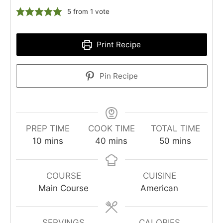
5
from 1 vote
Print Recipe
Pin Recipe
PREP TIME
COOK TIME
TOTAL TIME
minutes
minutes
minutes
10
mins
40
mins
50
mins
COURSE
CUISINE
Main Course
American
SERVINGS
CALORIES