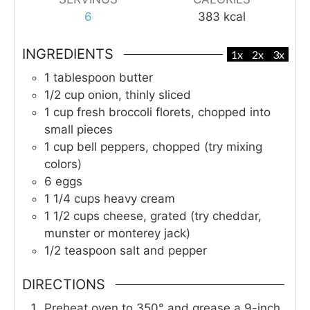
6
383
kcal
INGREDIENTS
1x
2x
3x
1
tablespoon
butter
1/2
cup
onion, thinly sliced
1
cup
fresh broccoli florets, chopped into
small pieces
1
cup
bell peppers, chopped (try mixing
colors)
6
eggs
1 1/4
cups
heavy cream
1 1/2
cups
cheese, grated (try cheddar,
munster or monterey jack)
1/2
teaspoon
salt and pepper
DIRECTIONS
Preheat oven to 350° and grease a 9-inch