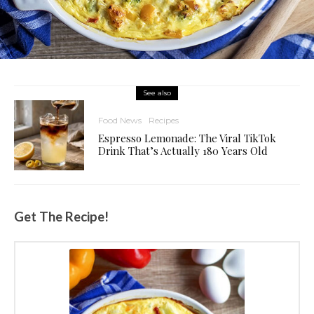
See also
Food News
Recipes
Espresso Lemonade: The Viral TikTok
Drink That’s Actually 180 Years Old
Get The Recipe!