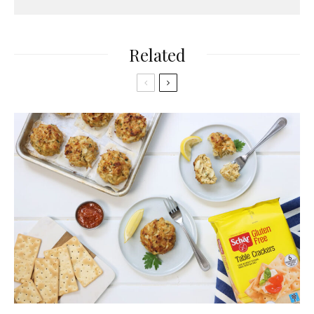
Related