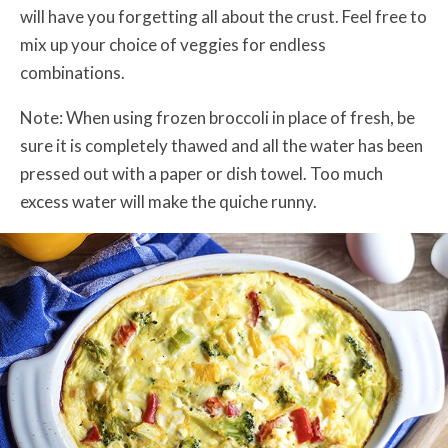
will have you forgetting all about the crust. Feel free to
mix up your choice of veggies for endless
combinations.
Note: When using frozen broccoli in place of fresh, be
sure it is completely thawed and all the water has been
pressed out with a paper or dish towel. Too much
excess water will make the quiche runny.