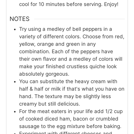
cool for 10 minutes before serving. Enjoy!
NOTES
Try using a medley of bell peppers in a
variety of different colors. Choose from red,
yellow, orange and green in any
combination. Each of the peppers have
their own flavor and a medley of colors will
make your finished crustless quiche look
absolutely gorgeous.
You can substitute the heavy cream with
half & half or milk if that's what you have on
hand. The texture may be slightly less
creamy but still delicious.
For the meat eaters in your life add 1/2 cup
of cooked diced ham, bacon or crumbled
sausage to the egg mixture before baking.
Experiment with different cheeses and