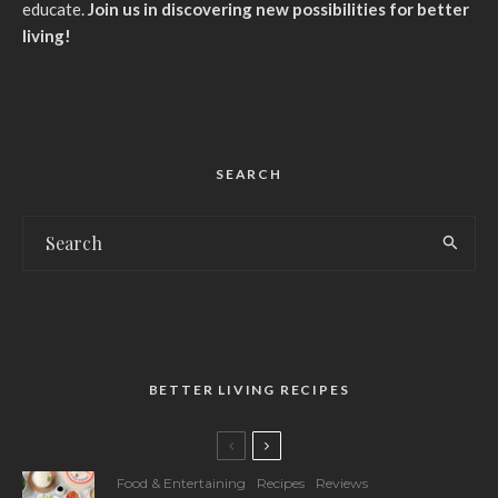
educate.
Join us in discovering new possibilities for better
living!
SEARCH
BETTER LIVING RECIPES
Food & Entertaining
Recipes
Reviews