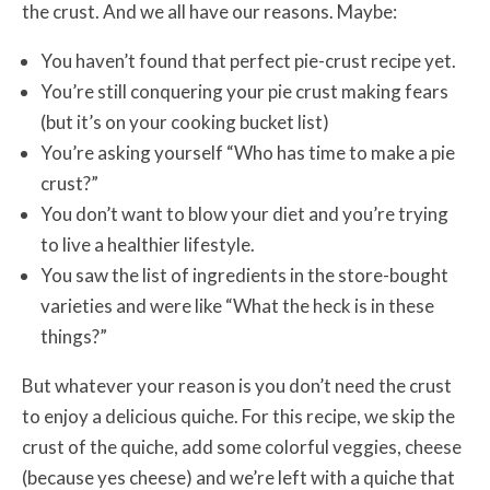
the crust. And we all have our reasons. Maybe:
You haven’t found that perfect pie-crust recipe yet.
You’re still conquering your pie crust making fears
(but it’s on your cooking bucket list)
You’re asking yourself “Who has time to make a pie
crust?”
You don’t want to blow your diet and you’re trying
to live a healthier lifestyle.
You saw the list of ingredients in the store-bought
varieties and were like “What the heck is in these
things?”
But whatever your reason is you don’t need the crust
to enjoy a delicious quiche. For this recipe, we skip the
crust of the quiche, add some colorful veggies, cheese
(because yes cheese) and we’re left with a quiche that