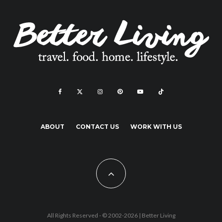
ABOUT
CONTACT US
WORK WITH US
All Rights Reserved - © 2002-2026 |
Better Living