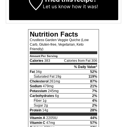
Let us know
how it was!
Nutrition Facts
Crustless Garden Veggie Quiche (Low
Carb, Gluten-free, Vegetarian, Keto
Friendly)
Amount Per Serving
Calories
383
Calories from Fat 306
% Daily Value*
Fat
34g
52%
Saturated Fat 19g
119%
Cholesterol
261mg
87%
Sodium
479mg
21%
Potassium
245mg
7%
Carbohydrates
6g
2%
Fiber 1g
4%
Sugar 2g
2%
Protein
14g
28%
Vitamin A
2205IU
44%
Vitamin C
47mg
57%