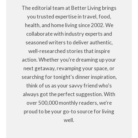
The editorial team at Better Living brings
you trusted expertise in travel, food,
health, and home living since 2002. We
collaborate with industry experts and
seasoned writers to deliver authentic,
well-researched stories that inspire
action. Whether you're dreaming up your
next getaway, revamping your space, or
searching for tonight's dinner inspiration,
think of us as your savvy friend who's
always got the perfect suggestion. With
over 500,000 monthly readers, we're
proud to be your go-to source for living
well.