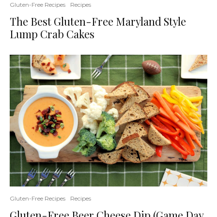
Gluten-Free Recipes
Recipes
The Best Gluten-Free Maryland Style
Lump Crab Cakes
Gluten-Free Recipes
Recipes
Gluten-Free Beer Cheese Dip (Game Day