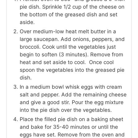
pie dish. Sprinkle 1/2 cup of the cheese on
the bottom of the greased dish and set
aside.
Over medium-low heat melt butter in a
large saucepan. Add onions, peppers, and
broccoli. Cook until the vegetables just
begin to soften (3 minutes). Remove from
heat and set aside to cool. Once cool
spoon the vegetables into the greased pie
dish.
In a medium bowl whisk eggs with cream
salt and pepper. Add the remaining cheese
and give a good stir. Pour the egg mixture
into the pie dish over the vegetables.
Place the filled pie dish on a baking sheet
and bake for 35-40 minutes or until the
eggs have set. Remove from the oven and