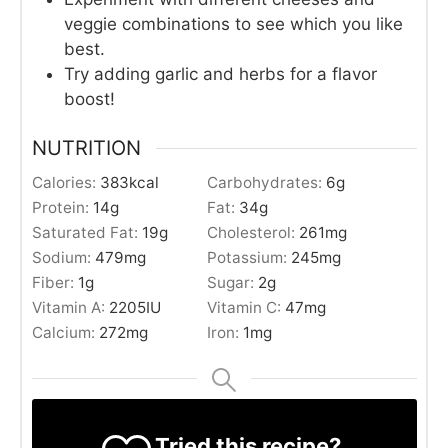
veggie combinations to see which you like
best.
Try adding garlic and herbs for a flavor
boost!
NUTRITION
Calories:
383
kcal
Carbohydrates:
6
g
Protein:
14
g
Fat:
34
g
Saturated Fat:
19
g
Cholesterol:
261
mg
Sodium:
479
mg
Potassium:
245
mg
Fiber:
1
g
Sugar:
2
g
Vitamin A:
2205
IU
Vitamin C:
47
mg
Calcium:
272
mg
Iron:
1
mg
Tried this recipe?