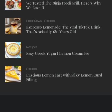
We Tested The Ninja Foodi Grill. Here’s Why
We Love It
Food News
Recipes
Espresso Lemonade: The Viral TikTok Drink
That’s Actually 180 Years Old
Recipes
Easy Greek Yogurt Lemon Cream Pie
Recipes
Luscious Lemon Tart with Silky Lemon Curd
Filling