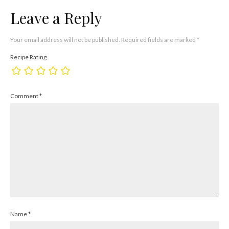
Leave a Reply
Your email address will not be published.
Required fields are marked
*
Recipe Rating
Comment
*
Name
*