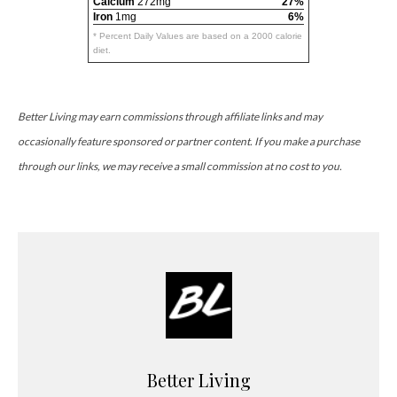
Calcium
272mg
27%
Iron
1mg
6%
* Percent Daily Values are based on a 2000 calorie
diet.
Better Living may earn commissions through affiliate links and may
occasionally feature sponsored or partner content. If you make a purchase
through our links, we may receive a small commission at no cost to you.
Better Living