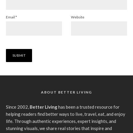
Email
*
Website
ABOUT BETTER LIVING
Since 2002,
Better Living
has been a trusted resource for
helping readers find better ways to live, travel, eat, and enjoy
life. Through authentic experiences, expert insights, and
stunning visuals, we share real stories that inspire and