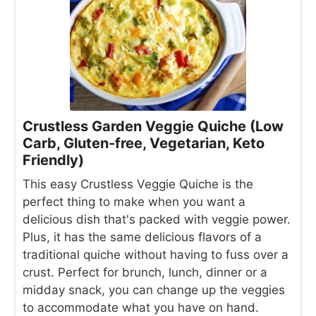
Crustless Garden Veggie Quiche (Low
Carb, Gluten-free, Vegetarian, Keto
Friendly)
This easy Crustless Veggie Quiche is the
perfect thing to make when you want a
delicious dish that's packed with veggie power.
Plus, it has the same delicious flavors of a
traditional quiche without having to fuss over a
crust. Perfect for brunch, lunch, dinner or a
midday snack, you can change up the veggies
to accommodate what you have on hand.