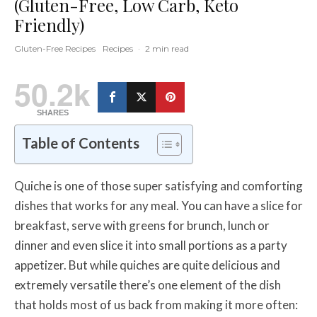
(Gluten-Free, Low Carb, Keto
Friendly)
Gluten-Free Recipes
Recipes
·
2 min read
50.2k
SHARES
Table of Contents
Quiche is one of those super satisfying and comforting
dishes that works for any meal. You can have a slice for
breakfast, serve with greens for brunch, lunch or
dinner and even slice it into small portions as a party
appetizer. But while quiches are quite delicious and
extremely versatile there’s one element of the dish
that holds most of us back from making it more often: