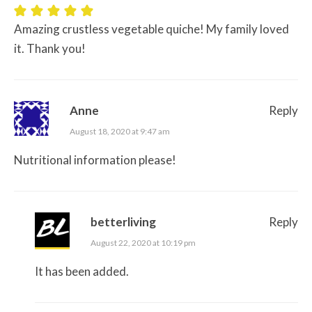
Amazing crustless vegetable quiche! My family loved
it. Thank you!
Anne
Reply
August 18, 2020 at 9:47 am
Nutritional information please!
betterliving
Reply
August 22, 2020 at 10:19 pm
It has been added.