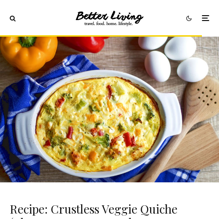
Recipe: Crustless Veggie Quiche