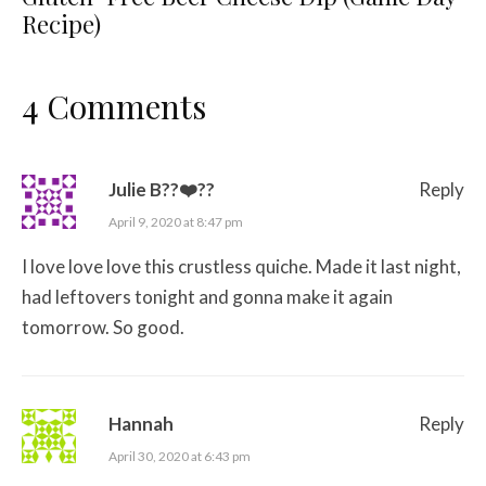
Recipe)
4 Comments
Julie B??❤️??
Reply
April 9, 2020 at 8:47 pm
I love love love this crustless quiche. Made it last night,
had leftovers tonight and gonna make it again
tomorrow. So good.
Hannah
Reply
April 30, 2020 at 6:43 pm