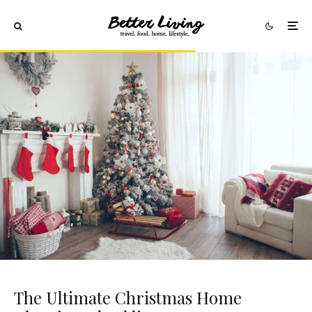
The Ultimate Christmas Home