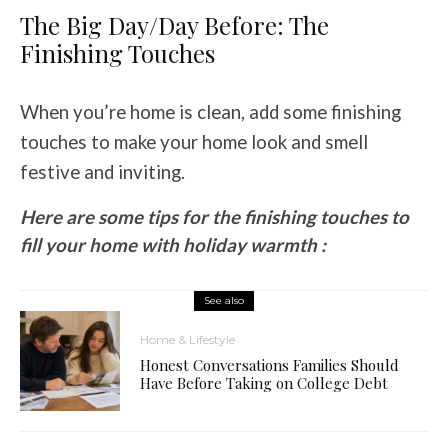
The Big Day/Day Before: The
Finishing Touches
When you’re home is clean, add some finishing
touches to make your home look and smell
festive and inviting.
Here are some tips for the finishing touches to
fill your home with holiday warmth :
See also
Home & Lifestyle
Honest Conversations Families Should
Have Before Taking on College Debt