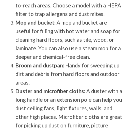
to-reach areas. Choose a model with a HEPA
filter to trap allergens and dust mites.
Mop and bucket:
A mop and bucket are
useful for filling with hot water and soap for
cleaning hard floors, such as tile, wood, or
laminate. You can also use a steam mop for a
deeper and chemical-free clean.
Broom and dustpan:
Handy for sweeping up
dirt and debris from hard floors and outdoor
areas.
Duster and microfiber cloths:
A duster with a
long handle or an extension pole can help you
dust ceiling fans, light fixtures, walls, and
other high places. Microfiber cloths are great
for picking up dust on furniture, picture