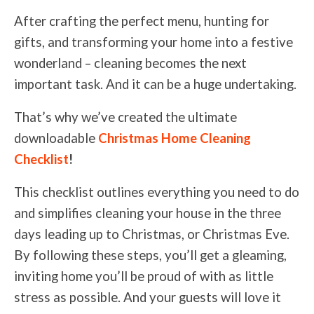
After crafting the perfect menu, hunting for
gifts, and transforming your home into a festive
wonderland – cleaning becomes the next
important task. And it can be a huge undertaking.
That’s why we’ve created the ultimate
downloadable
Christmas Home Cleaning
Checklist
!
This checklist outlines everything you need to do
and simplifies cleaning your house in the three
days leading up to Christmas, or Christmas Eve.
By following these steps, you’ll get a gleaming,
inviting home you’ll be proud of
with as little
stress as possible
. And your guests will love it