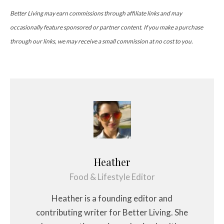
Better Living may earn commissions through affiliate links and may
occasionally feature sponsored or partner content. If you make a purchase
through our links, we may receive a small commission at no cost to you.
Heather
Food & Lifestyle Editor
Heather is a founding editor and
contributing writer for Better Living. She