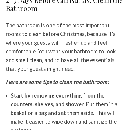
2-3 Days Before Christmas: Clean the
Bathroom
The bathroom is one of the most important
rooms to clean before Christmas, because it’s
where your guests will freshen up and feel
comfortable. You want your bathroom to look
and smell clean, and to have all the essentials
that your guests might need.
Here are some tips to clean the bathroom:
Start by removing everything from the
counters, shelves, and shower
. Put them in a
basket or a bag and set them aside. This will
make it easier to wipe down and sanitize the