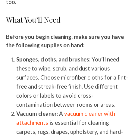
too.
What You’ll Need
Before you begin cleaning, make sure you have
the following supplies on hand:
Sponges, cloths, and brushes:
You’ll need
these to wipe, scrub, and dust various
surfaces. Choose microfiber cloths for a lint-
free and streak-free finish. Use different
colors or labels to avoid cross-
contamination between rooms or areas.
Vacuum cleaner:
A
vacuum cleaner with
attachments
is essential for cleaning
carpets, rugs, drapes, upholstery, and hard-