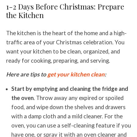
1-2 Days Before Christmas: Prepare
the Kitchen
The kitchen is the heart of the home and a high-
traffic area of your Christmas celebration. You
want your kitchen to be clean, organized, and
ready for cooking, preparing, and serving.
Here are tips to
get your kitchen clean
:
Start by emptying and cleaning the fridge and
the oven
. Throw away any expired or spoiled
food, and wipe down the shelves and drawers
with a damp cloth and a mild cleaner. For the
oven, you can use a self-cleaning feature if you
have one, or spray it with an oven cleaner and