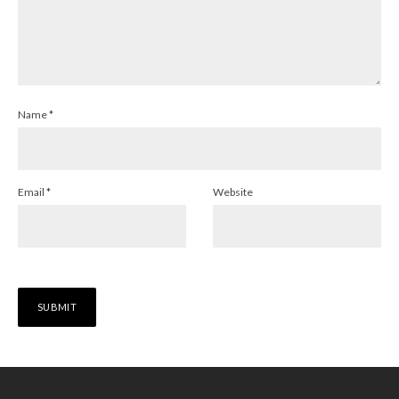
Name
*
Email
*
Website