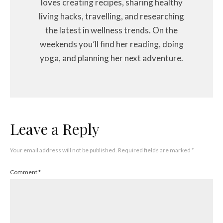
loves creating recipes, sharing healthy
living hacks, travelling, and researching
the latest in wellness trends. On the
weekends you’ll find her reading, doing
yoga, and planning her next adventure.
Leave a Reply
Your email address will not be published.
Required fields are marked
*
Comment
*