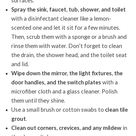
surfaces.
Spray the sink, faucet, tub, shower, and toilet
with a disinfectant cleaner like a lemon-
scented one and let it sit for a few minutes.
Then, scrub them with a sponge or a brush and
rinse them with water. Don’t forget to clean
the drain, the shower head, and the toilet seat
and lid.
Wipe down the mirror, the light fixtures, the
door handles, and the switch plates
with a
microfiber cloth and a glass cleaner. Polish
them until they shine.
Use a small brush or cotton swabs to
clean tile
grout
.
Clean out corners, crevices, and any mildew
in