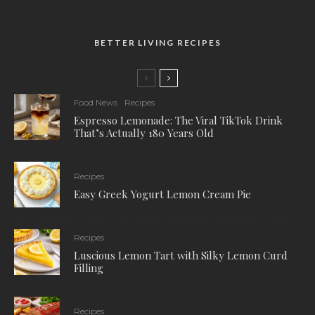
BETTER LIVING RECIPES
Food News
Recipes
Espresso Lemonade: The Viral TikTok Drink
That’s Actually 180 Years Old
Recipes
Easy Greek Yogurt Lemon Cream Pie
Recipes
Luscious Lemon Tart with Silky Lemon Curd
Filling
Recipes