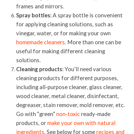
frames and mirrors.
Spray bottles:
A spray bottle is convenient
for applying cleaning solutions, such as
vinegar, water, or for making your own
homemade cleaners
. More than one can be
useful for making different cleaning
solutions.
Cleaning products:
You’ll need various
cleaning products for different purposes,
including all-purpose cleaner, glass cleaner,
wood cleaner, metal cleaner, disinfectant,
degreaser, stain remover, mold remover, etc.
Go with “green”
non-toxic
ready-made
products, or
make your own with natural
ingredients
.
See below for some
recipes and