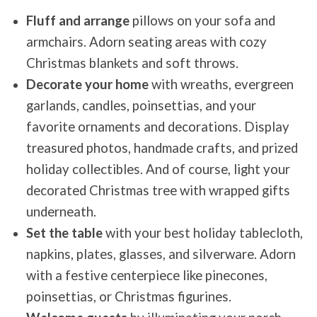
Fluff and arrange
pillows on your sofa and
armchairs. Adorn seating areas with cozy
Christmas blankets and soft throws.
Decorate your home
with wreaths, evergreen
garlands, candles, poinsettias, and your
favorite ornaments and decorations. Display
treasured photos, handmade crafts, and prized
holiday collectibles. And of course, light your
decorated Christmas tree with wrapped gifts
underneath.
Set the table
with your best holiday tablecloth,
napkins, plates, glasses, and silverware. Adorn
with a festive centerpiece like pinecones,
poinsettias, or Christmas figurines.