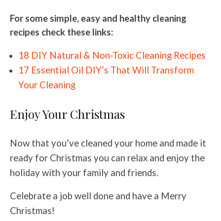
For some simple, easy and healthy cleaning
recipes check these links:
18 DIY Natural & Non-Toxic Cleaning Recipes
17 Essential Oil DIY’s That Will Transform
Your Cleaning
Enjoy Your Christmas
Now that you’ve cleaned your home and made it
ready for Christmas you can relax and enjoy the
holiday with your family and friends.
Celebrate a job well done and have a Merry
Christmas!