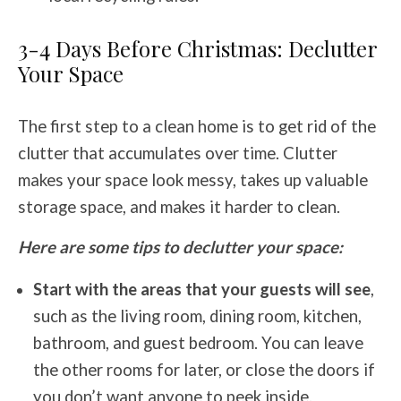
3-4 Days Before Christmas: Declutter
Your Space
The first step to a clean home is to get rid of the
clutter that accumulates over time. Clutter
makes your space look messy, takes up valuable
storage space, and makes it harder to clean.
Here are some tips to declutter your space:
Start with the areas that your guests will see
,
such as the living room, dining room, kitchen,
bathroom, and guest bedroom. You can leave
the other rooms for later, or close the doors if
you don’t want anyone to peek inside.