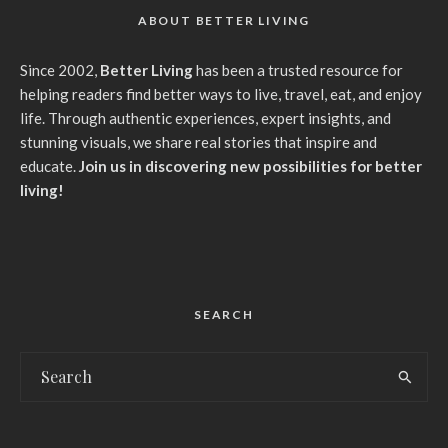
ABOUT BETTER LIVING
Since 2002,
Better Living
has been a trusted resource for
helping readers find better ways to live, travel, eat, and enjoy
life. Through authentic experiences, expert insights, and
stunning visuals, we share real stories that inspire and
educate.
Join us in discovering new possibilities for better
living!
SEARCH