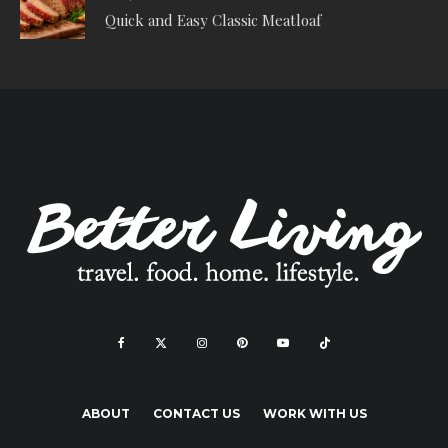
Quick and Easy Classic Meatloaf
ABOUT
CONTACT US
WORK WITH US