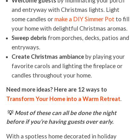
Welcome guests
by illuminating your porch
and entryway with Christmas lights. Light
some candles or
make a DIY Simmer Pot
to fill
your home with delightful Christmas aromas.
Sweep debris
from porches, decks, patios and
entryways.
Create Christmas ambiance
by playing your
favorite carols and lighting the fireplace or
candles throughout your home.
Need more ideas? Here are 12 ways to
Transform Your Home into a Warm Retreat
.
💡
Most of these can all be done the night
before if you’re having guests over early.
With a spotless home decorated in holiday