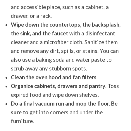
and accessible place, such as a cabinet, a
drawer, or a rack.
Wipe down the countertops, the backsplash,
the sink, and the faucet
with a disinfectant
cleaner and a microfiber cloth. Sanitize them
and remove any dirt, spills, or stains. You can
also use a baking soda and water paste to
scrub away any stubborn spots.
Clean the oven hood and fan filters
.
Organize cabinets, drawers and pantry
. Toss
expired food and wipe down shelves.
Do a final vacuum run and mop the floor. Be
sure to
get into corners and under the
furniture.