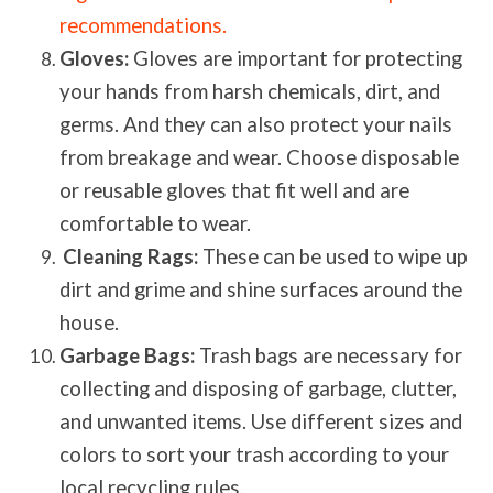
recommendations.
Gloves:
Gloves are important for protecting
your hands from harsh chemicals, dirt, and
germs. And they can also protect your nails
from breakage and wear. Choose disposable
or reusable gloves that fit well and are
comfortable to wear.
Cleaning Rags:
These can be used to wipe up
dirt and grime and shine surfaces around the
house.
Garbage Bags:
Trash bags are necessary for
collecting and disposing of garbage, clutter,
and unwanted items. Use different sizes and
colors to sort your trash according to your
local recycling rules.