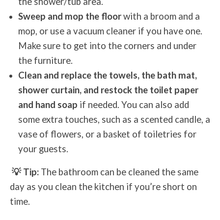
the shower/tub area.
Sweep and mop the floor
with a broom and a
mop, or use a vacuum cleaner if you have one.
Make sure to get into the corners and under
the furniture.
Clean and replace the towels, the bath mat,
shower curtain, and restock the toilet paper
and hand soap
if needed. You can also add
some extra touches, such as a scented candle, a
vase of flowers, or a basket of toiletries for
your guests.
💡 Tip:
The bathroom can be cleaned the same
day as you clean the kitchen if you’re short on
time.