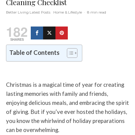
Cleaning Checklist
Better Living Latest Posts
Home & Lifestyle
·
8 min read
182
SHARES
Table of Contents
Christmas is a magical time of year for creating
lasting memories with family and friends,
enjoying delicious meals, and embracing the spirit
of giving. But if you’ve ever hosted the holidays,
you know the whirlwind of holiday preparations
can be overwhelming.