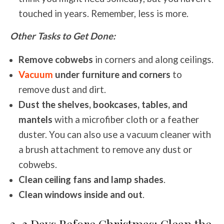
touched in years. Remember, less is more.
Other Tasks to Get Done:
Remove cobwebs
in corners and along ceilings.
Vacuum
under furniture and corners
to
remove dust and dirt.
Dust the shelves, bookcases, tables, and
mantels
with a microfiber cloth or a feather
duster. You can also use a vacuum cleaner with
a brush attachment to remove any dust or
cobwebs.
Clean ceiling fans and lamp shades
.
Clean windows inside and out
.