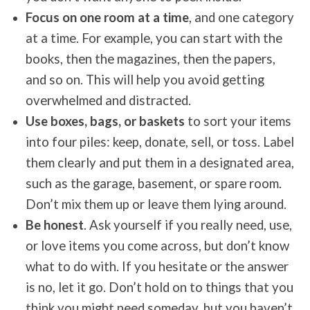
Focus on one room at a time
, and one category
at a time. For example, you can start with the
books, then the magazines, then the papers,
and so on. This will help you avoid getting
overwhelmed and distracted.
Use boxes, bags, or baskets
to sort your items
into four piles: keep, donate, sell, or toss. Label
them clearly and put them in a designated area,
such as the garage, basement, or spare room.
Don’t mix them up or leave them lying around.
Be honest
. Ask yourself if you really need, use,
or love items you come across, but don’t know
what to do with. If you hesitate or the answer
is no, let it go. Don’t hold on to things that you
think you might need someday, but you haven’t