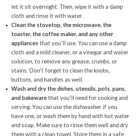
let it sit overnight. Then, wipe it with a damp
cloth and rinse it with water.
Clean the stovetop, the microwave, the
toaster, the coffee maker, and any other
appliances
that you’ll use. You can use a damp
cloth and a mild cleaner, or a vinegar and water
solution, to remove any grease, crumbs, or
stains. Don’t forget to clean the knobs,
buttons, and handles as well.
Wash and dry the dishes, utensils, pots, pans,
and bakeware
that you’ll need for cooking and
serving. You can use the dishwasher if you
have one, or wash them by hand with hot water
and soap. Make sure to rinse them well and dry
them with a clean towel. Store them in a safe