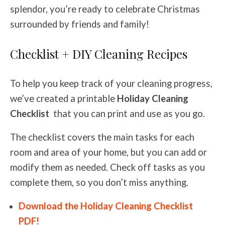
splendor, you’re ready to celebrate Christmas
surrounded by friends and family!
Checklist + DIY Cleaning Recipes
To help you keep track of your cleaning progress,
we’ve created a printable
Holiday Cleaning
Checklist
that you can print and use as you go.
The checklist covers the main tasks for each
room and area of your home, but you can add or
modify them as needed. Check off tasks as you
complete them, so you don’t miss anything.
Download the Holiday Cleaning Checklist
PDF!