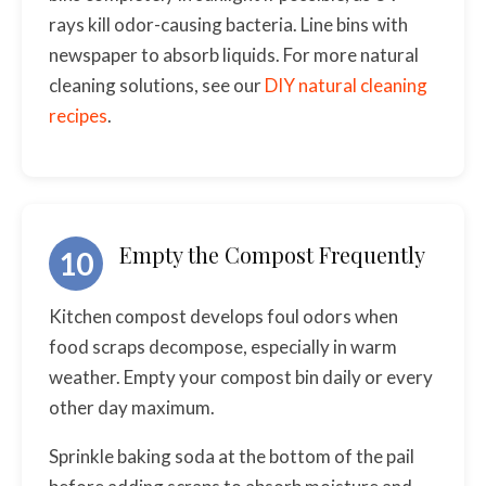
rays kill odor-causing bacteria. Line bins with
newspaper to absorb liquids. For more natural
cleaning solutions, see our
DIY natural cleaning
recipes
.
Empty the Compost Frequently
10
Kitchen compost develops foul odors when
food scraps decompose, especially in warm
weather. Empty your compost bin daily or every
other day maximum.
Sprinkle baking soda at the bottom of the pail