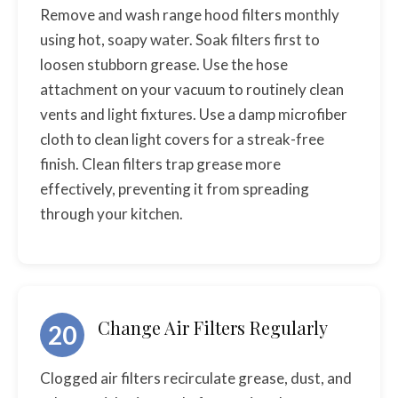
Remove and wash range hood filters monthly
using hot, soapy water. Soak filters first to
loosen stubborn grease. Use the hose
attachment on your vacuum to routinely clean
vents and light fixtures. Use a damp microfiber
cloth to clean light covers for a streak-free
finish. Clean filters trap grease more
effectively, preventing it from spreading
through your kitchen.
Change Air Filters Regularly
20
Clogged air filters recirculate grease, dust, and