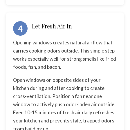
Let Fresh Air In
4
Opening windows creates natural airflow that
carries cooking odors outside. This simple step
works especially well for strong smells like fried
foods, fish, and bacon.
Open windows on opposite sides of your
kitchen during and after cooking to create
cross-ventilation. Position a fan near one
window to actively push odor-laden air outside.
Even 10-15 minutes of fresh air daily refreshes
your kitchen and prevents stale, trapped odors
from building up.