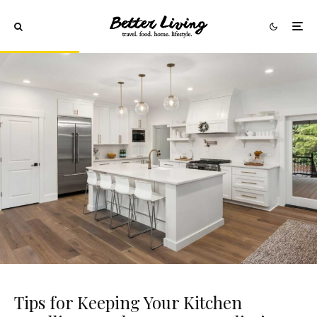
Tips for Keeping Your Kitchen