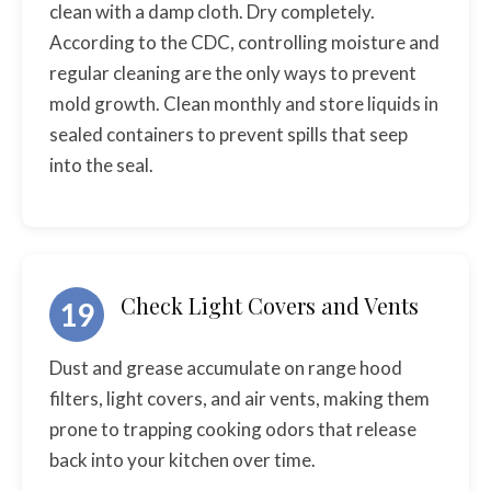
clean with a damp cloth. Dry completely.
According to the CDC, controlling moisture and
regular cleaning are the only ways to prevent
mold growth. Clean monthly and store liquids in
sealed containers to prevent spills that seep
into the seal.
Check Light Covers and Vents
19
Dust and grease accumulate on range hood
filters, light covers, and air vents, making them
prone to trapping cooking odors that release
back into your kitchen over time.