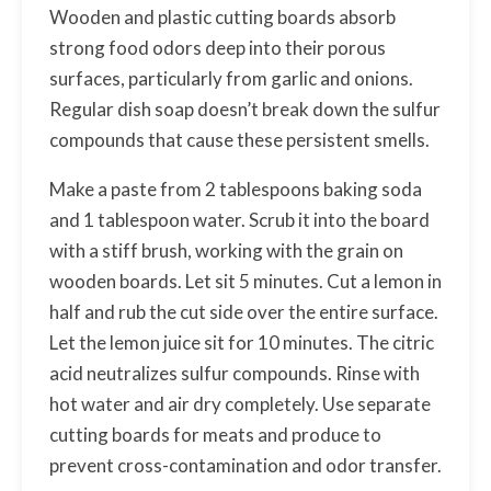
Wooden and plastic cutting boards absorb
strong food odors deep into their porous
surfaces, particularly from garlic and onions.
Regular dish soap doesn’t break down the sulfur
compounds that cause these persistent smells.
Make a paste from 2 tablespoons baking soda
and 1 tablespoon water. Scrub it into the board
with a stiff brush, working with the grain on
wooden boards. Let sit 5 minutes. Cut a lemon in
half and rub the cut side over the entire surface.
Let the lemon juice sit for 10 minutes. The citric
acid neutralizes sulfur compounds. Rinse with
hot water and air dry completely. Use separate
cutting boards for meats and produce to
prevent cross-contamination and odor transfer.