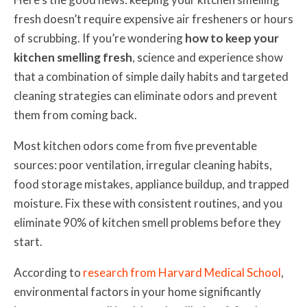
fresh doesn’t require expensive air fresheners or hours
of scrubbing. If you’re wondering
how to keep your
kitchen smelling fresh
, science and experience show
that a combination of simple daily habits and targeted
cleaning strategies can eliminate odors and prevent
them from coming back.
Most kitchen odors come from five preventable
sources: poor ventilation, irregular cleaning habits,
food storage mistakes, appliance buildup, and trapped
moisture. Fix these with consistent routines, and you
eliminate 90% of kitchen smell problems before they
start.
According to
research from Harvard Medical School
,
environmental factors in your home significantly