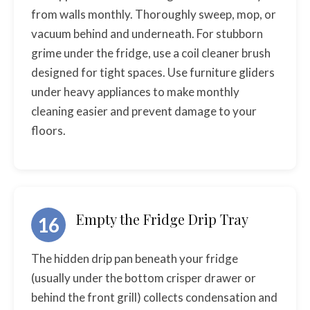
from walls monthly. Thoroughly sweep, mop, or
vacuum behind and underneath. For stubborn
grime under the fridge, use a coil cleaner brush
designed for tight spaces. Use furniture gliders
under heavy appliances to make monthly
cleaning easier and prevent damage to your
floors.
Empty the Fridge Drip Tray
16
The hidden drip pan beneath your fridge
(usually under the bottom crisper drawer or
behind the front grill) collects condensation and