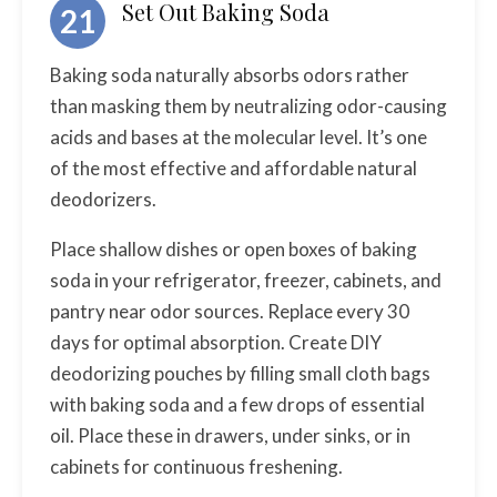
Set Out Baking Soda
21
Baking soda naturally absorbs odors rather
than masking them by neutralizing odor-causing
acids and bases at the molecular level. It’s one
of the most effective and affordable natural
deodorizers.
Place shallow dishes or open boxes of baking
soda in your refrigerator, freezer, cabinets, and
pantry near odor sources. Replace every 30
days for optimal absorption. Create DIY
deodorizing pouches by filling small cloth bags
with baking soda and a few drops of essential
oil. Place these in drawers, under sinks, or in
cabinets for continuous freshening.