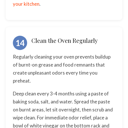
your kitchen
.
Clean the Oven Regularly
14
Regularly cleaning your oven prevents buildup
of burnt-on grease and food remnants that
create unpleasant odors every time you
preheat.
Deep clean every 3-4 months using a paste of
baking soda, salt, and water. Spread the paste
on burnt areas, let sit overnight, then scrub and
wipe clean. For immediate odor relief, place a
bowl of white vinegar on the bottom rack and