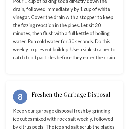
Pour 1 cup of baking soda directly down the
drain, followed immediately by 1 cup of white
vinegar. Cover the drain with a stopper to keep
the fizzing reaction in the pipes. Let sit 30
minutes, then flush with a full kettle of boiling
water. Run cold water for 30 seconds. Do this
weekly to prevent buildup. Use a sink strainer to
catch food particles before they enter the drain.
Freshen the Garbage Disposal
8
Keep your garbage disposal fresh by grinding
ice cubes mixed with rock salt weekly, followed
by citrus peels. The ice and salt scrub the blades