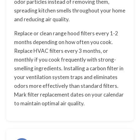
odor particles instead of removing them,
spreading kitchen smells throughout your home
and reducing air quality.
Replace or clean range hood filters every 1-2
months depending on how often you cook.
Replace HVAC filters every 3 months, or
monthly if you cook frequently with strong-
smelling ingredients. Installing a carbon filter in
your ventilation system traps and eliminates
odors more effectively than standard filters.
Mark filter replacement dates on your calendar
to maintain optimal air quality.