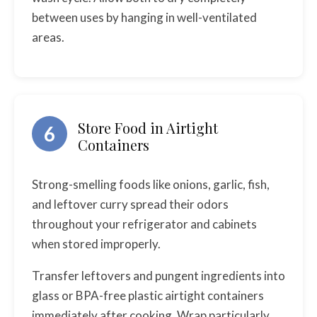
between uses by hanging in well-ventilated
areas.
Store Food in Airtight
6
Containers
Strong-smelling foods like onions, garlic, fish,
and leftover curry spread their odors
throughout your refrigerator and cabinets
when stored improperly.
Transfer leftovers and pungent ingredients into
glass or BPA-free plastic airtight containers
immediately after cooking. Wrap particularly