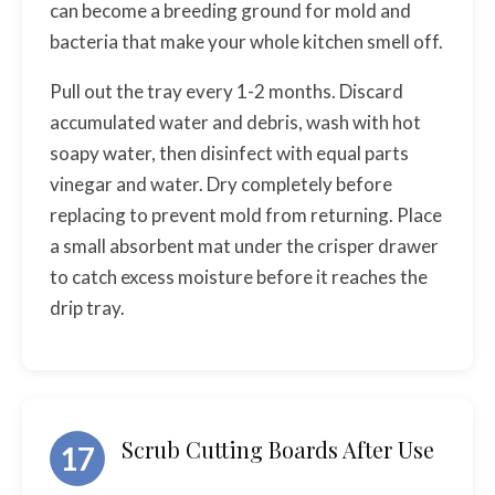
can become a breeding ground for mold and
bacteria that make your whole kitchen smell off.
Pull out the tray every 1-2 months. Discard
accumulated water and debris, wash with hot
soapy water, then disinfect with equal parts
vinegar and water. Dry completely before
replacing to prevent mold from returning. Place
a small absorbent mat under the crisper drawer
to catch excess moisture before it reaches the
drip tray.
Scrub Cutting Boards After Use
17