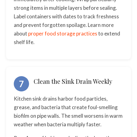
strong items in multiple layers before sealing.
Label containers with dates to track freshness
and prevent forgotten spoilage. Learn more
about
proper food storage practices
to extend
shelf life.
Clean the Sink Drain Weekly
7
Kitchen sink drains harbor food particles,
grease, and bacteria that create foul-smelling
biofilm on pipe walls. The smell worsens in warm
weather when bacteria multiply faster.