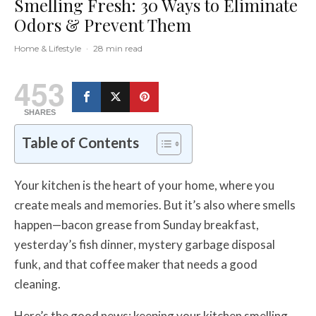
Smelling Fresh: 30 Ways to Eliminate
Odors & Prevent Them
Home & Lifestyle
·
28 min read
453
SHARES
Table of Contents
Your kitchen is the heart of your home, where you
create meals and memories. But it’s also where smells
happen—bacon grease from Sunday breakfast,
yesterday’s fish dinner, mystery garbage disposal
funk, and that coffee maker that needs a good
cleaning.
Here’s the good news: keeping your kitchen smelling