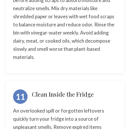
before adding scraps to absorb moisture and
neutralize smells. Mix dry materials like
shredded paper or leaves with wet food scraps
to balance moisture and reduce odor. Rinse the
bin with vinegar-water weekly. Avoid adding
dairy, meat, or cooked oils, which decompose
slowly and smell worse than plant-based
materials.
Clean Inside the Fridge
11
An overlooked spill or forgotten leftovers
quickly turn your fridge into a source of
unpleasant smells. Remove expired items