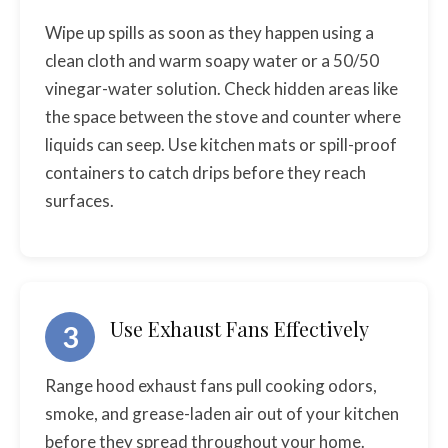
Wipe up spills as soon as they happen using a
clean cloth and warm soapy water or a 50/50
vinegar-water solution. Check hidden areas like
the space between the stove and counter where
liquids can seep. Use kitchen mats or spill-proof
containers to catch drips before they reach
surfaces.
Use Exhaust Fans Effectively
3
Range hood exhaust fans pull cooking odors,
smoke, and grease-laden air out of your kitchen
before they spread throughout your home.