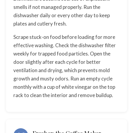
smells if not managed properly. Run the
dishwasher daily or every other day to keep
plates and cutlery fresh.
Scrape stuck-on food before loading for more
effective washing. Check the dishwasher filter
weekly for trapped food particles. Open the
door slightly after each cycle for better
ventilation and drying, which prevents mold
growth and musty odors. Run an empty cycle
monthly with a cup of white vinegar on the top
rack to clean the interior and remove buildup.