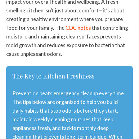
impact your overall health and wellbeing. A fresh-
smelling kitchen isn’t just about comfort—it’s about
creating a healthy environment where you prepare
food for your family. The
CDC notes
that controlling
moisture and maintaining clean surfaces prevents
mold growth and reduces exposure to bacteria that
cause unpleasant odors.
The Key to Kitchen Freshness
Prevention beats emergency cleanup every time.
The tips below are organized to help you build
daily habits that stop odors before they start,
maintain weekly cleaning routines that keep
appliances fresh, and tackle monthly deep
cleaning that prevents long-term buildup. When