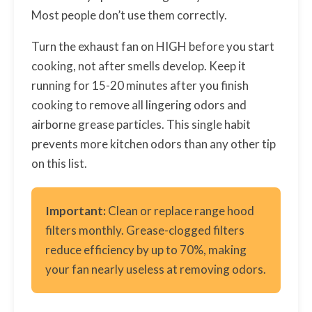
Most people don’t use them correctly.
Turn the exhaust fan on HIGH before you start
cooking, not after smells develop. Keep it
running for 15-20 minutes after you finish
cooking to remove all lingering odors and
airborne grease particles. This single habit
prevents more kitchen odors than any other tip
on this list.
Important:
Clean or replace range hood
filters monthly. Grease-clogged filters
reduce efficiency by up to 70%, making
your fan nearly useless at removing odors.