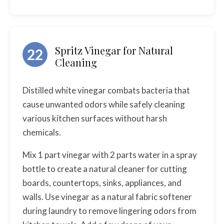
Spritz Vinegar for Natural
22
Cleaning
Distilled white vinegar combats bacteria that
cause unwanted odors while safely cleaning
various kitchen surfaces without harsh
chemicals.
Mix 1 part vinegar with 2 parts water in a spray
bottle to create a natural cleaner for cutting
boards, countertops, sinks, appliances, and
walls. Use vinegar as a natural fabric softener
during laundry to remove lingering odors from