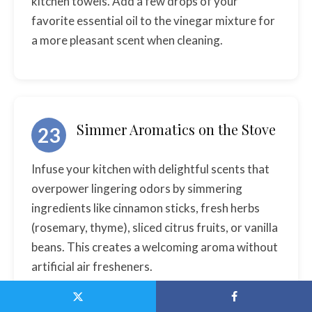
kitchen towels. Add a few drops of your
favorite essential oil to the vinegar mixture for
a more pleasant scent when cleaning.
Simmer Aromatics on the Stove
23
Infuse your kitchen with delightful scents that
overpower lingering odors by simmering
ingredients like cinnamon sticks, fresh herbs
(rosemary, thyme), sliced citrus fruits, or vanilla
beans. This creates a welcoming aroma without
artificial air fresheners.
Fill a small pot with water and add your chosen