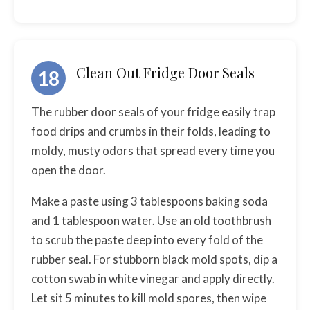
Clean Out Fridge Door Seals
18
The rubber door seals of your fridge easily trap
food drips and crumbs in their folds, leading to
moldy, musty odors that spread every time you
open the door.
Make a paste using 3 tablespoons baking soda
and 1 tablespoon water. Use an old toothbrush
to scrub the paste deep into every fold of the
rubber seal. For stubborn black mold spots, dip a
cotton swab in white vinegar and apply directly.
Let sit 5 minutes to kill mold spores, then wipe