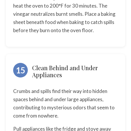
heat the oven to 200°F for 30 minutes. The
vinegar neutralizes burnt smells. Place a baking
sheet beneath food when baking to catch spills
before they burn onto the oven floor.
Clean Behind and Under
15
Appliances
Crumbs and spills find their way into hidden
spaces behind and under large appliances,
contributing to mysterious odors that seem to
come from nowhere.
Pull appliances like the fridge and stove away