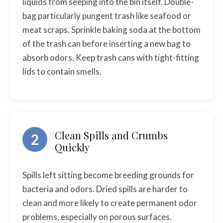
liquids from seeping into the bin itself. Double-
bag particularly pungent trash like seafood or
meat scraps. Sprinkle baking soda at the bottom
of the trash can before inserting a new bag to
absorb odors. Keep trash cans with tight-fitting
lids to contain smells.
Clean Spills and Crumbs
2
Quickly
Spills left sitting become breeding grounds for
bacteria and odors. Dried spills are harder to
clean and more likely to create permanent odor
problems, especially on porous surfaces.