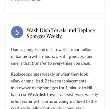
Wash Dish Towels and Replace
5
Sponges Weekly
Damp sponges and dish towels harbor millions
of bacteria within hours, creating musty, sour
smells that transfer to everything you clean.
Replace sponges weekly or when they look
slimy or smell bad. Between replacements,
microwave damp sponges for 1 minute to kill
bacteria. Wash dish towels at least twice weekly
in hot water with borax or vinegar added to the
wash cycle. Allow both to dry completely