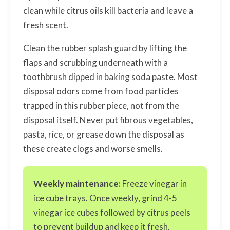
clean while citrus oils kill bacteria and leave a
fresh scent.
Clean the rubber splash guard by lifting the
flaps and scrubbing underneath with a
toothbrush dipped in baking soda paste. Most
disposal odors come from food particles
trapped in this rubber piece, not from the
disposal itself. Never put fibrous vegetables,
pasta, rice, or grease down the disposal as
these create clogs and worse smells.
Weekly maintenance:
Freeze vinegar in
ice cube trays. Once weekly, grind 4-5
vinegar ice cubes followed by citrus peels
to prevent buildup and keep it fresh.