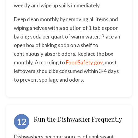
weekly and wipe up spills immediately.
Deep clean monthly by removing all items and
wiping shelves with a solution of 1 tablespoon
baking soda per quart of warm water. Place an
open box of baking soda on a shelf to
continuously absorb odors. Replace the box
monthly. According to
FoodSafety.gov
, most
leftovers should be consumed within 3-4 days
to prevent spoilage and odors.
Run the Dishwasher Frequently
12
Dishwashers become sources of unpleasant