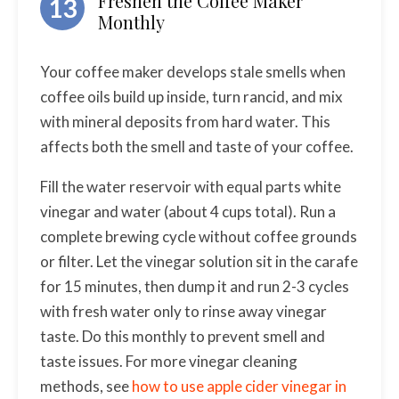
Freshen the Coffee Maker
13
Monthly
Your coffee maker develops stale smells when
coffee oils build up inside, turn rancid, and mix
with mineral deposits from hard water. This
affects both the smell and taste of your coffee.
Fill the water reservoir with equal parts white
vinegar and water (about 4 cups total). Run a
complete brewing cycle without coffee grounds
or filter. Let the vinegar solution sit in the carafe
for 15 minutes, then dump it and run 2-3 cycles
with fresh water only to rinse away vinegar
taste. Do this monthly to prevent smell and
taste issues. For more vinegar cleaning
methods, see
how to use apple cider vinegar in