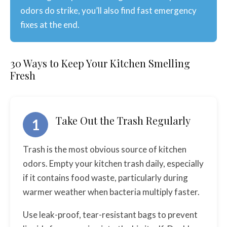
odors do strike, you’ll also find fast emergency
fixes at the end.
30 Ways to Keep Your Kitchen Smelling
Fresh
Take Out the Trash Regularly
1
Trash is the most obvious source of kitchen
odors. Empty your kitchen trash daily, especially
if it contains food waste, particularly during
warmer weather when bacteria multiply faster.
Use leak-proof, tear-resistant bags to prevent