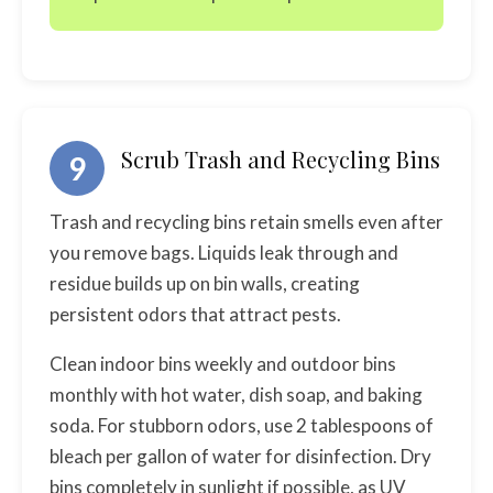
Scrub Trash and Recycling Bins
9
Trash and recycling bins retain smells even after
you remove bags. Liquids leak through and
residue builds up on bin walls, creating
persistent odors that attract pests.
Clean indoor bins weekly and outdoor bins
monthly with hot water, dish soap, and baking
soda. For stubborn odors, use 2 tablespoons of
bleach per gallon of water for disinfection. Dry
bins completely in sunlight if possible, as UV