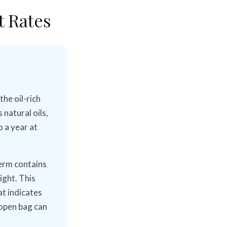
t Rates
the oil-rich
natural oils,
o a year at
germ contains
ight. This
at indicates
 open bag can