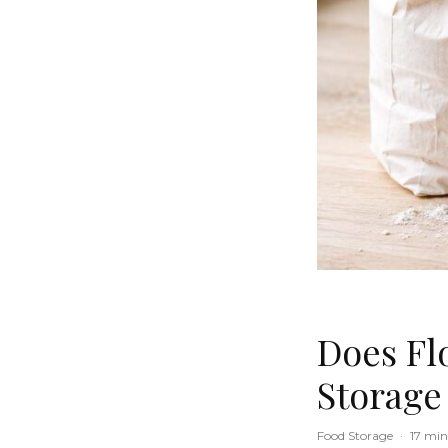
Does Flo
Storage
Food Storage
·
17 min