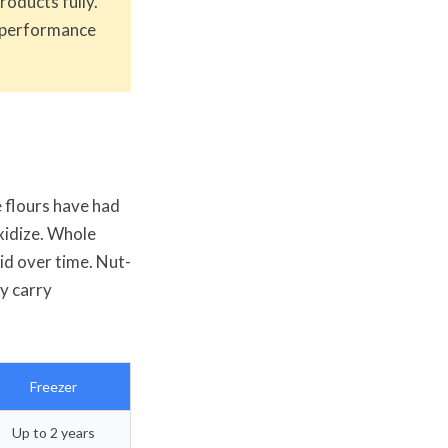
oducts fully.
 performance
e flours have had
oxidize. Whole
cid over time. Nut-
y carry
Freezer
Up to 2 years