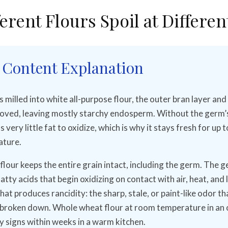
erent Flours Spoil at Differen
 Content Explanation
milled into white all-purpose flour, the outer bran layer and 
ved, leaving mostly starchy endosperm. Without the germ’s 
s very little fat to oxidize, which is why it stays fresh for up t
ture.
lour keeps the entire grain intact, including the germ. The 
tty acids that begin oxidizing on contact with air, heat, and l
hat produces rancidity: the sharp, stale, or paint-like odor th
 broken down. Whole wheat flour at room temperature in an
y signs within weeks in a warm kitchen.