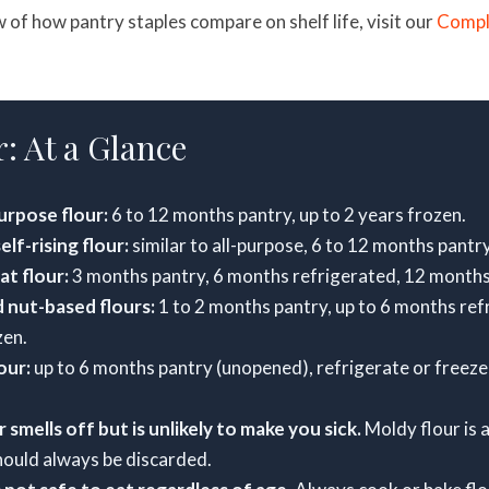
w of how pantry staples compare on shelf life, visit our
Compl
: At a Glance
urpose flour:
6 to 12 months pantry, up to 2 years frozen.
lf-rising flour:
similar to all-purpose, 6 to 12 months pantry
t flour:
3 months pantry, 6 months refrigerated, 12 months
 nut-based flours:
1 to 2 months pantry, up to 6 months ref
zen.
our:
up to 6 months pantry (unopened), refrigerate or freeze
 smells off but is unlikely to make you sick.
Moldy flour is a
hould always be discarded.