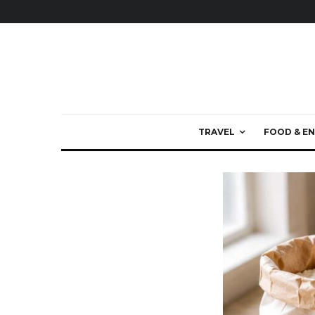
TRAVEL
FOOD & EN