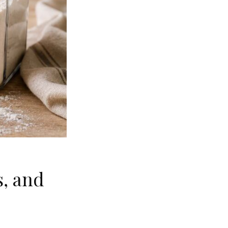
s, and