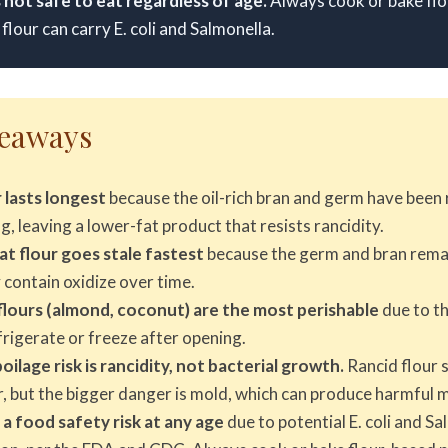
s not safe to eat regardless of age.
Always cook or bake flou
flour can carry E. coli and Salmonella.
keaways
 lasts longest
because the oil-rich bran and germ have bee
ng, leaving a lower-fat product that resists rancidity.
 flour goes stale fastest
because the germ and bran remai
y contain oxidize over time.
lours (almond, coconut) are the most perishable
due to th
rigerate or freeze after opening.
ilage risk is rancidity, not bacterial growth.
Rancid flour 
r, but the bigger danger is mold, which can produce harmful 
 a food safety risk at any age
due to potential E. coli and S