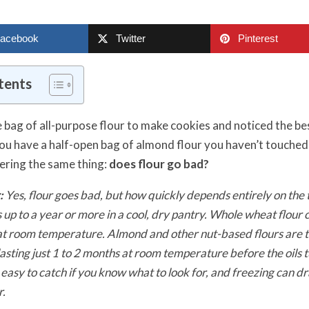
acebook
Twitter
Pinterest
tents
e bag of all-purpose flour to make cookies and noticed the be
u have a half-open bag of almond flour you haven’t touched i
ering the same thing:
does flour go bad?
:
Yes, flour goes bad, but how quickly depends entirely on the t
s up to a year or more in a cool, dry pantry. Whole wheat flour c
s at room temperature. Almond and other nut-based flours are 
lasting just 1 to 2 months at room temperature before the oils t
 easy to catch if you know what to look for, and freezing can d
r.