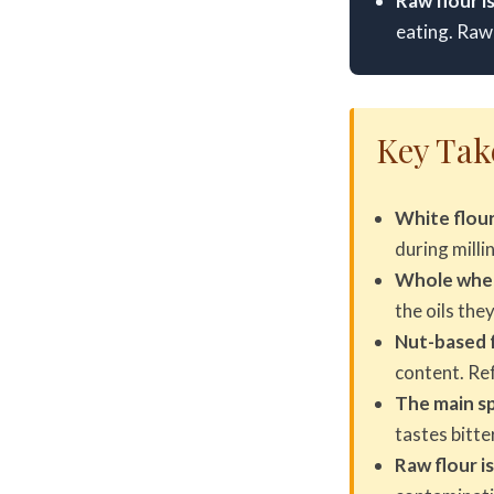
Raw flour i
eating. Raw 
Key Ta
White flour
during milli
Whole wheat
the oils the
Nut-based f
content. Ref
The main spo
tastes bitte
Raw flour is