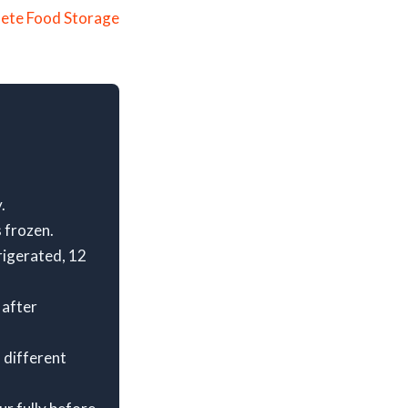
ete Food Storage
.
 frozen.
rigerated, 12
 after
 different