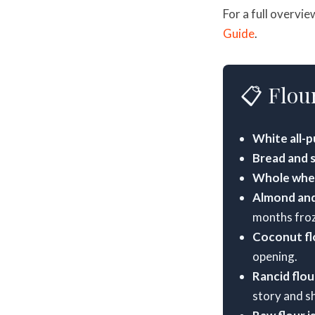
For a full overvie
Guide
.
📋 Flour
White all-p
Bread and se
Whole whea
Almond and
months fro
Coconut fl
opening.
Rancid flour
story and s