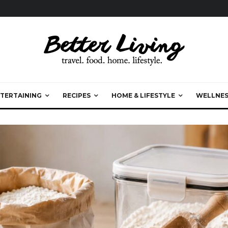
TERTAINING
RECIPES
HOME & LIFESTYLE
WELLNES