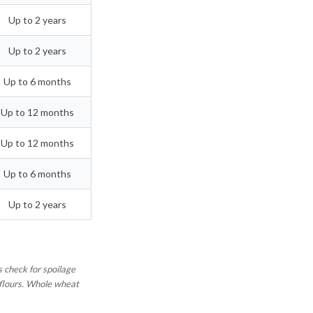
Up to 2 years
Up to 2 years
Up to 6 months
Up to 12 months
Up to 12 months
Up to 6 months
Up to 2 years
 check for spoilage
d flours. Whole wheat