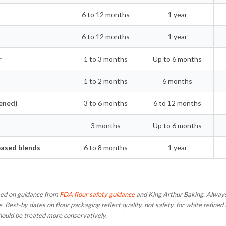
6 to 12 months
1 year
6 to 12 months
1 year
r
1 to 3 months
Up to 6 months
1 to 2 months
6 months
ened)
3 to 6 months
6 to 12 months
3 months
Up to 6 months
based blends
6 to 8 months
1 year
ased on guidance from
FDA flour safety guidance
and King Arthur Baking. Always
e. Best-by dates on flour packaging reflect quality, not safety, for white refine
hould be treated more conservatively.