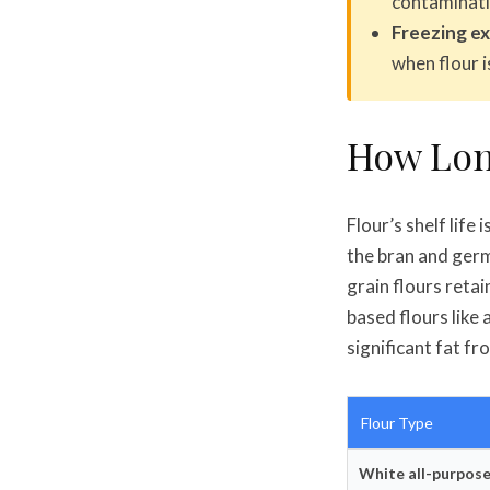
contaminati
Freezing ext
when flour 
How Lon
Flour’s shelf life
the bran and germ 
grain flours retai
based flours like
significant fat fr
Flour Type
White all-purpose