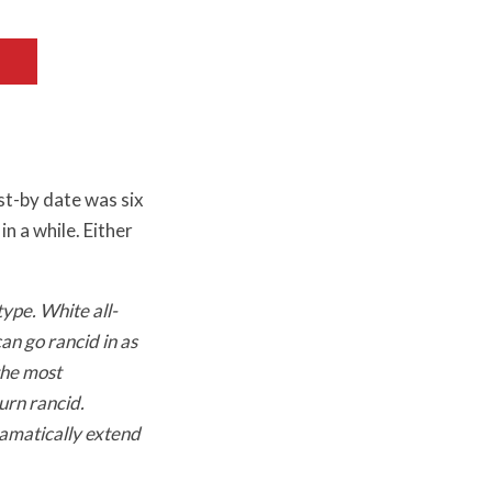
st-by date was six
n a while. Either
ype. White all-
an go rancid in as
the most
urn rancid.
ramatically extend