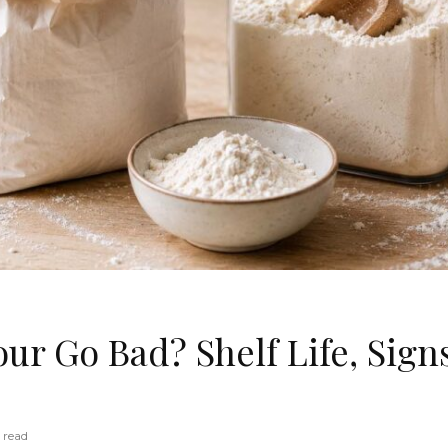
ur Go Bad? Shelf Life, Sign
 read