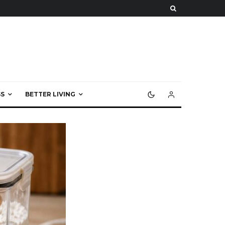
S
BETTER LIVING