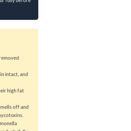
r fully before
n removed
n intact, and
eir high fat
smells off and
mycotoxins.
almonella