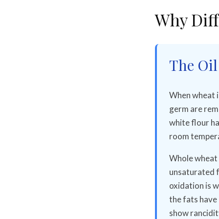
Why Diff
The Oil
When wheat is 
germ are remo
white flour ha
room tempera
Whole wheat f
unsaturated fa
oxidation is w
the fats have
show rancidit