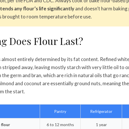
on, per the FDA and CDC. Always cook or bake flour-based pr
ends any flour’s life significantly
and doesn’t harm baking
is brought to room temperature before use.
g Does Flour Last?
 is almost entirely determined by its fat content. Refined whit
stripped away, leaving mostly starch with very little oil to 
n the germ and bran, which are rich in natural oils that go ran
 almond and coconut are essentially ground nuts, meaning the
om the start.
Pantry
Refrigerator
 flour
6 to 12 months
1 year