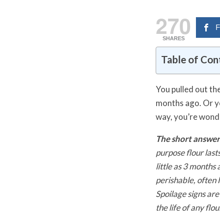
270
F
SHARES
Table of Con
You pulled out th
months ago. Or yo
way, you’re wond
The short answer
purpose flour last
little as 3 month
perishable, often 
Spoilage signs are
the life of any flou