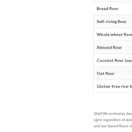
Bread flour
Self-rising flour
Whole wheat flou
Almond flour
Coconut flour (op
Oat flour
Gluten-free rice-
Shelf life estimates b
signs regardless of dat
and nut-based flours s