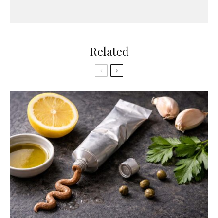
Related