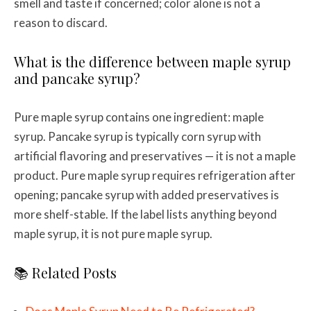
smell and taste if concerned; color alone is not a
reason to discard.
What is the difference between maple syrup
and pancake syrup?
Pure maple syrup contains one ingredient: maple
syrup. Pancake syrup is typically corn syrup with
artificial flavoring and preservatives — it is not a maple
product. Pure maple syrup requires refrigeration after
opening; pancake syrup with added preservatives is
more shelf-stable. If the label lists anything beyond
maple syrup, it is not pure maple syrup.
📚 Related Posts