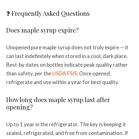
❓ Frequently Asked Questions
Does maple syrup expire?
Unopened pure maple syrup does not truly expire — it
can last indefinitely when stored in a cool, dark place.
Best-by dates on bottles indicate peak quality rather
than safety, per the
USDA FSIS
. Once opened,
refrigerate and use within a year for best quality.
How long does maple syrup last after
opening?
Up to 1 year in the refrigerator. The key is keeping it
sealed, refrigerated, and free from contamination. If