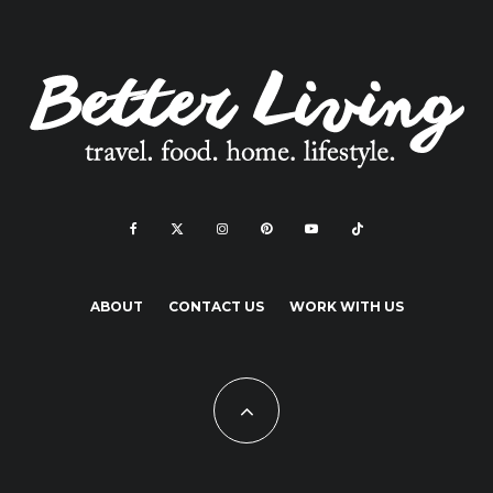
ABOUT
CONTACT US
WORK WITH US