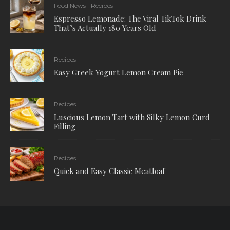
Food News
Recipes
Espresso Lemonade: The Viral TikTok Drink
That’s Actually 180 Years Old
Recipes
Easy Greek Yogurt Lemon Cream Pie
Recipes
Luscious Lemon Tart with Silky Lemon Curd
Filling
Recipes
Quick and Easy Classic Meatloaf