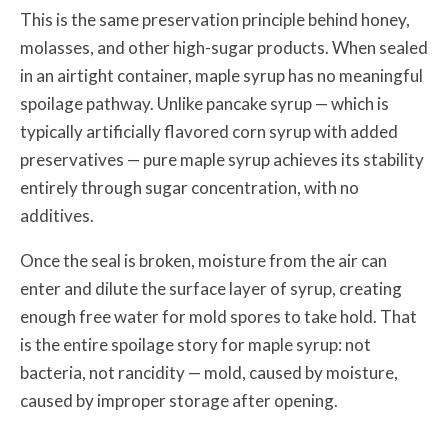
This is the same preservation principle behind honey,
molasses, and other high-sugar products. When sealed
in an airtight container, maple syrup has no meaningful
spoilage pathway. Unlike pancake syrup — which is
typically artificially flavored corn syrup with added
preservatives — pure maple syrup achieves its stability
entirely through sugar concentration, with no
additives.
Once the seal is broken, moisture from the air can
enter and dilute the surface layer of syrup, creating
enough free water for mold spores to take hold. That
is the entire spoilage story for maple syrup: not
bacteria, not rancidity — mold, caused by moisture,
caused by improper storage after opening.