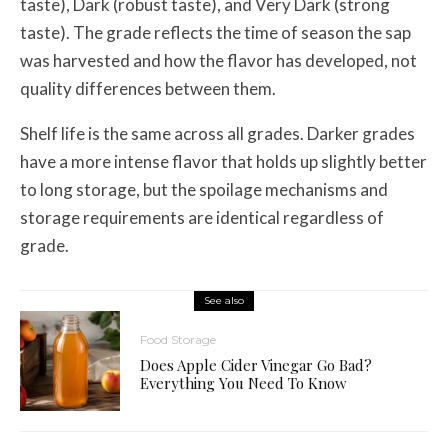
taste), Dark (robust taste), and Very Dark (strong
taste). The grade reflects the time of season the sap
was harvested and how the flavor has developed, not
quality differences between them.
Shelf life is the same across all grades. Darker grades
have a more intense flavor that holds up slightly better
to long storage, but the spoilage mechanisms and
storage requirements are identical regardless of
grade.
See also
Food Storage
Does Apple Cider Vinegar Go Bad?
Everything You Need To Know