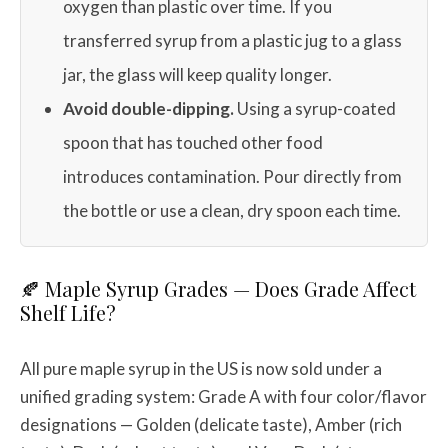
oxygen than plastic over time. If you
transferred syrup from a plastic jug to a glass
jar, the glass will keep quality longer.
Avoid double-dipping.
Using a syrup-coated
spoon that has touched other food
introduces contamination. Pour directly from
the bottle or use a clean, dry spoon each time.
🍂 Maple Syrup Grades — Does Grade Affect
Shelf Life?
All pure maple syrup in the US is now sold under a
unified grading system: Grade A with four color/flavor
designations — Golden (delicate taste), Amber (rich