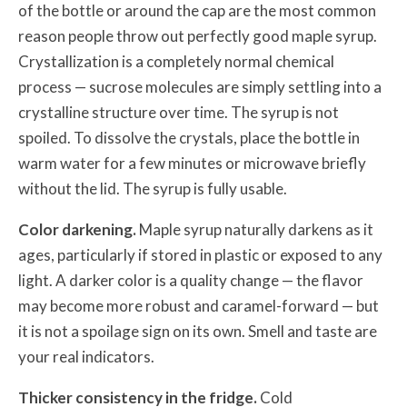
of the bottle or around the cap are the most common
reason people throw out perfectly good maple syrup.
Crystallization is a completely normal chemical
process — sucrose molecules are simply settling into a
crystalline structure over time. The syrup is not
spoiled. To dissolve the crystals, place the bottle in
warm water for a few minutes or microwave briefly
without the lid. The syrup is fully usable.
Color darkening.
Maple syrup naturally darkens as it
ages, particularly if stored in plastic or exposed to any
light. A darker color is a quality change — the flavor
may become more robust and caramel-forward — but
it is not a spoilage sign on its own. Smell and taste are
your real indicators.
Thicker consistency in the fridge.
Cold