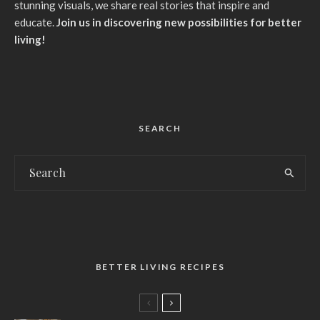
stunning visuals, we share real stories that inspire and
educate.
Join us in discovering new possibilities for better
living!
SEARCH
BETTER LIVING RECIPES