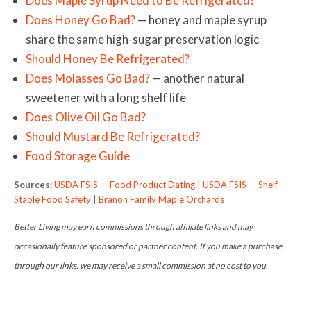
Does Maple Syrup Need to Be Refrigerated?
Does Honey Go Bad?
— honey and maple syrup
share the same high-sugar preservation logic
Should Honey Be Refrigerated?
Does Molasses Go Bad?
— another natural
sweetener with a long shelf life
Does Olive Oil Go Bad?
Should Mustard Be Refrigerated?
Food Storage Guide
Sources:
USDA FSIS — Food Product Dating
|
USDA FSIS — Shelf-
Stable Food Safety
|
Branon Family Maple Orchards
Better Living may earn commissions through affiliate links and may
occasionally feature sponsored or partner content. If you make a purchase
through our links, we may receive a small commission at no cost to you.