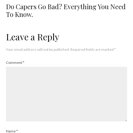
Do Capers Go Bad? Everything You Need
To Know.
Leave a Reply
Your email address will not be published.
Required fields are marked
*
Comment
*
Name
*