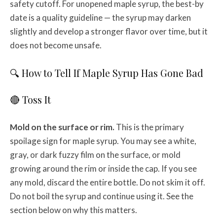
safety cutoff. For unopened maple syrup, the best-by
date is a quality guideline — the syrup may darken
slightly and develop a stronger flavor over time, but it
does not become unsafe.
🔍 How to Tell If Maple Syrup Has Gone Bad
🔴 Toss It
Mold on the surface or rim.
This is the primary
spoilage sign for maple syrup. You may see a white,
gray, or dark fuzzy film on the surface, or mold
growing around the rim or inside the cap. If you see
any mold, discard the entire bottle. Do not skim it off.
Do not boil the syrup and continue using it. See the
section below on why this matters.