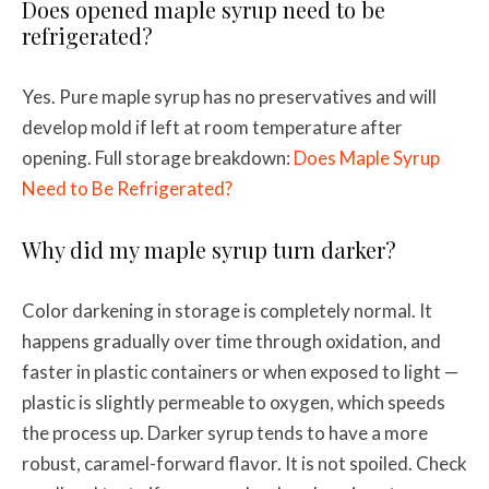
Does opened maple syrup need to be
refrigerated?
Yes. Pure maple syrup has no preservatives and will
develop mold if left at room temperature after
opening. Full storage breakdown:
Does Maple Syrup
Need to Be Refrigerated?
Why did my maple syrup turn darker?
Color darkening in storage is completely normal. It
happens gradually over time through oxidation, and
faster in plastic containers or when exposed to light —
plastic is slightly permeable to oxygen, which speeds
the process up. Darker syrup tends to have a more
robust, caramel-forward flavor. It is not spoiled. Check