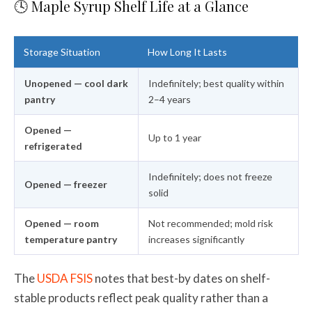
🕓 Maple Syrup Shelf Life at a Glance
Storage Situation
How Long It Lasts
Unopened — cool dark
Indefinitely; best quality within
pantry
2–4 years
Opened —
Up to 1 year
refrigerated
Indefinitely; does not freeze
Opened — freezer
solid
Opened — room
Not recommended; mold risk
temperature pantry
increases significantly
The
USDA FSIS
notes that best-by dates on shelf-
stable products reflect peak quality rather than a