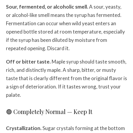
Sour, fermented, or alcoholic smell.
A sour, yeasty,
or alcohol-like smell means the syrup has fermented.
Fermentation can occur when wild yeast enters an
opened bottle stored at room temperature, especially
if the syrup has been diluted by moisture from
repeated opening. Discard it.
Off or bitter taste.
Maple syrup should taste smooth,
rich, and distinctly maple. A sharp, bitter, or musty
taste that is clearly different from the original flavor is
a sign of deterioration. If it tastes wrong, trust your
palate.
🟢 Completely Normal — Keep It
Crystallization.
Sugar crystals forming at the bottom