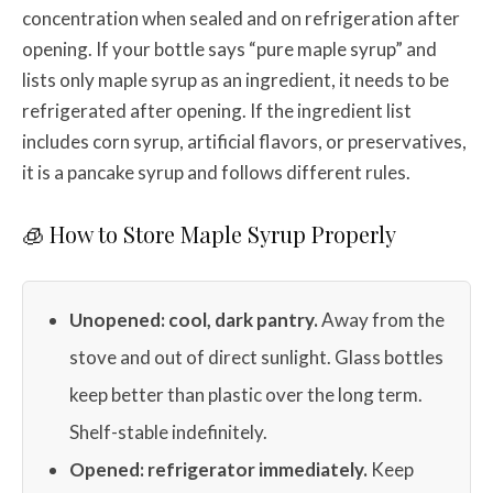
concentration when sealed and on refrigeration after
opening. If your bottle says “pure maple syrup” and
lists only maple syrup as an ingredient, it needs to be
refrigerated after opening. If the ingredient list
includes corn syrup, artificial flavors, or preservatives,
it is a pancake syrup and follows different rules.
🧊 How to Store Maple Syrup Properly
Unopened: cool, dark pantry.
Away from the
stove and out of direct sunlight. Glass bottles
keep better than plastic over the long term.
Shelf-stable indefinitely.
Opened: refrigerator immediately.
Keep