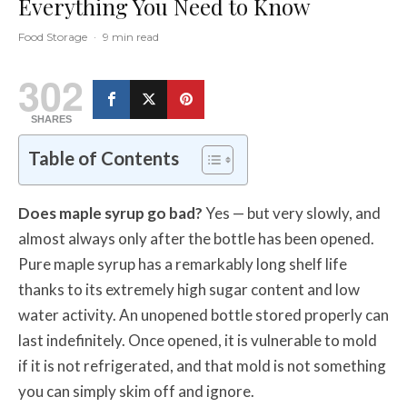
Everything You Need to Know
Food Storage
·
9 min read
302
SHARES
Table of Contents
Does maple syrup go bad?
Yes — but very slowly, and
almost always only after the bottle has been opened.
Pure maple syrup has a remarkably long shelf life
thanks to its extremely high sugar content and low
water activity. An unopened bottle stored properly can
last indefinitely. Once opened, it is vulnerable to mold
if it is not refrigerated, and that mold is not something
you can simply skim off and ignore.