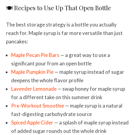
🍽️ Recipes to Use Up That Open Bottle
The best storage strategy is a bottle you actually
reach for. Maple syrup is far more versatile than just
pancakes:
Maple Pecan Pie Bars
— a great way to use a
significant pour from an open bottle
Maple Pumpkin Pie
— maple syrup instead of sugar
deepens the whole flavor profile
Lavender Lemonade
— swap honey for maple syrup
for a different take on this summer drink
Pre-Workout Smoothie
— maple syrup is a natural
fast-digesting carbohydrate source
Spiced Apple Cider
— a splash of maple syrup instead
of added sugar rounds out the whole drink