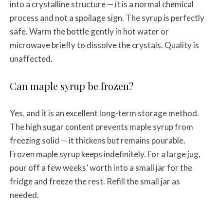
into a crystalline structure — it is a normal chemical
process and not a spoilage sign. The syrup is perfectly
safe. Warm the bottle gently in hot water or
microwave briefly to dissolve the crystals. Quality is
unaffected.
Can maple syrup be frozen?
Yes, and it is an excellent long-term storage method.
The high sugar content prevents maple syrup from
freezing solid — it thickens but remains pourable.
Frozen maple syrup keeps indefinitely. For a large jug,
pour off a few weeks’ worth into a small jar for the
fridge and freeze the rest. Refill the small jar as
needed.