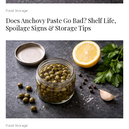
Food Storage
Does Anchovy Paste Go Bad? Shelf Life,
Spoilage Signs & Storage Tips
Food Storage