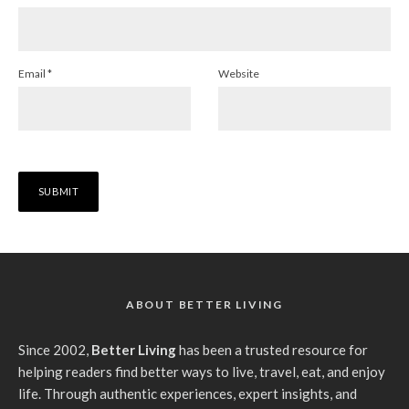
Email
*
Website
ABOUT BETTER LIVING
Since 2002,
Better Living
has been a trusted resource for
helping readers find better ways to live, travel, eat, and enjoy
life. Through authentic experiences, expert insights, and