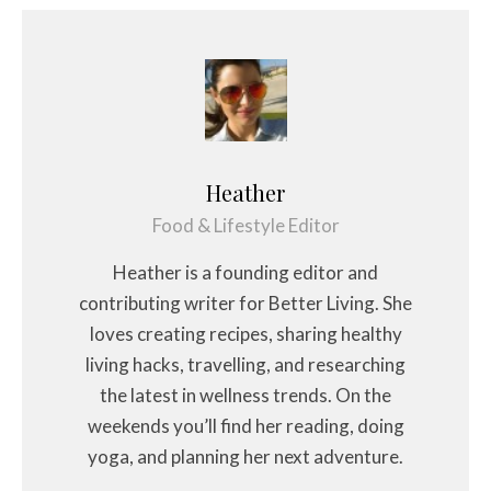
Heather
Food & Lifestyle Editor
Heather is a founding editor and
contributing writer for Better Living. She
loves creating recipes, sharing healthy
living hacks, travelling, and researching
the latest in wellness trends. On the
weekends you’ll find her reading, doing
yoga, and planning her next adventure.