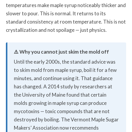
temperatures make maple syrup noticeably thicker and
slower to pour. This is normal. It returns to its
standard consistency at room temperature. This is not
crystallization and not spoilage — just physics.
⚠️ Why you cannot just skim the mold off
Until the early 2000s, the standard advice was
to skim mold from maple syrup, boil it for a few
minutes, and continue using it. That guidance
has changed. A 2014 study by researchers at
the University of Maine found that certain
molds growing in maple syrup can produce
mycotoxins — toxic compounds that are not
destroyed by boiling. The Vermont Maple Sugar
Makers’ Association now recommends