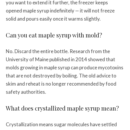
you want to extend it further, the freezer keeps
opened maple syrup indefinitely — it will not freeze
solid and pours easily once it warms slightly.
Can you eat maple syrup with mold?
No. Discard the entire bottle. Research from the
University of Maine published in 2014 showed that
molds growing in maple syrup can produce mycotoxins
that are not destroyed by boiling. The old advice to
skim and reheat is no longer recommended by food
safety authorities.
What does crystallized maple syrup mean?
Crystallization means sugar molecules have settled