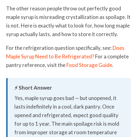
The other reason people throw out perfectly good
maple syrup is misreading crystallization as spoilage. It
is not. Here is exactly what to look for, how long maple
syrup actually lasts, and how to store it correctly.
For the refrigeration question specifically, see:
Does
Maple Syrup Need to Be Refrigerated?
For a complete
pantry reference, visit the
Food Storage Guide
.
⚡ Short Answer
Yes, maple syrup goes bad — but unopened, it
lasts indefinitely in a cool, dark pantry. Once
opened and refrigerated, expect good quality
for up to 1 year. The main spoilage risk is mold
from improper storage at room temperature