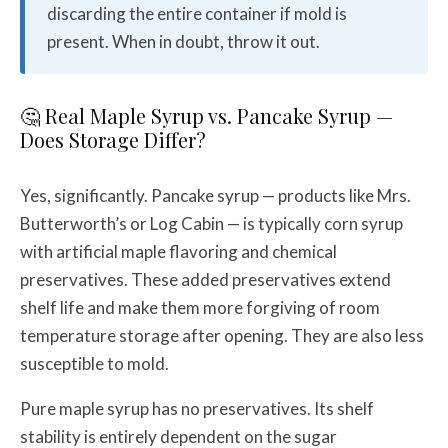
discarding the entire container if mold is
present. When in doubt, throw it out.
🤔 Real Maple Syrup vs. Pancake Syrup —
Does Storage Differ?
Yes, significantly. Pancake syrup — products like Mrs.
Butterworth’s or Log Cabin — is typically corn syrup
with artificial maple flavoring and chemical
preservatives. These added preservatives extend
shelf life and make them more forgiving of room
temperature storage after opening. They are also less
susceptible to mold.
Pure maple syrup has no preservatives. Its shelf
stability is entirely dependent on the sugar