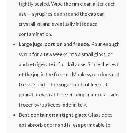
tightly sealed. Wipe the rim clean after each
use — syrup residue around the cap can
crystallize and eventually introduce
contamination.
Large jugs: portion and freeze.
Pour enough
syrup for a few weeks into a small glass jar
and refrigerate it for daily use. Store the rest
of the jug in the freezer. Maple syrup does not
freeze solid — the sugar content keeps it
pourable even at freezer temperatures — and
frozen syrup keeps indefinitely.
Best container: airtight glass.
Glass does
not absorb odors and is less permeable to