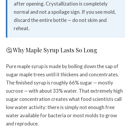
after opening. Crystallization is completely
normal and not a spoilage sign. If you see mold,
discard the entire bottle — do not skim and
reheat.
🤔 Why Maple Syrup Lasts So Long
Pure maple syrup is made by boiling down the sap of
sugar maple trees until it thickens and concentrates.
The finished syrup is roughly 66% sugar — mostly
sucrose — with about 33% water. That extremely high
sugar concentration creates what food scientists call
low water activity: there is simply not enough free
water available for bacteria or most molds to grow
and reproduce.