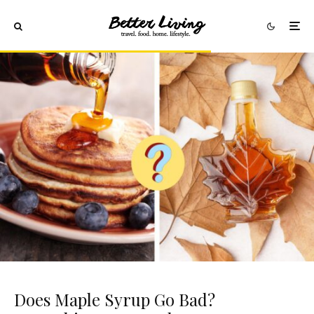
Does Maple Syrup Go Bad?