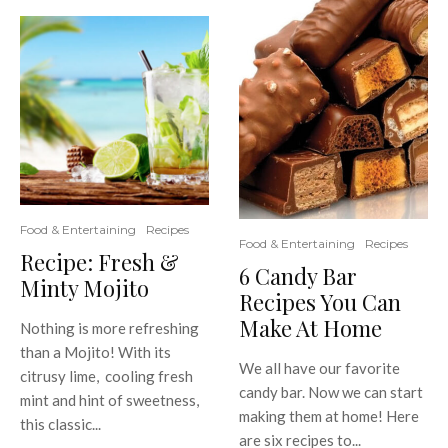
Food & Entertaining
Recipes
Food & Entertaining
Recipes
Recipe: Fresh &
6 Candy Bar
Minty Mojito
Recipes You Can
Make At Home
Nothing is more refreshing
than a Mojito! With its
We all have our favorite
citrusy lime, cooling fresh
candy bar. Now we can start
mint and hint of sweetness,
making them at home! Here
this classic...
are six recipes to...