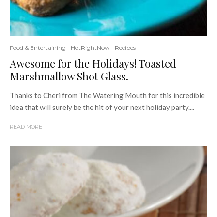
Food & Entertaining
HotRightNow
Recipes
Awesome for the Holidays! Toasted
Marshmallow Shot Glass.
Thanks to Cheri from The Watering Mouth for this incredible
idea that will surely be the hit of your next holiday party....
READ MORE