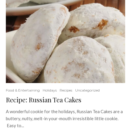
Food & Entertaining
Holidays
Recipes
Uncategorized
Recipe: Russian Tea Cakes
A wonderful cookie for the holidays, Russian Tea Cakes are a
buttery, nutty, melt-in your-mouth irresistible little cookie.
Easy to...