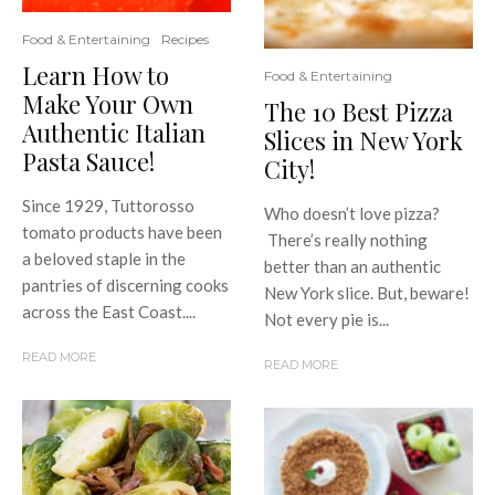
Food & Entertaining
Recipes
Learn How to
Food & Entertaining
Make Your Own
The 10 Best Pizza
Authentic Italian
Slices in New York
Pasta Sauce!
City!
Since 1929, Tuttorosso
Who doesn’t love pizza?
tomato products have been
There’s really nothing
a beloved staple in the
better than an authentic
pantries of discerning cooks
New York slice. But, beware!
across the East Coast....
Not every pie is...
READ MORE
READ MORE