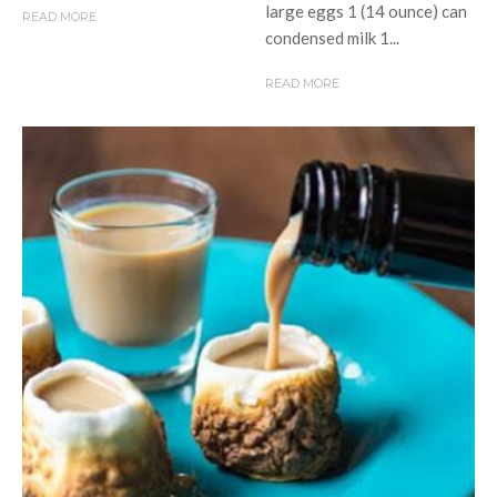
large eggs 1 (14 ounce) can
READ MORE
condensed milk 1...
READ MORE