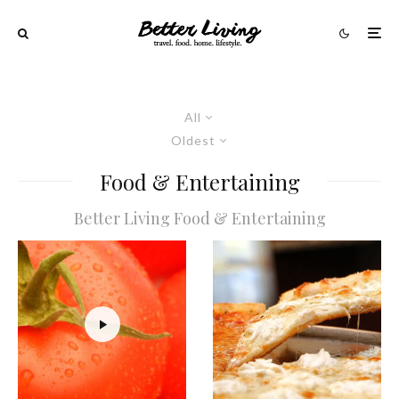
All
Oldest
Food & Entertaining
Better Living Food & Entertaining