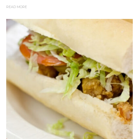
READ MORE