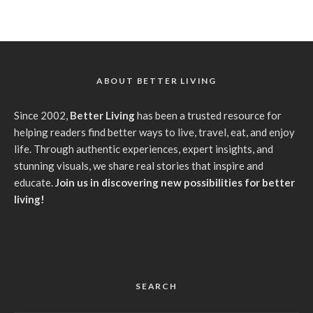
ABOUT BETTER LIVING
Since 2002,
Better Living
has been a trusted resource for
helping readers find better ways to live, travel, eat, and enjoy
life. Through authentic experiences, expert insights, and
stunning visuals, we share real stories that inspire and
educate.
Join us in discovering new possibilities for better
living!
SEARCH