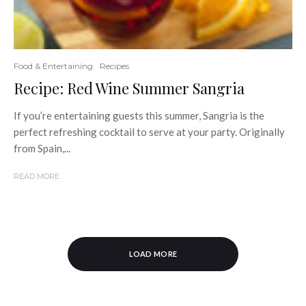
Food & Entertaining
Recipes
Recipe: Red Wine Summer Sangria
If you’re entertaining guests this summer, Sangria is the
perfect refreshing cocktail to serve at your party. Originally
from Spain,...
READ MORE
LOAD MORE