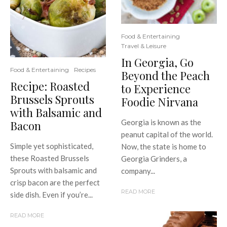
Food & Entertaining
Travel & Leisure
In Georgia, Go
Food & Entertaining
Recipes
Beyond the Peach
Recipe: Roasted
to Experience
Brussels Sprouts
Foodie Nirvana
with Balsamic and
Georgia is known as the
Bacon
peanut capital of the world.
Simple yet sophisticated,
Now, the state is home to
these Roasted Brussels
Georgia Grinders, a
Sprouts with balsamic and
company...
crisp bacon are the perfect
READ MORE
side dish. Even if you’re...
READ MORE