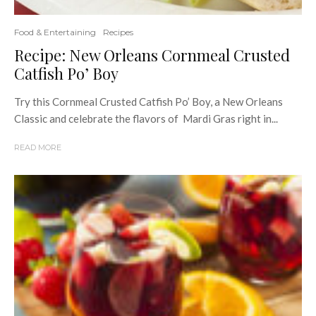
Food & Entertaining
Recipes
Recipe: New Orleans Cornmeal Crusted
Catfish Po’ Boy
Try this Cornmeal Crusted Catfish Po’ Boy, a New Orleans
Classic and celebrate the flavors of Mardi Gras right in...
READ MORE