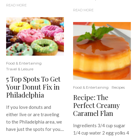
READ MORE
READ MORE
Food & Entertaining
Travel & Leisure
5 Top Spots To Get
Your Donut Fix in
Food & Entertaining
Recipes
Philadelphia
Recipe: The
Perfect Creamy
If you love donuts and
Caramel Flan
either live or are traveling
to the Philadelphia area, we
Ingredients 3/4 cup sugar
have just the spots for you....
1/4 cup water 2 egg yolks 4