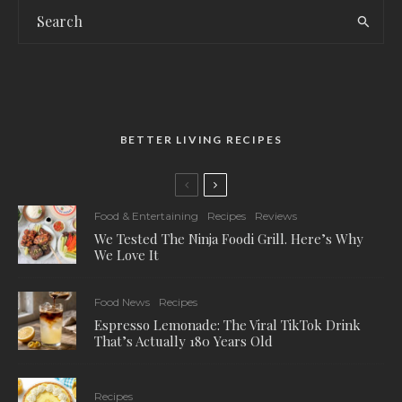
BETTER LIVING RECIPES
Food & Entertaining
Recipes
Reviews
We Tested The Ninja Foodi Grill. Here’s Why
We Love It
Food News
Recipes
Espresso Lemonade: The Viral TikTok Drink
That’s Actually 180 Years Old
Recipes