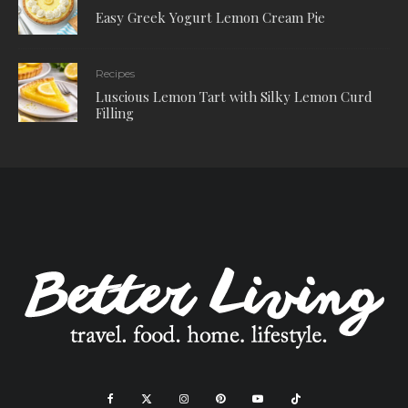
Easy Greek Yogurt Lemon Cream Pie
Recipes
Luscious Lemon Tart with Silky Lemon Curd
Filling