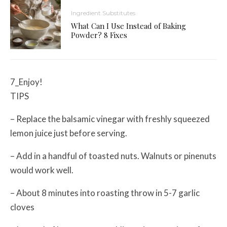
Ingredient Substitutes
What Can I Use Instead of Baking
Powder? 8 Fixes
7_Enjoy!
TIPS
– Replace the balsamic vinegar with freshly squeezed
lemon juice just before serving.
– Add in a handful of toasted nuts. Walnuts or pinenuts
would work well.
– About 8 minutes into roasting throw in 5-7 garlic
cloves