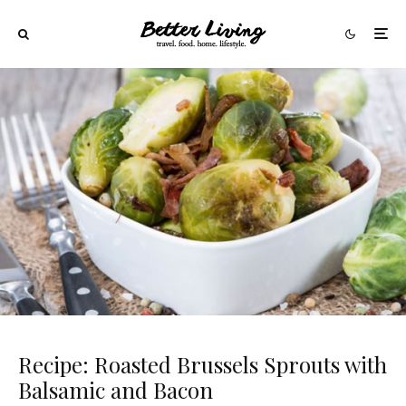
Recipe: Roasted Brussels Sprouts with
Balsamic and Bacon