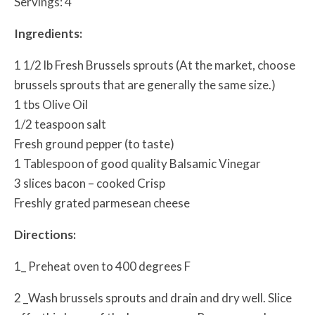
Servings: 4
Ingredients:
1 1/2 lb Fresh Brussels sprouts (At the market, choose
brussels sprouts that are generally the same size.)
1 tbs Olive Oil
1/2 teaspoon salt
Fresh ground pepper (to taste)
1 Tablespoon of good quality Balsamic Vinegar
3 slices bacon – cooked Crisp
Freshly grated parmesean cheese
Directions:
1_ Preheat oven to 400 degrees F
2 _Wash brussels sprouts and drain and dry well. Slice