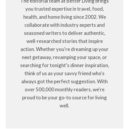
The editorial team at Better Living brings
you trusted expertise in travel, food,
health, and home living since 2002. We
collaborate with industry experts and
seasoned writers to deliver authentic,
well-researched stories that inspire
action. Whether you're dreaming up your
next getaway, revamping your space, or
searching for tonight's dinner inspiration,
think of us as your savvy friend who's
always got the perfect suggestion. With
over 500,000 monthly readers, we're
proud to be your go-to source for living
well.