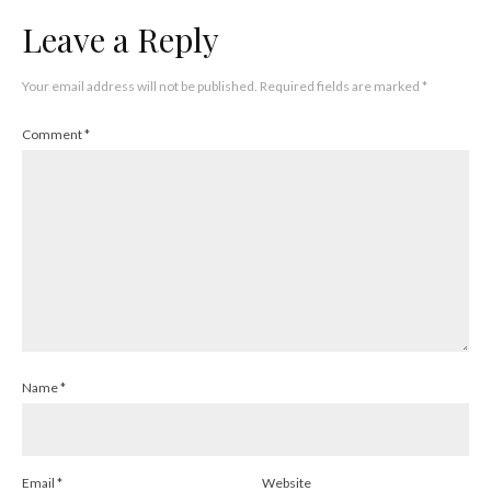
Leave a Reply
Your email address will not be published.
Required fields are marked
*
Comment
*
Name
*
Email
*
Website