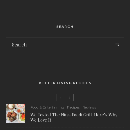
SEARCH
BETTER LIVING RECIPES
Food & Entertaining
Recipes
Reviews
We Tested The Ninja Foodi Grill. Here’s Why
We Love It