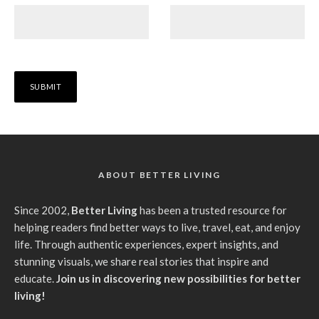
ABOUT BETTER LIVING
Since 2002,
Better Living
has been a trusted resource for
helping readers find better ways to live, travel, eat, and enjoy
life. Through authentic experiences, expert insights, and
stunning visuals, we share real stories that inspire and
educate.
Join us in discovering new possibilities for better
living!