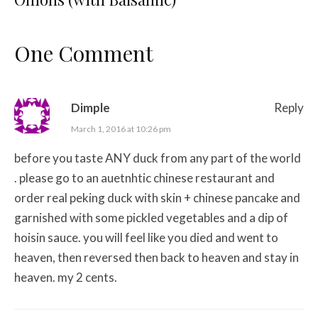
One Comment
Dimple
Reply
March 1, 2016 at 10:26 pm
before you taste ANY duck from any part of the world
. please go to an auetnhtic chinese restaurant and
order real peking duck with skin + chinese pancake and
garnished with some pickled vegetables and a dip of
hoisin sauce. you will feel like you died and went to
heaven, then reversed then back to heaven and stay in
heaven. my 2 cents.