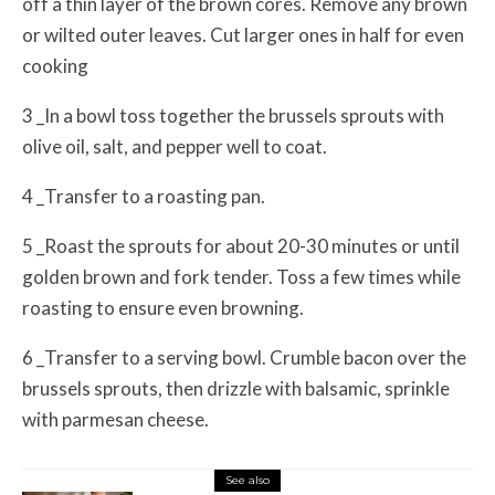
off a thin layer of the brown cores. Remove any brown
or wilted outer leaves. Cut larger ones in half for even
cooking
3 _In a bowl toss together the brussels sprouts with
olive oil, salt, and pepper well to coat.
4 _Transfer to a roasting pan.
5 _Roast the sprouts for about 20-30 minutes or until
golden brown and fork tender. Toss a few times while
roasting to ensure even browning.
6 _Transfer to a serving bowl. Crumble bacon over the
brussels sprouts, then drizzle with balsamic, sprinkle
with parmesan cheese.
See also