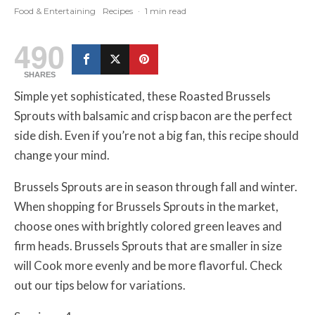
Food & Entertaining
Recipes
·
1 min read
490
SHARES
Simple yet sophisticated, these Roasted Brussels
Sprouts with balsamic and crisp bacon are the perfect
side dish. Even if you’re not a big fan, this recipe should
change your mind.
Brussels Sprouts are in season through fall and winter.
When shopping for Brussels Sprouts in the market,
choose ones with brightly colored green leaves and
firm heads. Brussels Sprouts that are smaller in size
will Cook more evenly and be more flavorful. Check
out our tips below for variations.