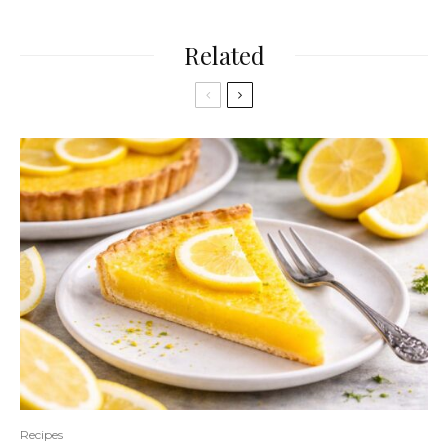
Related
Recipes