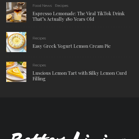
Food News
Recipes
Espresso Lemonade: The Viral TikTok Drink
That’s Actually 180 Years Old
Recipes
Easy Greek Yogurt Lemon Cream Pie
Recipes
Luscious Lemon Tart with Silky Lemon Curd
Filling