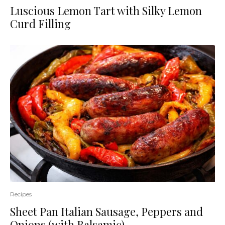
Luscious Lemon Tart with Silky Lemon
Curd Filling
Recipes
Sheet Pan Italian Sausage, Peppers and
Onions (with Balsamic)