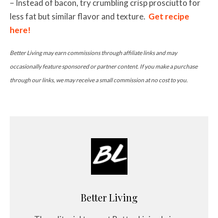
– Instead of bacon, try crumbling crisp prosciutto for
less fat but similar flavor and texture.
Get recipe
here!
Better Living may earn commissions through affiliate links and may
occasionally feature sponsored or partner content. If you make a purchase
through our links, we may receive a small commission at no cost to you.
Better Living