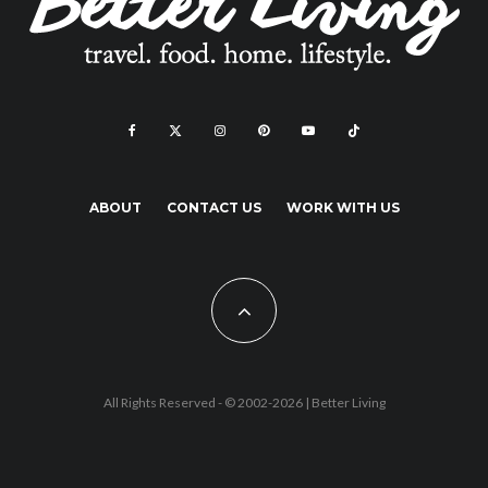
ABOUT
CONTACT US
WORK WITH US
All Rights Reserved - © 2002-2026 |
Better Living