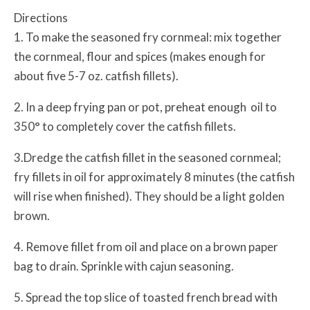
Directions
1. To make the seasoned fry cornmeal: mix together
the cornmeal, flour and spices (makes enough for
about five 5-7 oz. catfish fillets).
2. In a deep frying pan or pot, preheat enough oil to
350° to completely cover the catfish fillets.
3.Dredge the catfish fillet in the seasoned cornmeal;
fry fillets in oil for approximately 8 minutes (the catfish
will rise when finished). They should be a light golden
brown.
4. Remove fillet from oil and place on a brown paper
bag to drain. Sprinkle with cajun seasoning.
5. Spread the top slice of toasted french bread with