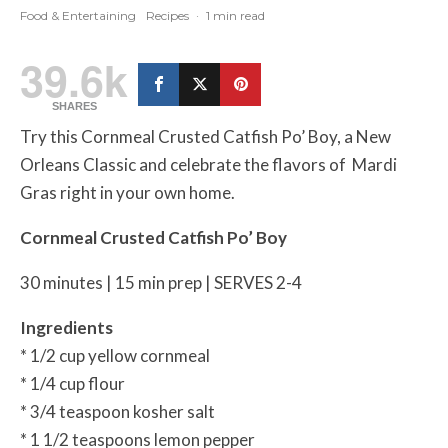
Food & Entertaining
Recipes
·
1 min read
39.6k
SHARES
Try this Cornmeal Crusted Catfish Po’ Boy, a New
Orleans Classic and celebrate the flavors of Mardi
Gras right in your own home.
Cornmeal Crusted Catfish Po’ Boy
30 minutes | 15 min prep | SERVES 2-4
Ingredients
* 1/2 cup yellow cornmeal
* 1/4 cup flour
* 3/4 teaspoon kosher salt
* 1 1/2 teaspoons lemon pepper