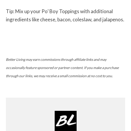
Tip: Mix up your Po’ Boy Toppings with additional
ingredients like cheese, bacon, coleslaw, and jalapenos.
Better Living may earn commissions through affiliate links and may
occasionally feature sponsored or partner content. If you make a purchase
through our links, we may receive a small commission at no cost to you.