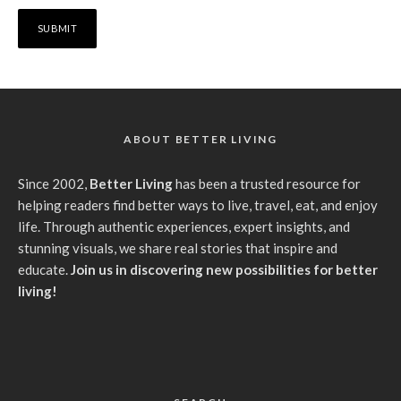
ABOUT BETTER LIVING
Since 2002,
Better Living
has been a trusted resource for
helping readers find better ways to live, travel, eat, and enjoy
life. Through authentic experiences, expert insights, and
stunning visuals, we share real stories that inspire and
educate.
Join us in discovering new possibilities for better
living!