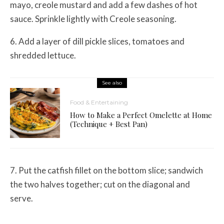
mayo, creole mustard and add a few dashes of hot
sauce. Sprinkle lightly with Creole seasoning.
6. Add a layer of dill pickle slices, tomatoes and
shredded lettuce.
See also
Food & Entertaining
How to Make a Perfect Omelette at Home
(Technique + Best Pan)
7. Put the catfish fillet on the bottom slice; sandwich
the two halves together; cut on the diagonal and
serve.