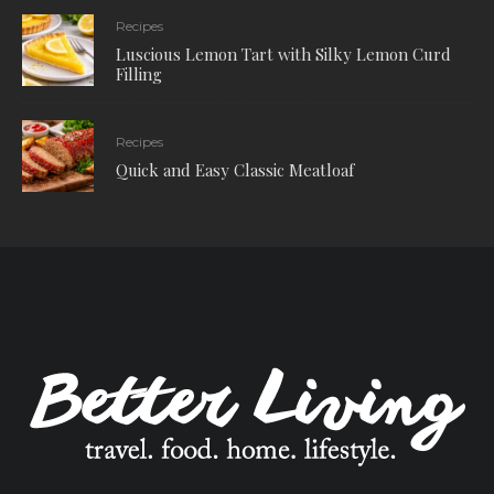
Recipes
Luscious Lemon Tart with Silky Lemon Curd
Filling
Recipes
Quick and Easy Classic Meatloaf