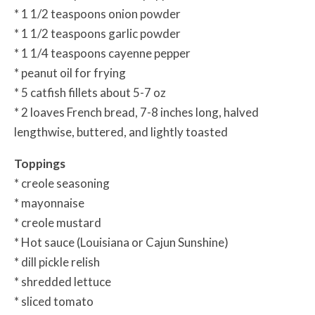
* 1 1/2 teaspoons onion powder
* 1 1/2 teaspoons garlic powder
* 1 1/4 teaspoons cayenne pepper
* peanut oil for frying
* 5 catfish fillets about 5-7 oz
* 2 loaves French bread, 7-8 inches long, halved
lengthwise, buttered, and lightly toasted
Toppings
* creole seasoning
* mayonnaise
* creole mustard
* Hot sauce (Louisiana or Cajun Sunshine)
* dill pickle relish
* shredded lettuce
* sliced tomato