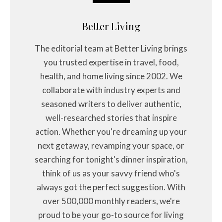
Better Living
The editorial team at Better Living brings
you trusted expertise in travel, food,
health, and home living since 2002. We
collaborate with industry experts and
seasoned writers to deliver authentic,
well-researched stories that inspire
action. Whether you're dreaming up your
next getaway, revamping your space, or
searching for tonight's dinner inspiration,
think of us as your savvy friend who's
always got the perfect suggestion. With
over 500,000 monthly readers, we're
proud to be your go-to source for living