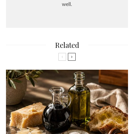
well.
Related