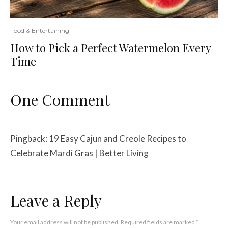
Food & Entertaining
How to Pick a Perfect Watermelon Every
Time
One Comment
Pingback:
19 Easy Cajun and Creole Recipes to
Celebrate Mardi Gras | Better Living
Leave a Reply
Your email address will not be published.
Required fields are marked
*