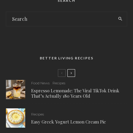
SEARCH
BETTER LIVING RECIPES
Food News
Recipes
Espresso Lemonade: The Viral TikTok Drink
That’s Actually 180 Years Old
Recipes
Easy Greek Yogurt Lemon Cream Pie