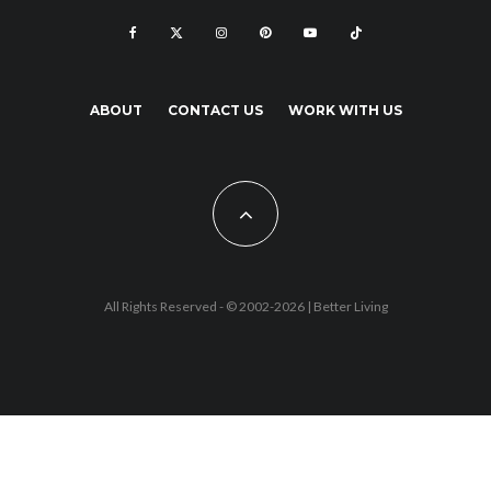
ABOUT
CONTACT US
WORK WITH US
All Rights Reserved - © 2002-2026 |
Better Living