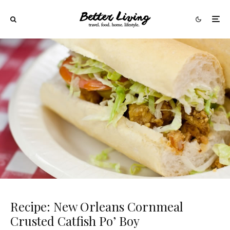
Recipe: New Orleans Cornmeal
Crusted Catfish Po’ Boy