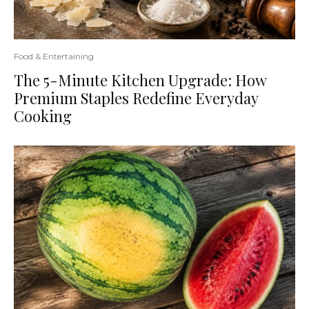
Food & Entertaining
The 5-Minute Kitchen Upgrade: How
Premium Staples Redefine Everyday
Cooking