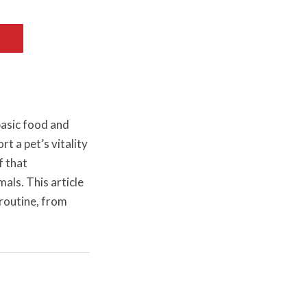
basic food and
t a pet’s vitality
f that
als. This article
routine, from