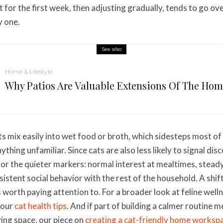
 for the first week, then adjusting gradually, tends to go ove
y one.
See also
Home & Lifestyle
Why Patios Are Valuable Extensions Of The Ho
s mix easily into wet food or broth, which sidesteps most of 
thing unfamiliar. Since cats are also less likely to signal di
 for the quieter markers: normal interest at mealtimes, stead
istent social behavior with the rest of the household. A shift
s worth paying attention to. For a broader look at feline wel
 our
cat health tips
. And if part of building a calmer routine 
iving space, our piece on
creating a cat-friendly home worksp