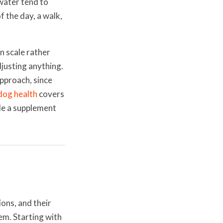
water tend to
f the day, a walk,
n scale rather
justing anything.
approach, since
dog health
covers
de a supplement
ions, and their
em. Starting with