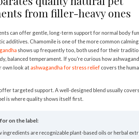
arates quality natural pet
nts from filler-heavy ones
ents can offer gentle, long-term support for normal body fu
tic additives. Chamomile is one of the more common calming 
gandha
shows up frequently too, both used for their tradition
ady, balanced temperament. If you’re curious how ashwagan
ur own look at
ashwagandha for stress relief
covers the human
 offer targeted support. A well-designed blend usually cove
bel is where quality shows itself first.
or on the label:
w ingredients are recognizable plant-based oils or herbal extra