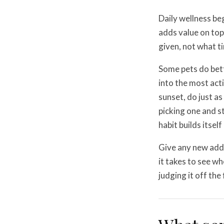
Daily wellness be
adds value on top 
given, not what t
Some pets do bet
into the most acti
sunset, do just as
picking one and st
habit builds itsel
Give any new addi
it takes to see wh
judging it off the