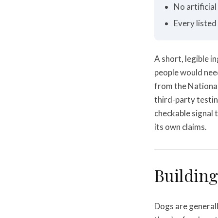
No artificia
Every listed
A short, legible i
people would need
from the Nationa
third-party testing
checkable signal 
its own claims.
Building
Dogs are generall