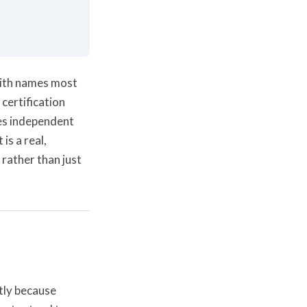
 with names most
certification
es independent
is a real,
 rather than just
tly because