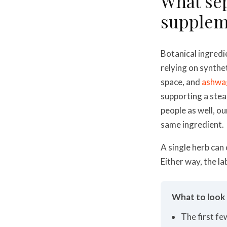
What sep
suppleme
Botanical ingredi
relying on synthe
space, and
ashwa
supporting a ste
people as well, o
same ingredient.
A single herb can
Either way, the la
What to look f
The first fe