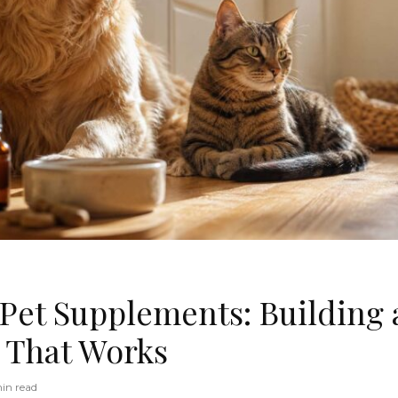
 Pet Supplements: Building 
 That Works
in read