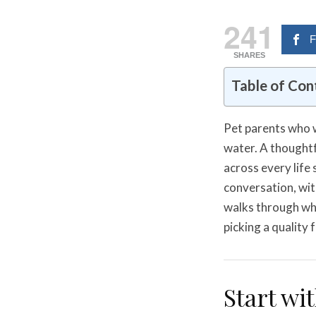
241
F
SHARES
Table of Con
Pet parents who w
water. A thoughtfu
across every life
conversation, wit
walks through wha
picking a quality
Start wi