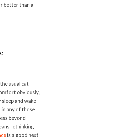
r better than a
me
the usual cat
scomfort obviously,
y sleep and wake
 in any of those
lness beyond
means rethinking
ace
is a good next