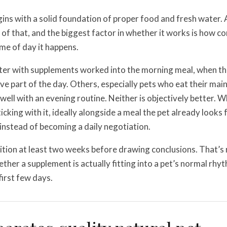
gins with a solid foundation of proper food and fresh water.
of that, and the biggest factor in whether it works is how con
ime of day it happens.
ter with supplements worked into the morning meal, when th
ve part of the day. Others, especially pets who eat their mai
 well with an evening routine. Neither is objectively better. 
icking with it, ideally alongside a meal the pet already looks
f instead of becoming a daily negotiation.
tion at least two weeks before drawing conclusions. That’s
ether a supplement is actually fitting into a pet’s normal rhy
 first few days.