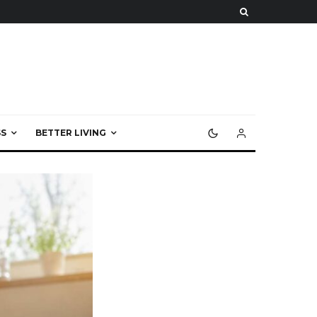
S
BETTER LIVING