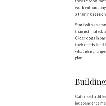
they’re food-moti
work without any 
a training session,
Start with an amo
than estimated, a
Older dogs in par
their needs tend 
what else change
plan.
Building
Cats need a diffe
independence mea