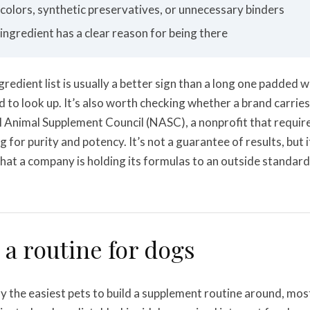
l colors, synthetic preservatives, or unnecessary binders
 ingredient has a clear reason for being there
ngredient list is usually a better sign than a long one padded
 to look up. It’s also worth checking whether a brand carries 
l Animal Supplement Council (NASC), a nonprofit that requir
 for purity and potency. It’s not a guarantee of results, but it 
that a company is holding its formulas to an outside standard
 a routine for dogs
y the easiest pets to build a supplement routine around, mos