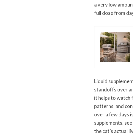
a very low amount
full dose from da
Liquid supplement
standoffs over any
it helps to watch
patterns, and cons
over a few days i
supplements, see
the cat’s actual l