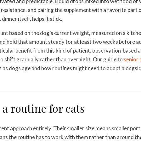
vated and predictable. Liquid drops mixed into wet food or 
resistance, and pairing the supplement with a favorite part o
 dinner itself, helps it stick.
unt based on the dog’s current weight, measured on a kitche
nd hold that amount steady for at least two weeks before ad
ticular benefit from this kind of patient, observation-based 
to shift gradually rather than overnight. Our guide to
senior 
s as dogs age and how routines might need to adapt alongsi
 a routine for cats
rent approach entirely. Their smaller size means smaller port
ns the routine has to work with them rather than around th