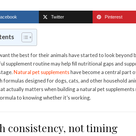
acebook
Twitter
Pinterest
tents
ant the best for their animals have started to look beyond 
l supplement routine may help fill nutritional gaps and suppor
 stage.
Natural pet supplements
have become a central part o
h formulas designed for dogs, cats, and other household anim
t actually matters when building a natural pet supplements 
 formula to knowing whether it’s working.
th consistency, not timing