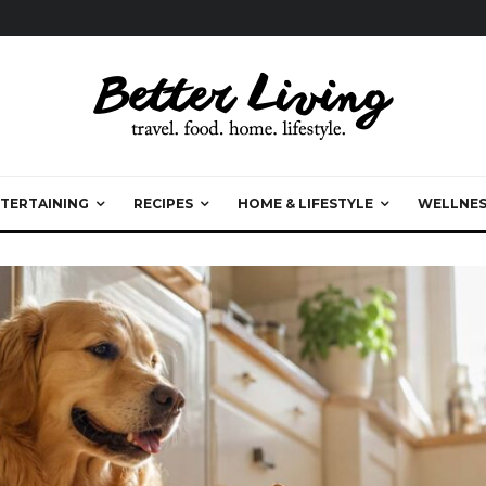
TERTAINING
RECIPES
HOME & LIFESTYLE
WELLNES