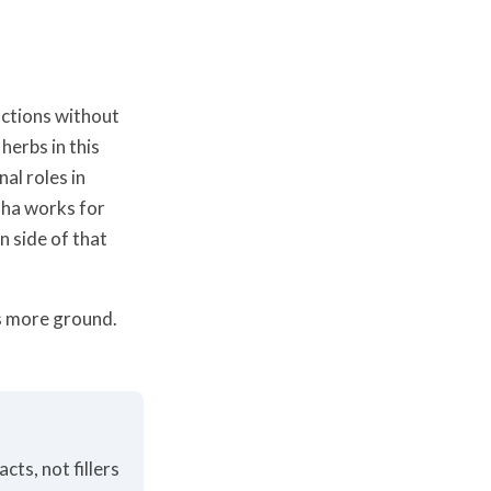
nctions without
herbs in this
al roles in
dha works for
 side of that
rs more ground.
cts, not fillers