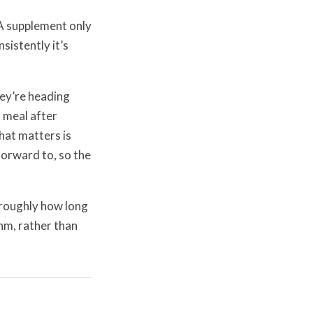
 A supplement only
sistently it’s
ey’re heading
n meal after
What matters is
 forward to, so the
 roughly how long
thm, rather than