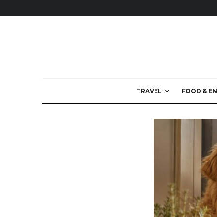
TRAVEL
FOOD & EN