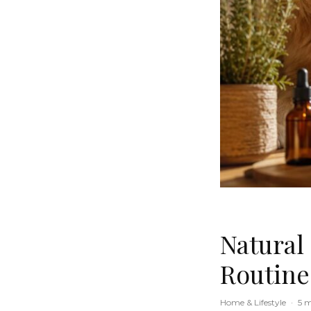
Natural
Routine
Home & Lifestyle
·
5 m