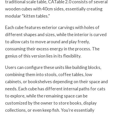
traditional scale table, CATable 2.0 consists of several
wooden cubes with 40cm sides, essentially creating
modular “kitten tables.”
Each cube features exterior carvings with holes of
different shapes and sizes, while the interior is curved
to allow cats to move around and play freely,
consuming their excess energy in the process. The
genius of this version lies in its flexibility.
Users can configure these units like building blocks,
combining them into stools, coffee tables, low
cabinets, or bookshelves depending on their space and
needs. Each cube has different internal paths for cats
to explore, while the remaining space can be
customized by the owner to store books, display
collections, or even keep fish. You’re essentially