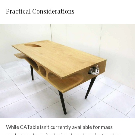
Practical Considerations
While CATable isn’t currently available for mass