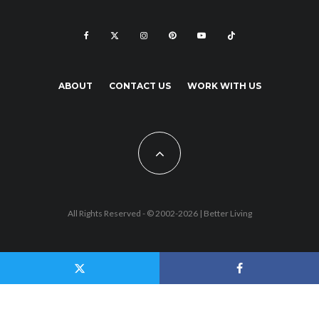
ABOUT
CONTACT US
WORK WITH US
All Rights Reserved - © 2002-2026 |
Better Living