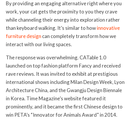
By providing an engaging alternative right where you
work, your cat gets the proximity to you they crave
while channeling their energy into exploration rather
than keyboard walking. It’s similar to how
innovative
furniture design
can completely transform how we
interact with our living spaces.
The response was overwhelming. CATable 1.0
launched on top fashion platform Fancy and received
rave reviews. It was invited to exhibit at prestigious
international shows including Milan Design Week, Lyon
Architecture China, and the Gwangju Design Biennale
in Korea. Time Magazine’s website featured it
prominently, and it became the first Chinese design to
win PETA’s “Innovator for Animals Award” in 2014.