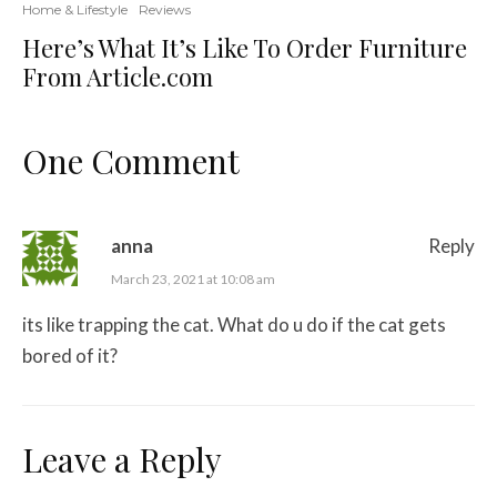
Home & Lifestyle
Reviews
Here’s What It’s Like To Order Furniture
From Article.com
One Comment
anna
Reply
March 23, 2021 at 10:08 am
its like trapping the cat. What do u do if the cat gets
bored of it?
Leave a Reply