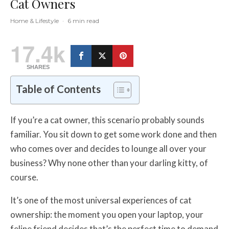
Cat Owners
Home & Lifestyle
·
6 min read
17.4k
SHARES
Table of Contents
If you’re a cat owner, this scenario probably sounds
familiar. You sit down to get some work done and then
who comes over and decides to lounge all over your
business? Why none other than your darling kitty, of
course.
It’s one of the most universal experiences of cat
ownership: the moment you open your laptop, your
feline friend decides that’s the perfect time to demand