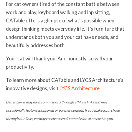
For cat owners tired of the constant battle between
work and play, keyboard walking and lap sitting,
CATable offers a glimpse of what’s possible when
design thinking meets everyday life. It’s furniture that
understands both you and your cat have needs, and
beautifully addresses both.
Your cat will thank you. And honestly, so will your
productivity.
To learn more about CATable and LYCS Architecture’s
innovative designs, visit
LYCS Architecture
.
Better Living may earn commissions through affiliate links and may
occasionally feature sponsored or partner content. If you make a purchase
through our links, we may receive a small commission at no cost to you.