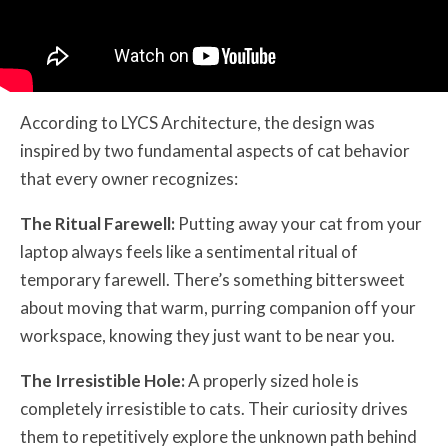
According to LYCS Architecture, the design was
inspired by two fundamental aspects of cat behavior
that every owner recognizes:
The Ritual Farewell:
Putting away your cat from your
laptop always feels like a sentimental ritual of
temporary farewell. There’s something bittersweet
about moving that warm, purring companion off your
workspace, knowing they just want to be near you.
The Irresistible Hole:
A properly sized hole is
completely irresistible to cats. Their curiosity drives
them to repetitively explore the unknown path behind