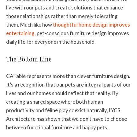
live with our pets and create solutions that enhance
those relationships rather than merely tolerating
them. Much like how
thoughtful home design improves
entertaining
, pet-conscious furniture design improves
daily life for everyone in the household.
The Bottom Line
CATable represents more than clever furniture design.
It’s a recognition that our pets are integral parts of our
lives and our homes should reflect that reality. By
creating a shared space where both human
productivity and feline play coexist naturally, LYCS
Architecture has shown that we don’t have to choose
between functional furniture and happy pets.