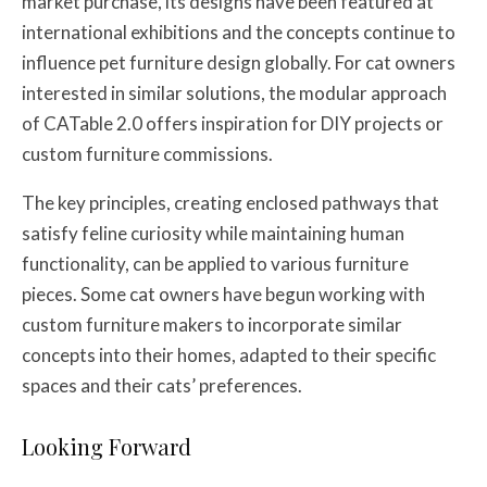
market purchase, its designs have been featured at
international exhibitions and the concepts continue to
influence pet furniture design globally. For cat owners
interested in similar solutions, the modular approach
of CATable 2.0 offers inspiration for DIY projects or
custom furniture commissions.
The key principles, creating enclosed pathways that
satisfy feline curiosity while maintaining human
functionality, can be applied to various furniture
pieces. Some cat owners have begun working with
custom furniture makers to incorporate similar
concepts into their homes, adapted to their specific
spaces and their cats’ preferences.
Looking Forward