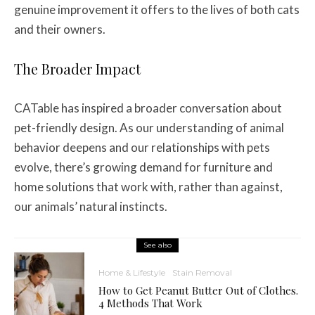
genuine improvement it offers to the lives of both cats
and their owners.
The Broader Impact
CATable has inspired a broader conversation about
pet-friendly design. As our understanding of animal
behavior deepens and our relationships with pets
evolve, there’s growing demand for furniture and
home solutions that work with, rather than against,
our animals’ natural instincts.
See also
Home & Lifestyle
Stain Removal
How to Get Peanut Butter Out of Clothes.
4 Methods That Work