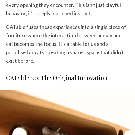
every opening they encounter. This isn’t just playful
behavior, it’s deeply ingrained instinct.
CATable fuses these experiences into a single piece of
furniture where the interaction between human and
cat becomes the focus. It’s a table for us and a
paradise for cats, creating a shared space that didn’t
exist before.
CATable 1.0: The Original Innovation