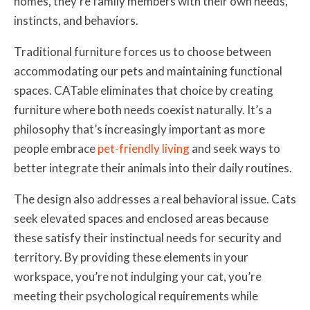
homes, they’re family members with their own needs,
instincts, and behaviors.
Traditional furniture forces us to choose between
accommodating our pets and maintaining functional
spaces. CATable eliminates that choice by creating
furniture where both needs coexist naturally. It’s a
philosophy that’s increasingly important as more
people embrace
pet-friendly living
and seek ways to
better integrate their animals into their daily routines.
The design also addresses a real behavioral issue. Cats
seek elevated spaces and enclosed areas because
these satisfy their instinctual needs for security and
territory. By providing these elements in your
workspace, you’re not indulging your cat, you’re
meeting their psychological requirements while