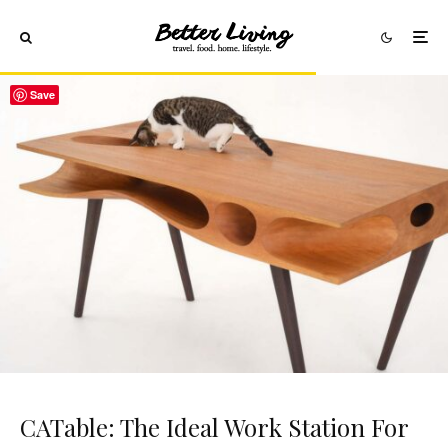
Save
CATable: The Ideal Work Station For