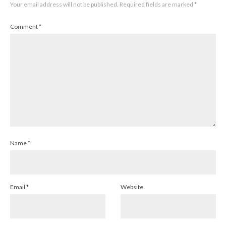
Your email address will not be published.
Required fields are marked
*
Comment
*
Name
*
Email
*
Website