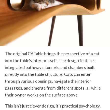
The original CATable brings the perspective of a cat
into the table’s interior itself. The design features
integrated pathways, tunnels, and chambers built
directly into the table structure. Cats can enter
through various openings, navigate the interior
passages, and emerge from different spots, all while
their owner works on the surface above.
This isn’t just clever design, it’s practical psychology.