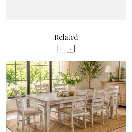
Related