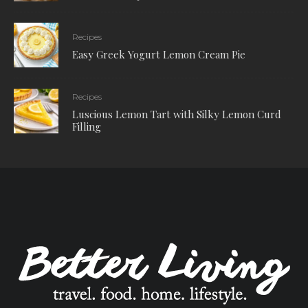
Recipes
Easy Greek Yogurt Lemon Cream Pie
Recipes
Luscious Lemon Tart with Silky Lemon Curd
Filling