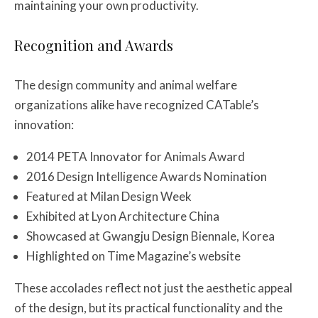
maintaining your own productivity.
Recognition and Awards
The design community and animal welfare
organizations alike have recognized CATable’s
innovation:
2014 PETA Innovator for Animals Award
2016 Design Intelligence Awards Nomination
Featured at Milan Design Week
Exhibited at Lyon Architecture China
Showcased at Gwangju Design Biennale, Korea
Highlighted on Time Magazine’s website
These accolades reflect not just the aesthetic appeal
of the design, but its practical functionality and the