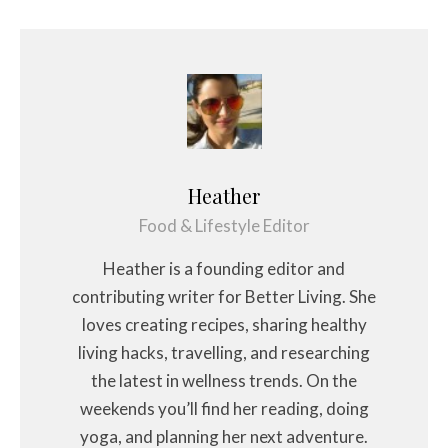
Heather
Food & Lifestyle Editor
Heather is a founding editor and
contributing writer for Better Living. She
loves creating recipes, sharing healthy
living hacks, travelling, and researching
the latest in wellness trends. On the
weekends you’ll find her reading, doing
yoga, and planning her next adventure.