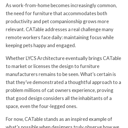
As work-from-home becomes increasingly common,
the need for furniture that accommodates both
productivity and pet companionship grows more
relevant. CATable addresses a real challenge many
remote workers face daily: maintaining focus while
keeping pets happy and engaged.
Whether LYCS Architecture eventually brings CATable
to market or licenses the design to furniture
manufacturers remains to be seen. What’s certain is
that they’ve demonstrated a thoughtful approach to a
problem millions of cat owners experience, proving
that good design considers all the inhabitants of a
space, even the four-legged ones.
For now, CATable stands as an inspired example of
what’s possible when designers truly observe how we