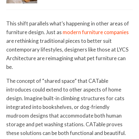
This shift parallels what’s happening in other areas of
furniture design. Just as
modern furniture companies
are rethinking traditional pieces to better suit
contemporary lifestyles, designers like those at LYCS
Architecture are reimagining what pet furniture can
be.
The concept of “shared space” that CATable
introduces could extend to other aspects of home
design. Imagine built-in climbing structures for cats
integrated into bookshelves, or dog-friendly
mudroom designs that accommodate both human
storage and pet washing stations. CATable proves
these solutions can be both functional and beautiful.