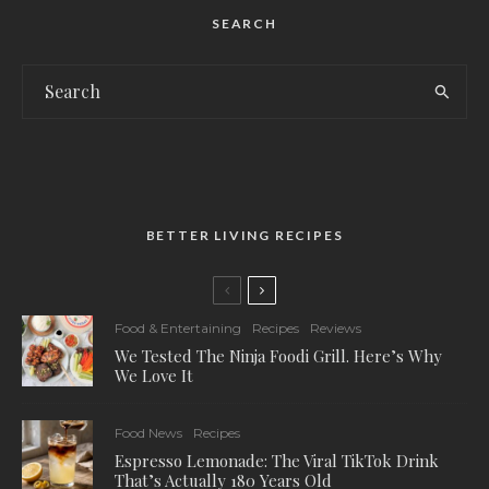
SEARCH
BETTER LIVING RECIPES
Food & Entertaining
Recipes
Reviews
We Tested The Ninja Foodi Grill. Here’s Why
We Love It
Food News
Recipes
Espresso Lemonade: The Viral TikTok Drink
That’s Actually 180 Years Old