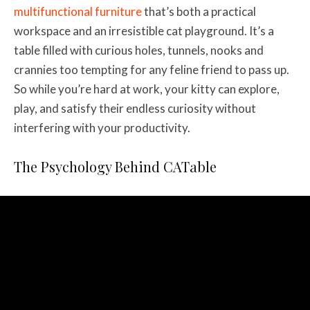
multifunctional furniture
that’s both a practical
workspace and an irresistible cat playground. It’s a
table filled with curious holes, tunnels, nooks and
crannies too tempting for any feline friend to pass up.
So while you’re hard at work, your kitty can explore,
play, and satisfy their endless curiosity without
interfering with your productivity.
The Psychology Behind CATable