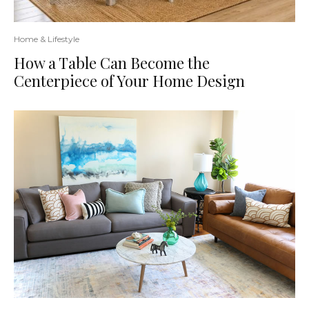
Home & Lifestyle
How a Table Can Become the
Centerpiece of Your Home Design