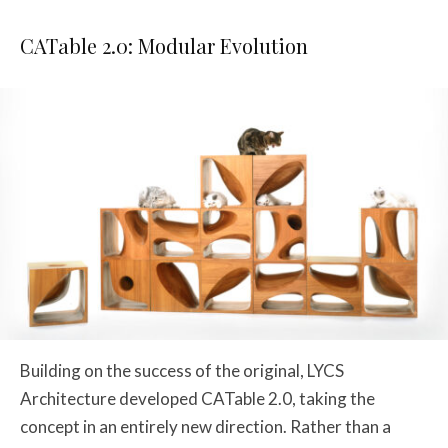
CATable 2.0: Modular Evolution
Building on the success of the original, LYCS
Architecture developed CATable 2.0, taking the
concept in an entirely new direction. Rather than a