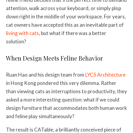
attention, walk across your keyboard, or simply plop
down right in the middle of your workspace. For years,
cat owners have accepted this as an inevitable part of
living with cats
, but what if there was a better
solution?
When Design Meets Feline Behavior
Ruan Hao and his design team from
LYCS Architecture
in Hong Kong pondered this very dilemma. Rather
than viewing cats as interruptions to productivity, they
asked a more interesting question: what if we could
design furniture that accommodates both human work
and feline play simultaneously?
The result is CATable, a brilliantly conceived piece of