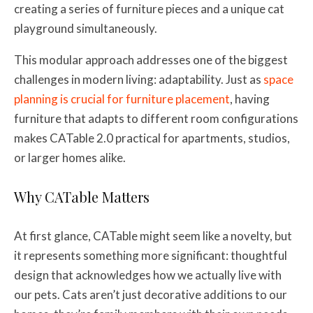
creating a series of furniture pieces and a unique cat
playground simultaneously.
This modular approach addresses one of the biggest
challenges in modern living: adaptability. Just as
space
planning is crucial for furniture placement
, having
furniture that adapts to different room configurations
makes CATable 2.0 practical for apartments, studios,
or larger homes alike.
Why CATable Matters
At first glance, CATable might seem like a novelty, but
it represents something more significant: thoughtful
design that acknowledges how we actually live with
our pets. Cats aren’t just decorative additions to our