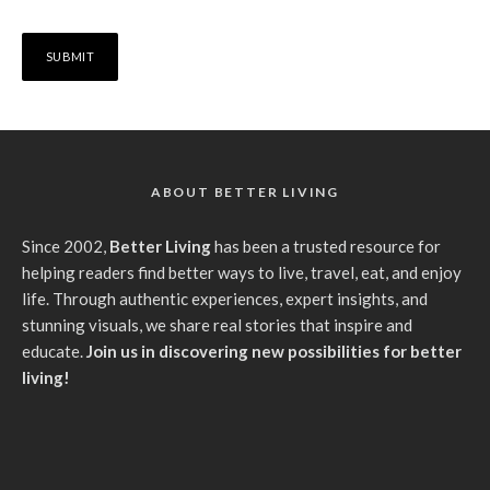
ABOUT BETTER LIVING
Since 2002,
Better Living
has been a trusted resource for
helping readers find better ways to live, travel, eat, and enjoy
life. Through authentic experiences, expert insights, and
stunning visuals, we share real stories that inspire and
educate.
Join us in discovering new possibilities for better
living!