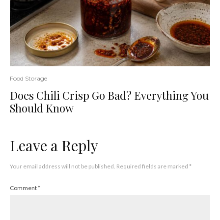
Food Storage
Does Chili Crisp Go Bad? Everything You
Should Know
Leave a Reply
Your email address will not be published.
Required fields are marked
*
Comment
*