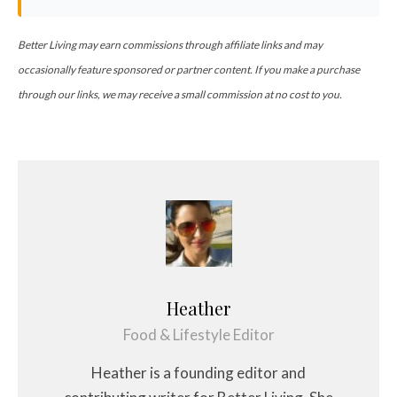
Better Living may earn commissions through affiliate links and may
occasionally feature sponsored or partner content. If you make a purchase
through our links, we may receive a small commission at no cost to you.
Heather
Food & Lifestyle Editor
Heather is a founding editor and