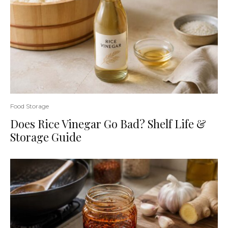
Food Storage
Does Rice Vinegar Go Bad? Shelf Life &
Storage Guide