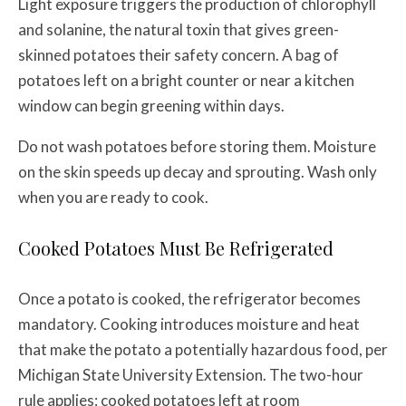
Light exposure triggers the production of chlorophyll
and solanine, the natural toxin that gives green-
skinned potatoes their safety concern. A bag of
potatoes left on a bright counter or near a kitchen
window can begin greening within days.
Do not wash potatoes before storing them. Moisture
on the skin speeds up decay and sprouting. Wash only
when you are ready to cook.
Cooked Potatoes Must Be Refrigerated
Once a potato is cooked, the refrigerator becomes
mandatory. Cooking introduces moisture and heat
that make the potato a potentially hazardous food, per
Michigan State University Extension. The two-hour
rule applies: cooked potatoes left at room