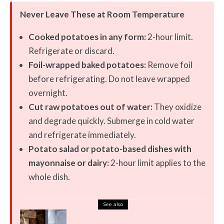
Never Leave These at Room Temperature
Cooked potatoes in any form:
2-hour limit.
Refrigerate or discard.
Foil-wrapped baked potatoes:
Remove foil
before refrigerating. Do not leave wrapped
overnight.
Cut raw potatoes out of water:
They oxidize
and degrade quickly. Submerge in cold water
and refrigerate immediately.
Potato salad or potato-based dishes with
mayonnaise or dairy:
2-hour limit applies to the
whole dish.
See also