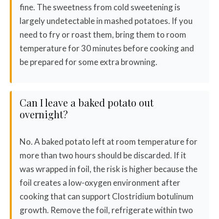
fine. The sweetness from cold sweetening is
largely undetectable in mashed potatoes. If you
need to fry or roast them, bring them to room
temperature for 30 minutes before cooking and
be prepared for some extra browning.
Can I leave a baked potato out
overnight?
No. A baked potato left at room temperature for
more than two hours should be discarded. If it
was wrapped in foil, the risk is higher because the
foil creates a low-oxygen environment after
cooking that can support Clostridium botulinum
growth. Remove the foil, refrigerate within two