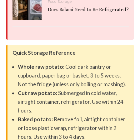
Food Storage
Does Salami Need to Be Refrigerated?
Quick Storage Reference
Whole raw potato:
Cool dark pantry or
cupboard, paper bag or basket, 3 to 5 weeks.
Not the fridge (unless only boiling or mashing).
Cut raw potato:
Submerged in cold water,
airtight container, refrigerator. Use within 24
hours.
Baked potato:
Remove foil, airtight container
or loose plastic wrap, refrigerator within 2
hours. Use within 3 to 4 days.