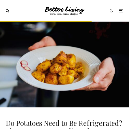
Do Potatoes Need to Be Refrigerated?