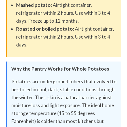
Mashed potato:
Airtight container,
refrigerator within 2 hours. Use within 3 to 4
days. Freeze up to 12 months.
Roasted or boiled potato:
Airtight container,
refrigerator within 2 hours. Use within 3 to 4
days.
Why the Pantry Works for Whole Potatoes
Potatoes are underground tubers that evolved to
be stored in cool, dark, stable conditions through
the winter. Their skin is a natural barrier against
moisture loss and light exposure. The ideal home
storage temperature (45 to 55 degrees
Fahrenheit) is colder than most kitchens but