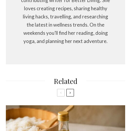
contributing writer for Better Living. She
loves creating recipes, sharing healthy
living hacks, travelling, and researching
the latest in wellness trends. On the
weekends you’ll find her reading, doing
yoga, and planning her next adventure.
Related