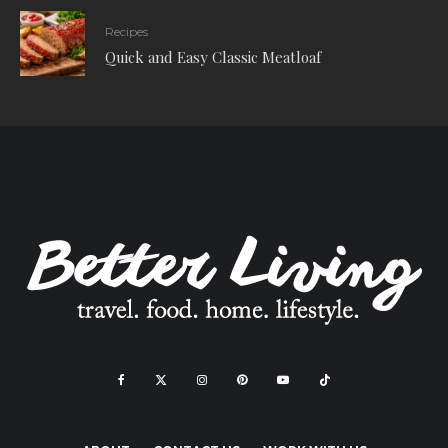
Recipes
Quick and Easy Classic Meatloaf