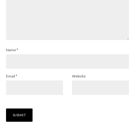
Name
*
Email
*
Website