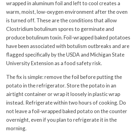
wrapped in aluminum foil and left to cool creates a
warm, moist, low-oxygen environment after the oven
is turned off. These are the conditions that allow
Clostridium botulinum spores to germinate and
produce botulinum toxin. Foil-wrapped baked potatoes
have been associated with botulism outbreaks and are
flagged specifically by the USDA and Michigan State
University Extension as a food safety risk.
The fix is simple: remove the foil before putting the
potato in the refrigerator. Store the potato in an
airtight container or wrap it loosely in plastic wrap
instead. Refrigerate within two hours of cooking. Do
not leave a foil-wrapped baked potato on the counter
overnight, even if you plan to refrigerate it in the
morning.