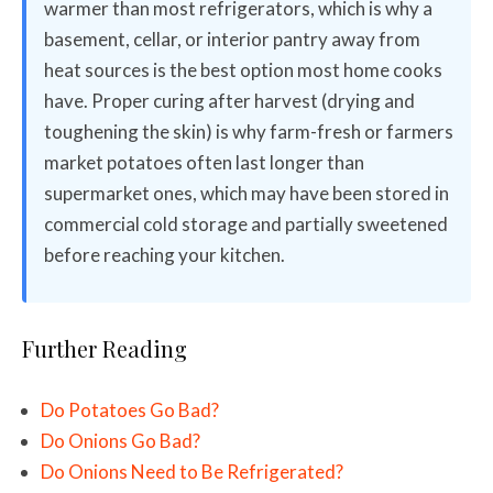
warmer than most refrigerators, which is why a
basement, cellar, or interior pantry away from
heat sources is the best option most home cooks
have. Proper curing after harvest (drying and
toughening the skin) is why farm-fresh or farmers
market potatoes often last longer than
supermarket ones, which may have been stored in
commercial cold storage and partially sweetened
before reaching your kitchen.
Further Reading
Do Potatoes Go Bad?
Do Onions Go Bad?
Do Onions Need to Be Refrigerated?