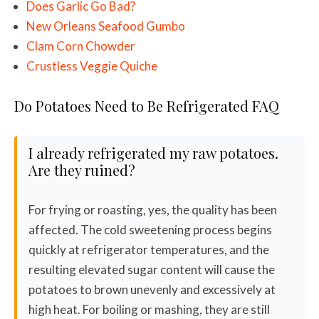
Does Garlic Go Bad?
New Orleans Seafood Gumbo
Clam Corn Chowder
Crustless Veggie Quiche
Do Potatoes Need to Be Refrigerated FAQ
I already refrigerated my raw potatoes.
Are they ruined?
For frying or roasting, yes, the quality has been
affected. The cold sweetening process begins
quickly at refrigerator temperatures, and the
resulting elevated sugar content will cause the
potatoes to brown unevenly and excessively at
high heat. For boiling or mashing, they are still