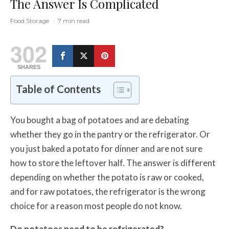
The Answer Is Complicated
Food Storage
·
7 min read
302
SHARES
Table of Contents
You bought a bag of potatoes and are debating
whether they go in the pantry or the refrigerator. Or
you just baked a potato for dinner and are not sure
how to store the leftover half. The answer is different
depending on whether the potato is raw or cooked,
and for raw potatoes, the refrigerator is the wrong
choice for a reason most people do not know.
Do potatoes need to be refrigerated?