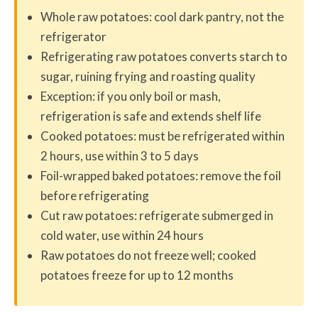
Whole raw potatoes: cool dark pantry, not the
refrigerator
Refrigerating raw potatoes converts starch to
sugar, ruining frying and roasting quality
Exception: if you only boil or mash,
refrigeration is safe and extends shelf life
Cooked potatoes: must be refrigerated within
2 hours, use within 3 to 5 days
Foil-wrapped baked potatoes: remove the foil
before refrigerating
Cut raw potatoes: refrigerate submerged in
cold water, use within 24 hours
Raw potatoes do not freeze well; cooked
potatoes freeze for up to 12 months