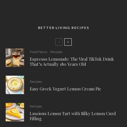
BETTER LIVING RECIPES
Food News
Recipes
Espresso Lemonade: The Viral TikTok Drink
That’s Actually 180 Years Old
Recipes
Easy Greek Yogurt Lemon Cream Pie
Recipes
Luscious Lemon Tart with Silky Lemon Curd
Filling