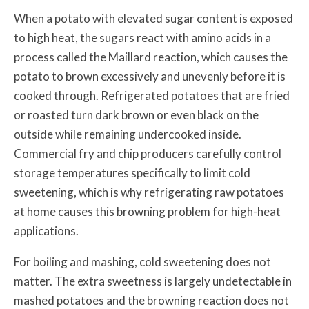
When a potato with elevated sugar content is exposed
to high heat, the sugars react with amino acids in a
process called the Maillard reaction, which causes the
potato to brown excessively and unevenly before it is
cooked through. Refrigerated potatoes that are fried
or roasted turn dark brown or even black on the
outside while remaining undercooked inside.
Commercial fry and chip producers carefully control
storage temperatures specifically to limit cold
sweetening, which is why refrigerating raw potatoes
at home causes this browning problem for high-heat
applications.
For boiling and mashing, cold sweetening does not
matter. The extra sweetness is largely undetectable in
mashed potatoes and the browning reaction does not