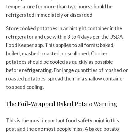
temperature for more than two hours should be
refrigerated immediately or discarded.
Store cooked potatoes in an airtight container in the
refrigerator and use within 3 to 4 days per the USDA
FoodKeeper app. This applies to all forms: baked,
boiled, mashed, roasted, or scalloped. Cooked
potatoes should be cooled as quickly as possible
before refrigerating. For large quantities of mashed or
roasted potatoes, spread them in a shallow container
to speed cooling.
The Foil-Wrapped Baked Potato Warning
This is the most important food safety point in this
post and the one most people miss. A baked potato