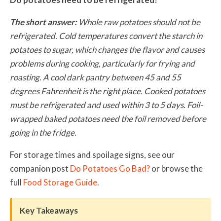
The short answer:
Whole raw potatoes should not be
refrigerated. Cold temperatures convert the starch in
potatoes to sugar, which changes the flavor and causes
problems during cooking, particularly for frying and
roasting. A cool dark pantry between 45 and 55
degrees Fahrenheit is the right place. Cooked potatoes
must be refrigerated and used within 3 to 5 days. Foil-
wrapped baked potatoes need the foil removed before
going in the fridge.
For storage times and spoilage signs, see our
companion post
Do Potatoes Go Bad?
or browse the
full
Food Storage Guide
.
Key Takeaways