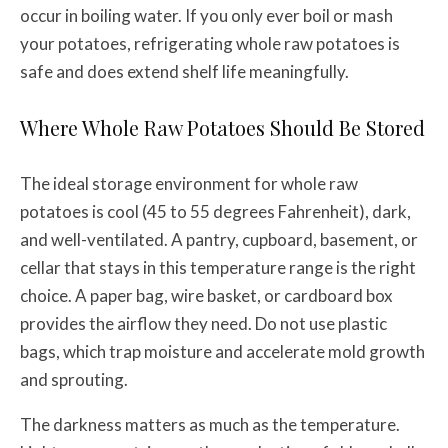
occur in boiling water. If you only ever boil or mash
your potatoes, refrigerating whole raw potatoes is
safe and does extend shelf life meaningfully.
Where Whole Raw Potatoes Should Be Stored
The ideal storage environment for whole raw
potatoes is cool (45 to 55 degrees Fahrenheit), dark,
and well-ventilated. A pantry, cupboard, basement, or
cellar that stays in this temperature range is the right
choice. A paper bag, wire basket, or cardboard box
provides the airflow they need. Do not use plastic
bags, which trap moisture and accelerate mold growth
and sprouting.
The darkness matters as much as the temperature.