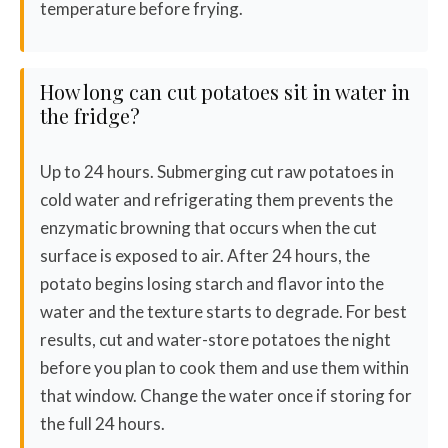
temperature before frying.
How long can cut potatoes sit in water in
the fridge?
Up to 24 hours. Submerging cut raw potatoes in
cold water and refrigerating them prevents the
enzymatic browning that occurs when the cut
surface is exposed to air. After 24 hours, the
potato begins losing starch and flavor into the
water and the texture starts to degrade. For best
results, cut and water-store potatoes the night
before you plan to cook them and use them within
that window. Change the water once if storing for
the full 24 hours.