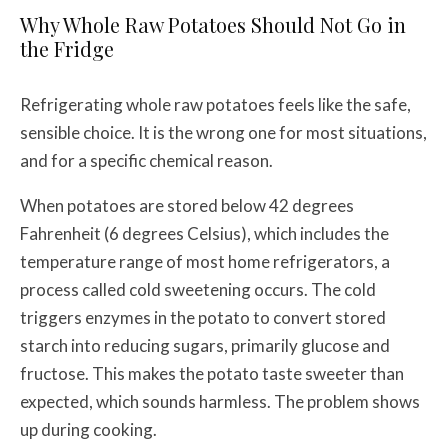
Why Whole Raw Potatoes Should Not Go in
the Fridge
Refrigerating whole raw potatoes feels like the safe,
sensible choice. It is the wrong one for most situations,
and for a specific chemical reason.
When potatoes are stored below 42 degrees
Fahrenheit (6 degrees Celsius), which includes the
temperature range of most home refrigerators, a
process called cold sweetening occurs. The cold
triggers enzymes in the potato to convert stored
starch into reducing sugars, primarily glucose and
fructose. This makes the potato taste sweeter than
expected, which sounds harmless. The problem shows
up during cooking.