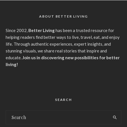
ABOUT BETTER LIVING
Since 2002,
Better Living
has been a trusted resource for
helping readers find better ways to live, travel, eat, and enjoy
life. Through authentic experiences, expert insights, and
stunning visuals, we share real stories that inspire and
educate.
Join us in discovering new possibilities for better
living!
SEARCH