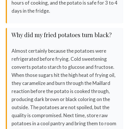
hours of cooking, and the potato is safe for 3 to 4
days in the fridge.
Why did my fried potatoes turn black?
Almost certainly because the potatoes were
refrigerated before frying. Cold sweetening
converts potato starch to glucose and fructose.
When those sugars hit the high heat of frying oil,
they caramelize and burn through the Maillard
reaction before the potato is cooked through,
producing dark brown or black coloring on the
outside. The potatoes are not spoiled, but the
quality is compromised. Next time, store raw
potatoes in a cool pantry and bring them to room