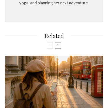
yoga, and planning her next adventure.
Related