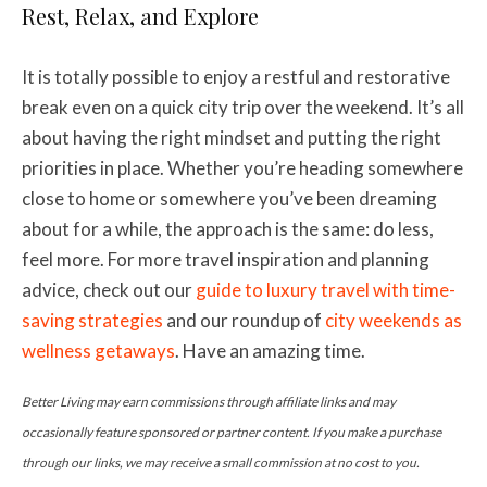
Rest, Relax, and Explore
It is totally possible to enjoy a restful and restorative
break even on a quick city trip over the weekend. It’s all
about having the right mindset and putting the right
priorities in place. Whether you’re heading somewhere
close to home or somewhere you’ve been dreaming
about for a while, the approach is the same: do less,
feel more. For more travel inspiration and planning
advice, check out our
guide to luxury travel with time-
saving strategies
and our roundup of
city weekends as
wellness getaways
. Have an amazing time.
Better Living may earn commissions through affiliate links and may
occasionally feature sponsored or partner content. If you make a purchase
through our links, we may receive a small commission at no cost to you.