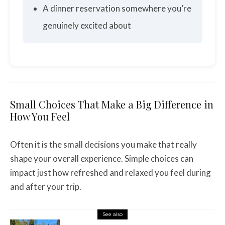
A dinner reservation somewhere you’re
genuinely excited about
Small Choices That Make a Big Difference in
How You Feel
Often it is the small decisions you make that really
shape your overall experience. Simple choices can
impact just how refreshed and relaxed you feel during
and after your trip.
See also