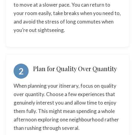
to move at a slower pace. You can return to
your room easily, take breaks when you need to,
and avoid the stress of long commutes when
you’re out sightseeing.
Plan for Quality Over Quantity
2
When planning your itinerary, focus on quality
over quantity. Choose a few experiences that
genuinely interest you and allow time to enjoy
them fully. This might mean spending a whole
afternoon exploring one neighbourhood rather
than rushing through several.