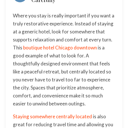
Where you stay is really important if you want a
truly restorative experience. Instead of staying
at a generic hotel, look for somewhere that
supports relaxation and comfort at every turn.
This
boutique hotel Chicago downtown
is a
good example of what to look for. A
thoughtfully designed environment that feels
like a peaceful retreat, but centrally located so
you never have to travel too far to experience
the city. Spaces that prioritize atmosphere,
comfort, and convenience make it so much
easier to unwind between outings.
Staying somewhere centrally located
is also
great for reducing travel time and allowing you