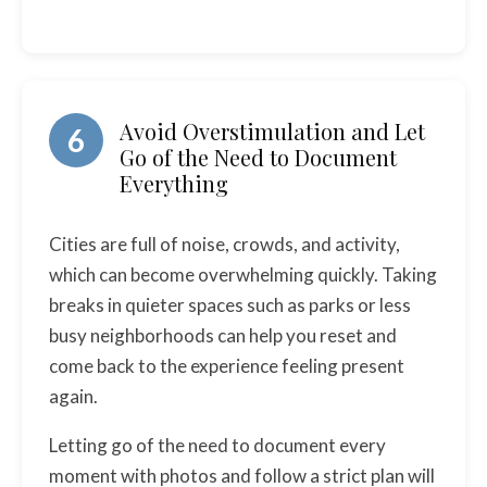
Avoid Overstimulation and Let
6
Go of the Need to Document
Everything
Cities are full of noise, crowds, and activity,
which can become overwhelming quickly. Taking
breaks in quieter spaces such as parks or less
busy neighborhoods can help you reset and
come back to the experience feeling present
again.
Letting go of the need to document every
moment with photos and follow a strict plan will