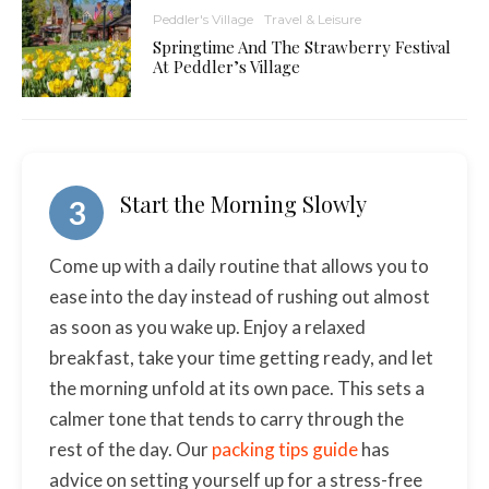
Peddler's Village
Travel & Leisure
Springtime And The Strawberry Festival
At Peddler’s Village
Start the Morning Slowly
3
Come up with a daily routine that allows you to
ease into the day instead of rushing out almost
as soon as you wake up. Enjoy a relaxed
breakfast, take your time getting ready, and let
the morning unfold at its own pace. This sets a
calmer tone that tends to carry through the
rest of the day. Our
packing tips guide
has
advice on setting yourself up for a stress-free