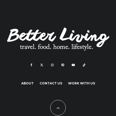
ABOUT
CONTACT US
WORK WITH US