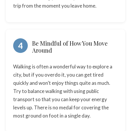
trip from the moment you leave home.
Be Mindful of How You Move
4
Around
Walking is often a wonderful way to explore a
city, but if you overdo it, you can get tired
quickly and won’t enjoy things quite as much.
Try to balance walking with using public
transport so that you can keep your energy
levels up. There is no medal for covering the
most ground on foot in a single day.