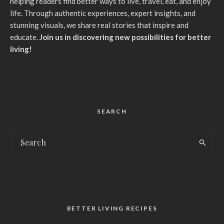
helping readers find better ways to live, travel, eat, and enjoy
life. Through authentic experiences, expert insights, and
stunning visuals, we share real stories that inspire and
educate.
Join us in discovering new possibilities for better
living!
SEARCH
BETTER LIVING RECIPES