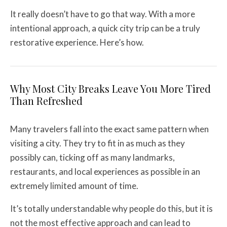
It really doesn’t have to go that way. With a more
intentional approach, a quick city trip can be a truly
restorative experience. Here’s how.
Why Most City Breaks Leave You More Tired
Than Refreshed
Many travelers fall into the exact same pattern when
visiting a city. They try to fit in as much as they
possibly can, ticking off as many landmarks,
restaurants, and local experiences as possible in an
extremely limited amount of time.
It’s totally understandable why people do this, but it is
not the most effective approach and can lead to