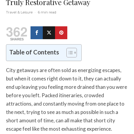
Truly Restorative Getaway
Travel & Leisure
·
6 min read
362
SHARES
Table of Contents
City getaways are often sold as energizing escapes,
but when it comes right down to it, they can actually
end up leaving you feeling more drained than you were
before you left. Packed itineraries, crowded
attractions, and constantly moving from one place to
the next, trying to see as much as possible in such a
short amount of time, can all make that short city
escape feel like the most exhausting experience.