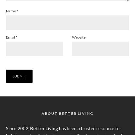
Name
*
Email
*
Website
ABOUT BETTER LIVING
Since 2002,
Better Living
has been a trusted resource for