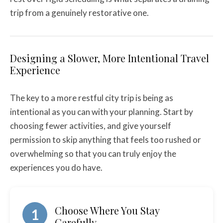
trip from a genuinely restorative one.
Designing a Slower, More Intentional Travel
Experience
The key to a more restful city trip is being as
intentional as you can with your planning. Start by
choosing fewer activities, and give yourself
permission to skip anything that feels too rushed or
overwhelming so that you can truly enjoy the
experiences you do have.
Choose Where You Stay
1
Carefully