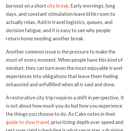
burnout on a short
city break
. Early mornings, long
days, and constant stimulation leave little room to
actually relax. Add in travel logistics, queues, and
decision fatigue, and it is easy to see why people
return home needing another break.
Another common issue is the pressure to make the
most of every moment. When people have this kind of
mindset, they can turn even the most enjoyable travel
experiences into obligations that leave them feeling
exhausted and unfulfilled when all is said and done.
A restorative city trip requires a shift in perspective. It
is not about how much you do but how you experience
the things you choose to do. As Calm notes in their
guide to slow travel
, prioritizing depth over speed and
rest over rigid scheduling is what separates a draining