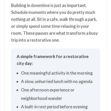
Building in downtime is just as important.
Schedule moments where you do pretty much
nothing at all. Sit in a cafe, walk through a park,
or simply spend some time relaxing in your
room. These pauses are what transform a busy
trip into a restorative one.
A simple framework for a restorative
city day:
One meaningful activity in the morning
A slow, unhurried lunch with no agenda
One afternoon experience or
neighborhood wander
A built-in rest period before evening