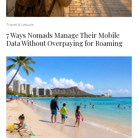
Travel & Leisure
7 Ways Nomads Manage Their Mobile
Data Without Overpaying for Roaming