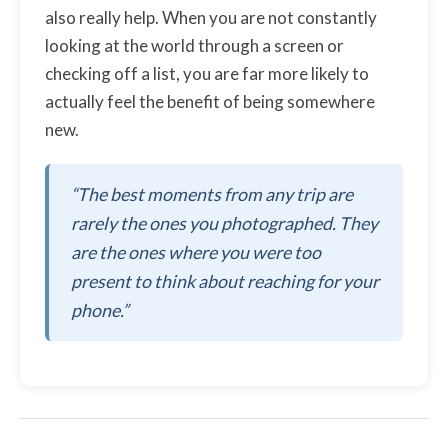
also really help. When you are not constantly
looking at the world through a screen or
checking off a list, you are far more likely to
actually feel the benefit of being somewhere
new.
“The best moments from any trip are
rarely the ones you photographed. They
are the ones where you were too
present to think about reaching for your
phone.”