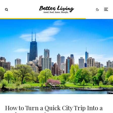
How to Turn a Quick City Trip Into a