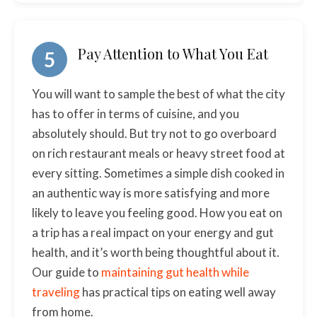
Pay Attention to What You Eat
5
You will want to sample the best of what the city
has to offer in terms of cuisine, and you
absolutely should. But try not to go overboard
on rich restaurant meals or heavy street food at
every sitting. Sometimes a simple dish cooked in
an authentic way is more satisfying and more
likely to leave you feeling good. How you eat on
a trip has a real impact on your energy and gut
health, and it’s worth being thoughtful about it.
Our guide to
maintaining gut health while
traveling
has practical tips on eating well away
from home.