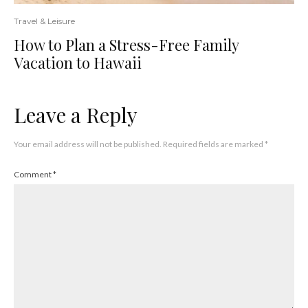
Travel & Leisure
How to Plan a Stress-Free Family
Vacation to Hawaii
Leave a Reply
Your email address will not be published.
Required fields are marked
*
Comment
*