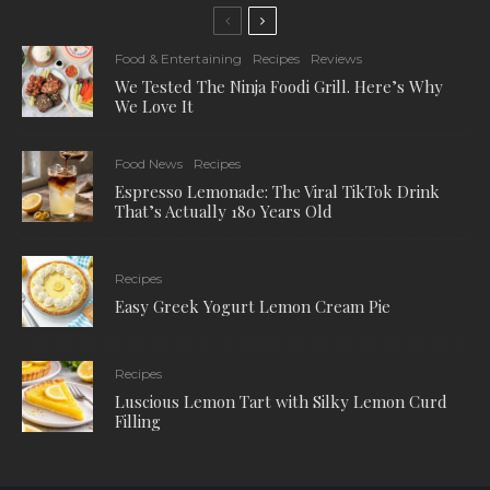
Food & Entertaining
Recipes
Reviews
We Tested The Ninja Foodi Grill. Here’s Why
We Love It
Food News
Recipes
Espresso Lemonade: The Viral TikTok Drink
That’s Actually 180 Years Old
Recipes
Easy Greek Yogurt Lemon Cream Pie
Recipes
Luscious Lemon Tart with Silky Lemon Curd
Filling