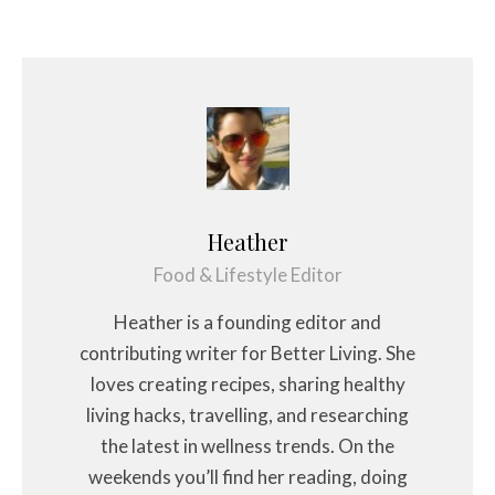
Heather
Food & Lifestyle Editor
Heather is a founding editor and
contributing writer for Better Living. She
loves creating recipes, sharing healthy
living hacks, travelling, and researching
the latest in wellness trends. On the
weekends you’ll find her reading, doing