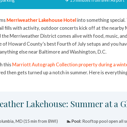
rms
Merriweather Lakehouse Hotel
into something special.
ail fills with activity, outdoor concerts kick off at the nearb
d the Merriweather District comes alive with food, music, an
 of Howard County’s best Fourth of July setups and you ha
 anything else near Baltimore and Washington, D.C.
th this
Marriott Autograph Collection property during a winte
ed then gets turned up a notch in summer. Here is everythin
eather Lakehouse: Summer at a G
lumbia, MD (15 min from BWI)
🏊 Pool:
Rooftop pool open all 