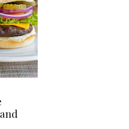
e
land