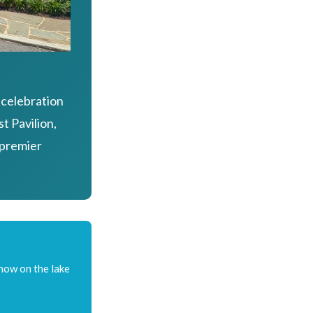
 celebration
t Pavilion,
 premier
show on the lake