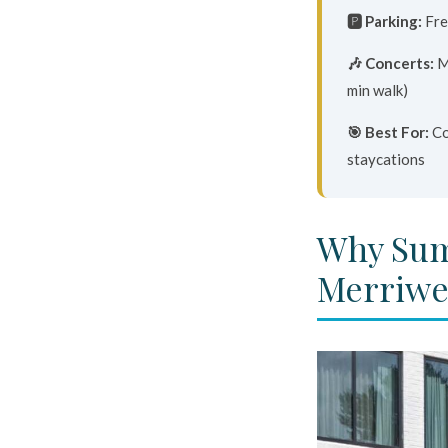
🅿️ Parking:
Fre
🎶 Concerts:
M
min walk)
🎯 Best For:
Co
staycations
Why Sum
Merriwe