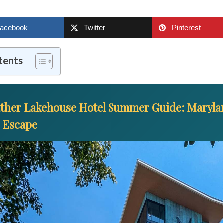
acebook
Twitter
Pinterest
tents
ther Lakehouse Hotel Summer Guide: Marylan
t Escape