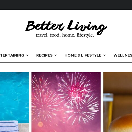
TERTAINING
RECIPES
HOME & LIFESTYLE
WELLNES