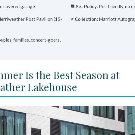
e covered garage
🐕 Pet Policy:
Pet-friendly, no e
erriweather Post Pavilion (15-
⭐ Collection:
Marriott Autogra
uples, families, concert-goers,
mer Is the Best Season at
ather Lakehouse