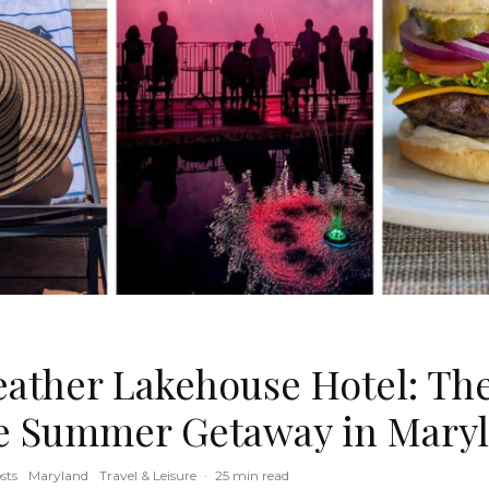
ather Lakehouse Hotel: Th
e Summer Getaway in Mary
sts
Maryland
Travel & Leisure
·
25 min read