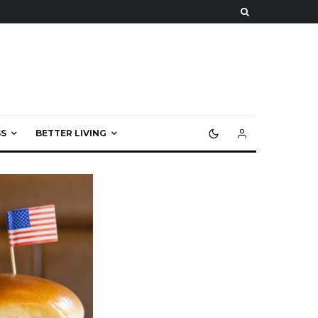
S
BETTER LIVING