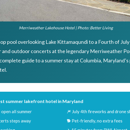
Merriweather Lakehouse Hotel | Photo: Better Living
op pool overlooking Lake Kittamaqundi to a Fourth of July
r and outdoor concerts at the legendary Merriweather Pos
 complete guide to a summer stay at Columbia, Maryland’s
tel.
st summer lakefront hotel in Maryland
 open all summer
🎆 July 4th fireworks and drone 
erts steps away
🐕 Pet-friendly, no extra fees
 parking
✈️ 15 minutes from BWI Airport