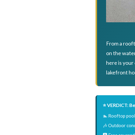
From a rooft
on the wate
here is your
lakefront ho
⭐ VERDICT: Be
🏊 Rooftop pool
🎶 Outdoor conc
🅿️ Free covered