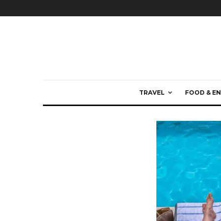
TRAVEL
FOOD & EN