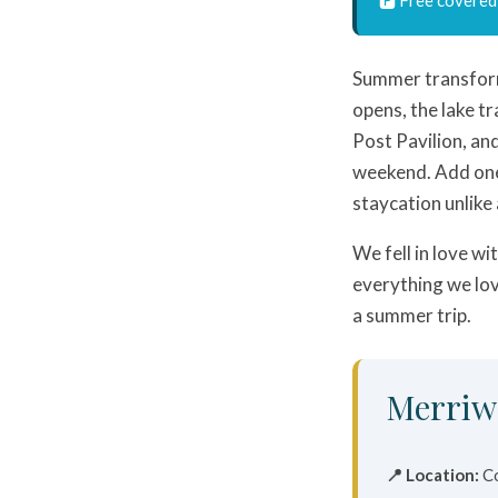
Summer transfo
opens, the lake tr
Post Pavilion, an
weekend. Add one
staycation unlike
We fell in love wi
everything we lov
a summer trip.
Merriw
📍 Location:
Co