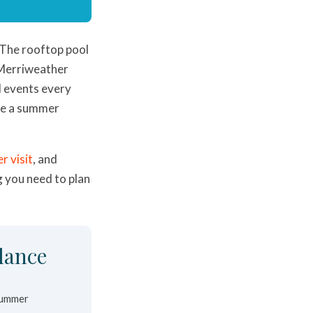
 The rooftop pool
y Merriweather
d events every
ve a summer
r visit
, and
g you need to plan
lance
summer