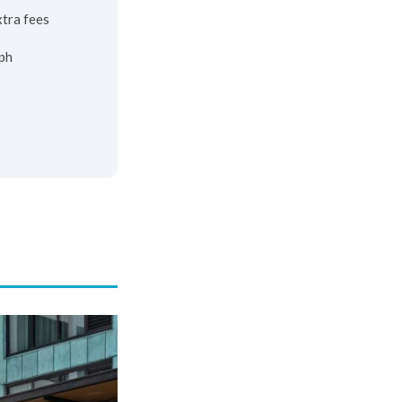
xtra fees
ph