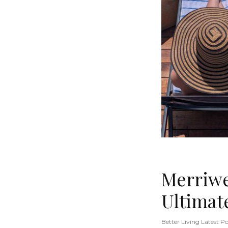
Merriwe
Ultimat
Better Living Latest Po