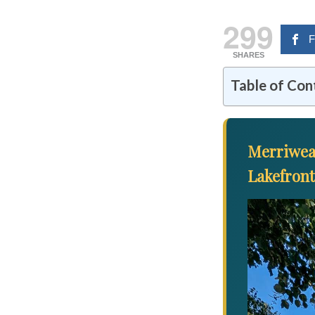
299
F
SHARES
Table of Con
Merriwea
Lakefron