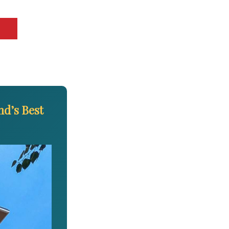
d’s Best