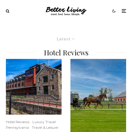
Latest
Hotel Reviews
Hotel Reviews
Luxury Travel
Pennsylvania
Travel & Leisure