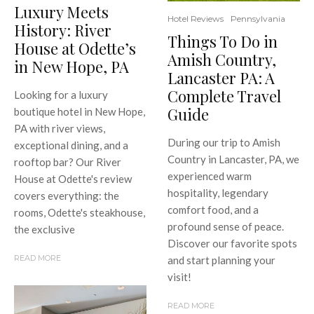
Luxury Meets
Hotel Reviews
Pennsylvania
History: River
Things To Do in
House at Odette’s
Amish Country,
in New Hope, PA
Lancaster PA: A
Complete Travel
Looking for a luxury
Guide
boutique hotel in New Hope,
PA with river views,
During our trip to Amish
exceptional dining, and a
Country in Lancaster, PA, we
rooftop bar? Our River
experienced warm
House at Odette's review
hospitality, legendary
covers everything: the
comfort food, and a
rooms, Odette's steakhouse,
profound sense of peace.
the exclusive
Discover our favorite spots
READ MORE
and start planning your
visit!
READ MORE