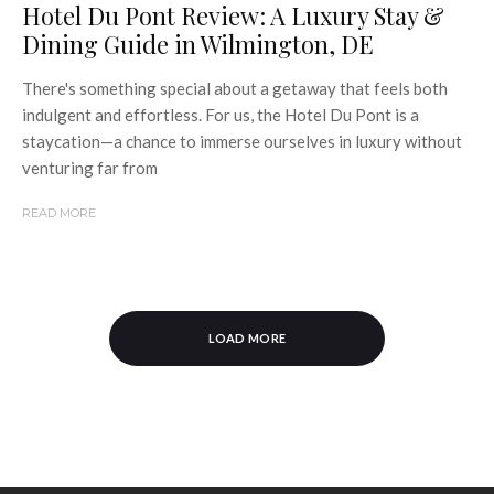
Hotel Du Pont Review: A Luxury Stay &
Dining Guide in Wilmington, DE
There's something special about a getaway that feels both
indulgent and effortless. For us, the Hotel Du Pont is a
staycation—a chance to immerse ourselves in luxury without
venturing far from
READ MORE
LOAD MORE