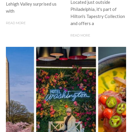
Located just outside
Lehigh Valley surprised us
Philadelphia, it's part of
with
Hilton's Tapestry Collection
and offers a
READ MORE
READ MORE