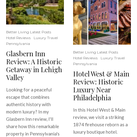
Better Living Latest Posts
Hotel Reviews
Luxury Travel
Pennsylvania
Glasbern Inn
Better Living Latest Posts
Hotel Reviews
Luxury Travel
Review: A Historic
Pennsylvania
Getaway in Lehigh
Hotel West & Main
Valley
Review: Historic
Luxury Near
Looking for a peaceful
Philadelphia
escape that combines
authentic history with
In this Hotel West & Main
modern luxury? In my
review, we visit a striking
Glasbern Inn review, I'll
1874 firehouse reborn as a
share how this remarkable
luxury boutique hotel.
property in Pennsylvania's