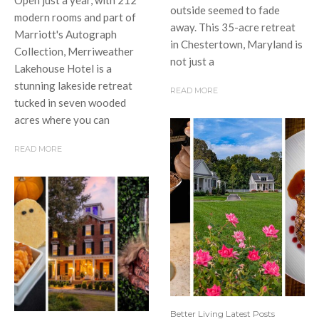
outside seemed to fade
modern rooms and part of
away. This 35-acre retreat
Marriott's Autograph
in Chestertown, Maryland is
Collection, Merriweather
not just a
Lakehouse Hotel is a
stunning lakeside retreat
READ MORE
tucked in seven wooded
acres where you can
READ MORE
Better Living Latest Posts