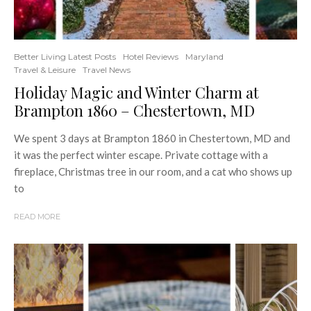
Better Living Latest Posts
Hotel Reviews
Maryland
Travel & Leisure
Travel News
Holiday Magic and Winter Charm at
Brampton 1860 – Chestertown, MD
We spent 3 days at Brampton 1860 in Chestertown, MD and
it was the perfect winter escape. Private cottage with a
fireplace, Christmas tree in our room, and a cat who shows up
to
READ MORE