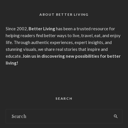
ABOUT BETTER LIVING
Since 2002,
Better Living
has been a trusted resource for
helping readers find better ways to live, travel, eat, and enjoy
life. Through authentic experiences, expert insights, and
stunning visuals, we share real stories that inspire and
educate.
Join us in discovering new possibilities for better
living!
SEARCH