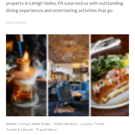
property in Lehigh Valley, PA surprised us with outstanding
dining experiences and entertaining activities that go
READ MORE
Better Living Latest Posts
Hotel Reviews
Luxury Travel
Travel & Leisure
Travel News