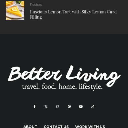
Recipes
Luscious Lemon Tart with Silky Lemon Curd
Filling
ABOUT
CONTACT US
WORK WITH US