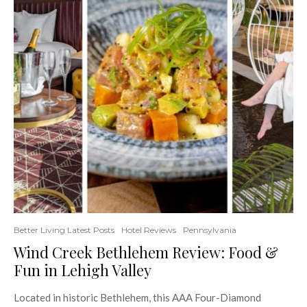
Better Living Latest Posts
Hotel Reviews
Pennsylvania
Wind Creek Bethlehem Review: Food &
Fun in Lehigh Valley
Located in historic Bethlehem, this AAA Four-Diamond