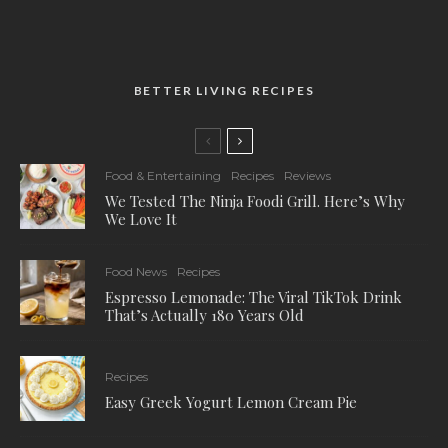
BETTER LIVING RECIPES
Food & Entertaining
Recipes
Reviews
We Tested The Ninja Foodi Grill. Here’s Why
We Love It
Food News
Recipes
Espresso Lemonade: The Viral TikTok Drink
That’s Actually 180 Years Old
Recipes
Easy Greek Yogurt Lemon Cream Pie