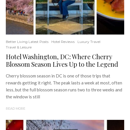
Better Living Latest Posts
Hotel Reviews
Luxury Travel
Travel & Leisure
Hotel Washington, DC: Where Cherry
Blossom Season Lives Up to the Legend
Cherry blossom season in DC is one of those trips that
rewards getting it right. The peak lasts a week at most, often
less, but the full blossom season runs two to three weeks and
the window is still
READ MORE