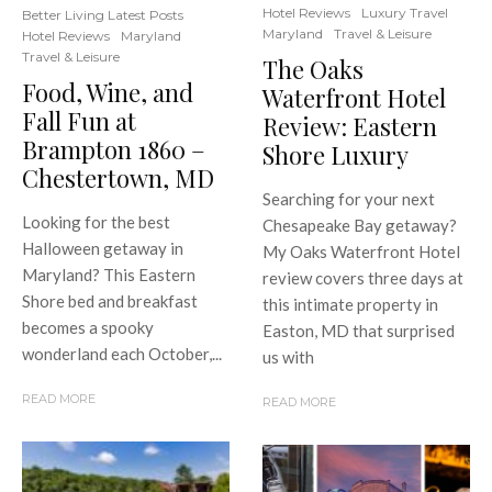
Hotel Reviews
Luxury Travel
Better Living Latest Posts
Maryland
Travel & Leisure
Hotel Reviews
Maryland
Travel & Leisure
The Oaks
Food, Wine, and
Waterfront Hotel
Fall Fun at
Review: Eastern
Brampton 1860 –
Shore Luxury
Chestertown, MD
Searching for your next
Looking for the best
Chesapeake Bay getaway?
Halloween getaway in
My Oaks Waterfront Hotel
Maryland? This Eastern
review covers three days at
Shore bed and breakfast
this intimate property in
becomes a spooky
Easton, MD that surprised
wonderland each October,...
us with
READ MORE
READ MORE