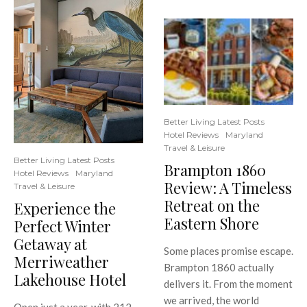
Better Living Latest Posts
Hotel Reviews
Maryland
Travel & Leisure
Better Living Latest Posts
Brampton 1860
Hotel Reviews
Maryland
Review: A Timeless
Travel & Leisure
Retreat on the
Experience the
Eastern Shore
Perfect Winter
Getaway at
Some places promise escape.
Merriweather
Brampton 1860 actually
Lakehouse Hotel
delivers it. From the moment
we arrived, the world
Open just a year, with 212