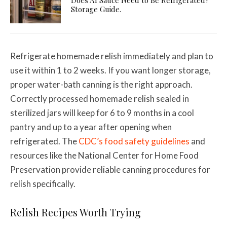
Storage Guide.
Refrigerate homemade relish immediately and plan to
use it within 1 to 2 weeks. If you want longer storage,
proper water-bath canning is the right approach.
Correctly processed homemade relish sealed in
sterilized jars will keep for 6 to 9 months in a cool
pantry and up to a year after opening when
refrigerated. The
CDC’s food safety guidelines
and
resources like the National Center for Home Food
Preservation provide reliable canning procedures for
relish specifically.
Relish Recipes Worth Trying