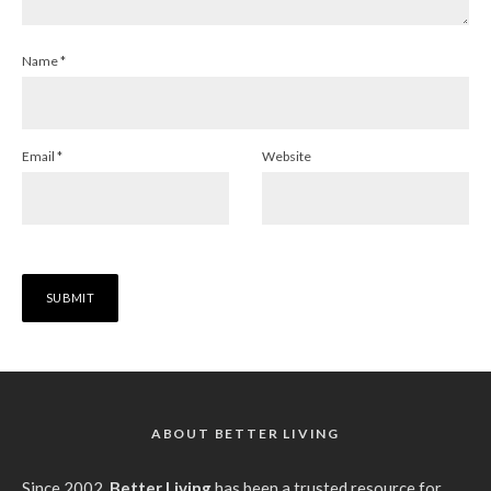
Name
*
Email
*
Website
ABOUT BETTER LIVING
Since 2002,
Better Living
has been a trusted resource for