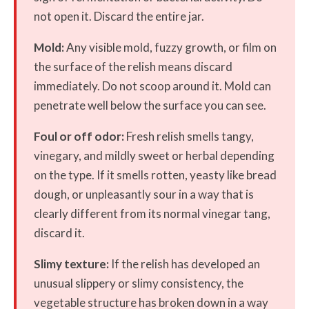
not open it. Discard the entire jar.
Mold:
Any visible mold, fuzzy growth, or film on
the surface of the relish means discard
immediately. Do not scoop around it. Mold can
penetrate well below the surface you can see.
Foul or off odor:
Fresh relish smells tangy,
vinegary, and mildly sweet or herbal depending
on the type. If it smells rotten, yeasty like bread
dough, or unpleasantly sour in a way that is
clearly different from its normal vinegar tang,
discard it.
Slimy texture:
If the relish has developed an
unusual slippery or slimy consistency, the
vegetable structure has broken down in a way