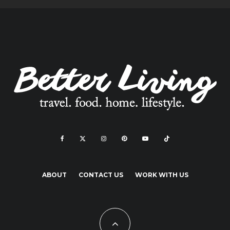
ABOUT
CONTACT US
WORK WITH US