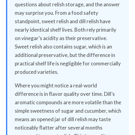
questions about relish storage, and the answer
may surprise you. From a food safety
standpoint, sweet relish and dill relish have
nearly identical shelf lives. Both rely primarily
on vinegar’s acidity as their preservative.
Sweet relish also contains sugar, which is an
additional preservative, but the difference in
practical shelf life is negligible for commercially
produced varieties.
Where you might notice a real-world
difference is in flavor quality over time. Dill’s
aromatic compounds are more volatile than the
simple sweetness of sugar and cucumber, which
means an opened jar of dill relish may taste
noticeably flatter after several months