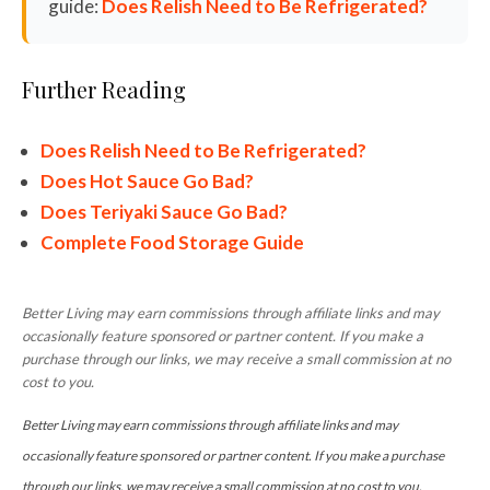
guide:
Does Relish Need to Be Refrigerated?
Further Reading
Does Relish Need to Be Refrigerated?
Does Hot Sauce Go Bad?
Does Teriyaki Sauce Go Bad?
Complete Food Storage Guide
Better Living may earn commissions through affiliate links and may
occasionally feature sponsored or partner content. If you make a
purchase through our links, we may receive a small commission at no
cost to you.
Better Living may earn commissions through affiliate links and may
occasionally feature sponsored or partner content. If you make a purchase
through our links, we may receive a small commission at no cost to you.