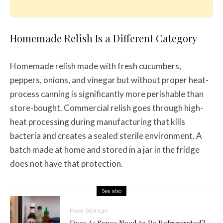
Homemade Relish Is a Different Category
Homemade relish made with fresh cucumbers,
peppers, onions, and vinegar but without proper heat-
process canning is significantly more perishable than
store-bought. Commercial relish goes through high-
heat processing during manufacturing that kills
bacteria and creates a sealed sterile environment. A
batch made at home and stored in a jar in the fridge
does not have that protection.
See also
Food Storage
Does A1 Sauce Need to Be Refrigerated?