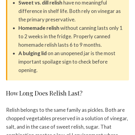
Sweet vs. dill relish
have no meaningful
difference in shelf life. Both rely on vinegar as
the primary preservative.
Homemade relish
without canning lasts only 1
to 2 weeks in the fridge. Properly canned
homemade relish lasts 6 to 9 months.
A bulging lid
on an unopened jar is the most
important spoilage sign to check before
opening.
How Long Does Relish Last?
Relish belongs to the same family as pickles. Both are
chopped vegetables preserved in a solution of vinegar,
salt, and in the case of sweet relish, sugar. That