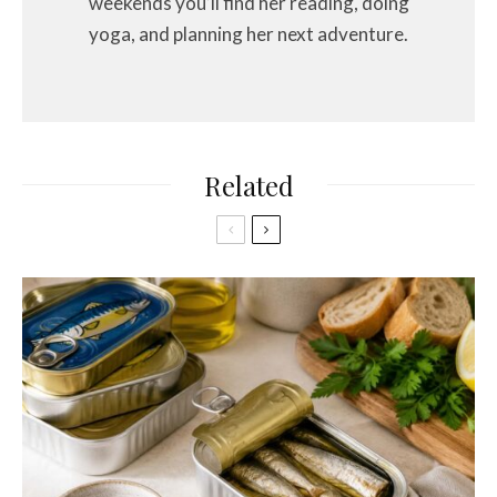
weekends you’ll find her reading, doing
yoga, and planning her next adventure.
Related