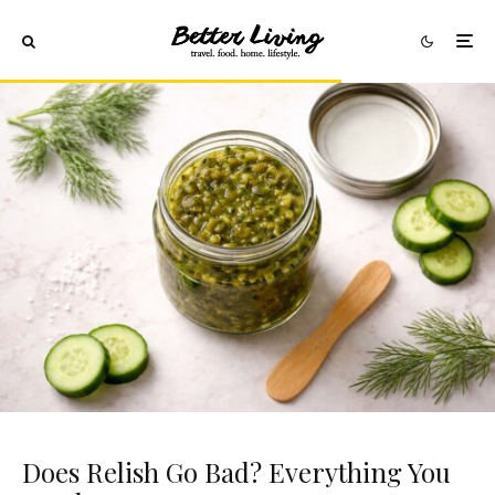
Does Relish Go Bad? Everything You