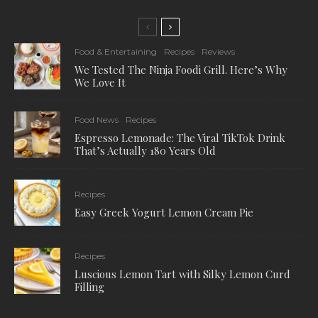
Food & Entertaining
Recipes
Reviews
We Tested The Ninja Foodi Grill. Here’s Why
We Love It
Food News
Recipes
Espresso Lemonade: The Viral TikTok Drink
That’s Actually 180 Years Old
Recipes
Easy Greek Yogurt Lemon Cream Pie
Recipes
Luscious Lemon Tart with Silky Lemon Curd
Filling