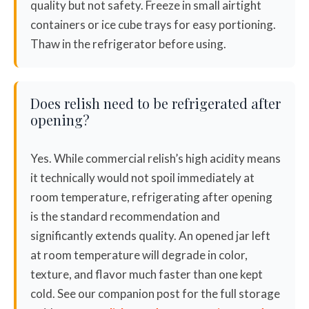
quality but not safety. Freeze in small airtight
containers or ice cube trays for easy portioning.
Thaw in the refrigerator before using.
Does relish need to be refrigerated after
opening?
Yes. While commercial relish’s high acidity means
it technically would not spoil immediately at
room temperature, refrigerating after opening
is the standard recommendation and
significantly extends quality. An opened jar left
at room temperature will degrade in color,
texture, and flavor much faster than one kept
cold. See our companion post for the full storage