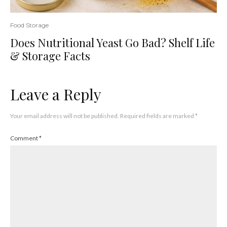
Food Storage
Does Nutritional Yeast Go Bad? Shelf Life
& Storage Facts
Leave a Reply
Your email address will not be published.
Required fields are marked
*
Comment
*