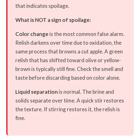
that indicates spoilage.
What is NOT a sign of spoilage:
Color change
is the most common false alarm.
Relish darkens over time due to oxidation, the
same process that browns a cut apple. A green
relish that has shifted toward olive or yellow-
brown is typically still fine. Check the smell and
taste before discarding based on color alone.
Liquid separation
is normal. The brine and
solids separate over time. A quick stir restores
the texture. If stirring restores it, the relish is
fine.