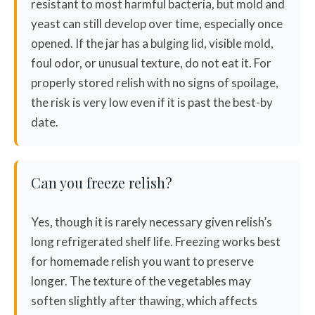
resistant to most harmful bacteria, but mold and
yeast can still develop over time, especially once
opened. If the jar has a bulging lid, visible mold,
foul odor, or unusual texture, do not eat it. For
properly stored relish with no signs of spoilage,
the risk is very low even if it is past the best-by
date.
Can you freeze relish?
Yes, though it is rarely necessary given relish’s
long refrigerated shelf life. Freezing works best
for homemade relish you want to preserve
longer. The texture of the vegetables may
soften slightly after thawing, which affects