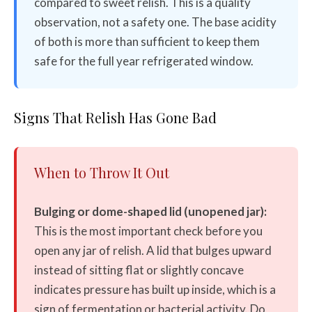
compared to sweet relish. This is a quality
observation, not a safety one. The base acidity
of both is more than sufficient to keep them
safe for the full year refrigerated window.
Signs That Relish Has Gone Bad
When to Throw It Out
Bulging or dome-shaped lid (unopened jar):
This is the most important check before you
open any jar of relish. A lid that bulges upward
instead of sitting flat or slightly concave
indicates pressure has built up inside, which is a
sign of fermentation or bacterial activity. Do