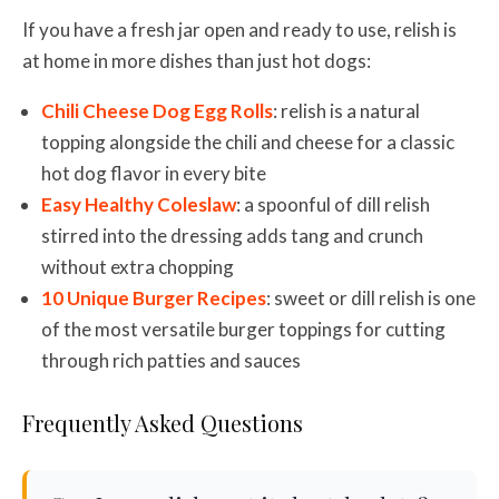
If you have a fresh jar open and ready to use, relish is
at home in more dishes than just hot dogs:
Chili Cheese Dog Egg Rolls
: relish is a natural
topping alongside the chili and cheese for a classic
hot dog flavor in every bite
Easy Healthy Coleslaw
: a spoonful of dill relish
stirred into the dressing adds tang and crunch
without extra chopping
10 Unique Burger Recipes
: sweet or dill relish is one
of the most versatile burger toppings for cutting
through rich patties and sauces
Frequently Asked Questions