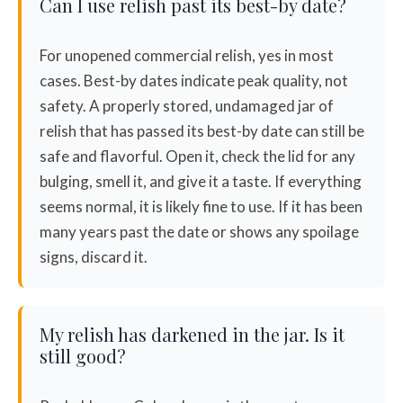
Can I use relish past its best-by date?
For unopened commercial relish, yes in most
cases. Best-by dates indicate peak quality, not
safety. A properly stored, undamaged jar of
relish that has passed its best-by date can still be
safe and flavorful. Open it, check the lid for any
bulging, smell it, and give it a taste. If everything
seems normal, it is likely fine to use. If it has been
many years past the date or shows any spoilage
signs, discard it.
My relish has darkened in the jar. Is it
still good?