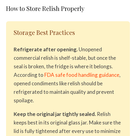
How to Store Relish Properly
Storage Best Practices
Refrigerate after opening.
Unopened
commercial relish is shelf-stable, but once the
seal is broken, the fridge is where it belongs.
According to
FDA safe food handling guidance
,
opened condiments like relish should be
refrigerated to maintain quality and prevent
spoilage.
Keep the original jar tightly sealed.
Relish
keeps best in its original glass jar. Make sure the
lid is fully tightened after every use to minimize