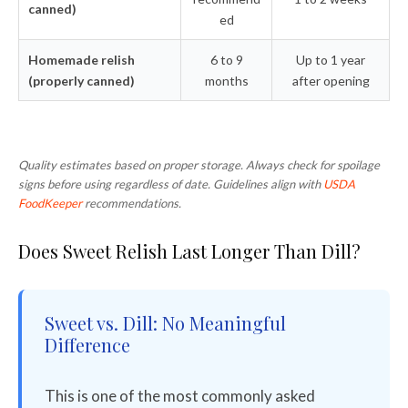
canned)
ed
Homemade relish
6 to 9
Up to 1 year
(properly canned)
months
after opening
Quality estimates based on proper storage. Always check for spoilage
signs before using regardless of date. Guidelines align with
USDA
FoodKeeper
recommendations.
Does Sweet Relish Last Longer Than Dill?
Sweet vs. Dill: No Meaningful
Difference
This is one of the most commonly asked