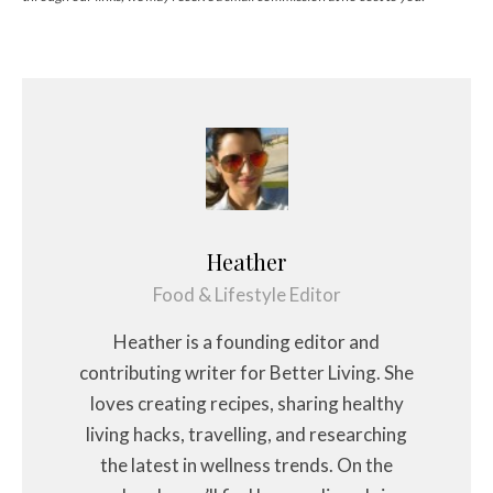
Heather
Food & Lifestyle Editor
Heather is a founding editor and
contributing writer for Better Living. She
loves creating recipes, sharing healthy
living hacks, travelling, and researching
the latest in wellness trends. On the