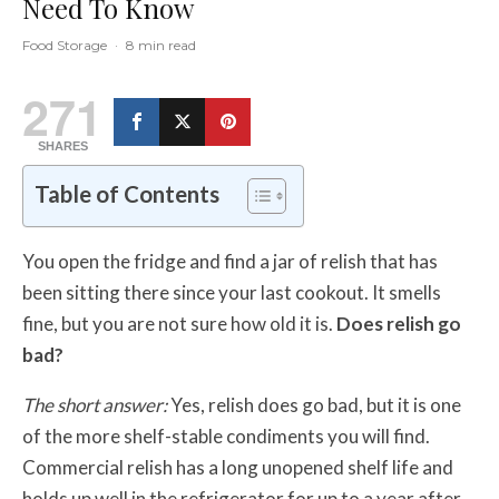
Need To Know
Food Storage
·
8 min read
271
SHARES
Table of Contents
You open the fridge and find a jar of relish that has
been sitting there since your last cookout. It smells
fine, but you are not sure how old it is.
Does relish go
bad?
The short answer:
Yes, relish does go bad, but it is one
of the more shelf-stable condiments you will find.
Commercial relish has a long unopened shelf life and
holds up well in the refrigerator for up to a year after