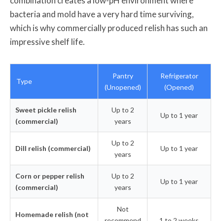
combination creates a low-pH environment where
bacteria and mold have a very hard time surviving,
which is why commercially produced relish has such an
impressive shelf life.
Pantry
Refrigerator
Type
(Unopened)
(Opened)
Sweet pickle relish
Up to 2
Up to 1 year
(commercial)
years
Up to 2
Dill relish (commercial)
Up to 1 year
years
Corn or pepper relish
Up to 2
Up to 1 year
(commercial)
years
Not
Homemade relish (not
recommend
1 to 2 weeks