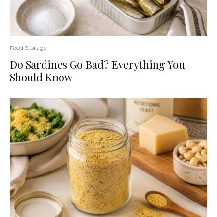
Food Storage
Do Sardines Go Bad? Everything You
Should Know