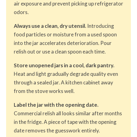
air exposure and prevent picking up refrigerator
odors.
Always use a clean, dry utensil.
Introducing
food particles or moisture from a used spoon
into the jar accelerates deterioration. Pour
relish out or use a clean spoon each time.
Store unopened jars in a cool, dark pantry.
Heat and light gradually degrade quality even
through a sealed jar. A kitchen cabinet away
from the stove works well.
Label the jar with the opening date.
Commercial relish all looks similar after months
in the fridge. A piece of tape with the opening
date removes the guesswork entirely.