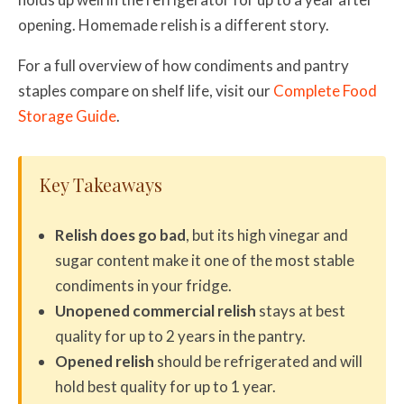
opening. Homemade relish is a different story.
For a full overview of how condiments and pantry
staples compare on shelf life, visit our
Complete Food
Storage Guide
.
Key Takeaways
Relish does go bad
, but its high vinegar and
sugar content make it one of the most stable
condiments in your fridge.
Unopened commercial relish
stays at best
quality for up to 2 years in the pantry.
Opened relish
should be refrigerated and will
hold best quality for up to 1 year.