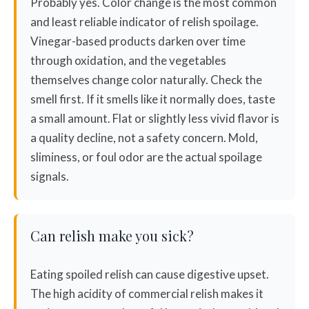
Probably yes. Color change is the most common
and least reliable indicator of relish spoilage.
Vinegar-based products darken over time
through oxidation, and the vegetables
themselves change color naturally. Check the
smell first. If it smells like it normally does, taste
a small amount. Flat or slightly less vivid flavor is
a quality decline, not a safety concern. Mold,
sliminess, or foul odor are the actual spoilage
signals.
Can relish make you sick?
Eating spoiled relish can cause digestive upset.
The high acidity of commercial relish makes it