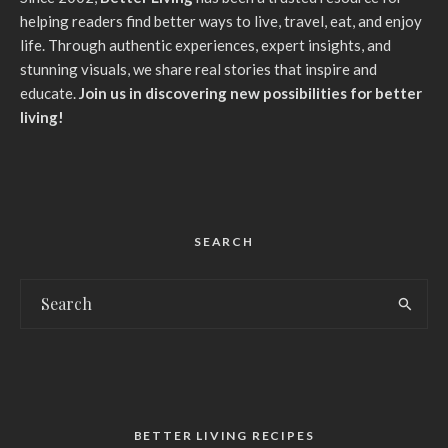
helping readers find better ways to live, travel, eat, and enjoy
life. Through authentic experiences, expert insights, and
stunning visuals, we share real stories that inspire and
educate.
Join us in discovering new possibilities for better
living!
SEARCH
BETTER LIVING RECIPES