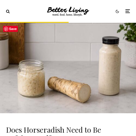
Save
Does Horseradish Need to Be