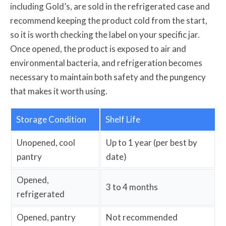
including Gold’s, are sold in the refrigerated case and
recommend keeping the product cold from the start,
so it is worth checking the label on your specific jar.
Once opened, the product is exposed to air and
environmental bacteria, and refrigeration becomes
necessary to maintain both safety and the pungency
that makes it worth using.
Storage Condition
Shelf Life
Unopened, cool
Up to 1 year (per best by
pantry
date)
Opened,
3 to 4 months
refrigerated
Opened, pantry
Not recommended