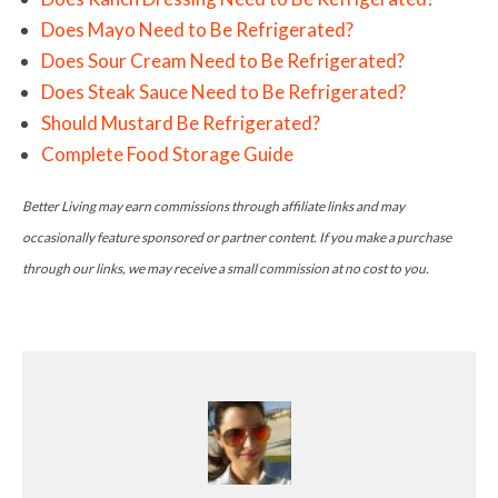
Does Mayo Need to Be Refrigerated?
Does Sour Cream Need to Be Refrigerated?
Does Steak Sauce Need to Be Refrigerated?
Should Mustard Be Refrigerated?
Complete Food Storage Guide
Better Living may earn commissions through affiliate links and may
occasionally feature sponsored or partner content. If you make a purchase
through our links, we may receive a small commission at no cost to you.