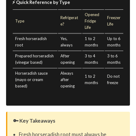
⚡ Quick Reference by Type
Opened
Refrigerat
Freezer
Type
Fridge
e?
Life
Life
Fresh horseradish
Yes,
1 to 2
Up to 6
root
always
months
months
Prepared horseradish
After
3 to 4
3 to 6
(vinegar based)
opening
months
months
Horseradish sauce
Always
1 to 2
Do not
(mayo or cream
after
months
freeze
based)
opening
🔑 Key Takeaways
Fresh horseradish root must always be