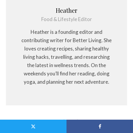
Heather
Food & Lifestyle Editor
Heather is a founding editor and
contributing writer for Better Living. She
loves creating recipes, sharing healthy
living hacks, travelling, and researching
the latest in wellness trends. On the
weekends you’ll find her reading, doing
yoga, and planning her next adventure.
Related