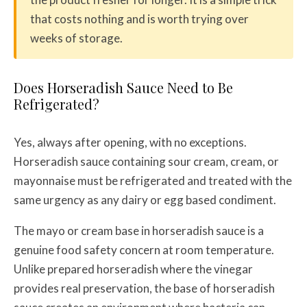
that costs nothing and is worth trying over
weeks of storage.
Does Horseradish Sauce Need to Be
Refrigerated?
Yes, always after opening, with no exceptions.
Horseradish sauce containing sour cream, cream, or
mayonnaise must be refrigerated and treated with the
same urgency as any dairy or egg based condiment.
The mayo or cream base in horseradish sauce is a
genuine food safety concern at room temperature.
Unlike prepared horseradish where the vinegar
provides real preservation, the base of horseradish