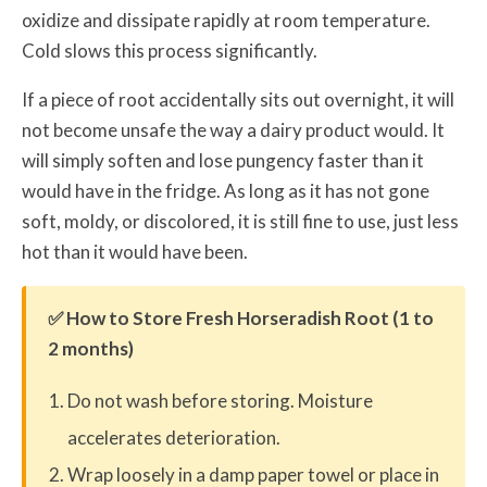
oxidize and dissipate rapidly at room temperature.
Cold slows this process significantly.
If a piece of root accidentally sits out overnight, it will
not become unsafe the way a dairy product would. It
will simply soften and lose pungency faster than it
would have in the fridge. As long as it has not gone
soft, moldy, or discolored, it is still fine to use, just less
hot than it would have been.
✅ How to Store Fresh Horseradish Root (1 to
2 months)
Do not wash before storing. Moisture
accelerates deterioration.
Wrap loosely in a damp paper towel or place in