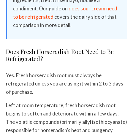
ingredients, treat it like mayo, not like a
condiment. Our guide on
does sour cream need
to be refrigerated
covers the dairy side of that
comparison in more detail.
Does Fresh Horseradish Root Need to Be
Refrigerated?
Yes. Fresh horseradish root must always be
refrigerated unless you are using it within 2 to 3 days
of purchase.
Left at room temperature, fresh horseradish root
begins to soften and deteriorate within a few days.
The volatile compounds (primarily allyl isothiocyanate)
responsible for horseradish’s heat and pungency