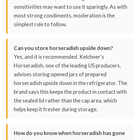
sensitivities may want to use it sparingly. As with
most strong condiments, moderation is the
simplest rule to follow.
Can you store horseradish upside down?
Yes, and it is recommended. Kelchner’s
Horseradish, one of the leading US producers,
advises storing opened jars of prepared
horseradish upside down in the refrigerator. The
brand says this keeps the product in contact with
the sealed lid rather than the cap area, which
helps keep it fresher during storage.
How do you know when horseradish has gone