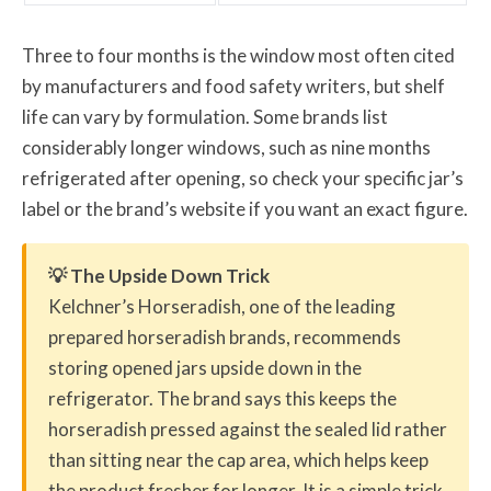
Three to four months is the window most often cited
by manufacturers and food safety writers, but shelf
life can vary by formulation. Some brands list
considerably longer windows, such as nine months
refrigerated after opening, so check your specific jar’s
label or the brand’s website if you want an exact figure.
💡 The Upside Down Trick
Kelchner’s Horseradish, one of the leading
prepared horseradish brands, recommends
storing opened jars upside down in the
refrigerator. The brand says this keeps the
horseradish pressed against the sealed lid rather
than sitting near the cap area, which helps keep
the product fresher for longer. It is a simple trick