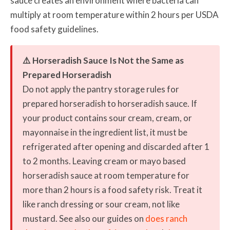
sauce creates an environment where bacteria can
multiply at room temperature within 2 hours per USDA
food safety guidelines.
⚠️ Horseradish Sauce Is Not the Same as
Prepared Horseradish
Do not apply the pantry storage rules for
prepared horseradish to horseradish sauce. If
your product contains sour cream, cream, or
mayonnaise in the ingredient list, it must be
refrigerated after opening and discarded after 1
to 2 months. Leaving cream or mayo based
horseradish sauce at room temperature for
more than 2 hours is a food safety risk. Treat it
like ranch dressing or sour cream, not like
mustard. See also our guides on
does ranch