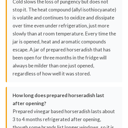
Cold slows the loss of pungency but does not
stop it. The heat compound (allyl isothiocyanate)
is volatile and continues to oxidize and dissipate
over time even under refrigeration, just more
slowly than at room temperature. Every time the
jar is opened, heat and aromatic compounds
escape. A jar of prepared horseradish that has
been open for three months in the fridge will
always be milder than one just opened,
regardless of how well it was stored.
How long does prepared horseradish last
after opening?
Prepared vinegar based horseradish lasts about
3 to 4 months refrigerated after opening,
though some brands list longer windows, so it is