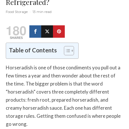
Refrigerated?
Food Storage
·
13 min read
180
SHARES
Table of Contents
Horseradish is one of those condiments you pull out a
few times a year and then wonder about the rest of
the time. The bigger problem is that the word
“horseradish” covers three completely different
products: fresh root, prepared horseradish, and
creamy horseradish sauce. Each one has different
storage rules. Getting them confused is where people
go wrong.