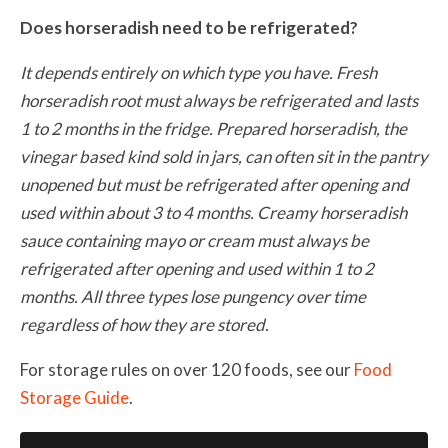
Does horseradish need to be refrigerated?
It depends entirely on which type you have. Fresh
horseradish root must always be refrigerated and lasts
1 to 2 months in the fridge. Prepared horseradish, the
vinegar based kind sold in jars, can often sit in the pantry
unopened but must be refrigerated after opening and
used within about 3 to 4 months. Creamy horseradish
sauce containing mayo or cream must always be
refrigerated after opening and used within 1 to 2
months. All three types lose pungency over time
regardless of how they are stored.
For storage rules on over 120 foods, see our
Food
Storage Guide
.