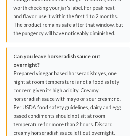
worth checking your jar’s label. For peak heat
and flavor, use it within the first 1 to 2 months.
The product remains safe after that window, but
the pungency will have noticeably diminished.
Can you leave horseradish sauce out
overnight?
Prepared vinegar based horseradish: yes, one
night at room temperature is not a food safety
concern given its high acidity. Creamy
horseradish sauce with mayo or sour cream: no.
Per USDA food safety guidelines, dairy and egg
based condiments should not sit at room
temperature for more than 2 hours. Discard
creamy horseradish sauce left out overnight.