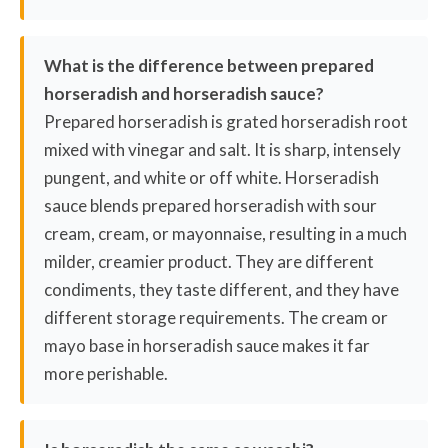
What is the difference between prepared
horseradish and horseradish sauce?
Prepared horseradish is grated horseradish root
mixed with vinegar and salt. It is sharp, intensely
pungent, and white or off white. Horseradish
sauce blends prepared horseradish with sour
cream, cream, or mayonnaise, resulting in a much
milder, creamier product. They are different
condiments, they taste different, and they have
different storage requirements. The cream or
mayo base in horseradish sauce makes it far
more perishable.