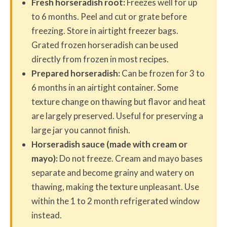
Fresh horseradish root:
Freezes well for up
to 6 months. Peel and cut or grate before
freezing. Store in airtight freezer bags.
Grated frozen horseradish can be used
directly from frozen in most recipes.
Prepared horseradish:
Can be frozen for 3 to
6 months in an airtight container. Some
texture change on thawing but flavor and heat
are largely preserved. Useful for preserving a
large jar you cannot finish.
Horseradish sauce (made with cream or
mayo):
Do not freeze. Cream and mayo bases
separate and become grainy and watery on
thawing, making the texture unpleasant. Use
within the 1 to 2 month refrigerated window
instead.