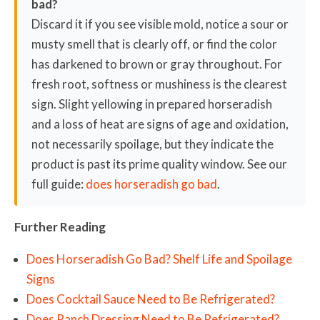
bad?
Discard it if you see visible mold, notice a sour or
musty smell that is clearly off, or find the color
has darkened to brown or gray throughout. For
fresh root, softness or mushiness is the clearest
sign. Slight yellowing in prepared horseradish
and a loss of heat are signs of age and oxidation,
not necessarily spoilage, but they indicate the
product is past its prime quality window. See our
full guide:
does horseradish go bad
.
Further Reading
Does Horseradish Go Bad? Shelf Life and Spoilage
Signs
Does Cocktail Sauce Need to Be Refrigerated?
Does Ranch Dressing Need to Be Refrigerated?