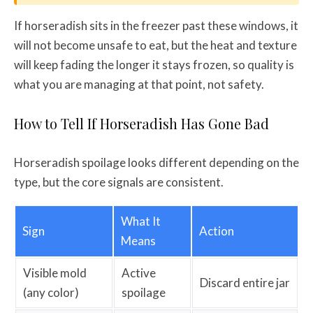
If horseradish sits in the freezer past these windows, it
will not become unsafe to eat, but the heat and texture
will keep fading the longer it stays frozen, so quality is
what you are managing at that point, not safety.
How to Tell If Horseradish Has Gone Bad
Horseradish spoilage looks different depending on the
type, but the core signals are consistent.
What It
Sign
Action
Means
Visible mold
Active
Discard entire jar
(any color)
spoilage