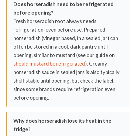
Does horseradish need to be refrigerated
before opening?
Fresh horseradish root always needs
refrigeration, even before use. Prepared
horseradish (vinegar based, in a sealed jar) can
often be stored in a cool, dark pantry until
opening, similar to mustard (see our guide on
should mustard be refrigerated
). Creamy
horseradish sauce in sealed jars is also typically
shelf stable until opening, but check the label,
since some brands require refrigeration even
before opening.
Why does horseradish lose its heat in the
fridge?