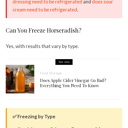
dressing need to be refrigerated
and
does sour
cream need to be refrigerated
.
Can You Freeze Horseradish?
Yes, with results that vary by type.
See also
Food Storage
Does Apple Cider Vinegar Go Bad?
Everything You Need To Know
✅ Freezing by Type