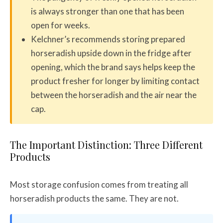
is always stronger than one that has been
open for weeks.
Kelchner’s recommends storing prepared
horseradish upside down in the fridge after
opening, which the brand says helps keep the
product fresher for longer by limiting contact
between the horseradish and the air near the
cap.
The Important Distinction: Three Different
Products
Most storage confusion comes from treating all
horseradish products the same. They are not.