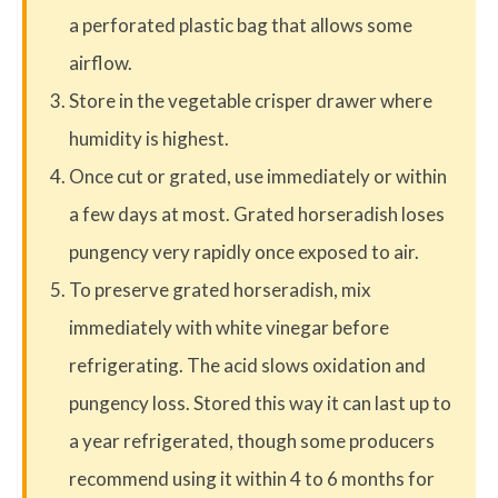
a perforated plastic bag that allows some
airflow.
Store in the vegetable crisper drawer where
humidity is highest.
Once cut or grated, use immediately or within
a few days at most. Grated horseradish loses
pungency very rapidly once exposed to air.
To preserve grated horseradish, mix
immediately with white vinegar before
refrigerating. The acid slows oxidation and
pungency loss. Stored this way it can last up to
a year refrigerated, though some producers
recommend using it within 4 to 6 months for