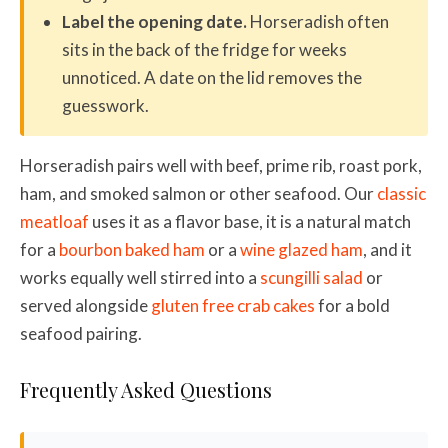
Label the opening date.
Horseradish often
sits in the back of the fridge for weeks
unnoticed. A date on the lid removes the
guesswork.
Horseradish pairs well with beef, prime rib, roast pork,
ham, and smoked salmon or other seafood. Our
classic
meatloaf
uses it as a flavor base, it is a natural match
for a
bourbon baked ham
or a
wine glazed ham
, and it
works equally well stirred into a
scungilli salad
or
served alongside
gluten free crab cakes
for a bold
seafood pairing.
Frequently Asked Questions