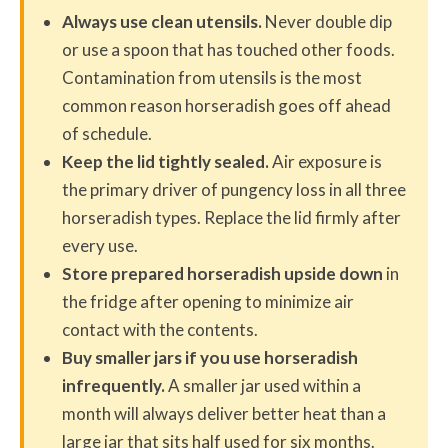
Always use clean utensils.
Never double dip
or use a spoon that has touched other foods.
Contamination from utensils is the most
common reason horseradish goes off ahead
of schedule.
Keep the lid tightly sealed.
Air exposure is
the primary driver of pungency loss in all three
horseradish types. Replace the lid firmly after
every use.
Store prepared horseradish upside down
in
the fridge after opening to minimize air
contact with the contents.
Buy smaller jars if you use horseradish
infrequently.
A smaller jar used within a
month will always deliver better heat than a
large jar that sits half used for six months.