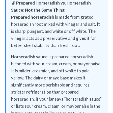
🔬 Prepared Horseradish vs. Horseradish
Sauce: Not the Same Thing
Prepared horseradish
is made from grated
horseradish root mixed with vinegar and salt. It
is sharp, pungent, and white or off white. The
vinegar acts as a preservative and gives it far
better shelf stability than fresh root.
Horseradish sauce
is prepared horseradish
blended with sour cream, cream, or mayonnaise.
It is milder, creamier, and off white to pale
yellow. The dairy or mayo base makes it
significantly more perishable and requires
stricter refrigeration than prepared
horseradish. If your jar says “horseradish sauce”
or lists sour cream, cream, or mayonnaise in the