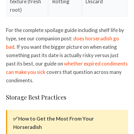
texture (fresh
Rotting
Discard
root)
For the complete spoilage guide including shelf life by
type, see our companion post:
does horseradish go
bad
. If you want the bigger picture on when eating
something past its date is actually risky versus just
past its best, our guide on
whether expired condiments
can make you sick
covers that question across many
condiments.
Storage Best Practices
✅ How to Get the Most From Your
Horseradish