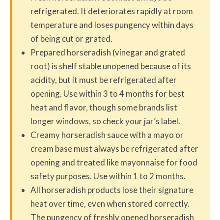
refrigerated. It deteriorates rapidly at room
temperature and loses pungency within days
of being cut or grated.
Prepared horseradish (vinegar and grated
root) is shelf stable unopened because of its
acidity, but it must be refrigerated after
opening. Use within 3 to 4 months for best
heat and flavor, though some brands list
longer windows, so check your jar’s label.
Creamy horseradish sauce with a mayo or
cream base must always be refrigerated after
opening and treated like mayonnaise for food
safety purposes. Use within 1 to 2 months.
All horseradish products lose their signature
heat over time, even when stored correctly.
The pungency of freshly opened horseradish