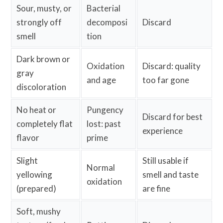
Sour, musty, or
Bacterial
strongly off
decomposi
Discard
smell
tion
Dark brown or
Oxidation
Discard: quality
gray
and age
too far gone
discoloration
No heat or
Pungency
Discard for best
completely flat
lost: past
experience
flavor
prime
Slight
Still usable if
Normal
yellowing
smell and taste
oxidation
(prepared)
are fine
Soft, mushy