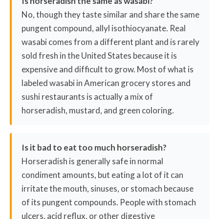
Is horseradish the same as wasabi?
No, though they taste similar and share the same
pungent compound, allyl isothiocyanate. Real
wasabi comes from a different plant and is rarely
sold fresh in the United States because it is
expensive and difficult to grow. Most of what is
labeled wasabi in American grocery stores and
sushi restaurants is actually a mix of
horseradish, mustard, and green coloring.
Is it bad to eat too much horseradish?
Horseradish is generally safe in normal
condiment amounts, but eating a lot of it can
irritate the mouth, sinuses, or stomach because
of its pungent compounds. People with stomach
ulcers, acid reflux, or other digestive