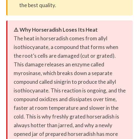
the best quality.
⚠️ Why Horseradish Loses Its Heat
The heat in horseradish comes from allyl
isothiocyanate, a compound that forms when
the root’s cells are damaged (cut or grated).
This damage releases an enzyme called
myrosinase, which breaks down a separate
compound called sinigrin to produce the allyl
isothiocyanate. This reaction is ongoing, and the
compound oxidizes and dissipates over time,
faster at room temperature and slower in the
cold. This is why freshly grated horseradish is
always hotter than jarred, and why a newly
opened jar of prepared horseradish has more