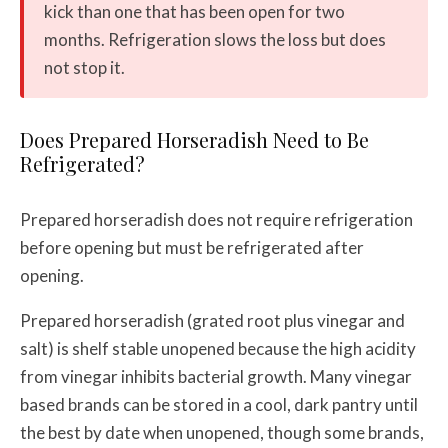
kick than one that has been open for two
months. Refrigeration slows the loss but does
not stop it.
Does Prepared Horseradish Need to Be
Refrigerated?
Prepared horseradish does not require refrigeration
before opening but must be refrigerated after
opening.
Prepared horseradish (grated root plus vinegar and
salt) is shelf stable unopened because the high acidity
from vinegar inhibits bacterial growth. Many vinegar
based brands can be stored in a cool, dark pantry until
the best by date when unopened, though some brands,