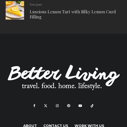
Recipes
Luscious Lemon Tart with Silky Lemon Curd
Filling
ABOUT
CONTACT US
WORK WITH US