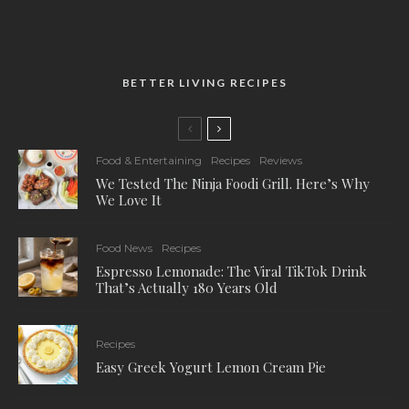
BETTER LIVING RECIPES
Food & Entertaining
Recipes
Reviews
We Tested The Ninja Foodi Grill. Here’s Why
We Love It
Food News
Recipes
Espresso Lemonade: The Viral TikTok Drink
That’s Actually 180 Years Old
Recipes
Easy Greek Yogurt Lemon Cream Pie