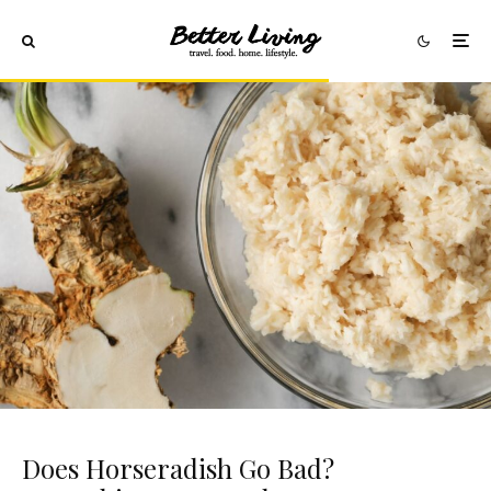
Does Horseradish Go Bad?