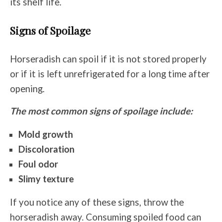
its shelf life.
Signs of Spoilage
Horseradish can spoil if it is not stored properly
or if it is left unrefrigerated for a long time after
opening.
The most common signs of spoilage include:
Mold growth
Discoloration
Foul odor
Slimy texture
If you notice any of these signs, throw the
horseradish away. Consuming spoiled food can