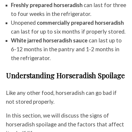
Freshly prepared horseradish
can last for
three
to four weeks
in the refrigerator.
Unopened
commercially prepared horseradish
can last for
up to six months
if properly stored.
White jarred horseradish sauce
can last
up to
6-12 months
in the pantry and 1-2 months in
the refrigerator.
Understanding Horseradish Spoilage
Like any other food, horseradish can go bad if
not stored properly.
In this section, we will discuss the signs of
horseradish spoilage and the factors that affect