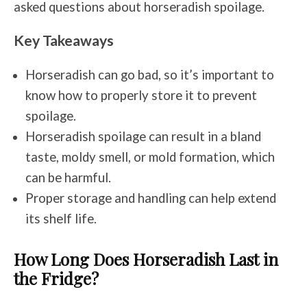
asked questions about horseradish spoilage.
Key Takeaways
Horseradish can go bad, so it’s important to
know how to properly store it to prevent
spoilage.
Horseradish spoilage can result in a bland
taste, moldy smell, or mold formation, which
can be harmful.
Proper storage and handling can help extend
its shelf life.
How Long Does Horseradish Last in
the Fridge?