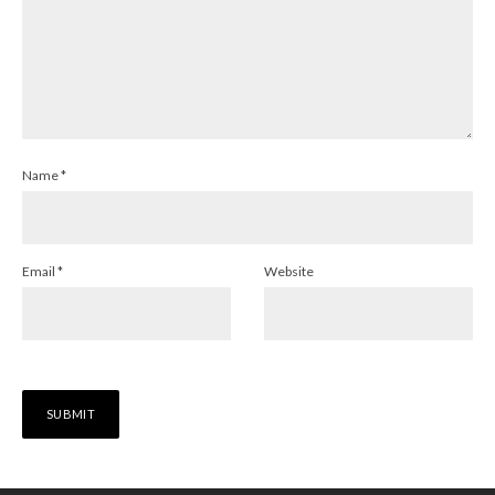
Name
*
Email
*
Website