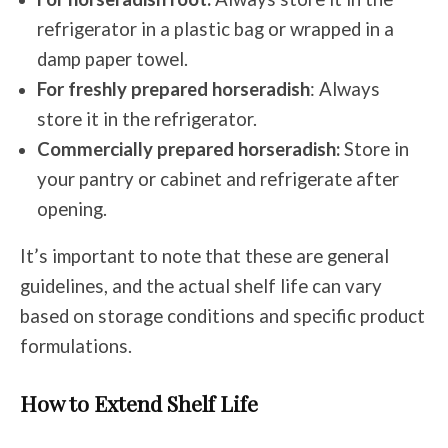
refrigerator in a plastic bag or wrapped in a
damp paper towel.
For freshly prepared horseradish
: Always
store it in the refrigerator.
Commercially prepared horseradish:
Store in
your pantry or cabinet and refrigerate after
opening.
It’s important to note that these are general
guidelines, and the actual shelf life can vary
based on storage conditions and specific product
formulations.
How to Extend Shelf Life