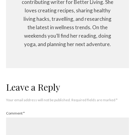
contributing writer for Better Living. She
loves creating recipes, sharing healthy
living hacks, travelling, and researching
the latest in wellness trends. On the
weekends you’ll find her reading, doing
yoga, and planning her next adventure.
Leave a Reply
Your email address will not be published.
Required fields are marked
*
Comment
*