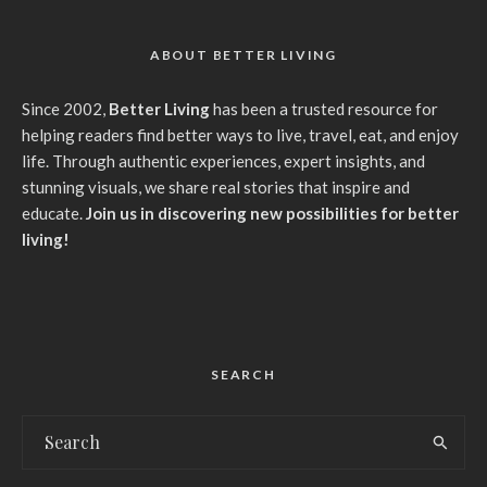
ABOUT BETTER LIVING
Since 2002,
Better Living
has been a trusted resource for
helping readers find better ways to live, travel, eat, and enjoy
life. Through authentic experiences, expert insights, and
stunning visuals, we share real stories that inspire and
educate.
Join us in discovering new possibilities for better
living!
SEARCH