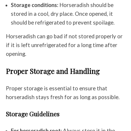
Storage conditions:
Horseradish should be
stored in a cool, dry place. Once opened, it
should be refrigerated to prevent spoilage.
Horseradish can go bad if not stored properly or
if it is left unrefrigerated for a long time after
opening.
Proper Storage and Handling
Proper storage is essential to ensure that
horseradish stays fresh for as long as possible.
Storage Guidelines
For horseradish root:
Always store it in the