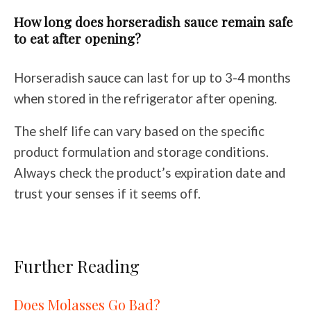
How long does horseradish sauce remain safe
to eat after opening?
Horseradish sauce can last for up to 3-4 months
when stored in the refrigerator after opening.
The shelf life can vary based on the specific
product formulation and storage conditions.
Always check the product’s expiration date and
trust your senses if it seems off.
Further Reading
Does Molasses Go Bad?