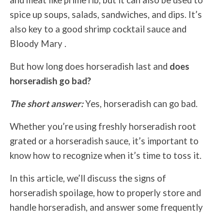
and meat like prime rib, but it can also be used to
spice up soups, salads, sandwiches, and dips. It’s
also key to a good shrimp cocktail sauce and
Bloody Mary .
But how long does horseradish last and
does
horseradish go bad?
The short answer:
Yes, horseradish can go bad.
Whether you’re using freshly horseradish root
grated or a horseradish sauce, it’s important to
know how to recognize when it’s time to toss it.
In this article, we’ll discuss the signs of
horseradish spoilage, how to properly store and
handle horseradish, and answer some frequently