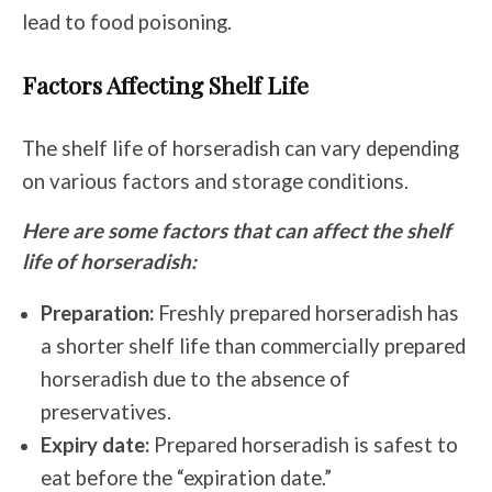
lead to food poisoning.
Factors Affecting Shelf Life
The shelf life of horseradish can vary depending
on various factors and storage conditions.
Here are some factors that can affect the shelf
life of horseradish:
Preparation:
Freshly prepared horseradish has
a shorter shelf life than commercially prepared
horseradish due to the absence of
preservatives.
Expiry date:
Prepared horseradish is safest to
eat before the “expiration date.”