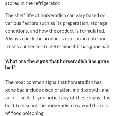
stored in the refrigerator.
The shelf life of horseradish can vary based on
various factors such as its preparation, storage
conditions, and how the product is formulated.
Always check the product’s expiration date and
trust your senses to determine if it has gone bad.
What are the signs that horseradish has gone
bad?
The most common signs that horseradish has
gone bad include discoloration, mold growth, and
an off smell. If you notice any of these signs, it is
best to discard the horseradish to avoid the risk
of food poisoning.