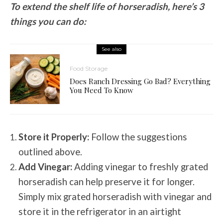
To extend the shelf life of horseradish, here’s 3
things you can do:
See also
Food Storage
Does Ranch Dressing Go Bad? Everything
You Need To Know
Store it Properly:
Follow the suggestions
outlined above.
Add Vinegar:
Adding vinegar to freshly grated
horseradish can help preserve it for longer.
Simply mix grated horseradish with vinegar and
store it in the refrigerator in an airtight