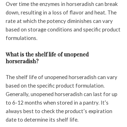
Over time the enzymes in horseradish can break
down, resulting in a loss of flavor and heat. The
rate at which the potency diminishes can vary
based on storage conditions and specific product
formulations.
What is the shelf life of unopened
horseradish?
The shelf life of unopened horseradish can vary
based on the specific product formulation.
Generally, unopened horseradish can last for up
to 6-12 months when stored in a pantry. It’s
always best to check the product’s expiration
date to determine its shelf life.