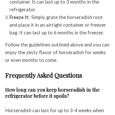
container. It can last up to 3 months in the
refrigerator.
Freeze It:
Simply grate the horseradish root
and place it in an airtight container or freezer
bag. It can last up to 6 months in the freezer.
Follow the guidelines outlined above and you can
enjoy the zesty flavor of horseradish for weeks
or even months to come.
Frequently Asked Questions
How long can you keep horseradish in the
refrigerator before it spoils?
Horseradish can last for up to 3-4 weeks when