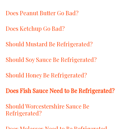
Does Peanut Butter Go Bad?
Does Ketchup Go Bad?
Should Mustard Be Refrigerated?
Should Soy Sauce Be Refrigerated?
Should Honey Be Refrigerated?
Does Fish Sauce Need to Be Refrigerated?
Should Worcestershire Sauce Be
Refrigerated?
Does Molasses Need to Be Refrigerated