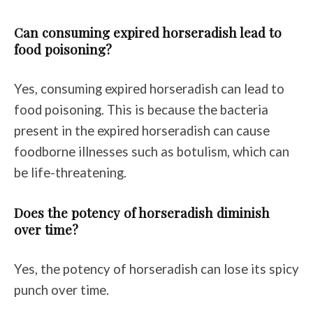
Can consuming expired horseradish lead to
food poisoning?
Yes, consuming expired horseradish can lead to
food poisoning. This is because the bacteria
present in the expired horseradish can cause
foodborne illnesses such as botulism, which can
be life-threatening.
Does the potency of horseradish diminish
over time?
Yes, the potency of horseradish can lose its spicy
punch over time.