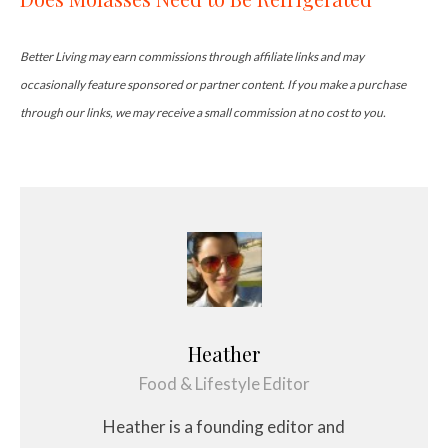
Better Living may earn commissions through affiliate links and may
occasionally feature sponsored or partner content. If you make a purchase
through our links, we may receive a small commission at no cost to you.
Heather
Food & Lifestyle Editor
Heather is a founding editor and