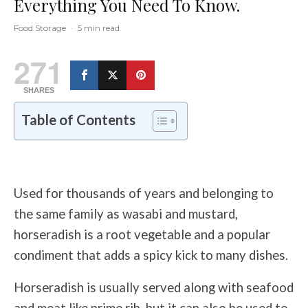
Everything You Need To Know.
Food Storage
·
5 min read
271
SHARES
Table of Contents
Used for thousands of years and belonging to
the same family as wasabi and mustard,
horseradish is a root vegetable and a popular
condiment that adds a spicy kick to many dishes.
Horseradish is usually served along with seafood