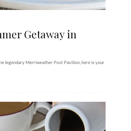
mmer Getaway in
he legendary Merriweather Post Pavilion, here is your