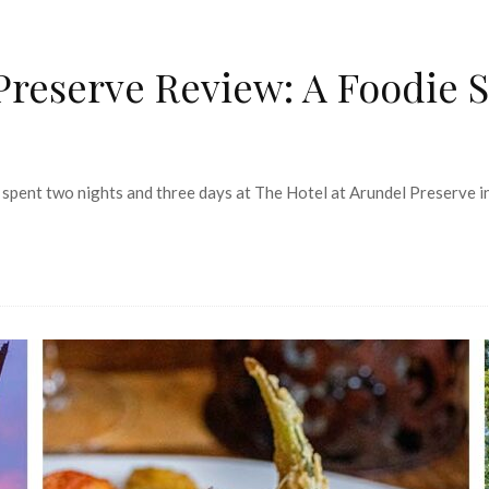
Preserve Review: A Foodie 
 spent two nights and three days at The Hotel at Arundel Preserve in