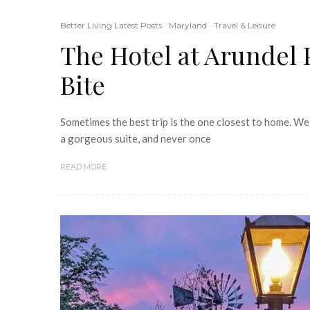
Better Living Latest Posts
Maryland
Travel & Leisure
The Hotel at Arundel 
Bite
Sometimes the best trip is the one closest to home. We
a gorgeous suite, and never once
READ MORE