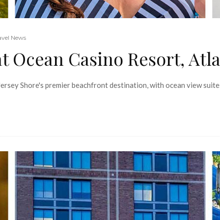
avel News
 Ocean Casino Resort, Atla
 Jersey Shore's premier beachfront destination, with ocean view suit