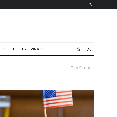
S
BETTER LIVING
Top Rated