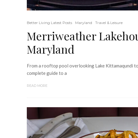
Better Living Latest Posts
Maryland
Travel & Leisure
Merriweather Lakehou
Maryland
From a rooftop pool overlooking Lake Kittamaqundi to 
complete guide to a
READ MORE