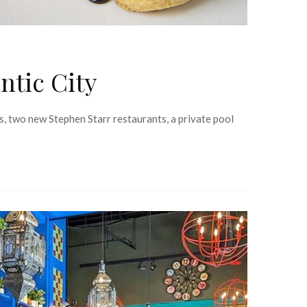
ntic City
es, two new Stephen Starr restaurants, a private pool