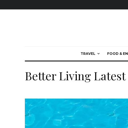
TRAVEL
FOOD & EN
Better Living Latest