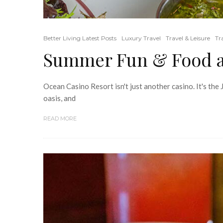
Better Living Latest Posts
Luxury Travel
Travel & Leisure
Tr
Summer Fun & Food at
Ocean Casino Resort isn't just another casino. It's the
oasis, and
READ MORE