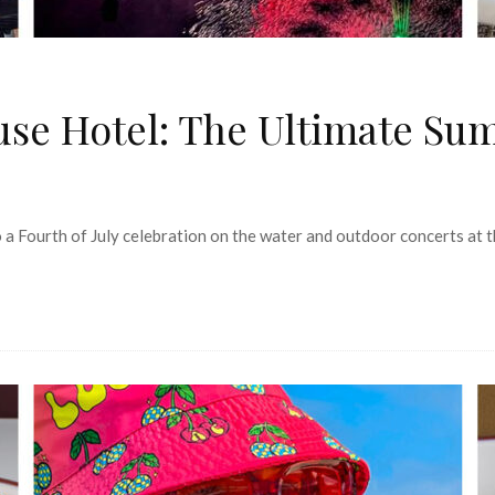
se Hotel: The Ultimate Su
a Fourth of July celebration on the water and outdoor concerts at t