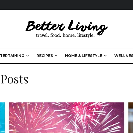
TERTAINING
RECIPES
HOME & LIFESTYLE
WELLNES
 Posts