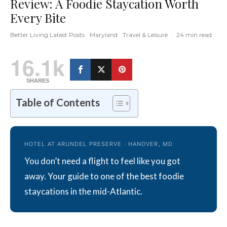
Review: A Foodie Staycation Worth
Every Bite
Better Living Latest Posts
Maryland
Travel & Leisure
·
24 min read
16.1k
SHARES
Table of Contents
HOTEL AT ARUNDEL PRESERVE · HANOVER, MD
You don’t need a flight to feel like you got
away. Your guide to one of the best foodie
staycations in the mid-Atlantic.