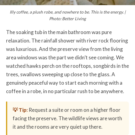
Illy coffee, a plush robe, and nowhere to be. This is the energy. |
Photo: Better Living
The soaking tub in the main bathroom was pure
relaxation. The rainfall shower with river rock flooring
was luxurious. And the preserve view from the living
area windows was the part we didn’t see coming. We
watched hawks perch on the rooftops, songbirds in the
trees, swallows sweeping up close to the glass. A
genuinely peaceful way to start each morning with a
coffee in a robe, in no particular rush to be anywhere.
💡 Tip:
Request a suite or room on a higher floor
facing the preserve. The wildlife views are worth
it and the rooms are very quiet up there.