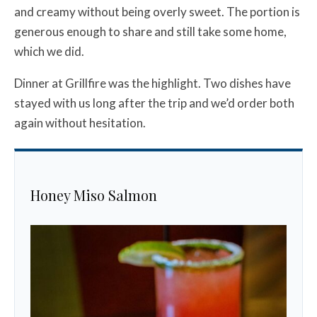
and creamy without being overly sweet. The portion is
generous enough to share and still take some home,
which we did.
Dinner at Grillfire was the highlight. Two dishes have
stayed with us long after the trip and we’d order both
again without hesitation.
Honey Miso Salmon