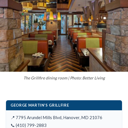
The Grillfire dining room | Photo: Better Living
GEORGE MARTIN’S GRILLFIRE
📍 7795 Arundel Mills Blvd, Hanover, MD 21076
📞 (410) 799-2883