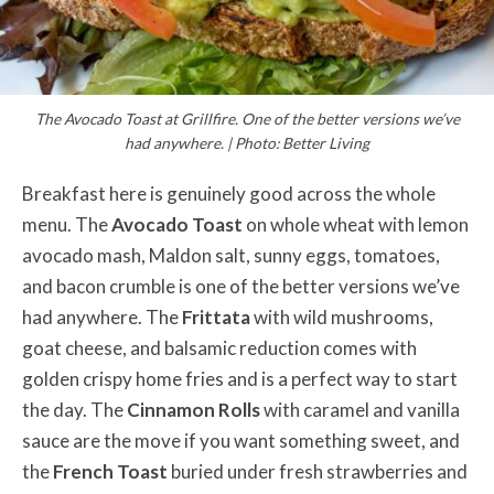
The Avocado Toast at Grillfire. One of the better versions we’ve
had anywhere. | Photo: Better Living
Breakfast here is genuinely good across the whole
menu. The
Avocado Toast
on whole wheat with lemon
avocado mash, Maldon salt, sunny eggs, tomatoes,
and bacon crumble is one of the better versions we’ve
had anywhere. The
Frittata
with wild mushrooms,
goat cheese, and balsamic reduction comes with
golden crispy home fries and is a perfect way to start
the day. The
Cinnamon Rolls
with caramel and vanilla
sauce are the move if you want something sweet, and
the
French Toast
buried under fresh strawberries and