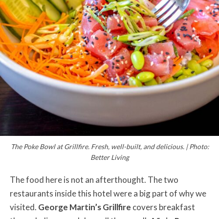
The Poke Bowl at Grillfire. Fresh, well-built, and delicious. | Photo:
Better Living
The food here is not an afterthought. The two
restaurants inside this hotel were a big part of why we
visited.
George Martin’s Grillfire
covers breakfast