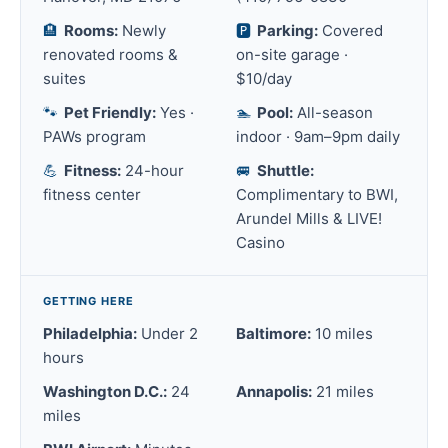
🏨
Rooms:
Newly
🅿️
Parking:
Covered
renovated rooms &
on-site garage ·
suites
$10/day
🐾
Pet Friendly:
Yes ·
🏊
Pool:
All-season
PAWs program
indoor · 9am–9pm daily
💪
Fitness:
24-hour
🚐
Shuttle:
fitness center
Complimentary to BWI,
Arundel Mills & LIVE!
Casino
GETTING HERE
Philadelphia:
Under 2
Baltimore:
10 miles
hours
Washington D.C.:
24
Annapolis:
21 miles
miles