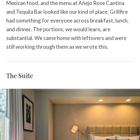
Mexican food, and the menu at Añejo Rose Cantina
and Tequila Bar looked like our kind of place. Grillfire
had something for everyone across breakfast, lunch,
and dinner. The portions, we would learn, are
substantial. We came home with leftovers and were
still working through them as we wrote this.
The Suite