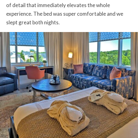
of detail that immediately elevates the whole
experience. The bed was super comfortable and we
slept great both nights.