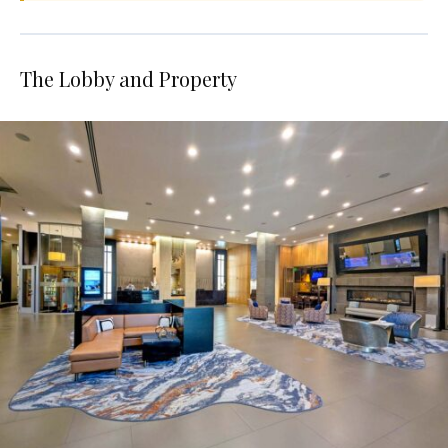
The Lobby and Property