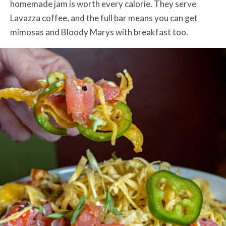
homemade jam is worth every calorie. They serve
Lavazza coffee, and the full bar means you can get
mimosas and Bloody Marys with breakfast too.