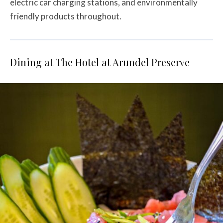
electric car charging stations, and environmentally
friendly products throughout.
Dining at The Hotel at Arundel Preserve