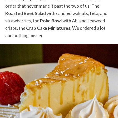
order that never made it past the two of us. The
Roasted Beet Salad
with candied walnuts, feta, and
strawberries, the
Poke Bowl
with Ahi and seaweed
crisps, the
Crab Cake Miniatures
. We ordered a lot
and nothing missed.