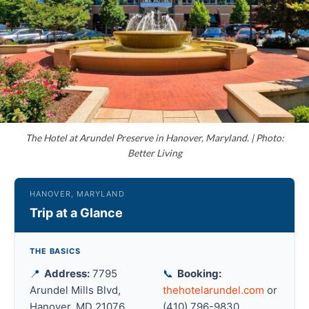
The Hotel at Arundel Preserve in Hanover, Maryland. | Photo:
Better Living
HANOVER, MARYLAND
Trip at a Glance
THE BASICS
📍
Address:
7795
📞
Booking:
Arundel Mills Blvd,
thehotelarundel.com
or
Hanover, MD 21076
(410) 796-9830