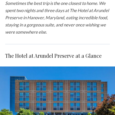
Sometimes the best trip is the one closest to home. We
spent two nights and three days at The Hotel at Arundel
Preserve in Hanover, Maryland, eating incredible food,
staying in a gorgeous suite, and never once wishing we
were somewhere else.
The Hotel at Arundel Preserve at a Glance