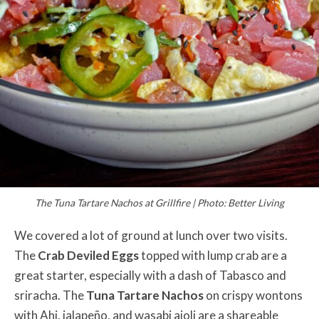
The Tuna Tartare Nachos at Grillfire | Photo: Better Living
We covered a lot of ground at lunch over two visits.
The
Crab Deviled Eggs
topped with lump crab are a
great starter, especially with a dash of Tabasco and
sriracha. The
Tuna Tartare Nachos
on crispy wontons
with Ahi, jalapeño, and wasabi aioli are a shareable