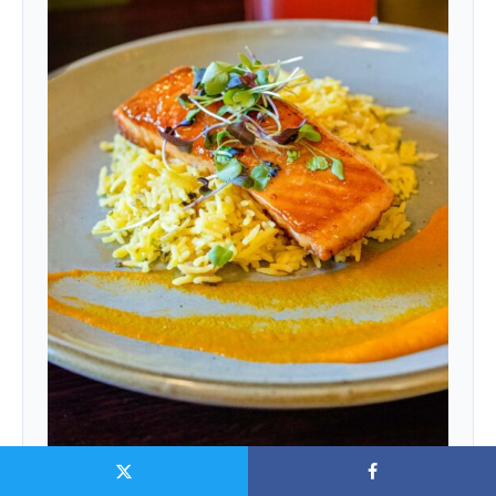
Carrot-ginger purée · saffron basmati rice · microgreens
|