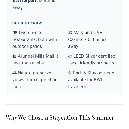
BWI Airport:
Minutes
away
GOOD TO KNOW
🍽️ Two on-site
🎰 Maryland LIVE!
restaurants, both with
Casino is 0.4 miles
outdoor patios
away
🛍️ Arundel Mills Mall is
🌿 LEED Silver certified
less than a mile
· eco-friendly property
🌄 Nature preserve
✈️ Park & Stay package
views from upper-floor
available for BWI
suites
travelers
Why We Chose a Staycation This Summer