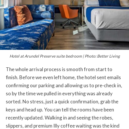
Hotel at Arundel Preserve suite bedroom | Photo: Better Living
The whole arrival process is smooth from start to
finish. Before we even left home, the hotel sent emails
confirming our parking and allowing us to pre-check in,
so by the time we pulled in everything was already
sorted. No stress, just a quick confirmation, grab the
keys and head up. You can tell the rooms have been
recently updated. Walking in and seeing the robes,
slippers, and premium Illy coffee waiting was the kind