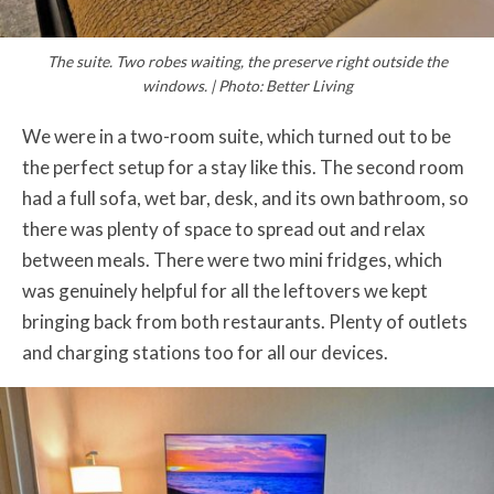
The suite. Two robes waiting, the preserve right outside the
windows. | Photo: Better Living
We were in a two-room suite, which turned out to be
the perfect setup for a stay like this. The second room
had a full sofa, wet bar, desk, and its own bathroom, so
there was plenty of space to spread out and relax
between meals. There were two mini fridges, which
was genuinely helpful for all the leftovers we kept
bringing back from both restaurants. Plenty of outlets
and charging stations too for all our devices.