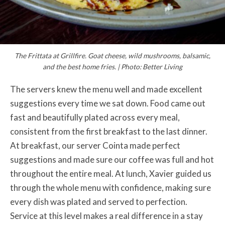
The Frittata at Grillfire. Goat cheese, wild mushrooms, balsamic,
and the best home fries. | Photo: Better Living
The servers knew the menu well and made excellent
suggestions every time we sat down. Food came out
fast and beautifully plated across every meal,
consistent from the first breakfast to the last dinner.
At breakfast, our server Cointa made perfect
suggestions and made sure our coffee was full and hot
throughout the entire meal. At lunch, Xavier guided us
through the whole menu with confidence, making sure
every dish was plated and served to perfection.
Service at this level makes a real difference in a stay