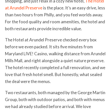
shopping, and just relax in a cozy new hotel,
The Hotel
at Arundel Preserve
is the place. It’s an easy drive, less
than two hours from Philly, and you feel worlds away.
For the food quality and room amenities, the hotel and
both restaurants provide incredible value.
The Hotel at Arundel Preserve checked every box
before we even packed. It sits five minutes from
Maryland LIVE! Casino, walking distance from Arundel
Mills Mall, and right alongside a quiet nature preserve.
The hotel recently completed a full renovation, and we
love that fresh hotel smell. But honestly, what sealed
the deal were the menus.
Two restaurants, both managed by the George Martin
Group, both with outdoor patios, and both with menus
we had already studied before arrival. We love