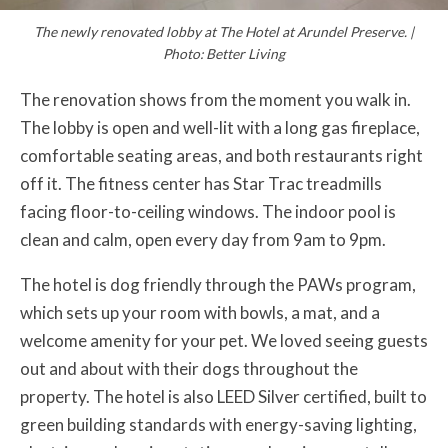
The newly renovated lobby at The Hotel at Arundel Preserve. |
Photo: Better Living
The renovation shows from the moment you walk in.
The lobby is open and well-lit with a long gas fireplace,
comfortable seating areas, and both restaurants right
off it. The fitness center has Star Trac treadmills
facing floor-to-ceiling windows. The indoor pool is
clean and calm, open every day from 9am to 9pm.
The hotel is dog friendly through the PAWs program,
which sets up your room with bowls, a mat, and a
welcome amenity for your pet. We loved seeing guests
out and about with their dogs throughout the
property. The hotel is also LEED Silver certified, built to
green building standards with energy-saving lighting,