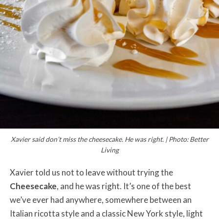
Xavier said don’t miss the cheesecake. He was right. | Photo: Better
Living
Xavier told us not to leave without trying the
Cheesecake
, and he was right. It’s one of the best
we’ve ever had anywhere, somewhere between an
Italian ricotta style and a classic New York style, light