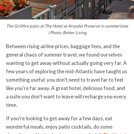
The Grillfire patio at The Hotel at Arundel Preserve in summertime
| Photo: Better Living
Between rising airline prices, baggage fees, and the
general chaos of summer travel, we found ourselves
wanting to get away without actually going very far. A
few years of exploring the mid-Atlantic have taught us
something useful: you don’t need to travel far to feel
like you’re far away. A great hotel, delicious food, and
a suite you don’t want to leave will recharge you every
time.
If you’re looking to get away for a few days, eat
wonderful meals, enjoy patio cocktails, do some