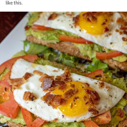
like this.