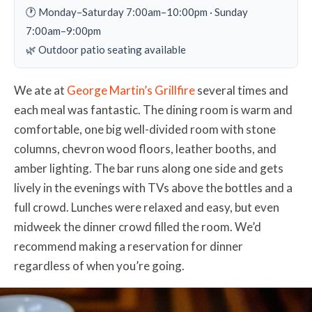
🕐 Monday–Saturday 7:00am–10:00pm · Sunday
7:00am–9:00pm
🌿 Outdoor patio seating available
We ate at
George Martin’s Grillfire
several times and
each meal was fantastic. The dining room is warm and
comfortable, one big well-divided room with stone
columns, chevron wood floors, leather booths, and
amber lighting. The bar runs along one side and gets
lively in the evenings with TVs above the bottles and a
full crowd. Lunches were relaxed and easy, but even
midweek the dinner crowd filled the room. We’d
recommend making a reservation for dinner
regardless of when you’re going.