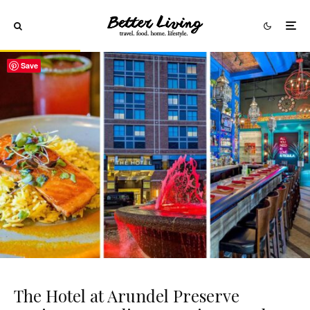
Save
The Hotel at Arundel Preserve