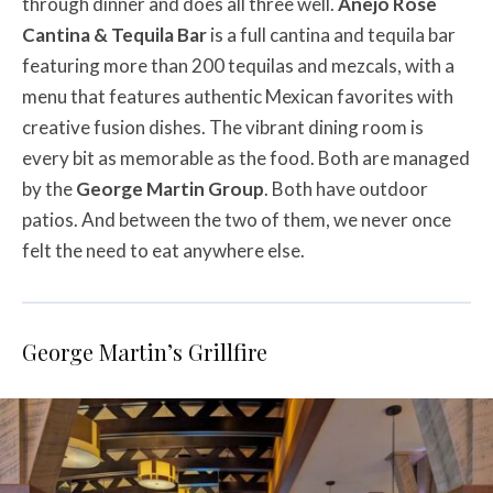
through dinner and does all three well.
Añejo Rose
Cantina & Tequila Bar
is a full cantina and tequila bar
featuring more than 200 tequilas and mezcals, with a
menu that features authentic Mexican favorites with
creative fusion dishes. The vibrant dining room is
every bit as memorable as the food. Both are managed
by the
George Martin Group
. Both have outdoor
patios. And between the two of them, we never once
felt the need to eat anywhere else.
George Martin’s Grillfire