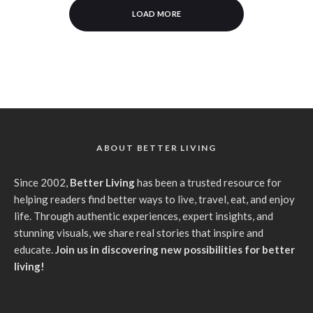
LOAD MORE
ABOUT BETTER LIVING
Since 2002,
Better Living
has been a trusted resource for
helping readers find better ways to live, travel, eat, and enjoy
life. Through authentic experiences, expert insights, and
stunning visuals, we share real stories that inspire and
educate.
Join us in discovering new possibilities for better
living!