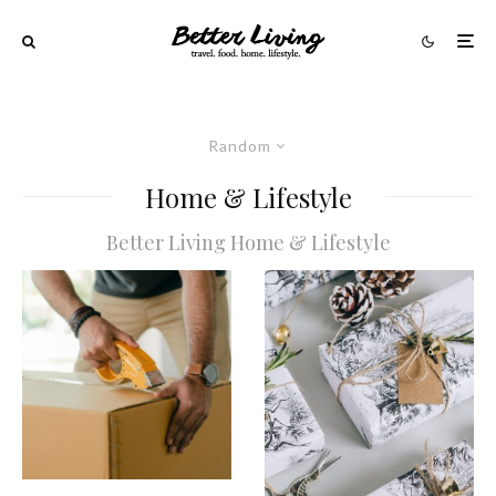
Random
Home & Lifestyle
Better Living Home & Lifestyle