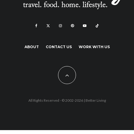
ABOUT
CONTACT US
WORK WITH US
All Rights Reserved - © 2002-2026 |
Better Living