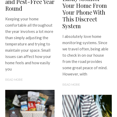
and Pest-Free Year
Your Home From
Round
Your Phone With
This Discreet
Keeping your home
System
comfortable all throughout
the year involves a lot more
I absolutely love home
than simply adjusting the
monitoring systems. Since
temperature and trying to
we travel often, being able
maintain your space. Small
to check in on our house
issues can affect how your
from the road provides
home feels and how easily
some great peace of mind.
you
However, with
READ MORE
READ MORE