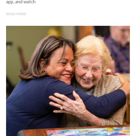
app, and watch
READ MORE