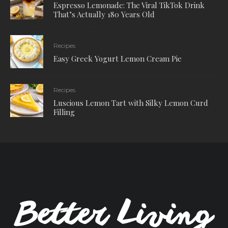
Espresso Lemonade: The Viral TikTok Drink
That’s Actually 180 Years Old
Recipes
Easy Greek Yogurt Lemon Cream Pie
Recipes
Luscious Lemon Tart with Silky Lemon Curd
Filling