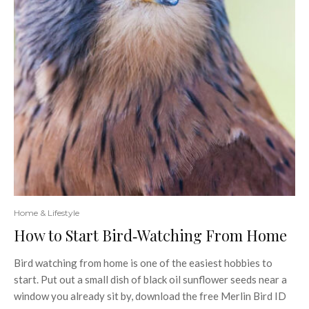
Home & Lifestyle
How to Start Bird‑Watching From Home
Bird watching from home is one of the easiest hobbies to
start. Put out a small dish of black oil sunflower seeds near a
window you already sit by, download the free Merlin Bird ID