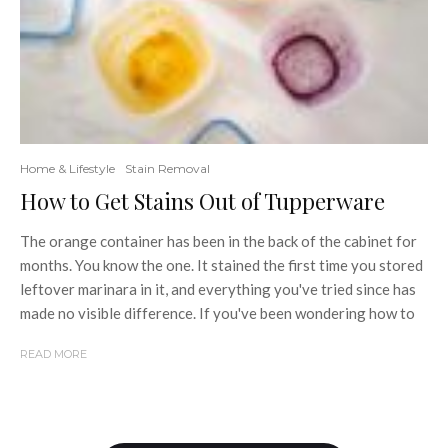
Home & Lifestyle
Stain Removal
How to Get Stains Out of Tupperware
The orange container has been in the back of the cabinet for
months. You know the one. It stained the first time you stored
leftover marinara in it, and everything you've tried since has
made no visible difference. If you've been wondering how to
READ MORE