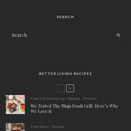
SEARCH
BETTER LIVING RECIPES
Food & Entertaining
Recipes
Reviews
We Tested The Ninja Foodi Grill. Here’s Why
We Love It
Food News
Recipes