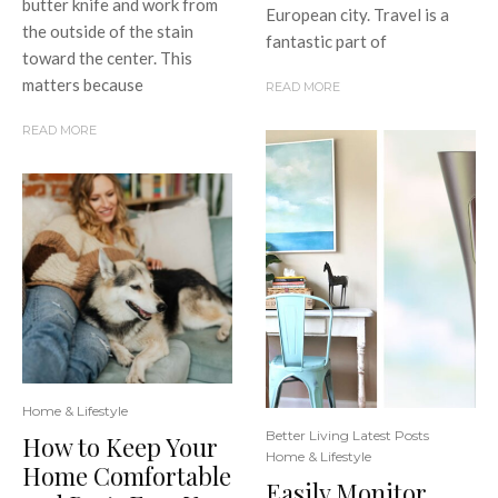
butter knife and work from
European city. Travel is a
the outside of the stain
fantastic part of
toward the center. This
matters because
READ MORE
READ MORE
Home & Lifestyle
Better Living Latest Posts
How to Keep Your
Home & Lifestyle
Home Comfortable
Easily Monitor