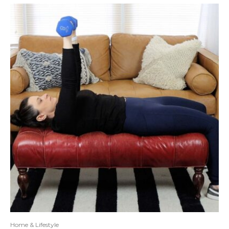
Home & Lifestyle