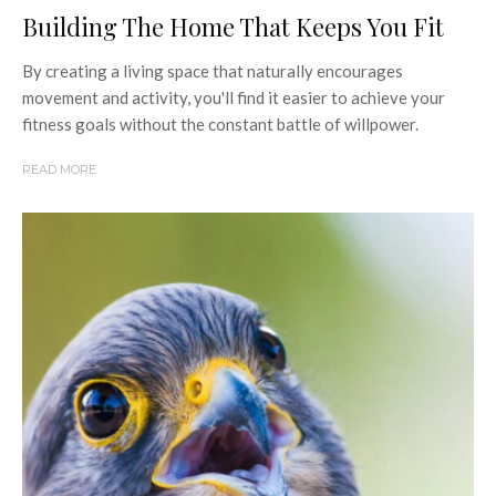
Building The Home That Keeps You Fit
By creating a living space that naturally encourages
movement and activity, you'll find it easier to achieve your
fitness goals without the constant battle of willpower.
READ MORE