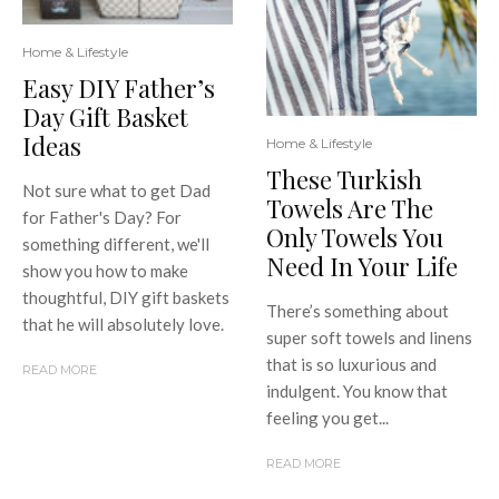
Home & Lifestyle
Easy DIY Father’s
Day Gift Basket
Ideas
Home & Lifestyle
These Turkish
Not sure what to get Dad
Towels Are The
for Father's Day? For
Only Towels You
something different, we'll
Need In Your Life
show you how to make
thoughtful, DIY gift baskets
There’s something about
that he will absolutely love.
super soft towels and linens
that is so luxurious and
READ MORE
indulgent. You know that
feeling you get...
READ MORE