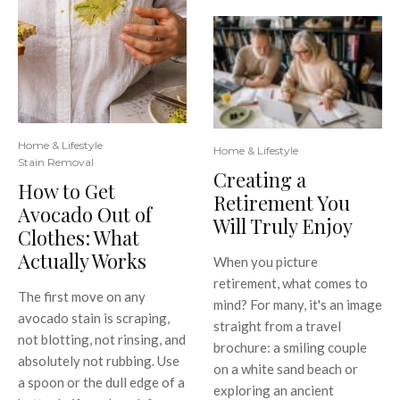
Home & Lifestyle
Home & Lifestyle
Stain Removal
Creating a
How to Get
Retirement You
Avocado Out of
Will Truly Enjoy
Clothes: What
Actually Works
When you picture
retirement, what comes to
The first move on any
mind? For many, it's an image
avocado stain is scraping,
straight from a travel
not blotting, not rinsing, and
brochure: a smiling couple
absolutely not rubbing. Use
on a white sand beach or
a spoon or the dull edge of a
exploring an ancient