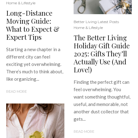
Home & Lifestyle
Long-Distance
Moving Guide:
Better Living Latest Posts
What to Expect &
Home & Lifestyle
Expert Tips
The Better Living
Holiday Gift Guide
Starting a new chapter in a
2025: Gifts They’ll
different city can feel
Actually Use (And
exciting yet overwhelming.
Love!)
There’s much to think about,
like organizing...
Finding the perfect gift can
feel overwhelming. You
READ MORE
want something thoughtful,
useful, and memorable, not
another dust collector that
gets...
READ MORE