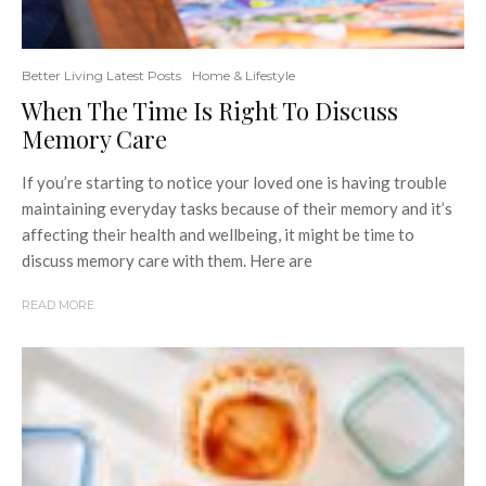
Better Living Latest Posts
Home & Lifestyle
When The Time Is Right To Discuss
Memory Care
If you’re starting to notice your loved one is having trouble
maintaining everyday tasks because of their memory and it’s
affecting their health and wellbeing, it might be time to
discuss memory care with them. Here are
READ MORE