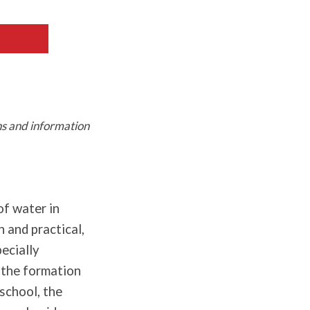
ns and information
of water in
n and practical,
pecially
 the formation
 school, the