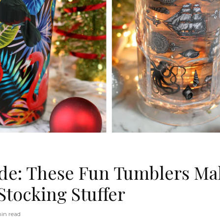
ide: These Fun Tumblers Ma
Stocking Stuffer
in read