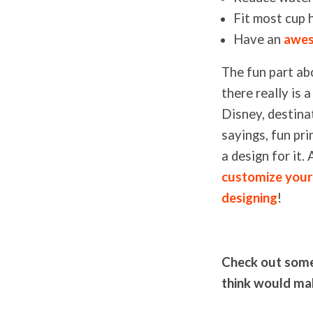
Fit most cup 
Have an
awes
The fun part ab
there really is
Disney, destinat
sayings, fun pr
a design for it
customize you
designing
!
Check out some 
think would mak