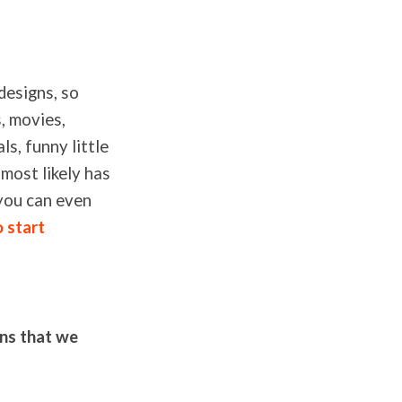
designs, so
, movies,
ls, funny little
most likely has
 you can even
o start
gns that we