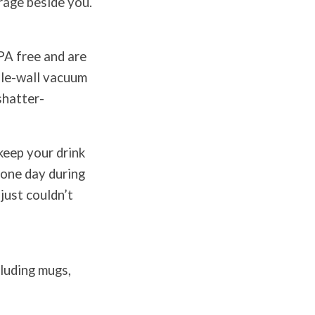
erage beside you.
PA free and are
ble-wall vacuum
shatter-
keep your drink
r one day during
just couldn’t
cluding mugs,