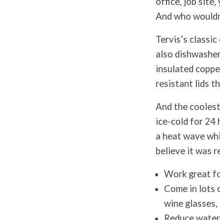
office, job site
And who wouldn’
Tervis’s classi
also dishwasher
insulated copper
resistant lids t
And the coolest
ice-cold for 24 
a heat wave whi
believe it was r
Work great fo
Come in lots o
wine glasses,
Reduce water