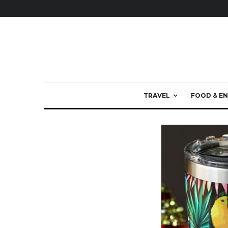
TRAVEL
FOOD & EN