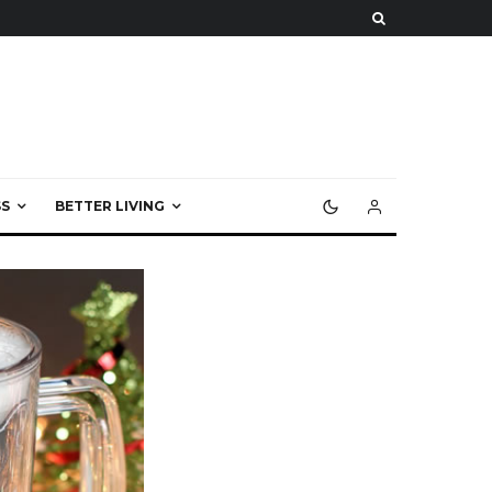
S
BETTER LIVING