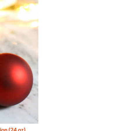
ion (24 oz)