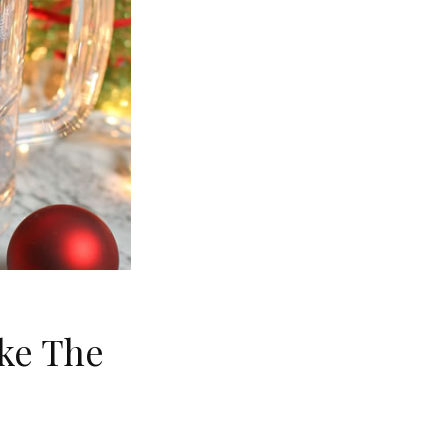
ke The