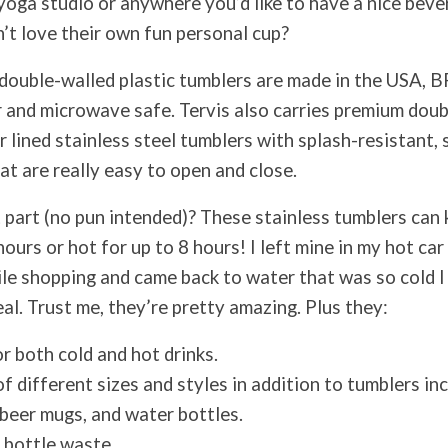
, yoga studio or anywhere you’d like to have a nice bev
t love their own fun personal cup?
c double-walled plastic tumblers are made in the USA, B
 and microwave safe. Tervis also carries premium dou
 lined stainless steel tumblers with splash-resistant, 
hat are really easy to open and close.
 part (no pun intended)? These stainless tumblers can 
hours or hot for up to 8 hours! I left mine in my hot ca
le shopping and came back to water that was so cold I 
eal. Trust me, they’re pretty amazing. Plus they:
r both cold and hot drinks.
f different sizes and styles in addition to tumblers in
 beer mugs, and water bottles.
 bottle waste