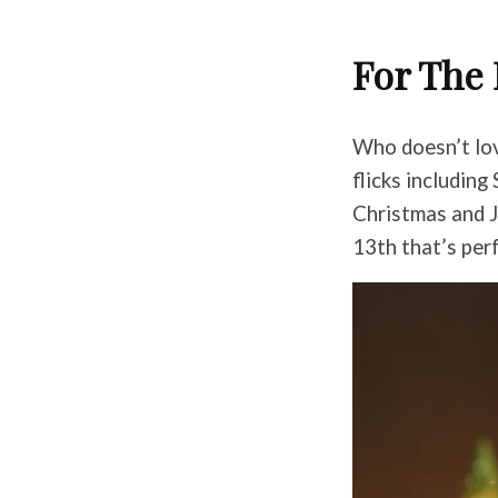
For The 
Who doesn’t lov
flicks includin
Christmas and J
13th that’s perf