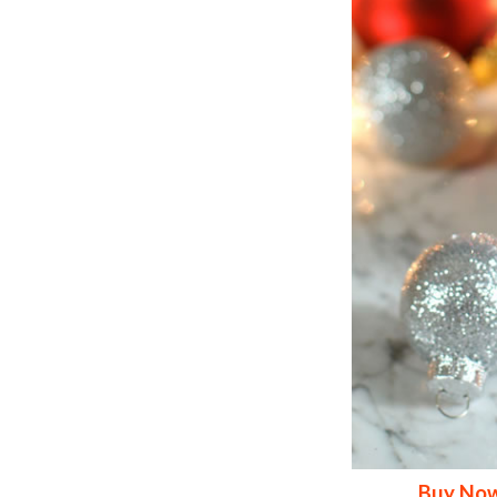
Buy Now>