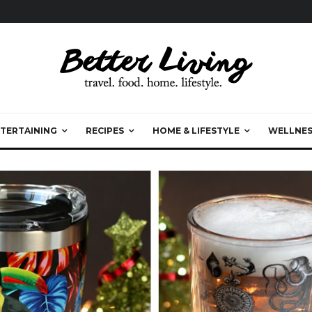
TERTAINING
RECIPES
HOME & LIFESTYLE
WELLNES