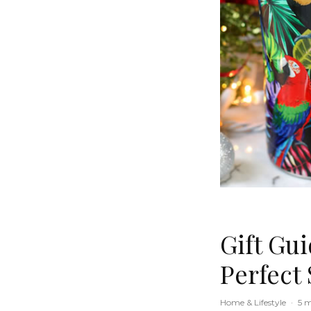
Gift Gu
Perfect 
Home & Lifestyle
·
5 m