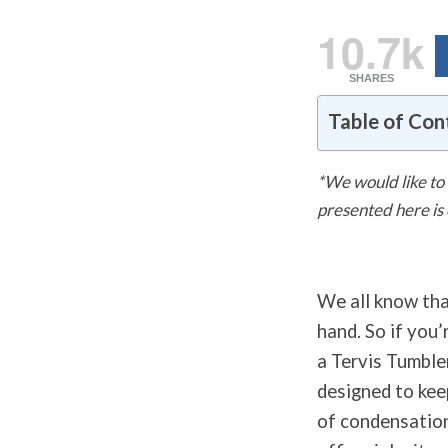
10.7k
SHARES
Table of Con
*We would like to 
presented here is
We all know tha
hand. So if you’
a Tervis Tumbler
designed to kee
of condensation 