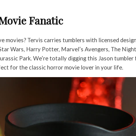
Movie Fanatic
e movies? Tervis carries tumblers with licensed desig
g Star Wars, Harry Potter, Marvel’s Avengers, The Nig
urassic Park. We’re totally digging this Jason tumbler
ect for the classic horror movie lover in your life.