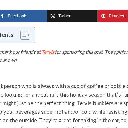
Facebook
Twitter
Pinterest
tents
thank our friends at
Tervis
for sponsoring this post. The opinio
 our own.
t person who is always with a cup of coffee or bottle 
re looking for a great gift this holiday season that’s fu
 might just be the perfect thing. Tervis tumblers are s
p your beverages super hot and/or cold while resisting
on the outside. They’re great for taking in the car, to