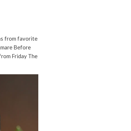
ns from favorite
htmare Before
 from Friday The