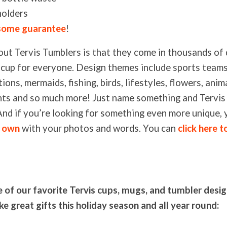
holders
ome guarantee
!
out Tervis Tumblers is that they come in thousands of 
 a cup for everyone. Design themes include sports teams
ions, mermaids, fishing, birds, lifestyles, flowers, anima
ints and so much more! Just name something and Tervis 
. And if you’re looking for something even more unique,
r own
with your photos and words. You can
click here t
of our favorite Tervis cups, mugs, and tumbler desi
e great gifts this holiday season and all year round: