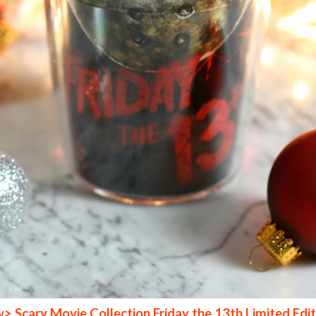
 Scary Movie Collection Friday the 13th Limited Edit