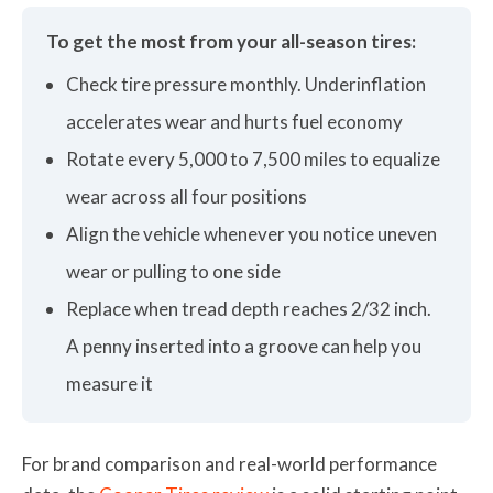
To get the most from your all-season tires:
Check tire pressure monthly. Underinflation
accelerates wear and hurts fuel economy
Rotate every 5,000 to 7,500 miles to equalize
wear across all four positions
Align the vehicle whenever you notice uneven
wear or pulling to one side
Replace when tread depth reaches 2/32 inch.
A penny inserted into a groove can help you
measure it
For brand comparison and real-world performance