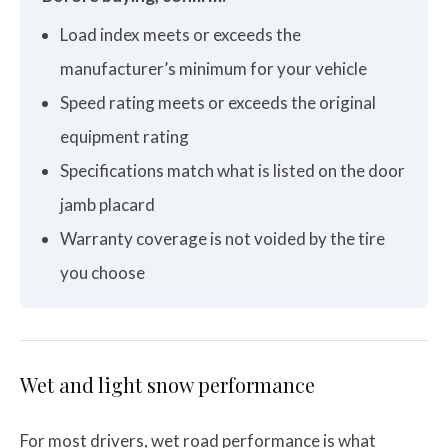
Load index meets or exceeds the
manufacturer’s minimum for your vehicle
Speed rating meets or exceeds the original
equipment rating
Specifications match what is listed on the door
jamb placard
Warranty coverage is not voided by the tire
you choose
Wet and light snow performance
For most drivers, wet road performance is what