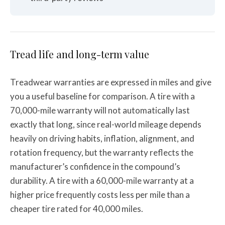
Tread life and long-term value
Treadwear warranties are expressed in miles and give
you a useful baseline for comparison. A tire with a
70,000-mile warranty will not automatically last
exactly that long, since real-world mileage depends
heavily on driving habits, inflation, alignment, and
rotation frequency, but the warranty reflects the
manufacturer’s confidence in the compound’s
durability. A tire with a 60,000-mile warranty at a
higher price frequently costs less per mile than a
cheaper tire rated for 40,000 miles.