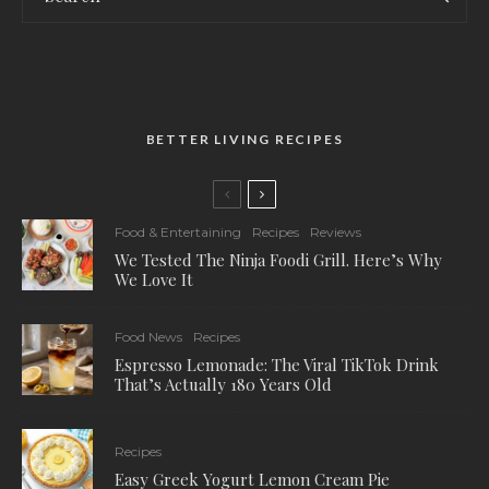
BETTER LIVING RECIPES
Food & Entertaining
Recipes
Reviews
We Tested The Ninja Foodi Grill. Here’s Why
We Love It
Food News
Recipes
Espresso Lemonade: The Viral TikTok Drink
That’s Actually 180 Years Old
Recipes
Easy Greek Yogurt Lemon Cream Pie