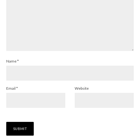
Name
*
Email
*
Website