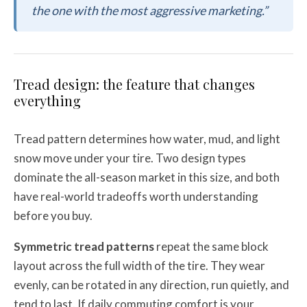
the one with the most aggressive marketing.”
Tread design: the feature that changes
everything
Tread pattern determines how water, mud, and light
snow move under your tire. Two design types
dominate the all-season market in this size, and both
have real-world tradeoffs worth understanding
before you buy.
Symmetric tread patterns
repeat the same block
layout across the full width of the tire. They wear
evenly, can be rotated in any direction, run quietly, and
tend to last. If daily commuting comfort is your