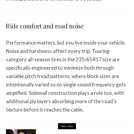
Ride comfort and road noise
Performance matters, but you live inside your vehicle.
Noise and harshness affect every trip. Touring-
category all-season tires in the 235/65R17 size are
specifically engineered to minimize both through
variable pitch tread patterns, where block sizes are
intentionally varied so no single sound frequency gets
amplified. Sidewall construction plays a role too, with
additional ply layers absorbing more of the road’s
texture before it reaches the cabin.
See also