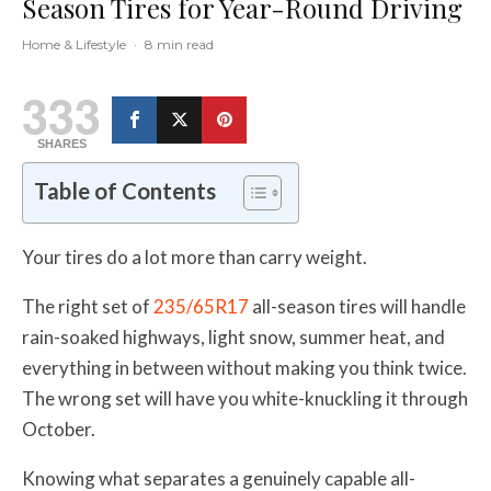
Season Tires for Year-Round Driving
Home & Lifestyle
·
8 min read
333
SHARES
Table of Contents
Your tires do a lot more than carry weight.
The right set of
235/65R17
all-season tires will handle
rain-soaked highways, light snow, summer heat, and
everything in between without making you think twice.
The wrong set will have you white-knuckling it through
October.
Knowing what separates a genuinely capable all-