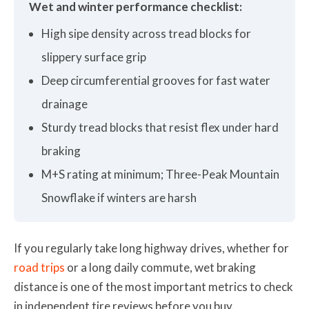
Wet and winter performance checklist:
High sipe density across tread blocks for
slippery surface grip
Deep circumferential grooves for fast water
drainage
Sturdy tread blocks that resist flex under hard
braking
M+S rating at minimum; Three-Peak Mountain
Snowflake if winters are harsh
If you regularly take long highway drives, whether for
road trips
or a long daily commute, wet braking
distance is one of the most important metrics to check
in independent tire reviews before you buy.