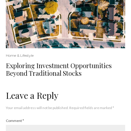
Home & Lifestyle
Exploring Investment Opportunities
Beyond Traditional Stocks
Leave a Reply
Your email address will not be published.
Required fields are marked
*
Comment
*