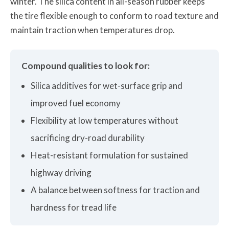
winter. The silica content in all-season rubber keeps
the tire flexible enough to conform to road texture and
maintain traction when temperatures drop.
Compound qualities to look for:
Silica additives for wet-surface grip and
improved fuel economy
Flexibility at low temperatures without
sacrificing dry-road durability
Heat-resistant formulation for sustained
highway driving
A balance between softness for traction and
hardness for tread life