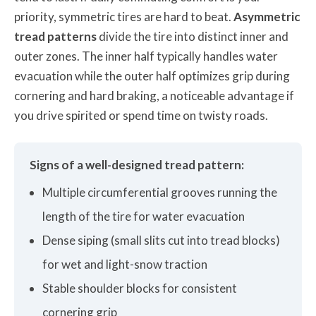
priority, symmetric tires are hard to beat.
Asymmetric
tread patterns
divide the tire into distinct inner and
outer zones. The inner half typically handles water
evacuation while the outer half optimizes grip during
cornering and hard braking, a noticeable advantage if
you drive spirited or spend time on twisty roads.
Signs of a well-designed tread pattern:
Multiple circumferential grooves running the
length of the tire for water evacuation
Dense siping (small slits cut into tread blocks)
for wet and light-snow traction
Stable shoulder blocks for consistent
cornering grip