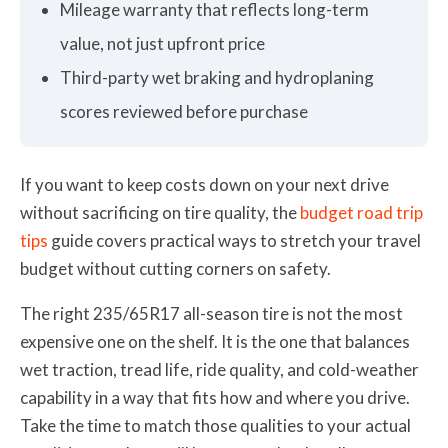
Mileage warranty that reflects long-term
value, not just upfront price
Third-party wet braking and hydroplaning
scores reviewed before purchase
If you want to keep costs down on your next drive
without sacrificing on tire quality, the
budget road trip
tips
guide covers practical ways to stretch your travel
budget without cutting corners on safety.
The right 235/65R17 all-season tire is not the most
expensive one on the shelf. It is the one that balances
wet traction, tread life, ride quality, and cold-weather
capability in a way that fits how and where you drive.
Take the time to match those qualities to your actual