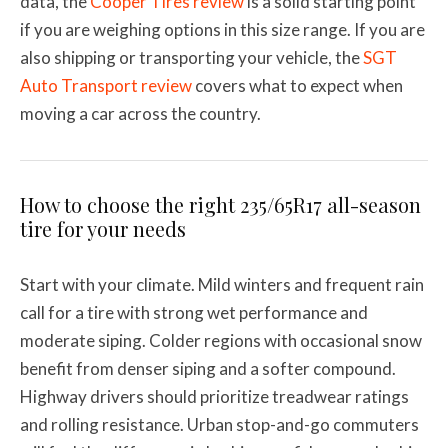
data, the
Cooper Tires review
is a solid starting point
if you are weighing options in this size range. If you are
also shipping or transporting your vehicle, the
SGT
Auto Transport review
covers what to expect when
moving a car across the country.
How to choose the right 235/65R17 all-season
tire for your needs
Start with your climate. Mild winters and frequent rain
call for a tire with strong wet performance and
moderate siping. Colder regions with occasional snow
benefit from denser siping and a softer compound.
Highway drivers should prioritize treadwear ratings
and rolling resistance. Urban stop-and-go commuters