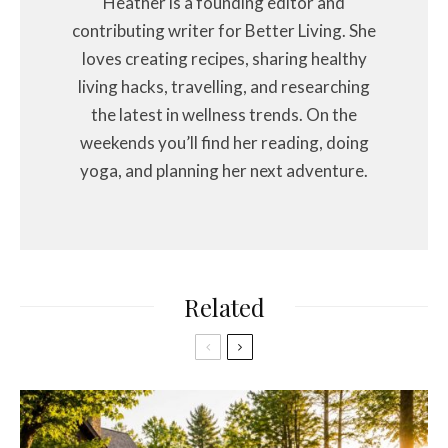
Heather is a founding editor and
contributing writer for Better Living. She
loves creating recipes, sharing healthy
living hacks, travelling, and researching
the latest in wellness trends. On the
weekends you’ll find her reading, doing
yoga, and planning her next adventure.
Related