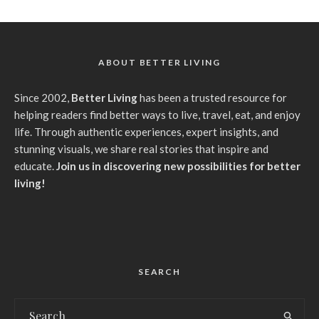
ABOUT BETTER LIVING
Since 2002,
Better Living
has been a trusted resource for
helping readers find better ways to live, travel, eat, and enjoy
life. Through authentic experiences, expert insights, and
stunning visuals, we share real stories that inspire and
educate.
Join us in discovering new possibilities for better
living!
SEARCH