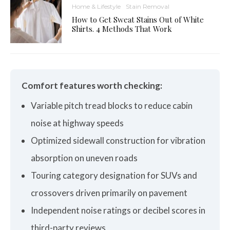
Home & Lifestyle
Stain Removal
How to Get Sweat Stains Out of White
Shirts. 4 Methods That Work
Comfort features worth checking:
Variable pitch tread blocks to reduce cabin
noise at highway speeds
Optimized sidewall construction for vibration
absorption on uneven roads
Touring category designation for SUVs and
crossovers driven primarily on pavement
Independent noise ratings or decibel scores in
third-party reviews