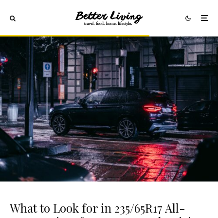
What to Look for in 235/65R17 All-