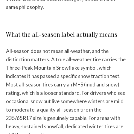
same philosophy.
What the all-season label actually means
All-season does not mean all-weather, and the
distinction matters. A true all-weather tire carries the
Three-Peak Mountain Snowflake symbol, which
indicates it has passed a specific snow traction test.
Most all-season tires carry an M+S (mud and snow)
rating, which is a looser standard. For drivers who see
occasional snow but live somewhere winters are mild
to moderate, a quality all-season tire in the
235/65R17 size is genuinely capable. For areas with
heavy, sustained snowfall, dedicated winter tires are