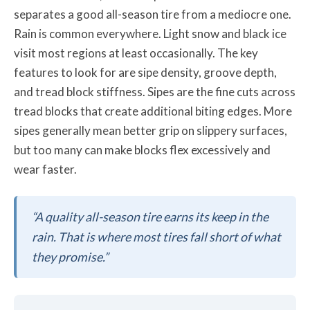
separates a good all-season tire from a mediocre one.
Rain is common everywhere. Light snow and black ice
visit most regions at least occasionally. The key
features to look for are sipe density, groove depth,
and tread block stiffness. Sipes are the fine cuts across
tread blocks that create additional biting edges. More
sipes generally mean better grip on slippery surfaces,
but too many can make blocks flex excessively and
wear faster.
“A quality all-season tire earns its keep in the
rain. That is where most tires fall short of what
they promise.”