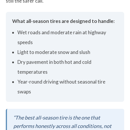
still the safer call.
What all-season tires are designed to handle:
Wet roads and moderate rain at highway
speeds
Light to moderate snow and slush
Dry pavement in both hot and cold
temperatures
Year-round driving without seasonal tire
swaps
“The best all-season tire is the one that
performs honestly across all conditions, not