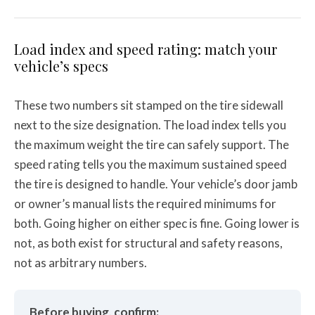
Load index and speed rating: match your
vehicle’s specs
These two numbers sit stamped on the tire sidewall
next to the size designation. The load index tells you
the maximum weight the tire can safely support. The
speed rating tells you the maximum sustained speed
the tire is designed to handle. Your vehicle’s door jamb
or owner’s manual lists the required minimums for
both. Going higher on either spec is fine. Going lower is
not, as both exist for structural and safety reasons,
not as arbitrary numbers.
Before buying, confirm: