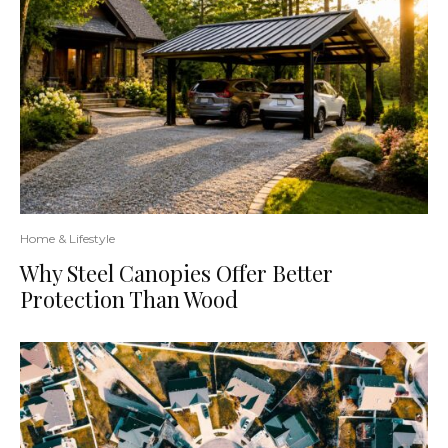
Home & Lifestyle
Why Steel Canopies Offer Better
Protection Than Wood