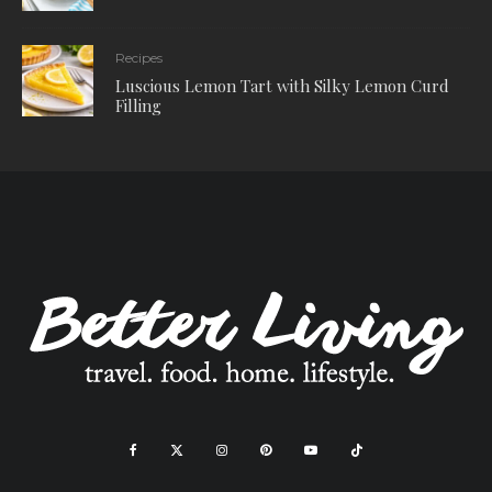
Recipes
Luscious Lemon Tart with Silky Lemon Curd
Filling