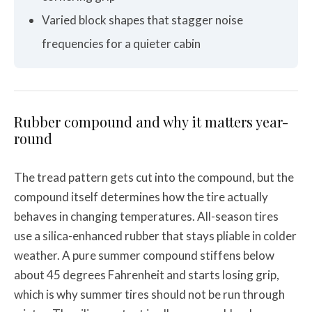
Varied block shapes that stagger noise
frequencies for a quieter cabin
Rubber compound and why it matters year-
round
The tread pattern gets cut into the compound, but the
compound itself determines how the tire actually
behaves in changing temperatures. All-season tires
use a silica-enhanced rubber that stays pliable in colder
weather. A pure summer compound stiffens below
about 45 degrees Fahrenheit and starts losing grip,
which is why summer tires should not be run through