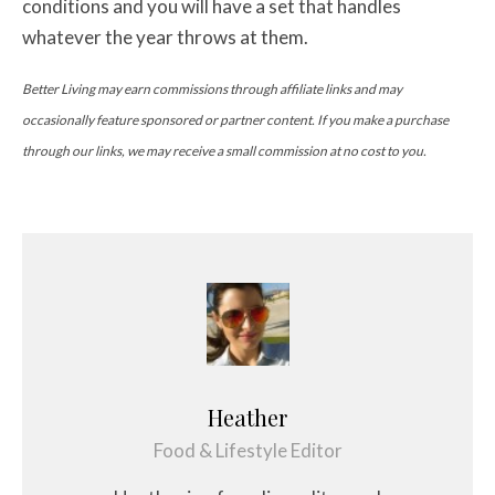
conditions and you will have a set that handles
whatever the year throws at them.
Better Living may earn commissions through affiliate links and may
occasionally feature sponsored or partner content. If you make a purchase
through our links, we may receive a small commission at no cost to you.
Heather
Food & Lifestyle Editor