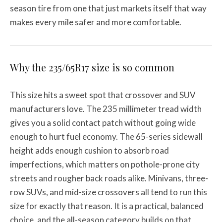
season tire from one that just markets itself that way
makes every mile safer and more comfortable.
Why the 235/65R17 size is so common
This size hits a sweet spot that crossover and SUV
manufacturers love. The 235 millimeter tread width
gives you a solid contact patch without going wide
enough to hurt fuel economy. The 65-series sidewall
height adds enough cushion to absorb road
imperfections, which matters on pothole-prone city
streets and rougher back roads alike. Minivans, three-
row SUVs, and mid-size crossovers all tend to run this
size for exactly that reason. It is a practical, balanced
choice, and the all-season category builds on that