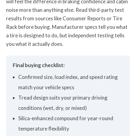
will feel the difference in braking confidence and cabin
noise more than anything else. Read third-party test
results from sources like Consumer Reports or Tire
Rack before buying. Manufacturer specs tell you what
a tire is designed to do, but independent testing tells
you what it actually does.
Final buying checklist:
Confirmed size, load index, and speed rating
match your vehicle specs
Tread design suits your primary driving
conditions (wet, dry, or mixed)
Silica-enhanced compound for year-round
temperature flexibility