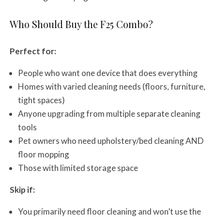
Who Should Buy the F25 Combo?
Perfect for:
People who want one device that does everything
Homes with varied cleaning needs (floors, furniture,
tight spaces)
Anyone upgrading from multiple separate cleaning
tools
Pet owners who need upholstery/bed cleaning AND
floor mopping
Those with limited storage space
Skip if:
You primarily need floor cleaning and won’t use the