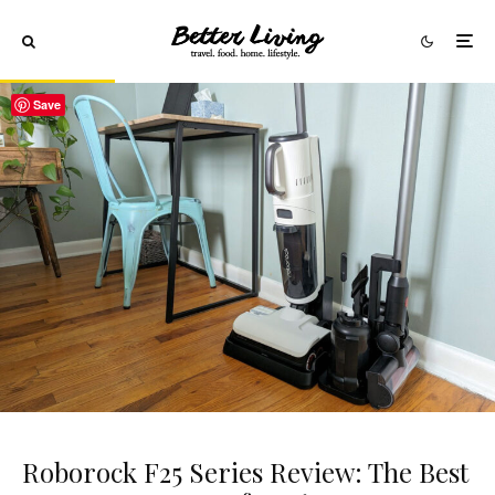
Save
Roborock F25 Series Review: The Best