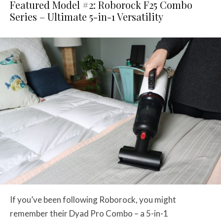
Featured Model #2: Roborock F25 Combo
Series – Ultimate 5-in-1 Versatility
If you’ve been following Roborock, you might
remember their Dyad Pro Combo – a 5-in-1