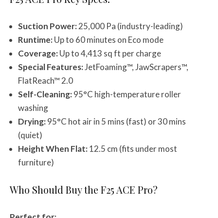
Suction Power:
25,000 Pa (industry-leading)
Runtime:
Up to 60 minutes on Eco mode
Coverage:
Up to 4,413 sq ft per charge
Special Features:
JetFoaming™, JawScrapers™,
FlatReach™ 2.0
Self-Cleaning:
95°C high-temperature roller
washing
Drying:
95°C hot air in 5 mins (fast) or 30 mins
(quiet)
Height When Flat:
12.5 cm (fits under most
furniture)
Who Should Buy the F25 ACE Pro?
Perfect for: