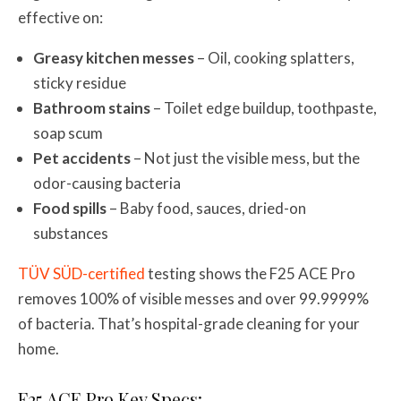
effective on:
Greasy kitchen messes
– Oil, cooking splatters,
sticky residue
Bathroom stains
– Toilet edge buildup, toothpaste,
soap scum
Pet accidents
– Not just the visible mess, but the
odor-causing bacteria
Food spills
– Baby food, sauces, dried-on
substances
TÜV SÜD-certified
testing shows the F25 ACE Pro
removes 100% of visible messes and over 99.9999%
of bacteria. That’s hospital-grade cleaning for your
home.
F25 ACE Pro Key Specs: