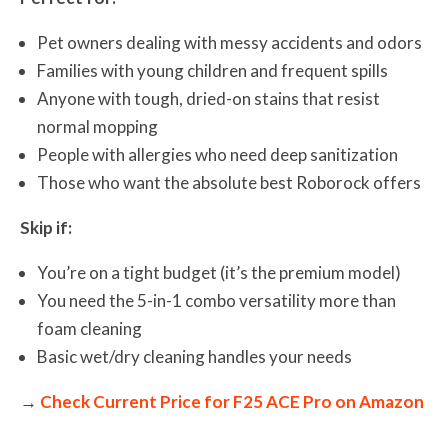
Pet owners dealing with messy accidents and odors
Families with young children and frequent spills
Anyone with tough, dried-on stains that resist
normal mopping
People with allergies who need deep sanitization
Those who want the absolute best Roborock offers
Skip if:
You’re on a tight budget (it’s the premium model)
You need the 5-in-1 combo versatility more than
foam cleaning
Basic wet/dry cleaning handles your needs
→
Check Current Price for F25 ACE Pro on Amazon