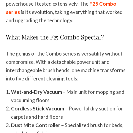
powerhouse I tested extensively. The
F25 Combo
series
is its evolution, taking everything that worked
and upgrading the technology.
What Makes the F25 Combo Special?
The genius of the Combo series is versatility without
compromise. With a detachable power unit and
interchangeable brush heads, one machine transforms
into five different cleaning tools:
Wet-and-Dry Vacuum
– Main unit for mopping and
vacuuming floors
Cordless Stick Vacuum
– Powerful dry suction for
carpets and hard floors
Dust Mite Controller
– Specialized brush for beds,