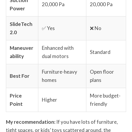
Suction
20,000 Pa
20,000 Pa
Power
SlideTech
✅ Yes
❌ No
2.0
Maneuver
Enhanced with
Standard
ability
dual motors
Furniture-heavy
Open floor
Best For
homes
plans
Price
More budget-
Higher
Point
friendly
My recommendation:
If you have lots of furniture,
tight spaces, or kids’ toys scattered around, the