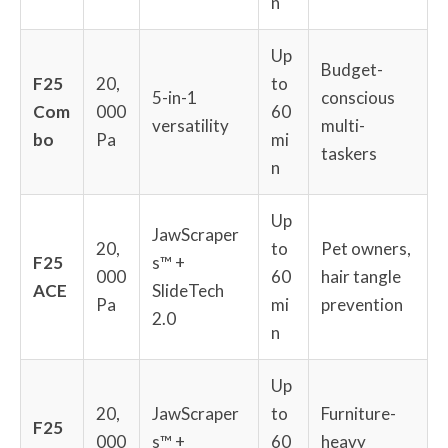
n
Up
Budget-
F25
20,
to
5-in-1
conscious
Com
000
60
versatility
multi-
bo
Pa
mi
taskers
n
Up
JawScraper
20,
to
Pet owners,
F25
s™ +
000
60
hair tangle
ACE
SlideTech
Pa
mi
prevention
2.0
n
Up
20,
JawScraper
to
Furniture-
F25
000
s™ +
60
heavy