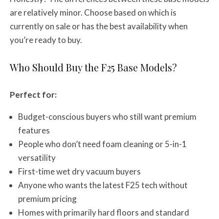
are relatively minor. Choose based on which is
currently on sale or has the best availability when
you’re ready to buy.
Who Should Buy the F25 Base Models?
Perfect for:
Budget-conscious buyers who still want premium
features
People who don’t need foam cleaning or 5-in-1
versatility
First-time wet dry vacuum buyers
Anyone who wants the latest F25 tech without
premium pricing
Homes with primarily hard floors and standard