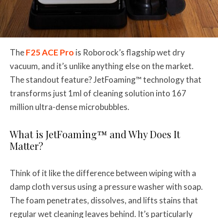
The
F25 ACE Pro
is Roborock’s flagship wet dry
vacuum, and it’s unlike anything else on the market.
The standout feature? JetFoaming™ technology that
transforms just 1ml of cleaning solution into 167
million ultra-dense microbubbles.
What is JetFoaming™ and Why Does It
Matter?
Think of it like the difference between wiping with a
damp cloth versus using a pressure washer with soap.
The foam penetrates, dissolves, and lifts stains that
regular wet cleaning leaves behind. It’s particularly