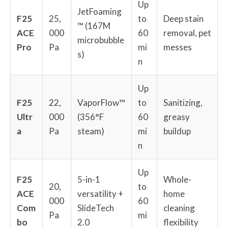
Up
JetFoaming
F25
25,
to
Deep stain
™ (167M
ACE
000
60
removal, pet
microbubble
Pro
Pa
mi
messes
s)
n
Up
F25
22,
VaporFlow™
to
Sanitizing,
Ultr
000
(356°F
60
greasy
a
Pa
steam)
mi
buildup
n
Up
F25
5-in-1
Whole-
20,
to
ACE
versatility +
home
000
60
Com
SlideTech
cleaning
Pa
mi
bo
2.0
flexibility