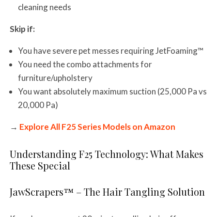
cleaning needs
Skip if:
You have severe pet messes requiring JetFoaming™
You need the combo attachments for
furniture/upholstery
You want absolutely maximum suction (25,000 Pa vs
20,000 Pa)
→
Explore All F25 Series Models on Amazon
Understanding F25 Technology: What Makes
These Special
JawScrapers™ – The Hair Tangling Solution