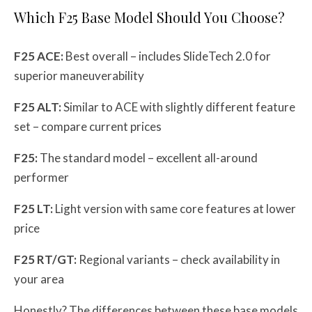
Which F25 Base Model Should You Choose?
F25 ACE:
Best overall – includes SlideTech 2.0 for
superior maneuverability
F25 ALT:
Similar to ACE with slightly different feature
set – compare current prices
F25:
The standard model – excellent all-around
performer
F25 LT:
Light version with same core features at lower
price
F25 RT/GT:
Regional variants – check availability in
your area
Honestly? The differences between these base models