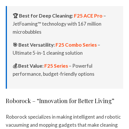
🏆 Best for Deep Cleaning:
F25 ACE Pro
–
JetFoaming™ technology with 167 million
microbubbles
🎯 Best Versatility:
F25 Combo Series
–
Ultimate 5-in-1 cleaning solution
💰 Best Value:
F25 Series
– Powerful
performance, budget-friendly options
Roborock – “Innovation for Better Living”
Roborock specializes in making intelligent and robotic
vacuuming and mopping gadgets that make cleaning