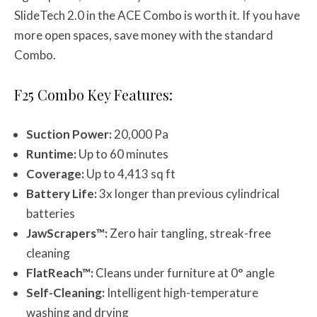
SlideTech 2.0 in the ACE Combo is worth it. If you have
more open spaces, save money with the standard
Combo.
F25 Combo Key Features:
Suction Power:
20,000 Pa
Runtime:
Up to 60 minutes
Coverage:
Up to 4,413 sq ft
Battery Life:
3x longer than previous cylindrical
batteries
JawScrapers™:
Zero hair tangling, streak-free
cleaning
FlatReach™:
Cleans under furniture at 0° angle
Self-Cleaning:
Intelligent high-temperature
washing and drying