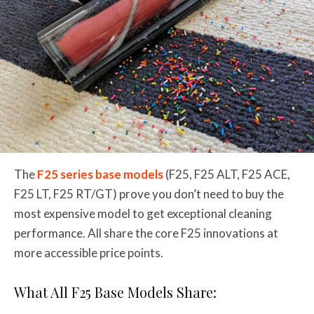
The
F25 series base models
(F25, F25 ALT, F25 ACE,
F25 LT, F25 RT/GT) prove you don’t need to buy the
most expensive model to get exceptional cleaning
performance. All share the core F25 innovations at
more accessible price points.
What All F25 Base Models Share: