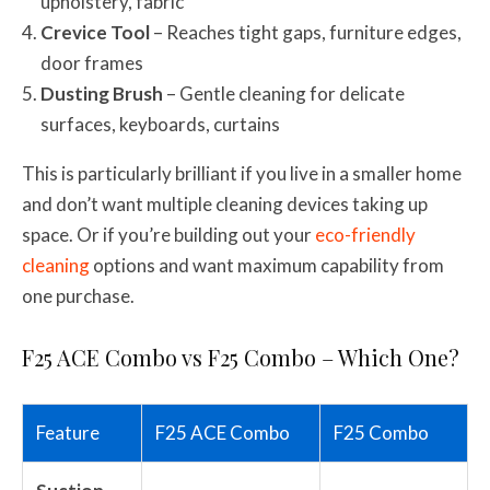
upholstery, fabric
Crevice Tool
– Reaches tight gaps, furniture edges,
door frames
Dusting Brush
– Gentle cleaning for delicate
surfaces, keyboards, curtains
This is particularly brilliant if you live in a smaller home
and don’t want multiple cleaning devices taking up
space. Or if you’re building out your
eco-friendly
cleaning
options and want maximum capability from
one purchase.
F25 ACE Combo vs F25 Combo – Which One?
Feature
F25 ACE Combo
F25 Combo