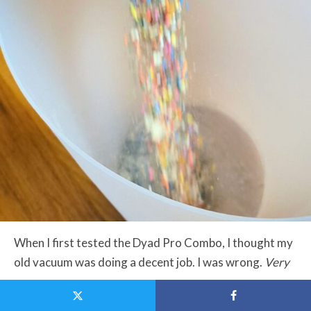
When I first tested the Dyad Pro Combo, I thought my
old vacuum was doing a decent job. I was wrong.
Very
wrong.