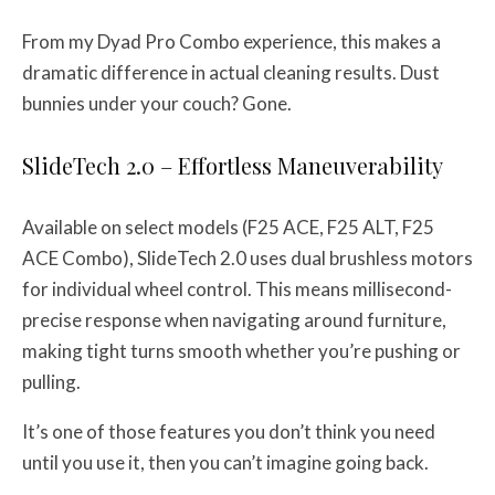
From my Dyad Pro Combo experience, this makes a
dramatic difference in actual cleaning results. Dust
bunnies under your couch? Gone.
SlideTech 2.0 – Effortless Maneuverability
Available on select models (F25 ACE, F25 ALT, F25
ACE Combo), SlideTech 2.0 uses dual brushless motors
for individual wheel control. This means millisecond-
precise response when navigating around furniture,
making tight turns smooth whether you’re pushing or
pulling.
It’s one of those features you don’t think you need
until you use it, then you can’t imagine going back.