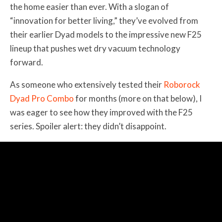
the home easier than ever. With a slogan of
“innovation for better living,” they’ve evolved from
their earlier Dyad models to the impressive new F25
lineup that pushes wet dry vacuum technology
forward.
As someone who extensively tested their
Roborock
Dyad Pro Combo
for months (more on that below), I
was eager to see how they improved with the F25
series. Spoiler alert: they didn’t disappoint.