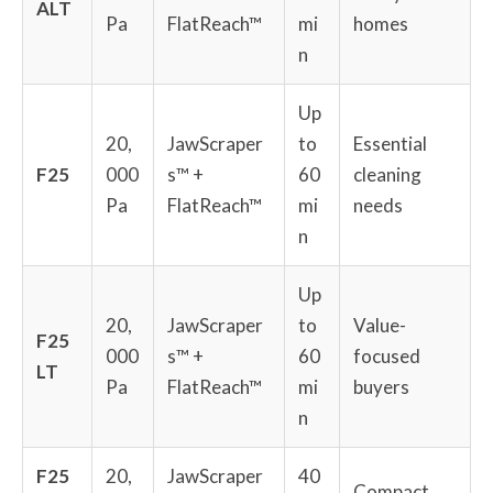
ALT
Pa
FlatReach™
mi
homes
n
Up
20,
JawScraper
to
Essential
F25
000
s™ +
60
cleaning
Pa
FlatReach™
mi
needs
n
Up
20,
JawScraper
to
Value-
F25
000
s™ +
60
focused
LT
Pa
FlatReach™
mi
buyers
n
F25
20,
JawScraper
40
Compact