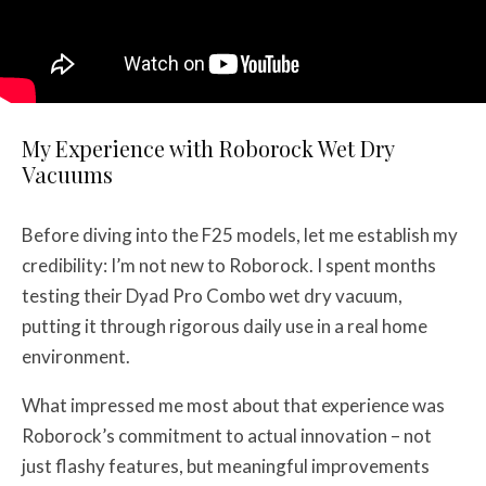
My Experience with Roborock Wet Dry
Vacuums
Before diving into the F25 models, let me establish my
credibility: I’m not new to Roborock. I spent months
testing their Dyad Pro Combo wet dry vacuum,
putting it through rigorous daily use in a real home
environment.
What impressed me most about that experience was
Roborock’s commitment to actual innovation – not
just flashy features, but meaningful improvements