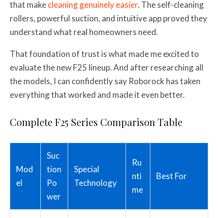
that make
cleaning genuinely easier
. The self-cleaning
rollers, powerful suction, and intuitive app proved they
understand what real homeowners need.
That foundation of trust is what made me excited to
evaluate the new F25 lineup. And after researching all
the models, I can confidently say Roborock has taken
everything that worked and made it even better.
Complete F25 Series Comparison Table
Suc
Ru
Mod
tion
Special
nti
Best For
el
Po
Technology
me
wer