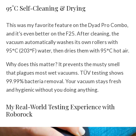
95°C Self-Cleaning & Drying
This was my favorite feature on the Dyad Pro Combo,
and it’s even better on the F25. After cleaning, the
vacuum automatically washes its own rollers with
95°C (203°F) water, then dries them with 95°C hot air.
Why does this matter? It prevents the musty smell
that plagues most wet vacuums. TÜV testing shows
99.99% bacteria removal. Your vacuum stays fresh
and hygienic without you doing anything.
My Real-World Testing Experience with
Roborock