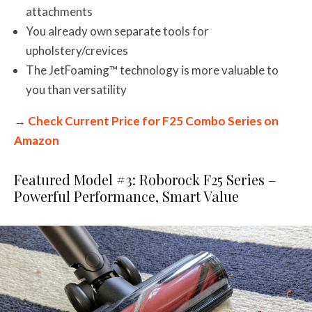
attachments
You already own separate tools for
upholstery/crevices
The JetFoaming™ technology is more valuable to
you than versatility
→
Check Current Price for F25 Combo Series on
Amazon
Featured Model #3: Roborock F25 Series –
Powerful Performance, Smart Value