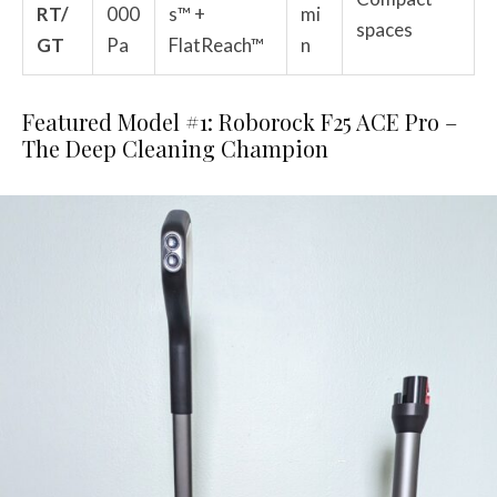
RT/
000
s™ +
mi
spaces
GT
Pa
FlatReach™
n
Featured Model #1: Roborock F25 ACE Pro –
The Deep Cleaning Champion