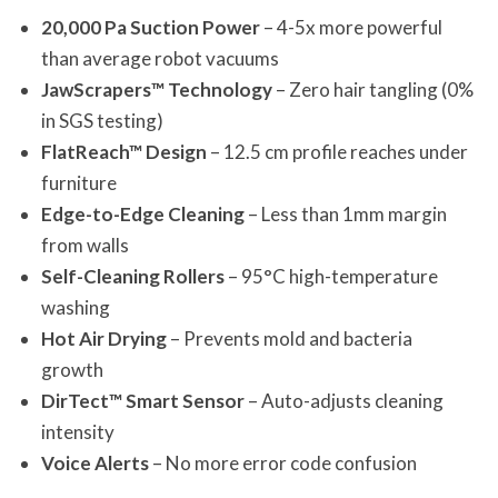
20,000 Pa Suction Power
– 4-5x more powerful
than average robot vacuums
JawScrapers™ Technology
– Zero hair tangling (0%
in SGS testing)
FlatReach™ Design
– 12.5 cm profile reaches under
furniture
Edge-to-Edge Cleaning
– Less than 1mm margin
from walls
Self-Cleaning Rollers
– 95°C high-temperature
washing
Hot Air Drying
– Prevents mold and bacteria
growth
DirTect™ Smart Sensor
– Auto-adjusts cleaning
intensity
Voice Alerts
– No more error code confusion