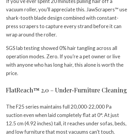
If you’ve ever spent 20 minutes pulling hair off a
vacuum roller, you’ll appreciate this. JawScrapers™ use
shark-tooth blade design combined with constant-
press scrapers to capture every strand before it can
wrap around the roller.
SGS lab testing showed 0% hair tangling across all
operation modes. Zero. If you’re a pet owner or live
with anyone who has long hair, this alone is worth the
price.
FlatReach™ 2.0 – Under-Furniture Cleaning
The F25 series maintains full 20,000-22,000 Pa
suction even when laid completely flat at 0°. At just
12.5 cm (4.92 inches) tall, it reaches under sofas, beds,
and low furniture that most vacuums can’t touch.