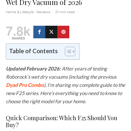
Wet Dry Vacuum of 2026
Home & Lifestyle
Reviews
·
21 min read
7.8k
SHARES
Table of Contents
Updated February 2026:
After years of testing
Roborock’s wet dry vacuums (including the previous
Dyad Pro Combo
), I’m sharing my complete guide to the
new F25 series. Here’s everything you need to know to
choose the right model for your home.
Quick Comparison: Which F25 Should You
Buy?