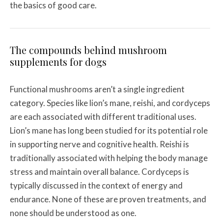
the basics of good care.
The compounds behind mushroom
supplements for dogs
Functional mushrooms aren’t a single ingredient
category. Species like lion’s mane, reishi, and cordyceps
are each associated with different traditional uses.
Lion’s mane has long been studied for its potential role
in supporting nerve and cognitive health. Reishi is
traditionally associated with helping the body manage
stress and maintain overall balance. Cordyceps is
typically discussed in the context of energy and
endurance. None of these are proven treatments, and
none should be understood as one.