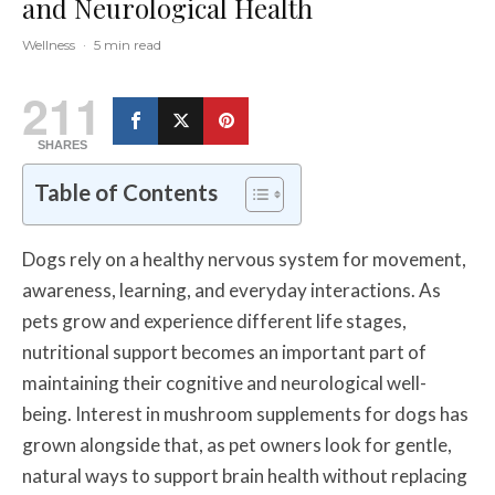
and Neurological Health
Wellness
·
5 min read
211
SHARES
Table of Contents
Dogs rely on a healthy nervous system for movement,
awareness, learning, and everyday interactions. As
pets grow and experience different life stages,
nutritional support becomes an important part of
maintaining their cognitive and neurological well-
being. Interest in mushroom supplements for dogs has
grown alongside that, as pet owners look for gentle,
natural ways to support brain health without replacing