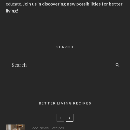
educate.
Join us in discovering new possibilities for better
living!
SEARCH
BETTER LIVING RECIPES
Food News
Recipes