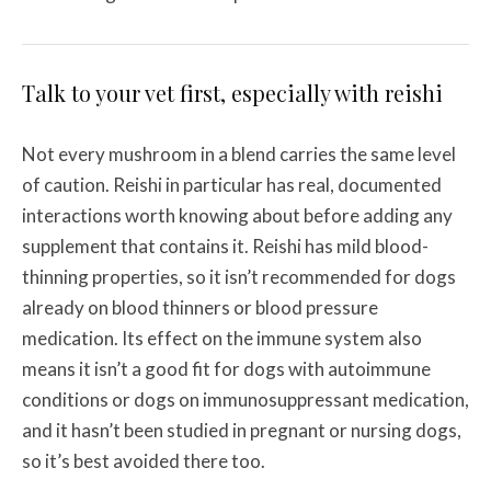
Talk to your vet first, especially with reishi
Not every mushroom in a blend carries the same level
of caution. Reishi in particular has real, documented
interactions worth knowing about before adding any
supplement that contains it. Reishi has mild blood-
thinning properties, so it isn’t recommended for dogs
already on blood thinners or blood pressure
medication. Its effect on the immune system also
means it isn’t a good fit for dogs with autoimmune
conditions or dogs on immunosuppressant medication,
and it hasn’t been studied in pregnant or nursing dogs,
so it’s best avoided there too.