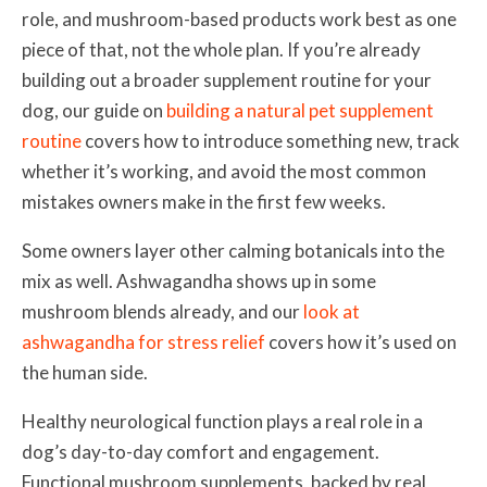
role, and mushroom-based products work best as one
piece of that, not the whole plan. If you’re already
building out a broader supplement routine for your
dog, our guide on
building a natural pet supplement
routine
covers how to introduce something new, track
whether it’s working, and avoid the most common
mistakes owners make in the first few weeks.
Some owners layer other calming botanicals into the
mix as well. Ashwagandha shows up in some
mushroom blends already, and our
look at
ashwagandha for stress relief
covers how it’s used on
the human side.
Healthy neurological function plays a real role in a
dog’s day-to-day comfort and engagement.
Functional mushroom supplements, backed by real