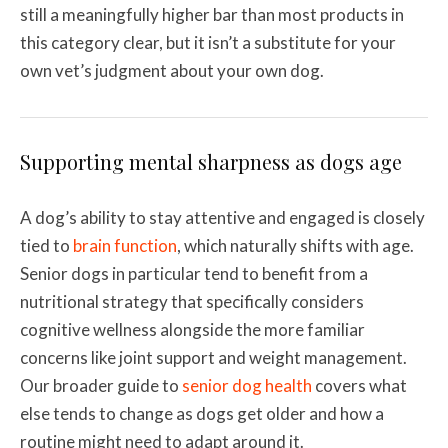
still a meaningfully higher bar than most products in
this category clear, but it isn’t a substitute for your
own vet’s judgment about your own dog.
Supporting mental sharpness as dogs age
A dog’s ability to stay attentive and engaged is closely
tied to
brain function
, which naturally shifts with age.
Senior dogs in particular tend to benefit from a
nutritional strategy that specifically considers
cognitive wellness alongside the more familiar
concerns like joint support and weight management.
Our broader guide to
senior dog health
covers what
else tends to change as dogs get older and how a
routine might need to adapt around it.