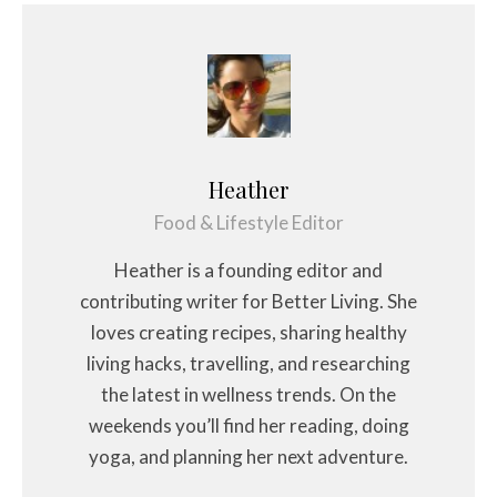
Heather
Food & Lifestyle Editor
Heather is a founding editor and
contributing writer for Better Living. She
loves creating recipes, sharing healthy
living hacks, travelling, and researching
the latest in wellness trends. On the
weekends you’ll find her reading, doing
yoga, and planning her next adventure.