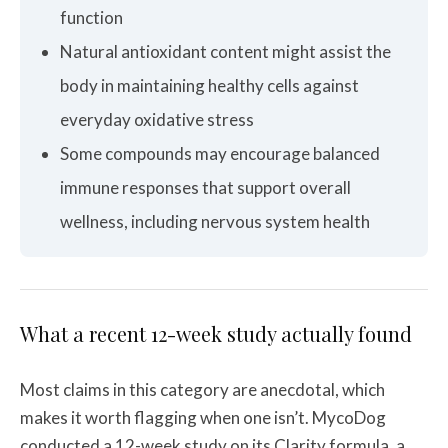
function
Natural antioxidant content might assist the
body in maintaining healthy cells against
everyday oxidative stress
Some compounds may encourage balanced
immune responses that support overall
wellness, including nervous system health
What a recent 12-week study actually found
Most claims in this category are anecdotal, which
makes it worth flagging when one isn’t. MycoDog
conducted a 12-week study on its Clarity formula, a