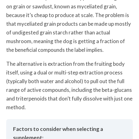
on grain or sawdust, known as myceliated grain,
because it’s cheap to produce at scale. The problem is
that myceliated grain products can be made up mostly
of undigested grain starch rather than actual
mushroom, meaning the dog is getting a fraction of
the beneficial compounds the label implies.
The alternative is extraction from the fruiting body
itself, using a dual or multi-step extraction process
(typically both water and alcohol) to pull out the full
range of active compounds, including the beta-glucans
and triterpenoids that don’t fully dissolve with just one
method.
Factors to consider when selecting a
supplement: