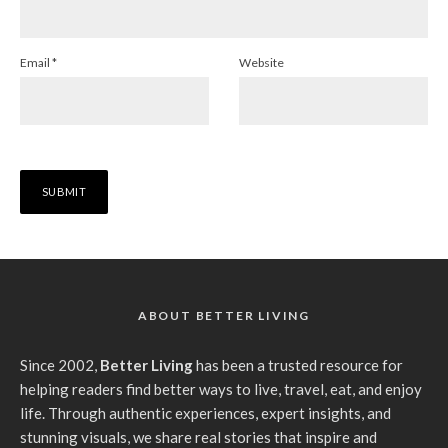
Email
*
Website
ABOUT BETTER LIVING
Since 2002,
Better Living
has been a trusted resource for
helping readers find better ways to live, travel, eat, and enjoy
life. Through authentic experiences, expert insights, and
stunning visuals, we share real stories that inspire and