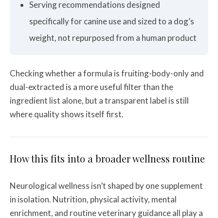
Serving recommendations designed
specifically for canine use and sized to a dog’s
weight, not repurposed from a human product
Checking whether a formula is fruiting-body-only and
dual-extracted is a more useful filter than the
ingredient list alone, but a transparent label is still
where quality shows itself first.
How this fits into a broader wellness routine
Neurological wellness isn’t shaped by one supplement
in isolation. Nutrition, physical activity, mental
enrichment, and routine veterinary guidance all play a