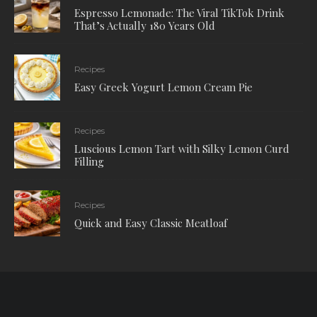
Espresso Lemonade: The Viral TikTok Drink
That’s Actually 180 Years Old
Recipes
Easy Greek Yogurt Lemon Cream Pie
Recipes
Luscious Lemon Tart with Silky Lemon Curd
Filling
Recipes
Quick and Easy Classic Meatloaf