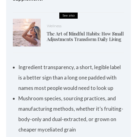
See also
Wellness
The Art of Mindful Habits: How Small
Adjustments Transform Daily Living
Ingredient transparency, a short, legible label
is a better sign than a long one padded with
names most people would need to look up
Mushroom species, sourcing practices, and
manufacturing methods, whether it’s fruiting-
body-only and dual-extracted, or grown on
cheaper myceliated grain