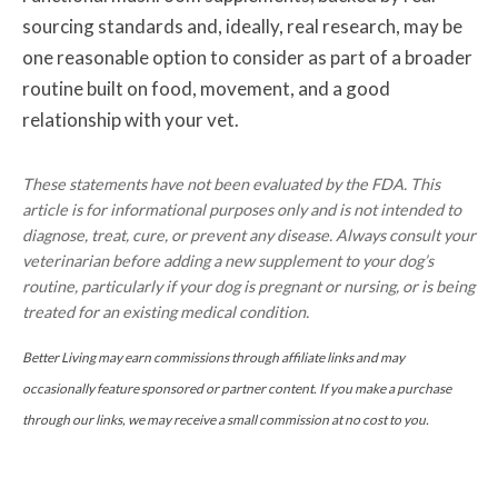
sourcing standards and, ideally, real research, may be
one reasonable option to consider as part of a broader
routine built on food, movement, and a good
relationship with your vet.
These statements have not been evaluated by the FDA. This
article is for informational purposes only and is not intended to
diagnose, treat, cure, or prevent any disease. Always consult your
veterinarian before adding a new supplement to your dog’s
routine, particularly if your dog is pregnant or nursing, or is being
treated for an existing medical condition.
Better Living may earn commissions through affiliate links and may
occasionally feature sponsored or partner content. If you make a purchase
through our links, we may receive a small commission at no cost to you.