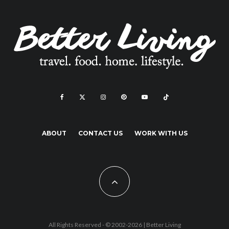
ABOUT
CONTACT US
WORK WITH US
All Rights Reserved - © 2002-2026 |
Better Living