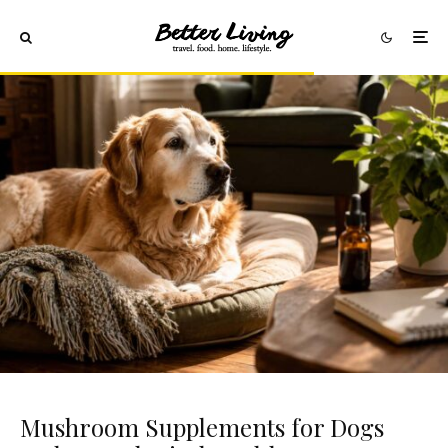
Mushroom Supplements for Dogs