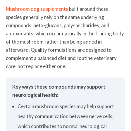
Mushroom dog supplements
built around these
species generally rely on the same underlying
compounds: beta-glucans, polysaccharides, and
antioxidants, which occur naturally in the fruiting body
of the mushroom rather than being added in
afterward. Quality formulations are designed to
complement a balanced diet and routine veterinary
care, not replace either one.
Key ways these compounds may support
neurological health:
Certain mushroom species may help support
healthy communication between nerve cells,
which contributes to normal neurological