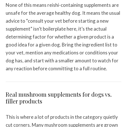
None of this means reishi-containing supplements are
unsafe for the average healthy dog. It means the usual
advice to “consult your vet before starting a new
supplement” isn’t boilerplate here, it’s the actual
determining factor for whether a given product is a
good idea for a given dog. Bring the ingredient list to
your vet, mention any medications or conditions your
dog has, and start with a smaller amount to watch for
any reaction before committing to a full routine.
Real mushroom supplements for dogs vs.
filler products
This is where a lot of products in the category quietly
cut corners. Many mushroom supplements are grown