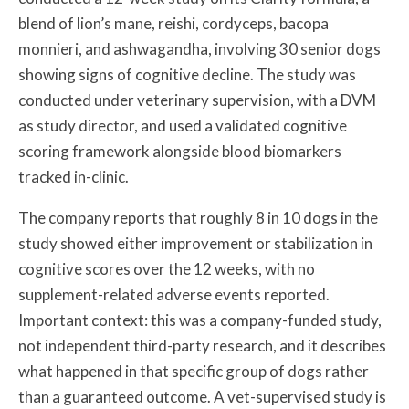
blend of lion’s mane, reishi, cordyceps, bacopa
monnieri, and ashwagandha, involving 30 senior dogs
showing signs of cognitive decline. The study was
conducted under veterinary supervision, with a DVM
as study director, and used a validated cognitive
scoring framework alongside blood biomarkers
tracked in-clinic.
The company reports that roughly 8 in 10 dogs in the
study showed either improvement or stabilization in
cognitive scores over the 12 weeks, with no
supplement-related adverse events reported.
Important context: this was a company-funded study,
not independent third-party research, and it describes
what happened in that specific group of dogs rather
than a guaranteed outcome. A vet-supervised study is