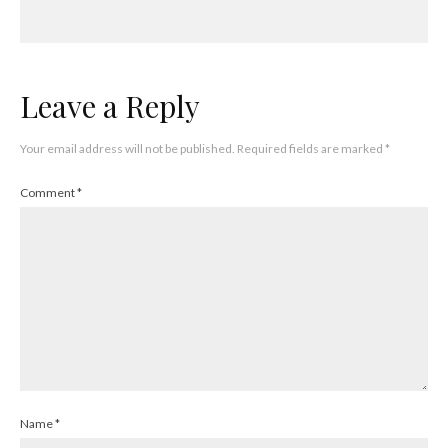
Leave a Reply
Your email address will not be published.
Required fields are marked
*
Comment
*
Name
*