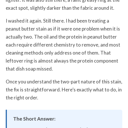
exact spot, slightly darker than the fabric around it.
I washed it again. Still there. I had been treating a
peanut butter stain as if it were one problem when it is
actually two. The oil and the protein in peanut butter
each require different chemistry to remove, and most
cleaning methods only address one of them. That
leftover ring is almost always the protein component
that dish soap missed.
Once you understand the two-part nature of this stain,
the fix is straightforward. Here’s exactly what to do, in
the right order.
The Short Answer: