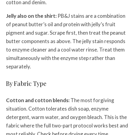
cotton and denim.
Jelly also on the shirt:
PB&J stains are a combination
of peanut butter’s oil and protein with jelly’s fruit
pigment and sugar. Scrape first, then treat the peanut
butter components as above. The jelly stain responds
to enzyme cleaner and a cool water rinse. Treat them
simultaneously with the enzyme step rather than
separately.
By Fabric Type
Cotton and cotton blends:
The most forgiving
situation. Cotton tolerates dish soap, enzyme
detergent, warm water, and oxygen bleach. This is the
fabric where the full two-part protocol works best and
most reliably. Check before drying every time.