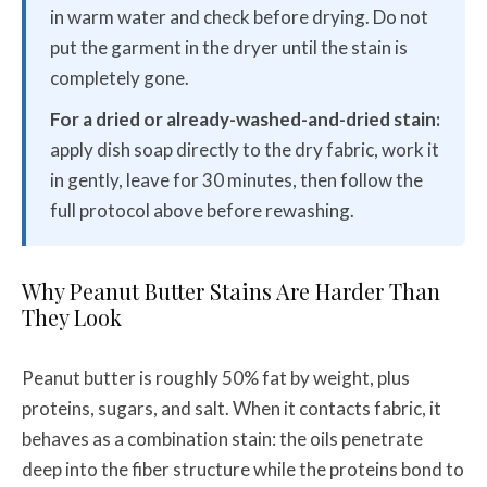
in warm water and check before drying. Do not
put the garment in the dryer until the stain is
completely gone.
For a dried or already-washed-and-dried stain:
apply dish soap directly to the dry fabric, work it
in gently, leave for 30 minutes, then follow the
full protocol above before rewashing.
Why Peanut Butter Stains Are Harder Than
They Look
Peanut butter is roughly 50% fat by weight, plus
proteins, sugars, and salt. When it contacts fabric, it
behaves as a combination stain: the oils penetrate
deep into the fiber structure while the proteins bond to