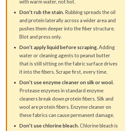
with warm water, not hot.
Don’t rub the stain.
Rubbing spreads the oil
and protein laterally across a wider area and
pushes them deeper into the fiber structure.
Blot and press only.
Don’t apply liquid before scraping.
Adding
water or cleaning agents to peanut butter
that is still sitting on the fabric surface drives
it into the fibers. Scrape first, every time.
Don’t use enzyme cleaner on silk or wool.
Protease enzymes in standard enzyme
cleaners break down protein fibers. Silk and
wool are protein fibers. Enzyme cleaner on
these fabrics can cause permanent damage.
Don’t use chlorine bleach.
Chlorine bleach is