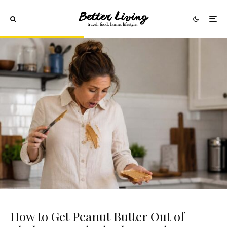
How to Get Peanut Butter Out of