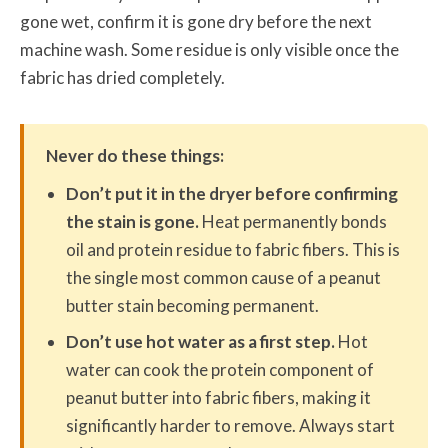
gone wet, confirm it is gone dry before the next
machine wash. Some residue is only visible once the
fabric has dried completely.
Never do these things:
Don’t put it in the dryer before confirming
the stain is gone.
Heat permanently bonds
oil and protein residue to fabric fibers. This is
the single most common cause of a peanut
butter stain becoming permanent.
Don’t use hot water as a first step.
Hot
water can cook the protein component of
peanut butter into fabric fibers, making it
significantly harder to remove. Always start