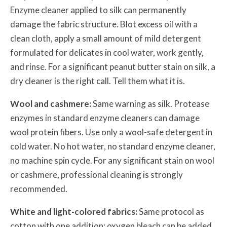
Enzyme cleaner applied to silk can permanently
damage the fabric structure. Blot excess oil with a
clean cloth, apply a small amount of mild detergent
formulated for delicates in cool water, work gently,
and rinse. For a significant peanut butter stain on silk, a
dry cleaner is the right call. Tell them what it is.
Wool and cashmere:
Same warning as silk. Protease
enzymes in standard enzyme cleaners can damage
wool protein fibers. Use only a wool-safe detergent in
cold water. No hot water, no standard enzyme cleaner,
no machine spin cycle. For any significant stain on wool
or cashmere, professional cleaning is strongly
recommended.
White and light-colored fabrics:
Same protocol as
cotton with one addition: oxygen bleach can be added