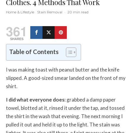
Clothes. 4 Methods That Work
Home & Lifestyle
Stain Removal
·
20 min read
361
SHARES
Table of Contents
I was making toast with peanut butter and the knife
slipped. A good-sized smear landed on the front of my
shirt.
I did what everyone does:
grabbed a damp paper
towel, blotted at it, rinsed it under the tap, and tossed
the shirt in the wash that evening. The next morning I
pulled it out and held it up to the light. The stain was
lighter. It was also still there, a faint greasy ring at the