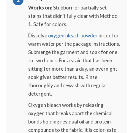
Works on:
Stubborn or partially set
stains that didn’t fully clear with Method
1. Safe for colors.
Dissolve
oxygen bleach powder
in cool or
warm water per the package instructions.
Submerge the garment and soak for one
to two hours. For a stain that has been
sitting for more than a day, an overnight
soak gives better results. Rinse
thoroughly and rewash with regular
detergent.
Oxygen bleach works by releasing
oxygen that breaks apart the chemical
bonds holding residual oil and protein
compounds to the fabric. It is color-safe,