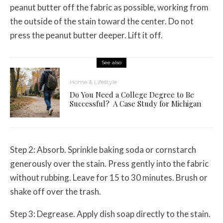
peanut butter off the fabric as possible, working from
the outside of the stain toward the center. Do not
press the peanut butter deeper. Lift it off.
See also
Home & Lifestyle
Do You Need a College Degree to Be
Successful? A Case Study for Michigan
Step 2: Absorb. Sprinkle baking soda or cornstarch
generously over the stain. Press gently into the fabric
without rubbing. Leave for 15 to 30 minutes. Brush or
shake off over the trash.
Step 3: Degrease. Apply dish soap directly to the stain.