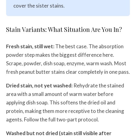
cover the sister stains.
Stain Variants: What Situation Are You In?
Fresh stain, still wet:
The best case. The absorption
powder step makes the biggest difference here.
Scrape, powder, dish soap, enzyme, warm wash. Most
fresh peanut butter stains clear completely in one pass.
Dried stain, not yet washed:
Rehydrate the stained
area with a small amount of warm water before
applying dish soap. This softens the dried oil and
protein, making them more receptive to the cleaning
agents. Follow the full two-part protocol.
Washed but not dried (stain still visible after