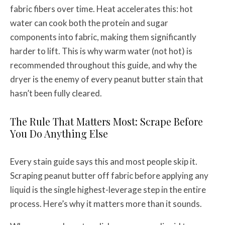
fabric fibers over time. Heat accelerates this: hot
water can cook both the protein and sugar
components into fabric, making them significantly
harder to lift. This is why warm water (not hot) is
recommended throughout this guide, and why the
dryer is the enemy of every peanut butter stain that
hasn’t been fully cleared.
The Rule That Matters Most: Scrape Before
You Do Anything Else
Every stain guide says this and most people skip it.
Scraping peanut butter off fabric before applying any
liquid is the single highest-leverage step in the entire
process. Here’s why it matters more than it sounds.