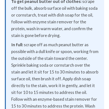
To get peanut butter out of clothes:
scrape
off the bulk, absorb surface oil with baking soda
or cornstarch, treat with dish soap for the oil,
follow with enzyme stain remover for the
protein, wash in warm water, and confirm the
stain is gone before drying.
In full:
scrape off as much peanut butter as
possible with a dull knife or spoon, working from
the outside of the stain toward the center.
Sprinkle baking soda or cornstarch over the
stain and let it sit for 15 to 30 minutes to absorb
surface oil, then brush it off. Apply dish soap
directly to the stain, work it in gently, and let it
sit for 10 to 15 minutes to address the oil.
Follow with an enzyme-based stain remover for
15 to 30 minutes to address the protein. Wash