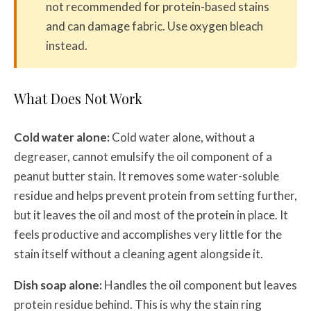
not recommended for protein-based stains
and can damage fabric. Use oxygen bleach
instead.
What Does Not Work
Cold water alone:
Cold water alone, without a
degreaser, cannot emulsify the oil component of a
peanut butter stain. It removes some water-soluble
residue and helps prevent protein from setting further,
but it leaves the oil and most of the protein in place. It
feels productive and accomplishes very little for the
stain itself without a cleaning agent alongside it.
Dish soap alone:
Handles the oil component but leaves
protein residue behind. This is why the stain ring