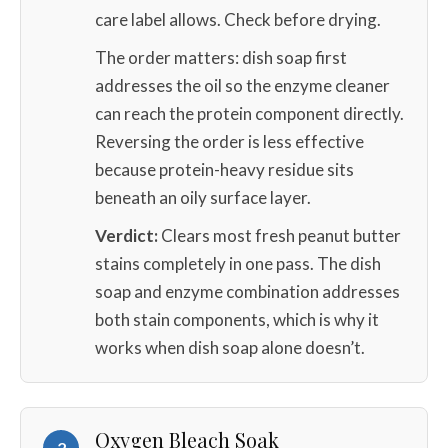
care label allows. Check before drying.
The order matters: dish soap first
addresses the oil so the enzyme cleaner
can reach the protein component directly.
Reversing the order is less effective
because protein-heavy residue sits
beneath an oily surface layer.
Verdict:
Clears most fresh peanut butter
stains completely in one pass. The dish
soap and enzyme combination addresses
both stain components, which is why it
works when dish soap alone doesn’t.
Oxygen Bleach Soak
2