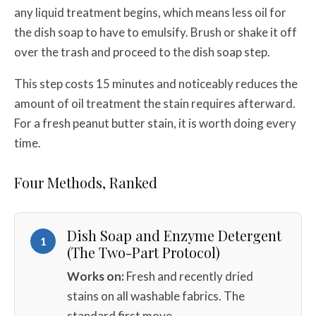
any liquid treatment begins, which means less oil for
the dish soap to have to emulsify. Brush or shake it off
over the trash and proceed to the dish soap step.
This step costs 15 minutes and noticeably reduces the
amount of oil treatment the stain requires afterward.
For a fresh peanut butter stain, it is worth doing every
time.
Four Methods, Ranked
Dish Soap and Enzyme Detergent
1
(The Two-Part Protocol)
Works on:
Fresh and recently dried
stains on all washable fabrics. The
standard first move.