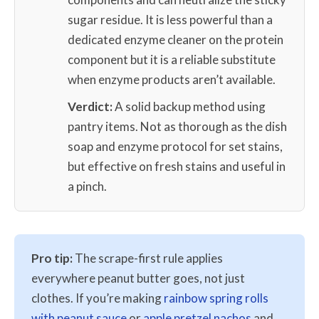
sugar residue. It is less powerful than a
dedicated enzyme cleaner on the protein
component but it is a reliable substitute
when enzyme products aren’t available.
Verdict:
A solid backup method using
pantry items. Not as thorough as the dish
soap and enzyme protocol for set stains,
but effective on fresh stains and useful in
a pinch.
Pro tip:
The scrape-first rule applies
everywhere peanut butter goes, not just
clothes. If you’re making
rainbow spring rolls
with peanut sauce
or
apple pretzel nachos
and