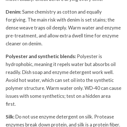
Denim:
Same chemistry as cotton and equally
forgiving. The main risk with denim is set stains; the
dense weave traps oil deeply. Warm water and enzyme
pre-treatment, and allow extra dwell time for enzyme
cleaner on denim.
Polyester and synthetic blends:
Polyester is
hydrophobic, meaning it repels water but absorbs oil
readily. Dish soap and enzyme detergent work well.
Avoid hot water, which can set oil into the synthetic
polymer structure. Warm water only. WD-40 can cause
issues with some synthetics; test on a hidden area
first.
Silk:
Do not use enzyme detergent on silk. Protease
enzymes break down protein, and silk is a protein fiber.