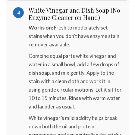
White Vinegar and Dish Soap (No
4
Enzyme Cleaner on Hand)
Works on:
Fresh to moderately set
stains when you don’t have enzyme stain
remover available.
Combine equal parts white vinegar and
water in a small bowl, add a few drops of
dish soap, and mix gently. Apply to the
stain with a clean cloth and work it in
using gentle circular motions. Let it sit for
10 to 15 minutes. Rinse with warm water
and launder as usual.
White vinegar’s mild acidity helps break
down both the oil and protein
components and can neutralize the sticky