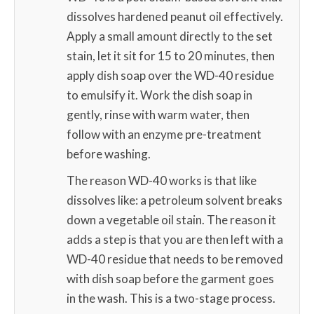
dissolves hardened peanut oil effectively.
Apply a small amount directly to the set
stain, let it sit for 15 to 20 minutes, then
apply dish soap over the WD-40 residue
to emulsify it. Work the dish soap in
gently, rinse with warm water, then
follow with an enzyme pre-treatment
before washing.
The reason WD-40 works is that like
dissolves like: a petroleum solvent breaks
down a vegetable oil stain. The reason it
adds a step is that you are then left with a
WD-40 residue that needs to be removed
with dish soap before the garment goes
in the wash. This is a two-stage process.