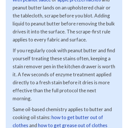
peanut butter lands on an upholstered chair or
the tablecloth, scrape before you blot. Adding
liquid to peanut butter before removing the bulk
drives it into the surface. The scrape-first rule
applies to every fabric and surface.
If you regularly cook with peanut butter and find
yourself treating these stains often, keeping a
stain remover pen in the kitchen drawer is worth
it. A few seconds of enzyme treatment applied
directly to a fresh stain before it dries is more
effective than the full protocol the next
morning.
Same oil-based chemistry applies to butter and
cooking oil stains:
how to get butter out of
clothes
and
how to get grease out of clothes