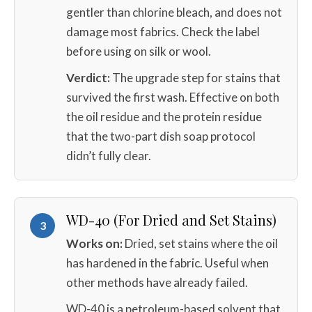
gentler than chlorine bleach, and does not
damage most fabrics. Check the label
before using on silk or wool.
Verdict:
The upgrade step for stains that
survived the first wash. Effective on both
the oil residue and the protein residue
that the two-part dish soap protocol
didn’t fully clear.
WD-40 (For Dried and Set Stains)
3
Works on:
Dried, set stains where the oil
has hardened in the fabric. Useful when
other methods have already failed.
WD-40 is a petroleum-based solvent that