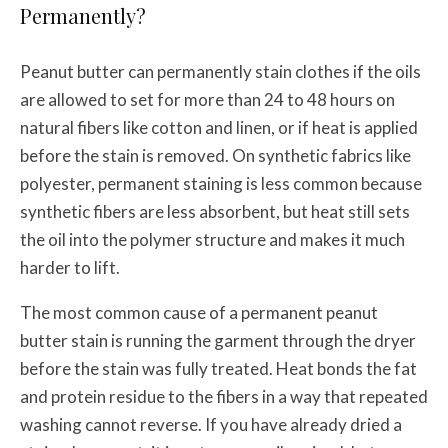
Permanently?
Peanut butter can permanently stain clothes if the oils
are allowed to set for more than 24 to 48 hours on
natural fibers like cotton and linen, or if heat is applied
before the stain is removed. On synthetic fabrics like
polyester, permanent staining is less common because
synthetic fibers are less absorbent, but heat still sets
the oil into the polymer structure and makes it much
harder to lift.
The most common cause of a permanent peanut
butter stain is running the garment through the dryer
before the stain was fully treated. Heat bonds the fat
and protein residue to the fibers in a way that repeated
washing cannot reverse. If you have already dried a