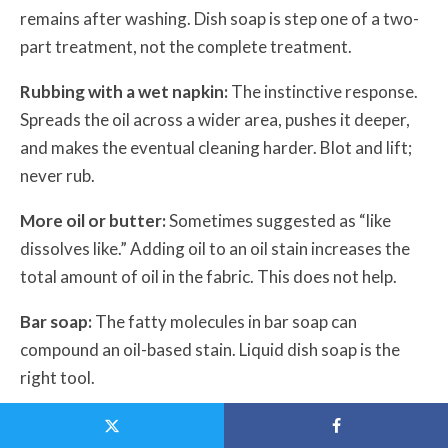
remains after washing. Dish soap is step one of a two-
part treatment, not the complete treatment.
Rubbing with a wet napkin:
The instinctive response.
Spreads the oil across a wider area, pushes it deeper,
and makes the eventual cleaning harder. Blot and lift;
never rub.
More oil or butter:
Sometimes suggested as “like
dissolves like.” Adding oil to an oil stain increases the
total amount of oil in the fabric. This does not help.
Bar soap:
The fatty molecules in bar soap can
compound an oil-based stain. Liquid dish soap is the
right tool.
Waiting to see if it washes out:
Peanut butter oil