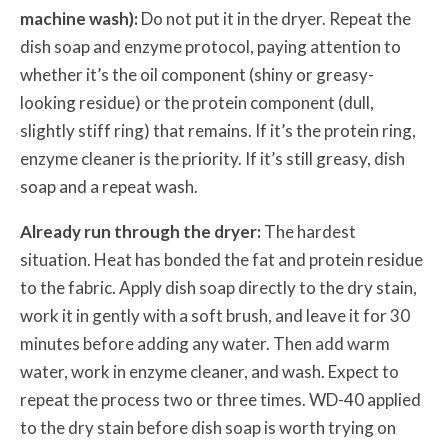
machine wash):
Do not put it in the dryer. Repeat the
dish soap and enzyme protocol, paying attention to
whether it’s the oil component (shiny or greasy-
looking residue) or the protein component (dull,
slightly stiff ring) that remains. If it’s the protein ring,
enzyme cleaner is the priority. If it’s still greasy, dish
soap and a repeat wash.
Already run through the dryer:
The hardest
situation. Heat has bonded the fat and protein residue
to the fabric. Apply dish soap directly to the dry stain,
work it in gently with a soft brush, and leave it for 30
minutes before adding any water. Then add warm
water, work in enzyme cleaner, and wash. Expect to
repeat the process two or three times. WD-40 applied
to the dry stain before dish soap is worth trying on