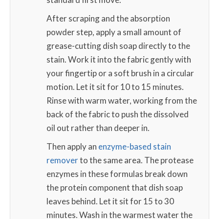
After scraping and the absorption
powder step, apply a small amount of
grease-cutting dish soap directly to the
stain. Work it into the fabric gently with
your fingertip or a soft brush in a circular
motion. Let it sit for 10 to 15 minutes.
Rinse with warm water, working from the
back of the fabric to push the dissolved
oil out rather than deeper in.
Then apply an
enzyme-based stain
remover
to the same area. The protease
enzymes in these formulas break down
the protein component that dish soap
leaves behind. Let it sit for 15 to 30
minutes. Wash in the warmest water the