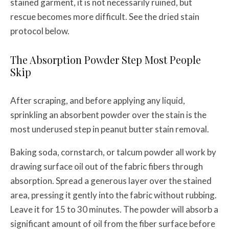
stained garment, it is not necessarily ruined, but
rescue becomes more difficult. See the dried stain
protocol below.
The Absorption Powder Step Most People
Skip
After scraping, and before applying any liquid,
sprinkling an absorbent powder over the stain is the
most underused step in peanut butter stain removal.
Baking soda, cornstarch, or talcum powder all work by
drawing surface oil out of the fabric fibers through
absorption. Spread a generous layer over the stained
area, pressing it gently into the fabric without rubbing.
Leave it for 15 to 30 minutes. The powder will absorb a
significant amount of oil from the fiber surface before