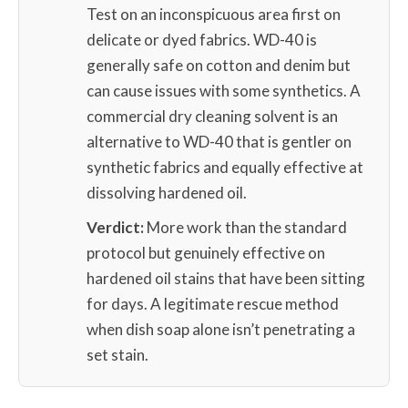
Test on an inconspicuous area first on
delicate or dyed fabrics. WD-40 is
generally safe on cotton and denim but
can cause issues with some synthetics. A
commercial dry cleaning solvent is an
alternative to WD-40 that is gentler on
synthetic fabrics and equally effective at
dissolving hardened oil.
Verdict:
More work than the standard
protocol but genuinely effective on
hardened oil stains that have been sitting
for days. A legitimate rescue method
when dish soap alone isn’t penetrating a
set stain.