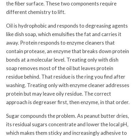
the fiber surface. These two components require
different chemistry to lift.
Oil is hydrophobic and responds to degreasing agents
like dish soap, which emulsifies the fat and carries it
away. Protein responds to enzyme cleaners that
contain protease, an enzyme that breaks down protein
bonds at a molecular level. Treating only with dish
soap removes most of the oil but leaves protein
residue behind. That residue is the ring you find after
washing. Treating only with enzyme cleaner addresses
protein but may leave oily residue. The correct
approach is degreaser first, then enzyme, in that order.
Sugar compounds the problem. As peanut butter dries,
its residual sugars concentrate and lower the local pH,
which makes them sticky and increasingly adhesive to