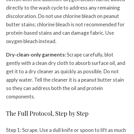
directly to the wash cycle to address any remaining
discoloration. Do not use chlorine bleach on peanut
butter stains; chlorine bleach is not recommended for
protein-based stains and can damage fabric. Use
oxygen bleach instead.
Dry-clean-only garments:
Scrape carefully, blot
gently with a clean dry cloth to absorb surface oil, and
get it to a dry cleaner as quickly as possible. Do not
apply water. Tell the cleaner it is a peanut butter stain
so they can address both the oil and protein
components.
The Full Protocol, Step by Step
Step 1: Scrape. Use a dull knife or spoon to lift as much