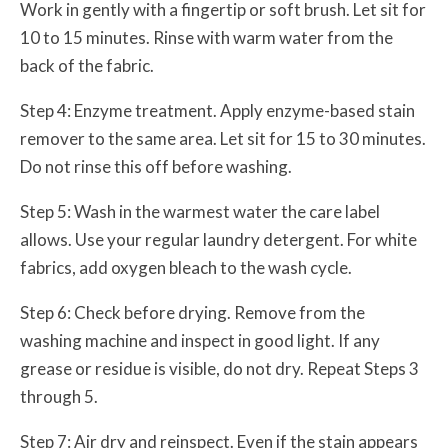
Work in gently with a fingertip or soft brush. Let sit for
10 to 15 minutes. Rinse with warm water from the
back of the fabric.
Step 4: Enzyme treatment. Apply enzyme-based stain
remover to the same area. Let sit for 15 to 30 minutes.
Do not rinse this off before washing.
Step 5: Wash in the warmest water the care label
allows. Use your regular laundry detergent. For white
fabrics, add oxygen bleach to the wash cycle.
Step 6: Check before drying. Remove from the
washing machine and inspect in good light. If any
grease or residue is visible, do not dry. Repeat Steps 3
through 5.
Step 7: Air dry and reinspect. Even if the stain appears