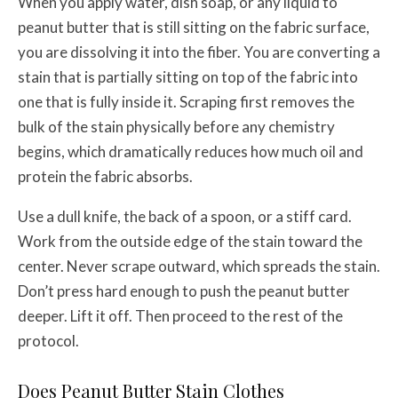
When you apply water, dish soap, or any liquid to
peanut butter that is still sitting on the fabric surface,
you are dissolving it into the fiber. You are converting a
stain that is partially sitting on top of the fabric into
one that is fully inside it. Scraping first removes the
bulk of the stain physically before any chemistry
begins, which dramatically reduces how much oil and
protein the fabric absorbs.
Use a dull knife, the back of a spoon, or a stiff card.
Work from the outside edge of the stain toward the
center. Never scrape outward, which spreads the stain.
Don’t press hard enough to push the peanut butter
deeper. Lift it off. Then proceed to the rest of the
protocol.
Does Peanut Butter Stain Clothes