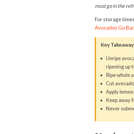
must go in the ref
For storage times
Avocados Go Ba
Key Takeaway
Unripe avoca
ripening up 
Ripe whole a
Cut avocado:
Apply lemon o
Keep away fr
Never subme