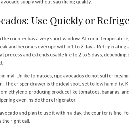
 avocado supply without sacrificing quality.
cados: Use Quickly or Refrig
 the counter has a very short window. At room temperature, 
 peak and becomes overripe within 1 to 2 days. Refrigerating 
t process and extends usable life to 2 to 5 days, depending 
d.
minimal. Unlike tomatoes, ripe avocados do not suffer meanin
. The crisper drawer is the ideal spot, set to low humidity. K
om ethylene-producing produce like tomatoes, bananas, and a
ipening even inside the refrigerator.
 avocado and plan to use it within a day, the counter is fine. F
 the right call.