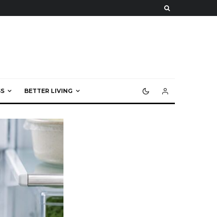
S
BETTER LIVING