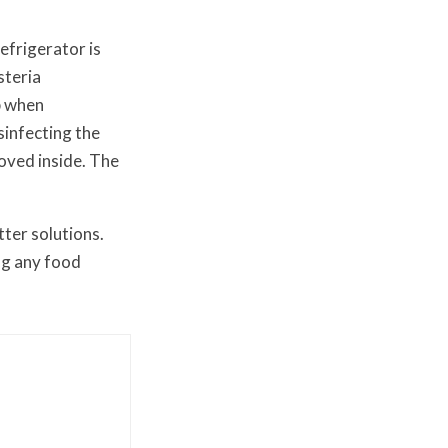
efrigerator is
steria
p when
sinfecting the
oved inside. The
ter solutions.
ng any food