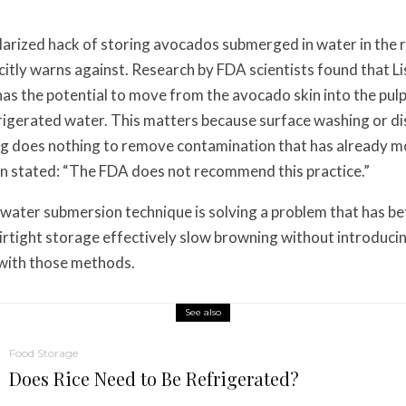
rized hack of storing avocados submerged in water in the r
citly warns against. Research by FDA scientists found that Li
s the potential to move from the avocado skin into the pul
igerated water. This matters because surface washing or di
ng does nothing to remove contamination that has already m
 stated: “The FDA does not recommend this practice.”
water submersion technique is solving a problem that has bet
irtight storage effectively slow browning without introduci
k with those methods.
See also
Food Storage
Does Rice Need to Be Refrigerated?