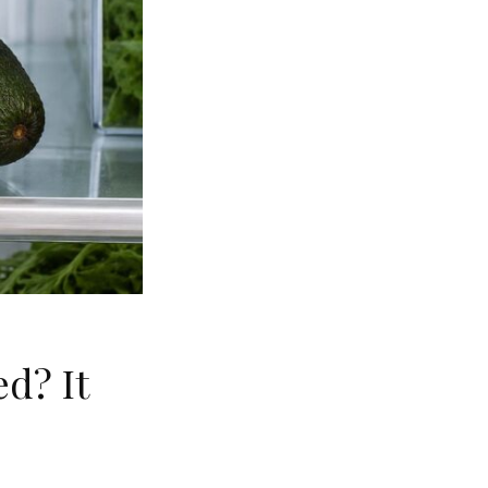
d? It