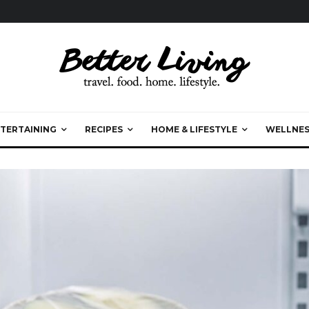
TERTAINING
RECIPES
HOME & LIFESTYLE
WELLNES