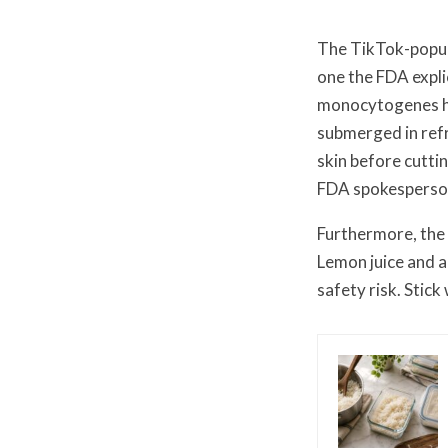
The TikTok-popula
one the FDA expli
monocytogenes ha
submerged in refr
skin before cutti
FDA spokesperson
Furthermore, the 
Lemon juice and a
safety risk. Stic