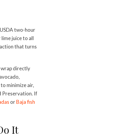
he USDA two-hour
ime juice to all
action that turns
c wrap directly
d avocado,
 to minimize air,
 Preservation. If
adas
or
Baja fish
o It