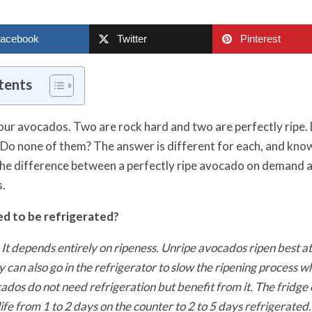
acebook
Twitter
Pinterest
tents
our avocados. Two are rock hard and two are perfectly ripe. D
 Do none of them? The answer is different for each, and kno
he difference between a perfectly ripe avocado on demand 
s.
d to be refrigerated?
 It depends entirely on ripeness. Unripe avocados ripen best a
can also go in the refrigerator to slow the ripening process 
cados do not need refrigeration but benefit from it. The fridge
ife from 1 to 2 days on the counter to 2 to 5 days refrigerate