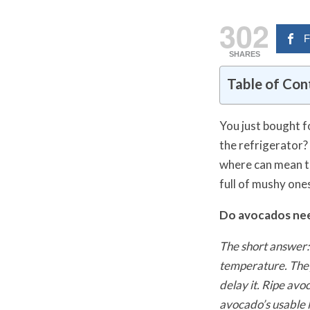
302
F
SHARES
Table of Con
You just bought f
the refrigerator?
where can mean t
full of mushy one
Do avocados nee
The short answer:
temperature. They 
delay it. Ripe avo
avocado’s usable l