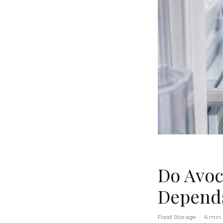
Do Avoc
Depends
Food Storage
·
6 min 