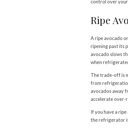
control over your
Ripe Avo
A ripe avocado on
ripening past its
avocado slows tha
when refrigerate
The trade-off is 
from refrigeration
avocados away fr
accelerate over-r
If you have a ripe
the refrigerator is