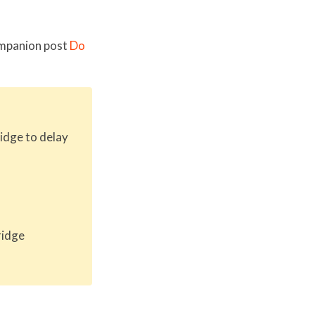
companion post
Do
idge to delay
ridge