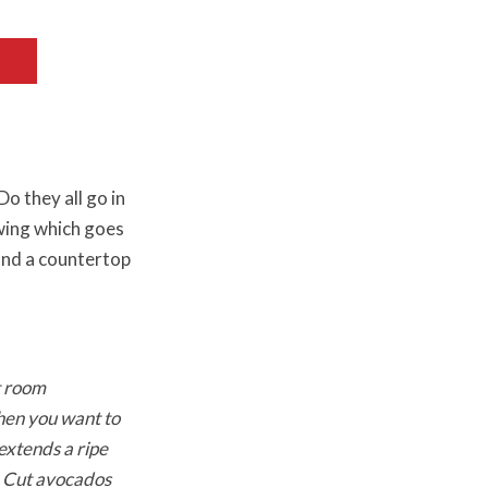
o they all go in
wing which goes
and a countertop
t room
when you want to
 extends a ripe
d. Cut avocados