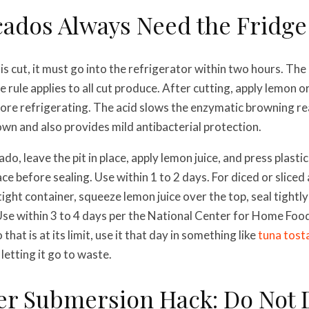
cados Always Need the Fridge
s cut, it must go into the refrigerator within two hours. T
ule applies to all cut produce. After cutting, apply lemon or l
ore refrigerating. The acid slows the enzymatic browning re
wn and also provides mild antibacterial protection.
do, leave the pit in place, apply lemon juice, and press plasti
ce before sealing. Use within 1 to 2 days. For diced or slice
tight container, squeeze lemon juice over the top, seal tightly
Use within 3 to 4 days per the National Center for Home Food
hat is at its limit, use it that day in something like
tuna tost
letting it go to waste.
er Submersion Hack: Do Not D