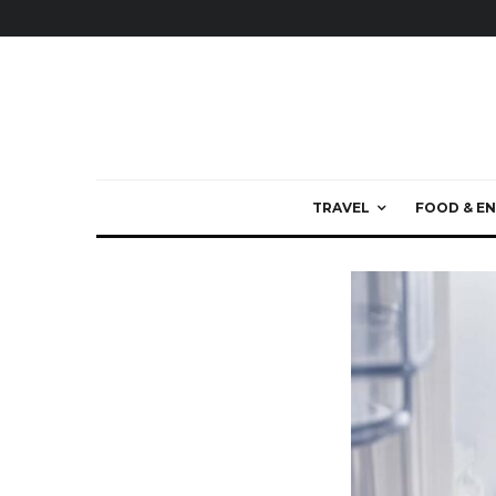
TRAVEL
FOOD & EN