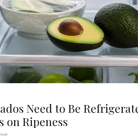
ados Need to Be Refrigerate
 on Ripeness
read