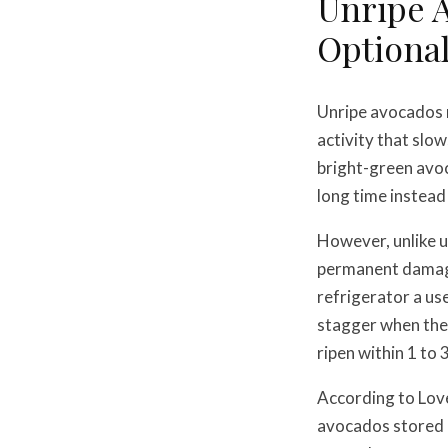
Unripe A
Optiona
Unripe avocados 
activity that slow
bright-green avoca
long time instead
However, unlike u
permanent damage.
refrigerator a us
stagger when they
ripen within 1 to 
According to Lov
avocados stored i