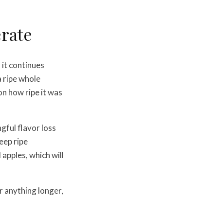
erate
it continues
a ripe whole
on how ripe it was
gful flavor loss
eep ripe
pples, which will
or anything longer,