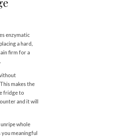
ge
res enzymatic
placing a hard,
ain firm for a
.
without
 This makes the
e fridge to
unter and it will
 unripe whole
es you meaningful