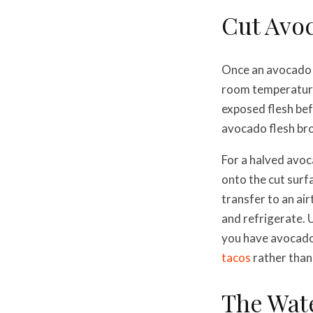
Cut Avo
Once an avocado i
room temperature r
exposed flesh bef
avocado flesh bro
For a halved avoca
onto the cut surfa
transfer to an air
and refrigerate. 
you have avocado t
tacos
rather than 
The Wat