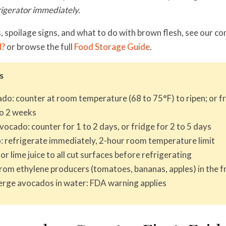
rigerator immediately.
, spoilage signs, and what to do with brown flesh, see our 
d?
or browse the full
Food Storage Guide
.
s
do: counter at room temperature (68 to 75°F) to ripen; or fr
to 2 weeks
vocado: counter for 1 to 2 days, or fridge for 2 to 5 days
 refrigerate immediately, 2-hour room temperature limit
r lime juice to all cut surfaces before refrigerating
om ethylene producers (tomatoes, bananas, apples) in the f
rge avocados in water: FDA warning applies