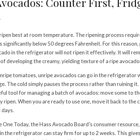
vocados: Counter First, Frid
l
ripen best at room temperature. The ripening process requi
s significantly below 50 degrees Fahrenheit. For this reason, 
do in the refrigerator will not ripen it effectively. It will rem
 of developing the creamy, yielding texture of a ripe avocado
nripe tomatoes, unripe avocados can go in the refrigerator 
 The cold simply pauses the process rather than ruining it.
eful tool for managing a batch of avocados: move some to th
 ripen. When you are ready to use one, move it back to the co
3 days.
e One Today, the Hass Avocado Board’s consumer resource,
n the refrigerator can stay firm for up to 2 weeks. This giv