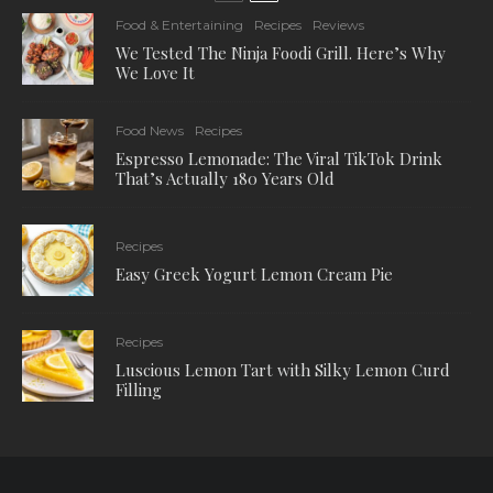
Food & Entertaining
Recipes
Reviews
We Tested The Ninja Foodi Grill. Here’s Why
We Love It
Food News
Recipes
Espresso Lemonade: The Viral TikTok Drink
That’s Actually 180 Years Old
Recipes
Easy Greek Yogurt Lemon Cream Pie
Recipes
Luscious Lemon Tart with Silky Lemon Curd
Filling