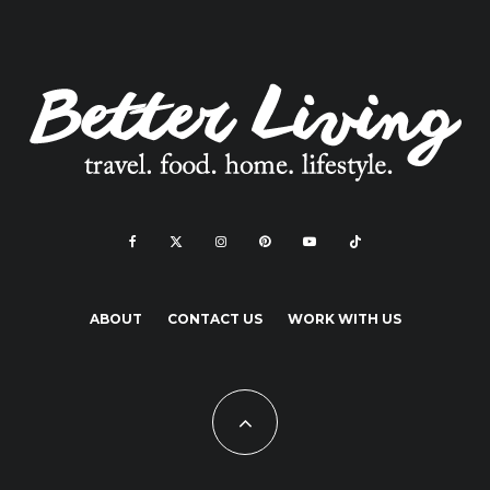
ABOUT
CONTACT US
WORK WITH US