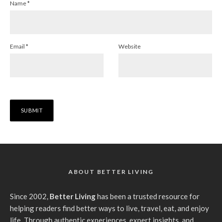
Name
*
Email
*
Website
ABOUT BETTER LIVING
Since 2002,
Better Living
has been a trusted resource for
helping readers find better ways to live, travel, eat, and enjoy
life. Through authentic experiences, expert insights, and