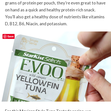
grams of protein per pouch, they’re even great to have
on hand as a quick and healthy protein-rich snack.
You’ll also get a healthy dose of nutrients like vitamins
D, B12, B6, Niacin, and potassium.
Save