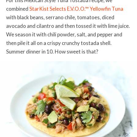
For this Mexican Style Tuna Tostada recipe, we
combined
StarKist Selects E.V.O.O.™ Yellowfin Tuna
with black beans, serrano chile, tomatoes, diced
avocado and cilantro and then tossed it with lime juice.
We season it with chili powder, salt, and pepper and
then pile it all on a crispy crunchy tostada shell.
Summer dinner in 10. How sweet is that?