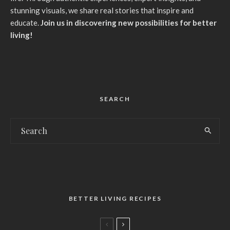
stunning visuals, we share real stories that inspire and
educate.
Join us in discovering new possibilities for better
living!
SEARCH
BETTER LIVING RECIPES