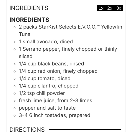
INGREDIENTS
1x
2x
3x
INGREDIENTS
2
packs
StarKist Selects E.V.O.O.™ Yellowfin
Tuna
1
small avocado, diced
1
Serrano pepper, finely chopped or thinly
sliced
1/4
cup
black beans, rinsed
1/4
cup
red onion, finely chopped
1/4
cup
tomato, diced
1/4
cup
cilantro, chopped
1/2
tsp
chili powder
fresh lime juice, from 2-3 limes
pepper and salt to taste
3-4
6 inch tostadas, prepared
DIRECTIONS