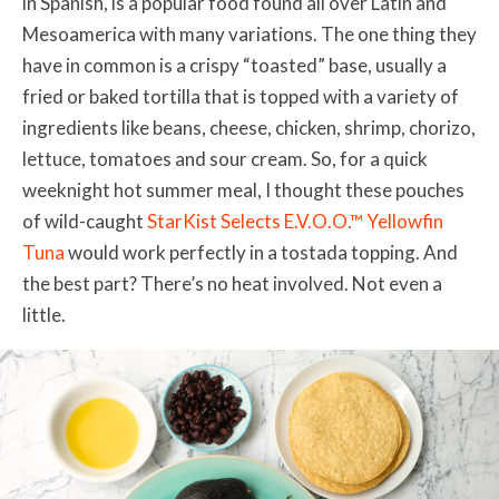
in Spanish, is a popular food found all over Latin and
Mesoamerica with many variations. The one thing they
have in common is a crispy “toasted” base, usually a
fried or baked tortilla that is topped with a variety of
ingredients like beans, cheese, chicken, shrimp, chorizo,
lettuce, tomatoes and sour cream. So, for a quick
weeknight hot summer meal, I thought these pouches
of wild-caught
StarKist Selects E.V.O.O.™ Yellowfin
Tuna
would work perfectly in a tostada topping. And
the best part? There’s no heat involved. Not even a
little.