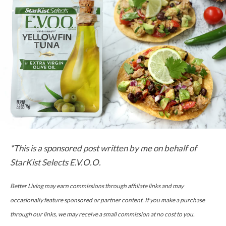
*This is a sponsored post written by me on behalf of
StarKist Selects E.V.O.O.
Better Living may earn commissions through affiliate links and may
occasionally feature sponsored or partner content. If you make a purchase
through our links, we may receive a small commission at no cost to you.