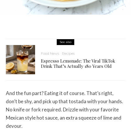
See also
Food News
Recipes
Espresso Lemonade: The Viral TikTok
Drink That’s Actually 180 Years Old
And the fun part? Eating it of course. That’s right,
don’t be shy, and pick up that tostada with your hands.
No knife or fork required. Drizzle with your favorite
Mexican style hot sauce, an extra squeeze of lime and
devour.