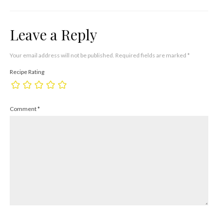
Leave a Reply
Your email address will not be published.
Required fields are marked
*
Recipe Rating
Comment
*