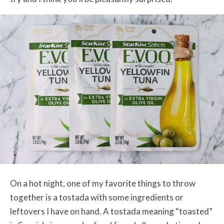
On a hot night, one of my favorite things to throw
together is a tostada with some ingredients or
leftovers I have on hand. A tostada meaning “toasted”