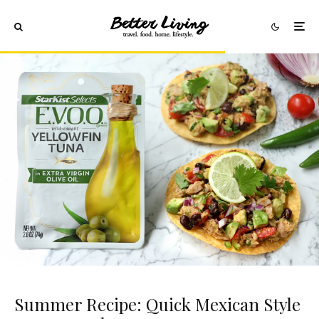
Summer Recipe: Quick Mexican Style