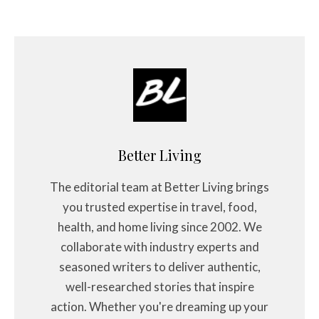
Better Living
The editorial team at Better Living brings
you trusted expertise in travel, food,
health, and home living since 2002. We
collaborate with industry experts and
seasoned writers to deliver authentic,
well-researched stories that inspire
action. Whether you're dreaming up your