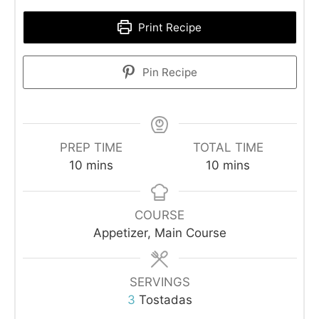
Print Recipe
Pin Recipe
PREP TIME
TOTAL TIME
minutes
minutes
10
mins
10
mins
COURSE
Appetizer, Main Course
SERVINGS
3
Tostadas