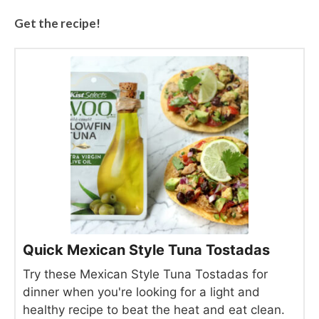
Get the recipe!
Quick Mexican Style Tuna Tostadas
Try these Mexican Style Tuna Tostadas for
dinner when you're looking for a light and
healthy recipe to beat the heat and eat clean.