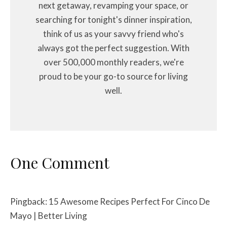
next getaway, revamping your space, or
searching for tonight's dinner inspiration,
think of us as your savvy friend who's
always got the perfect suggestion. With
over 500,000 monthly readers, we're
proud to be your go-to source for living
well.
One Comment
Pingback:
15 Awesome Recipes Perfect For Cinco De
Mayo | Better Living