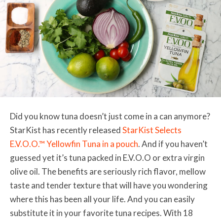
Did you know tuna doesn’t just come in a can anymore?
StarKist has recently released
StarKist Selects
E.V.O.O.™ Yellowfin Tuna in a pouch
. And if you haven’t
guessed yet it’s tuna packed in E.V.O.O or extra virgin
olive oil. The benefits are seriously rich flavor, mellow
taste and tender texture that will have you wondering
where this has been all your life. And you can easily
substitute it in your favorite tuna recipes. With 18