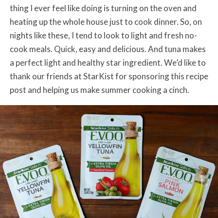
thing I ever feel like doing is turning on the oven and
heating up the whole house just to cook dinner. So, on
nights like these, I tend to look to light and fresh no-
cook meals. Quick, easy and delicious. And tuna makes
a perfect light and healthy star ingredient. We’d like to
thank our friends at StarKist for sponsoring this recipe
post and helping us make summer cooking a cinch.