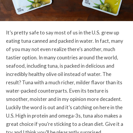
It’s pretty safe to say most of us in the U.S. grew up
eating tuna canned and packed in water. In fact, many
of you may not even realize there’s another, much
tastier option. In many countries around the world,
seafood, including tuna, is packed in delicious and
incredibly healthy olive oil instead of water. The
result? Tuna with a much richer, milder flavor than its
water-packed counterparts. Even its texture is
smoother, moister and in my opinion more decadent.
Luckily the word is out and it’s catching on here in the
U.S. High in protein and omega-3s, tuna also makes a
great choice if you’re sticking to a clean diet. Give it a
try and I think you’ll be pleasantly surprised.