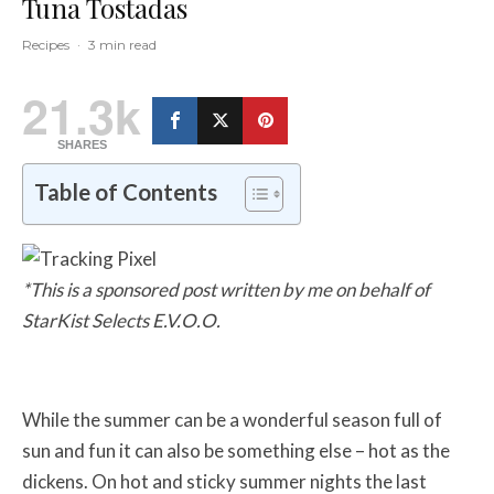
Tuna Tostadas
Recipes
·
3 min read
21.3k
SHARES
Table of Contents
*This is a sponsored post written by me on behalf of
StarKist Selects E.V.O.O.
While the summer can be a wonderful season full of
sun and fun it can also be something else – hot as the
dickens. On hot and sticky summer nights the last