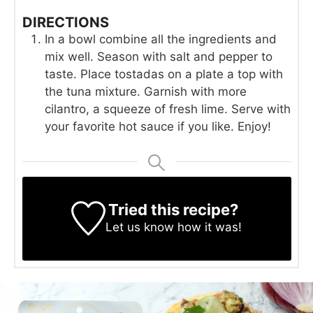
DIRECTIONS
In a bowl combine all the ingredients and
mix well. Season with salt and pepper to
taste. Place tostadas on a plate a top with
the tuna mixture. Garnish with more
cilantro, a squeeze of fresh lime. Serve with
your favorite hot sauce if you like. Enjoy!
Tried this recipe?
Let us know
how it was!