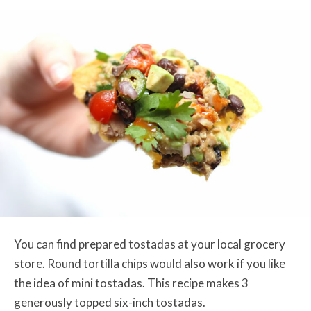
You can find prepared tostadas at your local grocery
store. Round tortilla chips would also work if you like
the idea of mini tostadas. This recipe makes 3
generously topped six-inch tostadas.