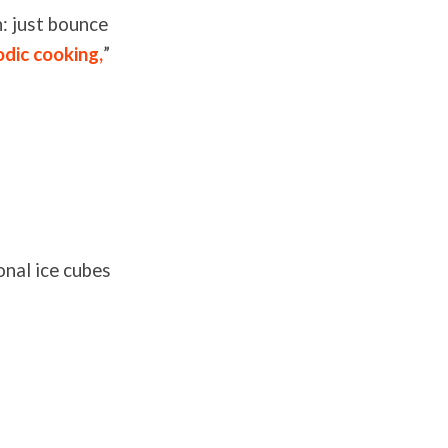
n: just bounce
odic cooking,
”
onal ice cubes