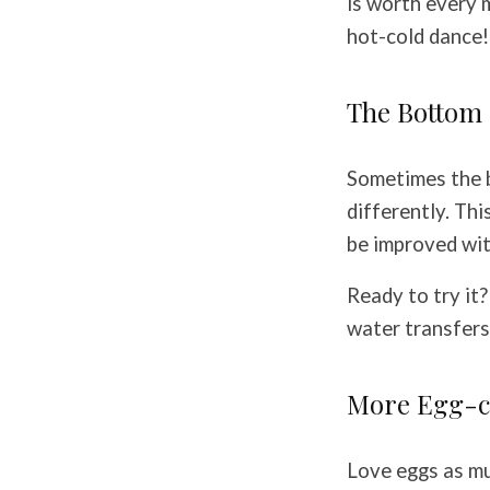
is worth every 
hot-cold dance!
The Bottom 
Sometimes the b
differently. Th
be improved with
Ready to try it
water transfers
More Egg-c
Love eggs as mu