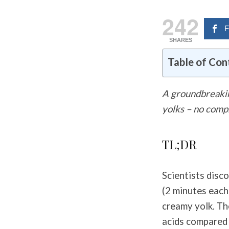
242
F
SHARES
Table of Con
A groundbreakin
yolks – no com
TL;DR
Scientists disc
(2 minutes each
creamy yolk. Th
acids compared 