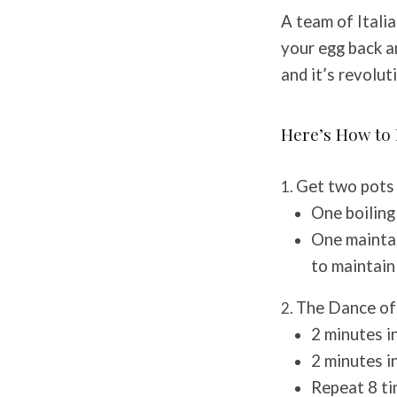
A team of Italia
your egg back a
and it’s revolut
Here’s How to 
Get two pots 
One boilin
One maintai
to maintain
The Dance of
2 minutes i
2 minutes i
Repeat 8 ti