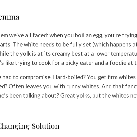
lemma
lem we’ve all faced: when you boil an egg, you’re tryin
parts. The white needs to be fully set (which happens a
ile the yolk is at its creamy best at a lower temperat
s like trying to cook for a picky eater and a foodie at
e had to compromise. Hard-boiled? You get firm whites
led? Often leaves you with runny whites. And that fanc
’s been talking about? Great yolks, but the whites ne
hanging Solution