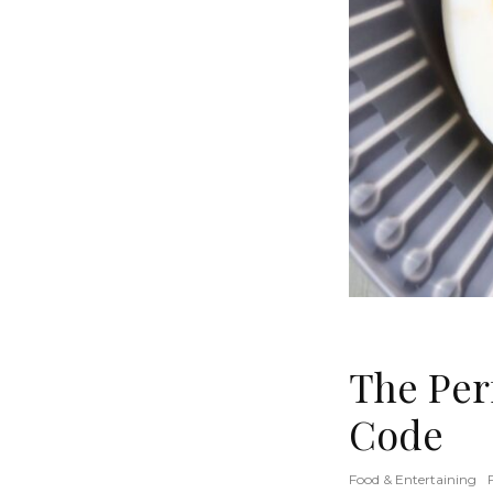
The Per
Code
Food & Entertaining