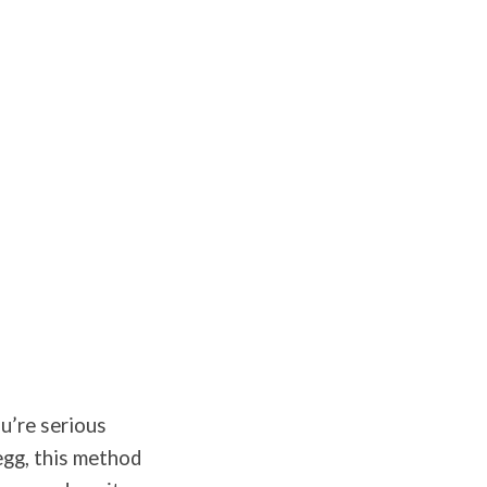
ou’re serious
egg, this method