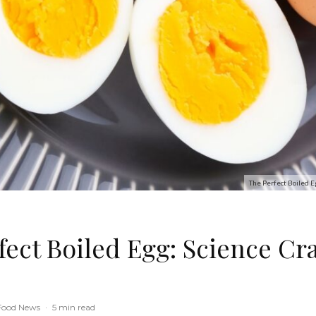
The Perfect Boiled E
fect Boiled Egg: Science Cr
Food News
·
5 min read