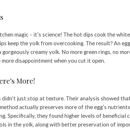
s
kitchen magic – it’s science! The hot dips cook the white
dips keep the yolk from overcooking. The result? An egg
a gorgeously creamy yolk. No more green rings, no mo
o more disappointment when you cut it open.
here’s More!
didn’t just stop at texture. Their analysis showed that
method actually preserves more of the egg’s nutrient
ing. Specifically, they found higher levels of beneficia
ols in the yolk, along with better preservation of imp