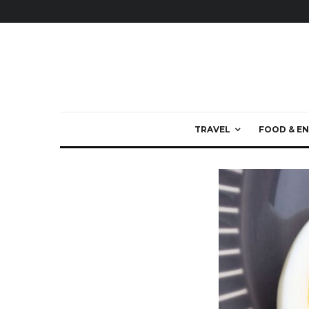
TRAVEL
FOOD & EN