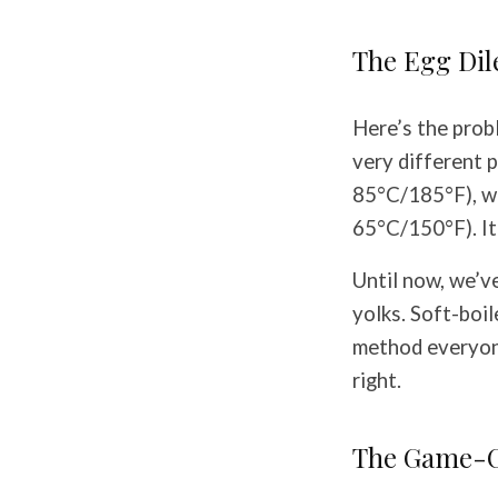
The Egg Di
Here’s the prob
very different 
85°C/185°F), wh
65°C/150°F). It’
Until now, we’v
yolks. Soft-boi
method everyone
right.
The Game-C