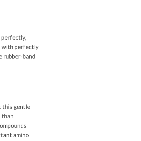
 perfectly,
 with perfectly
re rubber-band
 this gentle
s than
l compounds
ortant amino