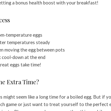
 getting a bonus health boost with your breakfast!
cess
oom-temperature eggs
ter temperatures steady
en moving the egg between pots
ck cool-down at the end
great eggs take time!
the Extra Time?
 might seem like a long time for a boiled egg. But if y
ch game or just want to treat yourself to the perfect 