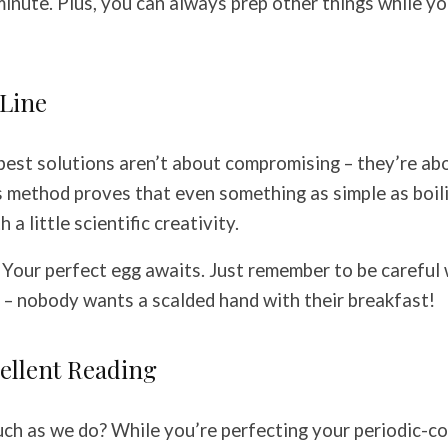
minute. Plus, you can always prep other things while yo
Line
est solutions aren’t about compromising – they’re abo
is method proves that even something as simple as boil
 a little scientific creativity.
? Your perfect egg awaits. Just remember to be careful
 – nobody wants a scalded hand with their breakfast!
ellent Reading
ch as we do? While you’re perfecting your periodic-c