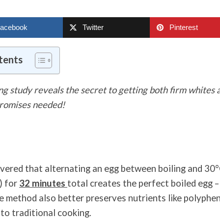
acebook
Twitter
Pinterest
tents
g study reveals the secret to getting both firm whites
promises needed!
overed that alternating an egg between boiling and 30
) for
32 minutes
total creates the perfect boiled egg –
e method also better preserves nutrients like polyphe
to traditional cooking.