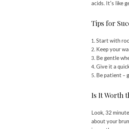
acids. It’s like
Tips for Suc
Start with r
Keep your wa
Be gentle wh
Give it a qui
Be patient – 
Is It Worth 
Look, 32 minutes
about your brun