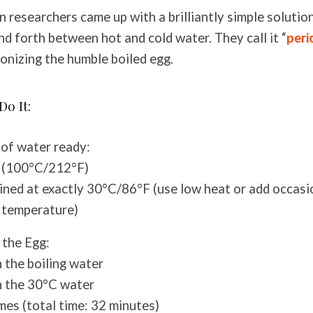
n researchers came up with a brilliantly simple solutio
nd forth between hot and cold water. They call it “
peri
ionizing the humble boiled egg.
Do It:
of water ready:
g (100°C/212°F)
ned at exactly 30°C/86°F (use low heat or add occasi
 temperature)
 the Egg:
n the boiling water
n the 30°C water
mes (total time: 32 minutes)