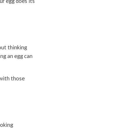
ur egg does its
ut thinking
ing an egg can
 with those
ooking