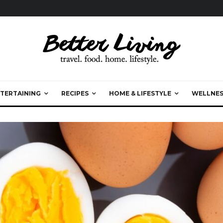
TERTAINING
RECIPES
HOME & LIFESTYLE
WELLNES