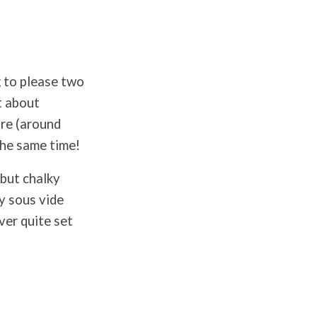
g to please two
t about
ure (around
 the same time!
 but chalky
y sous vide
ver quite set