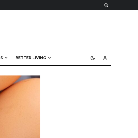
S
BETTER LIVING