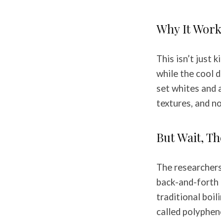
Why It Work
This isn’t just 
while the cool 
set whites and 
textures, and n
But Wait, T
The researchers 
back-and-forth 
traditional boil
called polyphen