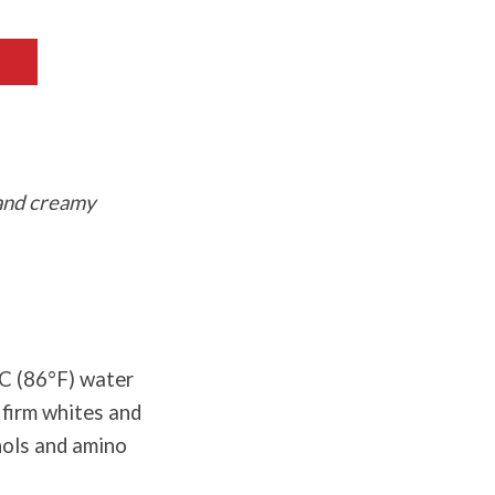
 and creamy
°C (86°F) water
 firm whites and
nols and amino