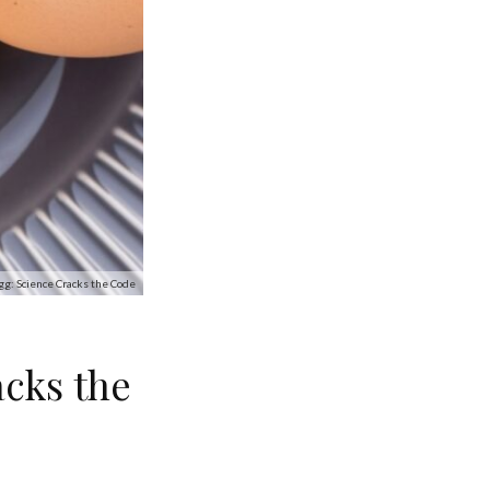
gg: Science Cracks the Code
acks the