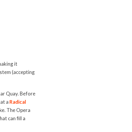
aking it
system (accepting
lar Quay. Before
 at a
Radical
ike. The Opera
t can fill a