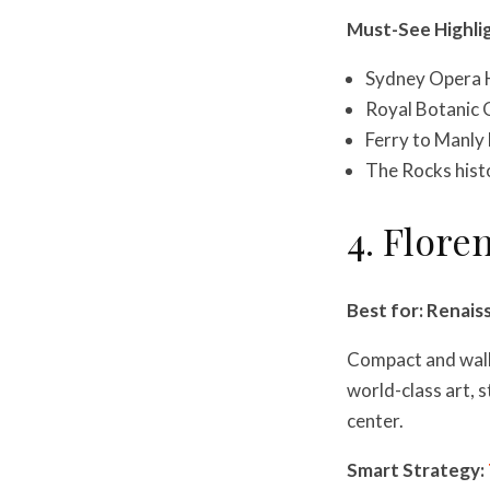
Must-See Highli
Sydney Opera 
Royal Botanic 
Ferry to Manly 
The Rocks histo
4. Floren
Best for: Renais
Compact and walka
world-class art, s
center.
Smart Strategy: