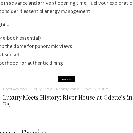
ne in advance and arrive at opening time. Fuel your exploratio
 consider it essential energy management!
ghts:
(pre-book essential)
b the dome for panoramic views
at sunset
borhood for authentic dining
See also
Hotel Reviews
Luxury Travel
Pennsylvania
Travel & Leisure
Luxury Meets History: River House at Odette’s i
PA