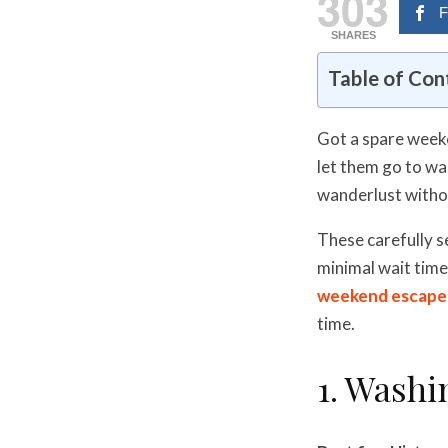
303
F
SHARES
Table of Con
Got a spare weeke
let them go to wa
wanderlust witho
These carefully s
minimal wait time
weekend escape
time.
1. Washi