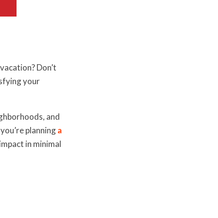
 vacation? Don’t
isfying your
eighborhoods, and
 you’re planning
a
impact in minimal