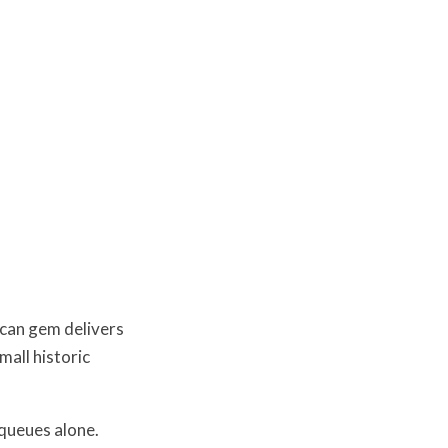
scan gem delivers
mall historic
 queues alone.