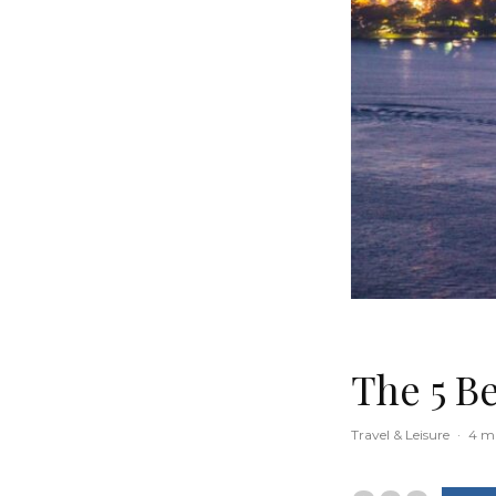
The 5 Be
Travel & Leisure
·
4 m