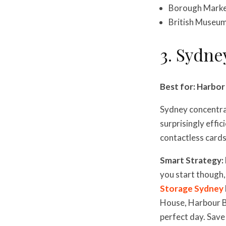
Borough Market
British Museum 
3. Sydne
Best for: Harbo
Sydney concentrat
surprisingly effic
contactless cards
Smart Strategy:
you start though,
Storage Sydney
House, Harbour Br
perfect day. Save