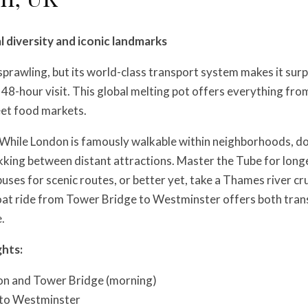
l diversity and iconic landmarks
prawling, but its world-class transport system makes it surp
48-hour visit. This global melting pot offers everything from
eet food markets.
While London is famously walkable within neighborhoods, do
kking between distant attractions. Master the Tube for long
 buses for scenic routes, or better yet, take a Thames river c
boat ride from Tower Bridge to Westminster offers both tran
.
ghts:
n and Tower Bridge (morning)
 to Westminster