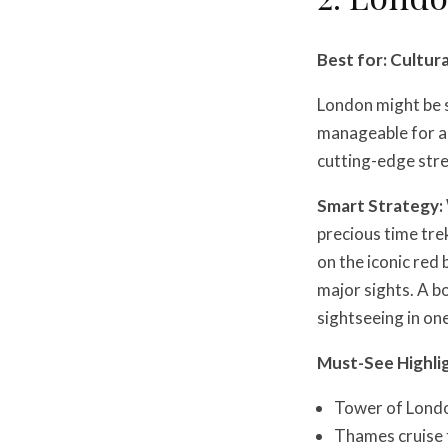
Best for: Cultura
London might be s
manageable for a 
cutting-edge str
Smart Strategy:
precious time tre
on the iconic red
major sights. A 
sightseeing in one
Must-See Highli
Tower of Londo
Thames cruise