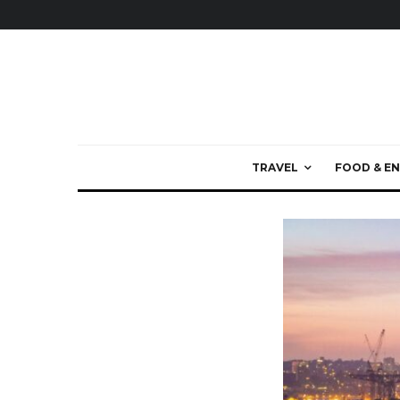
TRAVEL
FOOD & EN