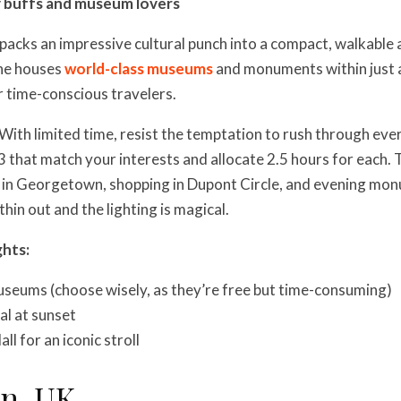
y buffs and museum lovers
 packs an impressive cultural punch into a compact, walkable 
one houses
world-class museums
and monuments within just a
or time-conscious travelers.
With limited time, resist the temptation to rush through ev
3 that match your interests and allocate 2.5 hours for each. 
g in Georgetown, shopping in Dupont Circle, and evening mo
hin out and the lighting is magical.
ghts:
seums (choose wisely, as they’re free but time-consuming)
al at sunset
l for an iconic stroll
on, UK