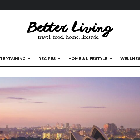
TERTAINING
RECIPES
HOME & LIFESTYLE
WELLNES