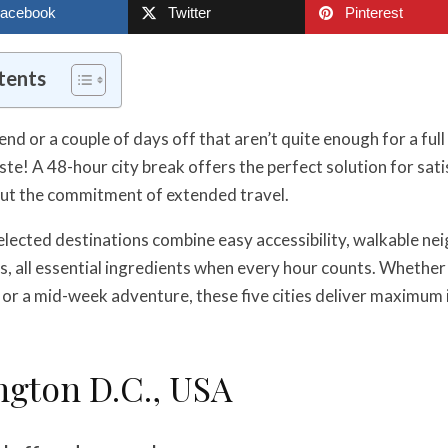
acebook
Twitter
Pinterest
tents
nd or a couple of days off that aren’t quite enough for a full
ste! A 48-hour city break offers the perfect solution for sat
ut the commitment of extended travel.
elected destinations combine easy accessibility, walkable n
s, all essential ingredients when every hour counts. Whether
or a mid-week adventure, these five cities deliver maximum 
ngton D.C., USA