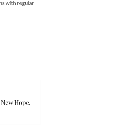
ns with regular
n New Hope,