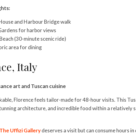
ghts:
House and Harbour Bridge walk
Gardens for harbor views
Beach (30-minute scenic ride)
ric area for dining
ce, Italy
sance art and Tuscan cuisine
ble, Florence feels tailor-made for 48-hour visits. This Tu
tunning architecture, and incredible food within a relatively s
The Uffizi Gallery
deserves a visit but can consume hours in