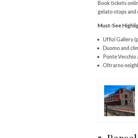
Book tickets onli
gelato stops and
Must-See Highli
Uffizi Gallery 
Duomo and clim
Ponte Vecchio 
Oltrarno neigh