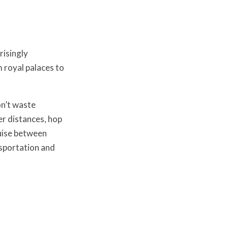
risingly
 royal palaces to
n’t waste
er distances, hop
ruise between
sportation and