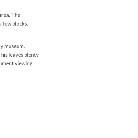
area. The
 few blocks,
ery museum.
This leaves plenty
nument viewing