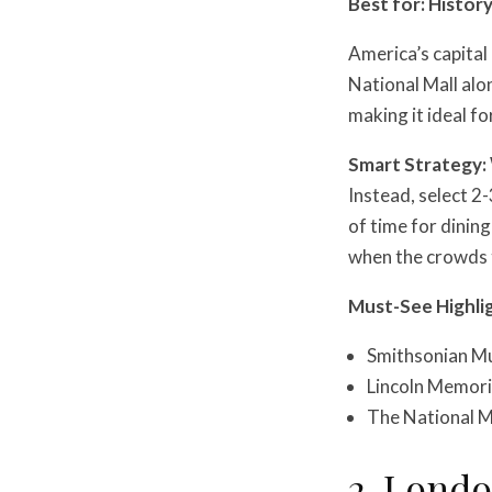
Best for: Histor
America’s capital
National Mall al
making it ideal f
Smart Strategy:
Instead, select 2-
of time for dinin
when the crowds t
Must-See Highli
Smithsonian Mu
Lincoln Memori
The National Mal
2. Lond