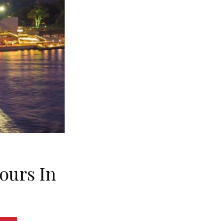
Hours In