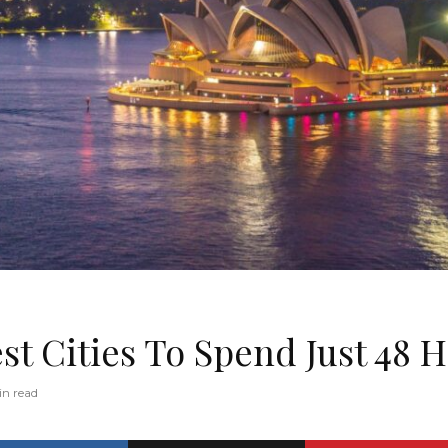
st Cities To Spend Just 48 
in read