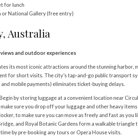
 for lunch
or National Gallery (free entry)
y, Australia
r views and outdoor experiences
es its most iconic attractions around the stunning harbor, m
ient for short visits. The city’s tap-and-go public transport 
 and mobile payments) eliminates ticket-buying delays.
Begin by storing luggage at a convenient location near Circu
 make sure you drop off your luggage and other heavy items
locker, to make sure you can move as freely and fast as you l
idge, and Royal Botanic Gardens form a walkable triangle tha
 time by pre-booking any tours or Opera House visits.