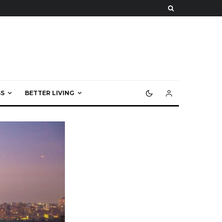
S
BETTER LIVING