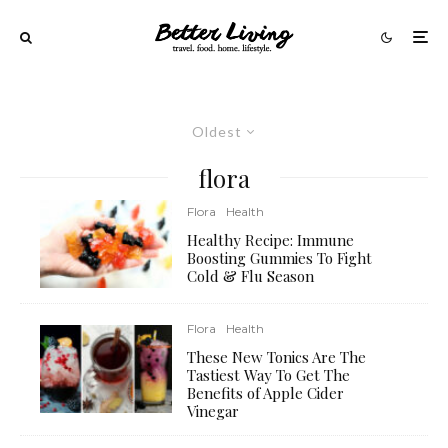
Oldest
flora
Flora
Health
Healthy Recipe: Immune
Boosting Gummies To Fight
Cold & Flu Season
Flora
Health
These New Tonics Are The
Tastiest Way To Get The
Benefits of Apple Cider
Vinegar