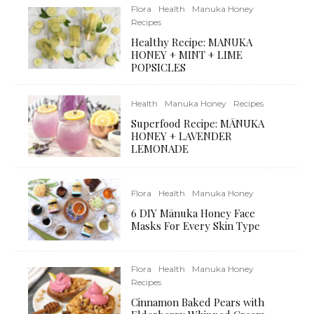
Flora
Health
Manuka Honey
Recipes
Healthy Recipe: MANUKA
HONEY + MINT + LIME
POPSICLES
Health
Manuka Honey
Recipes
Superfood Recipe: MĀNUKA
HONEY + LAVENDER
LEMONADE
Flora
Health
Manuka Honey
6 DIY Mānuka Honey Face
Masks For Every Skin Type
Flora
Health
Manuka Honey
Recipes
Cinnamon Baked Pears with