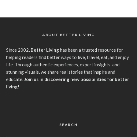
ABOUT BETTER LIVING
Since 2002,
Better Living
has been a trusted resource for
helping readers find better ways to live, travel, eat, and enjoy
life. Through authentic experiences, expert insights, and
stunning visuals, we share real stories that inspire and
educate.
Join us in discovering new possibilities for better
living!
SEARCH