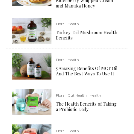
Elderberry Whipped Cream
and Manuka Honey
Flora
Health
Turkey Tail Mushroom Health
Benefits
Flora
Health
5 Amazing Benefits Of MCT Oil
And The Best Ways To Use It
Flora
Gut Health
Health
The Health Benefits of Taking
a Probiotic Daily
Flora
Health