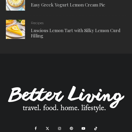
Easy Greek Yogurt Lemon Cream Pie
Recipes
Luscious Lemon Tart with Silky Lemon Curd
Filling