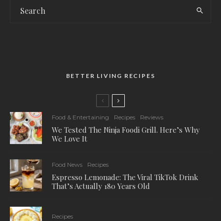
BETTER LIVING RECIPES
Food & Entertaining
Recipes
Reviews
We Tested The Ninja Foodi Grill. Here’s Why
We Love It
Food News
Recipes
Espresso Lemonade: The Viral TikTok Drink
That’s Actually 180 Years Old
Recipes