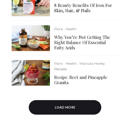
8 Beauty Benefits Of Iron For
Skin, Hair, & Nails
Flora
Health
Why You’re Not Getting The
Right Balance Of Essential
Fatty Acids
Flora
Health
Manuka Honey
Recipes
Recipe: Beet and Pineapple
Granita
LOAD MORE