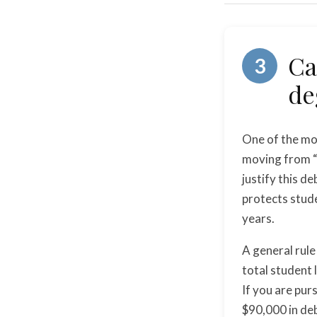
Ca
3
de
One of the mos
moving from “c
justify this de
protects stude
years.
A general rule
total student 
If you are pur
$90,000 in deb