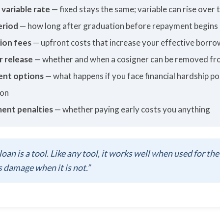
 variable rate
— fixed stays the same; variable can rise over 
eriod
— how long after graduation before repayment begins
ion fees
— upfront costs that increase your effective borro
r release
— whether and when a cosigner can be removed fr
nt options
— what happens if you face financial hardship po
ion
ent penalties
— whether paying early costs you anything
loan is a tool. Like any tool, it works well when used for the
 damage when it is not.”