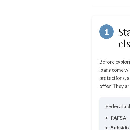
St
1
el
Before explori
loans come wi
protections, a
offer. They ar
Federal ai
FAFSA
—
Subsidiz