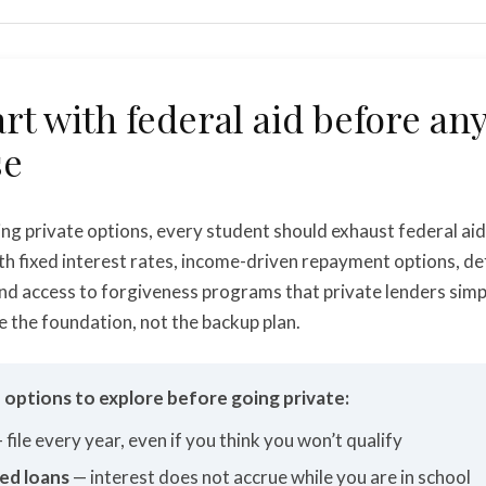
art with federal aid before an
se
ng private options, every student should exhaust federal aid 
th fixed interest rates, income-driven repayment options, d
nd access to forgiveness programs that private lenders simp
e the foundation, not the backup plan.
d options to explore before going private:
 file every year, even if you think you won’t qualify
ed loans
— interest does not accrue while you are in school