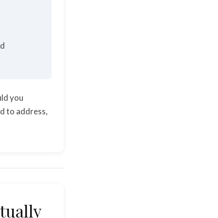
ed
uld you
ed to address,
tually