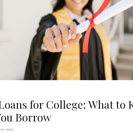
 Loans for College: What to
You Borrow
in read