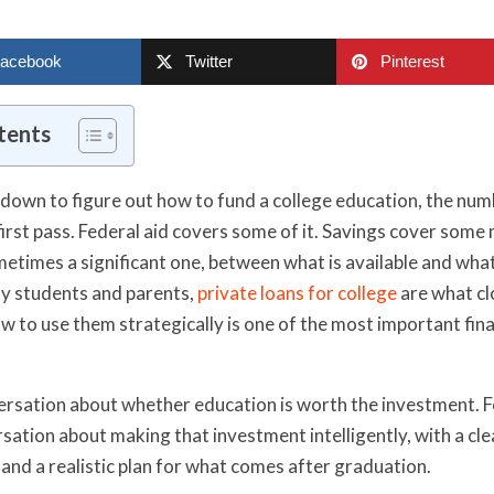
acebook
Twitter
Pinterest
tents
 down to figure out how to fund a college education, the num
 first pass. Federal aid covers some of it. Savings cover som
metimes a significant one, between what is available and what
ny students and parents,
private loans for college
are what cl
 to use them strategically is one of the most important fina
versation about whether education is worth the investment. F
ersation about making that investment intelligently, with a cl
 and a realistic plan for what comes after graduation.