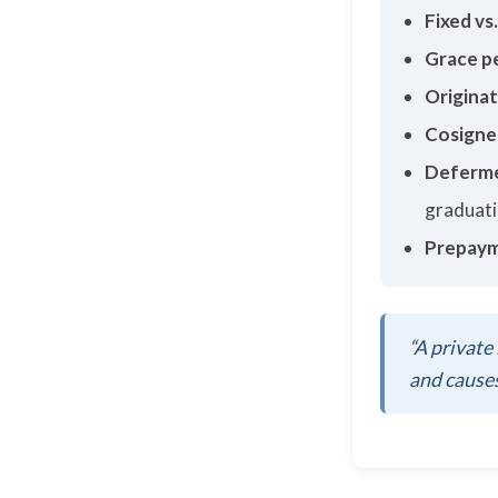
Fixed vs.
Grace p
Originat
Cosigne
Deferme
graduat
Prepaym
“A private 
and causes