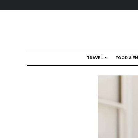
TRAVEL
FOOD & EN