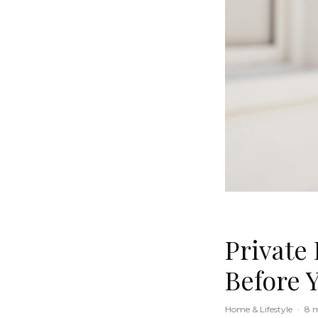
Private
Before 
Home & Lifestyle
·
8 m