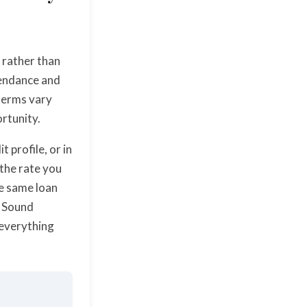
s rather than
tendance and
 terms vary
ortunity.
 profile, or in
 the rate you
he same loan
. Sound
 everything