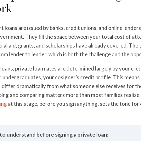
rk
t loans are issued by banks, credit unions, and online lender
vernment. They fill the space between your total cost of at
ral aid, grants, and scholarships have already covered. The
from lender to lender, which is both the challenge and the opp
 loans, private loan rates are determined largely by your credit
 undergraduates, your cosigner’s credit profile. This means
n differ dramatically from what someone else receives for t
ing and comparing matters more than most families realize
ning
at this stage, before you sign anything, sets the tone for
to understand before signing a private loan: