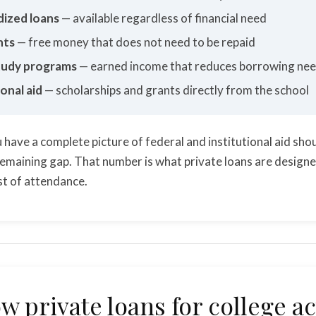
dized loans
— available regardless of financial need
nts
— free money that does not need to be repaid
udy programs
— earned income that reduces borrowing ne
ional aid
— scholarships and grants directly from the school
 have a complete picture of federal and institutional aid sho
remaining gap. That number is what private loans are design
ost of attendance.
w private loans for college ac