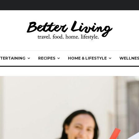
TERTAINING
RECIPES
HOME & LIFESTYLE
WELLNES