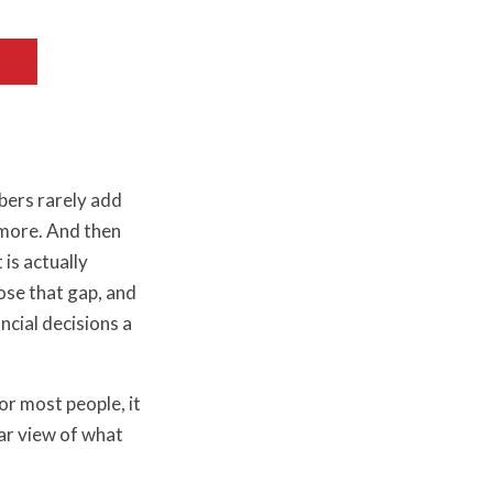
bers rarely add
e more. And then
 is actually
ose that gap, and
ncial decisions a
or most people, it
ear view of what