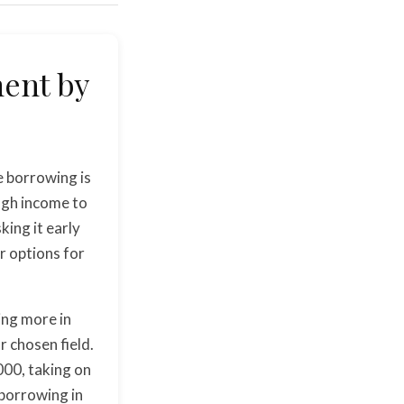
ment by
e borrowing is
ugh income to
sking it early
ir options for
ing more in
r chosen field.
000, taking on
 borrowing in