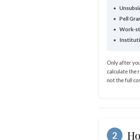
Unsubsi
Pell Gra
Work-st
Institut
Only after you
calculate the 
not the full c
Ho
2