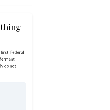
ything
first. Federal
eferment
ly do not