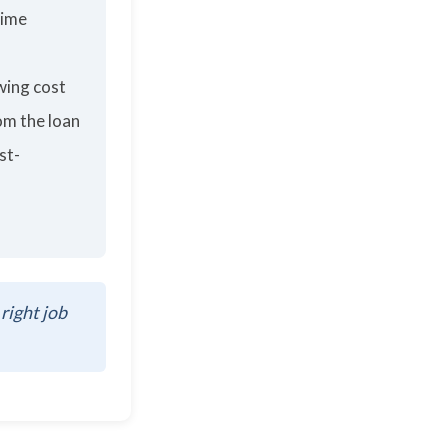
time
wing cost
om the loan
st-
 right job