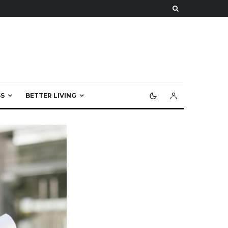
S
BETTER LIVING