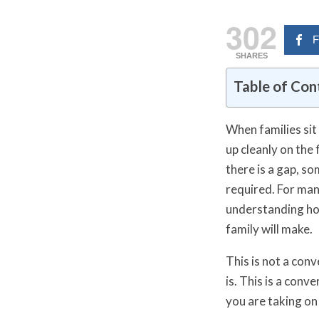
302
F
SHARES
Table of Con
When families sit
up cleanly on the
there is a gap, so
required. For ma
understanding how
family will make.
This is not a con
is. This is a conv
you are taking on