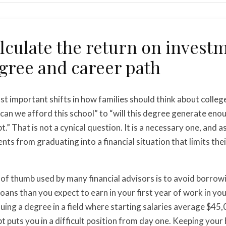
lculate the return on invest
gree and career path
t important shifts in how families should think about colleg
an we afford this school” to “will this degree generate eno
bt.” That is not a cynical question. It is a necessary one, and a
nts from graduating into a financial situation that limits the
 of thumb used by many financial advisors is to avoid borrow
loans than you expect to earn in your first year of work in you
suing a degree in a field where starting salaries average $45,
t puts you in a difficult position from day one. Keeping your