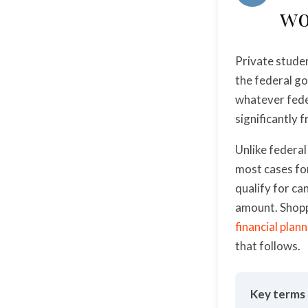
wo
Private studen
the federal go
whatever fede
significantly 
Unlike federal
most cases for
qualify for ca
amount. Shopp
financial plan
that follows.
Key terms 