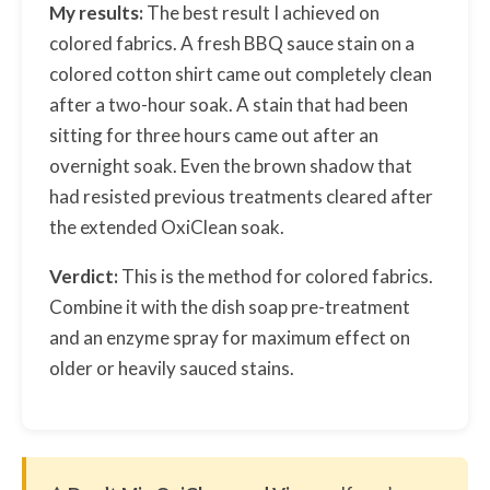
My results:
The best result I achieved on
colored fabrics. A fresh BBQ sauce stain on a
colored cotton shirt came out completely clean
after a two-hour soak. A stain that had been
sitting for three hours came out after an
overnight soak. Even the brown shadow that
had resisted previous treatments cleared after
the extended OxiClean soak.
Verdict:
This is the method for colored fabrics.
Combine it with the dish soap pre-treatment
and an enzyme spray for maximum effect on
older or heavily sauced stains.