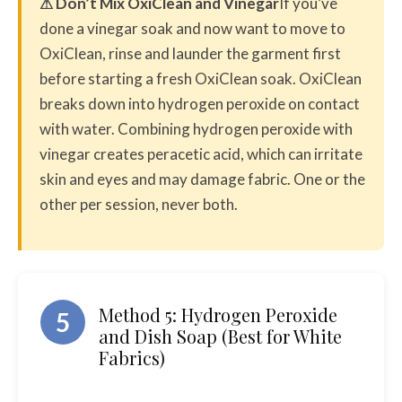
⚠ Don’t Mix OxiClean and Vinegar
If you’ve
done a vinegar soak and now want to move to
OxiClean, rinse and launder the garment first
before starting a fresh OxiClean soak. OxiClean
breaks down into hydrogen peroxide on contact
with water. Combining hydrogen peroxide with
vinegar creates peracetic acid, which can irritate
skin and eyes and may damage fabric. One or the
other per session, never both.
Method 5: Hydrogen Peroxide
5
and Dish Soap (Best for White
Fabrics)