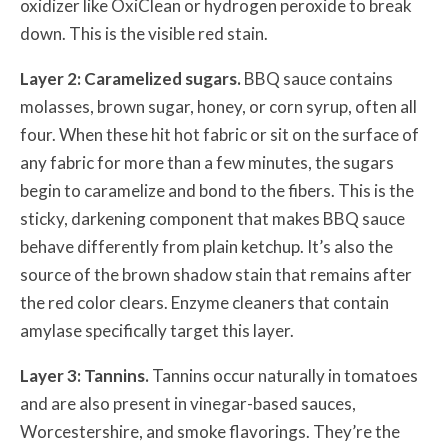
oxidizer like OxiClean or hydrogen peroxide to break
down. This is the visible red stain.
Layer 2: Caramelized sugars.
BBQ sauce contains
molasses, brown sugar, honey, or corn syrup, often all
four. When these hit hot fabric or sit on the surface of
any fabric for more than a few minutes, the sugars
begin to caramelize and bond to the fibers. This is the
sticky, darkening component that makes BBQ sauce
behave differently from plain ketchup. It’s also the
source of the brown shadow stain that remains after
the red color clears. Enzyme cleaners that contain
amylase specifically target this layer.
Layer 3: Tannins.
Tannins occur naturally in tomatoes
and are also present in vinegar-based sauces,
Worcestershire, and smoke flavorings. They’re the