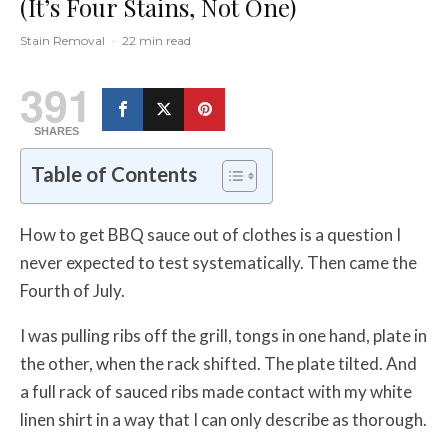
(It’s Four Stains, Not One)
Stain Removal
·
22 min read
391
SHARES
Table of Contents
How to get BBQ sauce out of clothes is a question I
never expected to test systematically. Then came the
Fourth of July.
I was pulling ribs off the grill, tongs in one hand, plate in
the other, when the rack shifted. The plate tilted. And
a full rack of sauced ribs made contact with my white
linen shirt in a way that I can only describe as thorough.