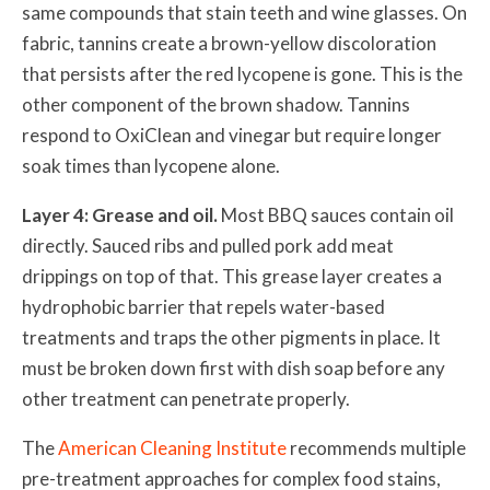
same compounds that stain teeth and wine glasses. On
fabric, tannins create a brown-yellow discoloration
that persists after the red lycopene is gone. This is the
other component of the brown shadow. Tannins
respond to OxiClean and vinegar but require longer
soak times than lycopene alone.
Layer 4: Grease and oil.
Most BBQ sauces contain oil
directly. Sauced ribs and pulled pork add meat
drippings on top of that. This grease layer creates a
hydrophobic barrier that repels water-based
treatments and traps the other pigments in place. It
must be broken down first with dish soap before any
other treatment can penetrate properly.
The
American Cleaning Institute
recommends multiple
pre-treatment approaches for complex food stains,