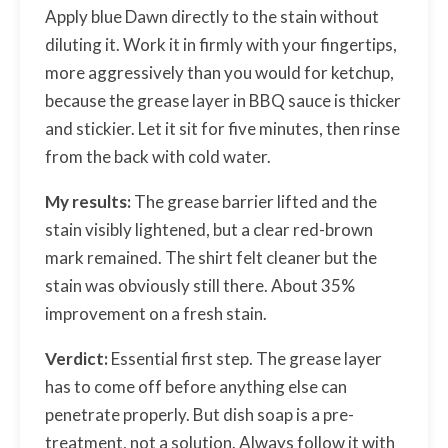
Apply blue Dawn directly to the stain without
diluting it. Work it in firmly with your fingertips,
more aggressively than you would for ketchup,
because the grease layer in BBQ sauce is thicker
and stickier. Let it sit for five minutes, then rinse
from the back with cold water.
My results:
The grease barrier lifted and the
stain visibly lightened, but a clear red-brown
mark remained. The shirt felt cleaner but the
stain was obviously still there. About 35%
improvement on a fresh stain.
Verdict:
Essential first step. The grease layer
has to come off before anything else can
penetrate properly. But dish soap is a pre-
treatment, not a solution. Always follow it with