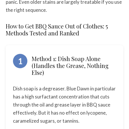
panic. Even older stains are largely treatable if you use
the right sequence.
How to Get BBQ Sauce Out of Clothes: 5
Methods Tested and Ranked
Method 1: Dish Soap Alone
1
(Handles the Grease, Nothing
Else)
Dish soap is a degreaser. Blue Dawn in particular
has a high surfactant concentration that cuts
through the oil and grease layer in BBQ sauce
effectively. But it has no effect on lycopene,
caramelized sugars, or tannins.