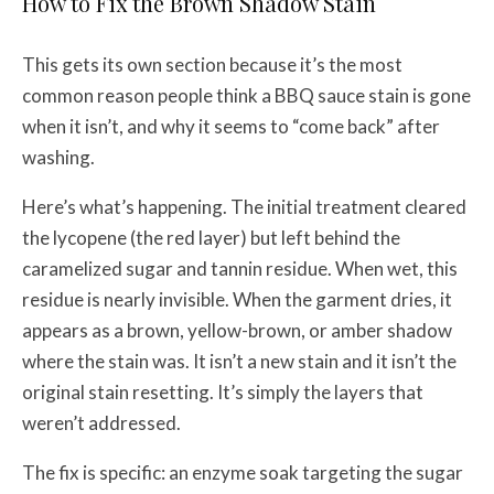
How to Fix the Brown Shadow Stain
This gets its own section because it’s the most
common reason people think a BBQ sauce stain is gone
when it isn’t, and why it seems to “come back” after
washing.
Here’s what’s happening. The initial treatment cleared
the lycopene (the red layer) but left behind the
caramelized sugar and tannin residue. When wet, this
residue is nearly invisible. When the garment dries, it
appears as a brown, yellow-brown, or amber shadow
where the stain was. It isn’t a new stain and it isn’t the
original stain resetting. It’s simply the layers that
weren’t addressed.
The fix is specific: an enzyme soak targeting the sugar