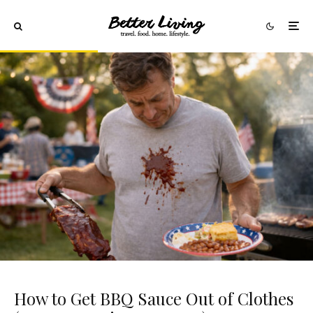
How to Get BBQ Sauce Out of Clothes