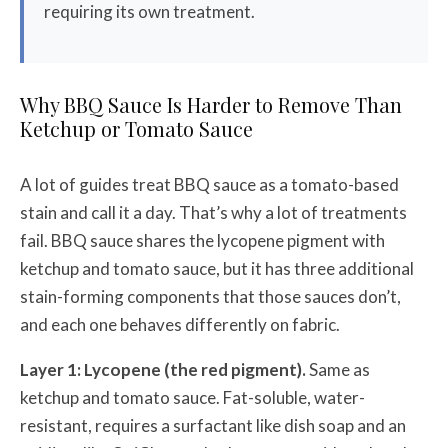
requiring its own treatment.
Why BBQ Sauce Is Harder to Remove Than
Ketchup or Tomato Sauce
A lot of guides treat BBQ sauce as a tomato-based
stain and call it a day. That’s why a lot of treatments
fail. BBQ sauce shares the lycopene pigment with
ketchup and tomato sauce, but it has three additional
stain-forming components that those sauces don’t,
and each one behaves differently on fabric.
Layer 1: Lycopene (the red pigment).
Same as
ketchup and tomato sauce. Fat-soluble, water-
resistant, requires a surfactant like dish soap and an