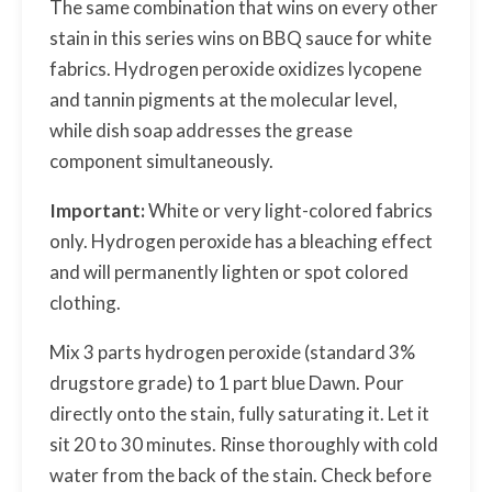
The same combination that wins on every other
stain in this series wins on BBQ sauce for white
fabrics. Hydrogen peroxide oxidizes lycopene
and tannin pigments at the molecular level,
while dish soap addresses the grease
component simultaneously.
Important:
White or very light-colored fabrics
only. Hydrogen peroxide has a bleaching effect
and will permanently lighten or spot colored
clothing.
Mix 3 parts hydrogen peroxide (standard 3%
drugstore grade) to 1 part blue Dawn. Pour
directly onto the stain, fully saturating it. Let it
sit 20 to 30 minutes. Rinse thoroughly with cold
water from the back of the stain. Check before