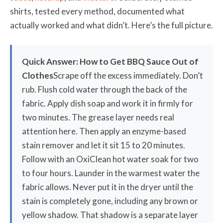
shirts, tested every method, documented what
actually worked and what didn’t. Here’s the full picture.
Quick Answer: How to Get BBQ Sauce Out of
Clothes
Scrape off the excess immediately. Don’t
rub. Flush cold water through the back of the
fabric. Apply dish soap and work it in firmly for
two minutes. The grease layer needs real
attention here. Then apply an enzyme-based
stain remover and let it sit 15 to 20 minutes.
Follow with an OxiClean hot water soak for two
to four hours. Launder in the warmest water the
fabric allows. Never put it in the dryer until the
stain is completely gone, including any brown or
yellow shadow. That shadow is a separate layer