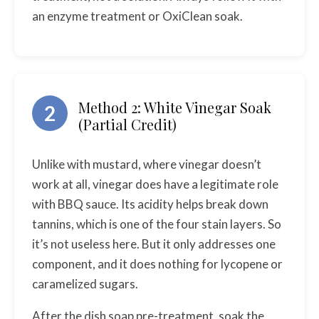
an enzyme treatment or OxiClean soak.
Method 2: White Vinegar Soak
2
(Partial Credit)
Unlike with mustard, where vinegar doesn’t
work at all, vinegar does have a legitimate role
with BBQ sauce. Its acidity helps break down
tannins, which is one of the four stain layers. So
it’s not useless here. But it only addresses one
component, and it does nothing for lycopene or
caramelized sugars.
After the dish soap pre-treatment, soak the