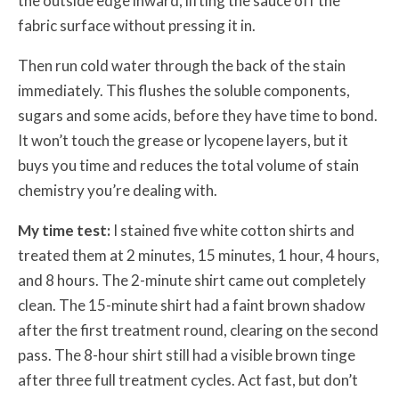
the outside edge inward, lifting the sauce off the
fabric surface without pressing it in.
Then run cold water through the back of the stain
immediately. This flushes the soluble components,
sugars and some acids, before they have time to bond.
It won’t touch the grease or lycopene layers, but it
buys you time and reduces the total volume of stain
chemistry you’re dealing with.
My time test:
I stained five white cotton shirts and
treated them at 2 minutes, 15 minutes, 1 hour, 4 hours,
and 8 hours. The 2-minute shirt came out completely
clean. The 15-minute shirt had a faint brown shadow
after the first treatment round, clearing on the second
pass. The 8-hour shirt still had a visible brown tinge
after three full treatment cycles. Act fast, but don’t