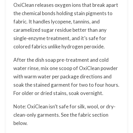
OxiClean releases oxygen ions that break apart
the chemical bonds holding stain pigments to
fabric. It handles lycopene, tannins, and
caramelized sugar residue better than any
single-enzyme treatment, and it’s safe for
colored fabrics unlike hydrogen peroxide.
After the dish soap pre-treatment and cold
water rinse, mix one scoop of OxiClean powder
with warm water per package directions and
soak the stained garment for two to four hours.
For older or dried stains, soak overnight.
Note: OxiClean isn’t safe for silk, wool, or dry-
clean-only garments. See the fabric section
below.