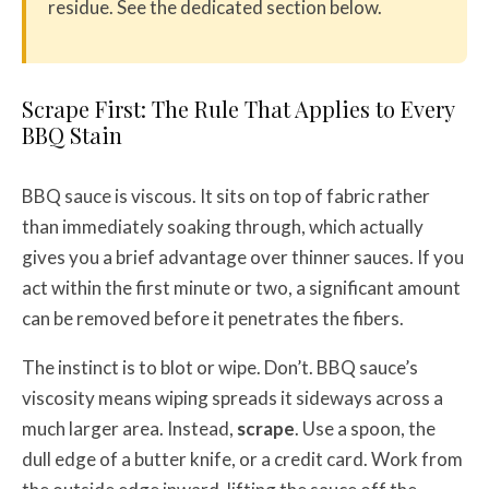
residue. See the dedicated section below.
Scrape First: The Rule That Applies to Every
BBQ Stain
BBQ sauce is viscous. It sits on top of fabric rather
than immediately soaking through, which actually
gives you a brief advantage over thinner sauces. If you
act within the first minute or two, a significant amount
can be removed before it penetrates the fibers.
The instinct is to blot or wipe. Don’t. BBQ sauce’s
viscosity means wiping spreads it sideways across a
much larger area. Instead,
scrape
. Use a spoon, the
dull edge of a butter knife, or a credit card. Work from