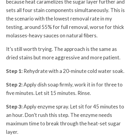
because heat caramelizes the sugar layer further and
sets all four stain components simultaneously. This is
the scenario with the lowest removal rate in my
testing, around 55% for full removal, worse for thick
molasses-heavy sauces on natural fibers.
It’s still worth trying. The approach is the same as
dried stains but more aggressive and more patient.
Step 1:
Rehydrate with a 20-minute cold water soak.
Step 2:
Apply dish soap firmly, work it in for three to
five minutes. Let sit 15 minutes. Rinse.
Step 3:
Apply enzyme spray. Let sit for 45 minutes to
an hour. Don’t rush this step. The enzyme needs
maximum time to break through the heat-set sugar
layer.