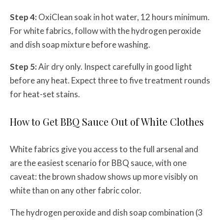
Step 4:
OxiClean soak in hot water, 12 hours minimum.
For white fabrics, follow with the hydrogen peroxide
and dish soap mixture before washing.
Step 5:
Air dry only. Inspect carefully in good light
before any heat. Expect three to five treatment rounds
for heat-set stains.
How to Get BBQ Sauce Out of White Clothes
White fabrics give you access to the full arsenal and
are the easiest scenario for BBQ sauce, with one
caveat: the brown shadow shows up more visibly on
white than on any other fabric color.
The hydrogen peroxide and dish soap combination (3