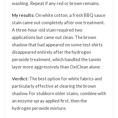
washing. Repeat if any red or brown remains.
My results:
On white cotton, a fresh BBQ sauce
stain came out completely after one treatment.
A three-hour-old stain required two
applications but came out clean. The brown
shadow that had appeared on some test shirts
disappeared entirely after the hydrogen
peroxide treatment, which handled the tannin
layer more aggressively than OxiClean alone.
Verdict:
The best option for white fabrics and
particularly effective at clearing the brown
shadow. For stubborn older stains, combine with
an enzyme spray applied first, then the
hydrogen peroxide mixture.