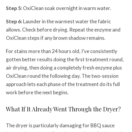
Step 5:
OxiClean soak overnight in warm water.
Step 6:
Launder in the warmest water the fabric
allows. Check before drying. Repeat the enzyme and
OxiClean steps if any brown shadow remains.
For stains more than 24 hours old, I’ve consistently
gotten better results doing the first treatment round,
air drying, then doing a completely fresh enzyme plus
OxiClean round the following day. The two-session
approach lets each phase of the treatment do its full
work before the next begins.
What If It Already Went Through the Dryer?
The dryer is particularly damaging for BBQ sauce