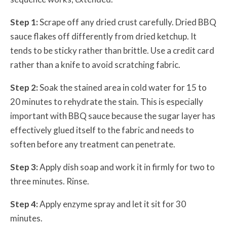
Step 1:
Scrape off any dried crust carefully. Dried BBQ
sauce flakes off differently from dried ketchup. It
tends to be sticky rather than brittle. Use a credit card
rather than a knife to avoid scratching fabric.
Step 2:
Soak the stained area in cold water for 15 to
20 minutes to rehydrate the stain. This is especially
important with BBQ sauce because the sugar layer has
effectively glued itself to the fabric and needs to
soften before any treatment can penetrate.
Step 3:
Apply dish soap and work it in firmly for two to
three minutes. Rinse.
Step 4:
Apply enzyme spray and let it sit for 30
minutes.