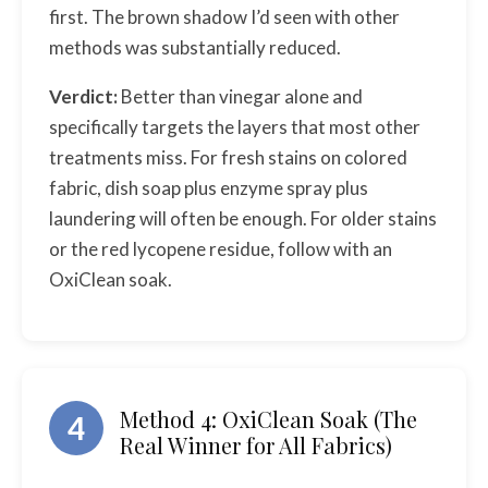
first. The brown shadow I’d seen with other
methods was substantially reduced.
Verdict:
Better than vinegar alone and
specifically targets the layers that most other
treatments miss. For fresh stains on colored
fabric, dish soap plus enzyme spray plus
laundering will often be enough. For older stains
or the red lycopene residue, follow with an
OxiClean soak.
Method 4: OxiClean Soak (The
4
Real Winner for All Fabrics)