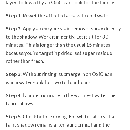
layer, followed by an OxiClean soak for the tannins.
Step 1:
Rewet the affected area with cold water.
Step 2:
Apply an enzyme stain remover spray directly
to the shadow. Work it in gently. Let it sit for 30
minutes. This is longer than the usual 15 minutes
because you’re targeting dried, set sugar residue
rather than fresh.
Step 3:
Without rinsing, submerge in an OxiClean
warm water soak for two to four hours.
Step 4:
Launder normally in the warmest water the
fabric allows.
Step 5:
Check before drying. For white fabrics, if a
faint shadow remains after laundering, hang the