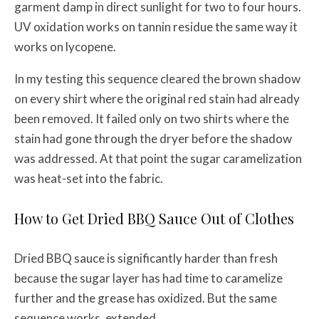
garment damp in direct sunlight for two to four hours.
UV oxidation works on tannin residue the same way it
works on lycopene.
In my testing this sequence cleared the brown shadow
on every shirt where the original red stain had already
been removed. It failed only on two shirts where the
stain had gone through the dryer before the shadow
was addressed. At that point the sugar caramelization
was heat-set into the fabric.
How to Get Dried BBQ Sauce Out of Clothes
Dried BBQ sauce is significantly harder than fresh
because the sugar layer has had time to caramelize
further and the grease has oxidized. But the same
sequence works, extended.