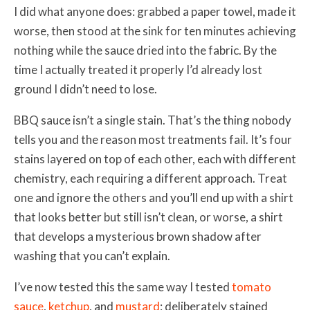
I did what anyone does: grabbed a paper towel, made it
worse, then stood at the sink for ten minutes achieving
nothing while the sauce dried into the fabric. By the
time I actually treated it properly I’d already lost
ground I didn’t need to lose.
BBQ sauce isn’t a single stain. That’s the thing nobody
tells you and the reason most treatments fail. It’s four
stains layered on top of each other, each with different
chemistry, each requiring a different approach. Treat
one and ignore the others and you’ll end up with a shirt
that looks better but still isn’t clean, or worse, a shirt
that develops a mysterious brown shadow after
washing that you can’t explain.
I’ve now tested this the same way I tested
tomato
sauce
,
ketchup
, and
mustard
: deliberately stained