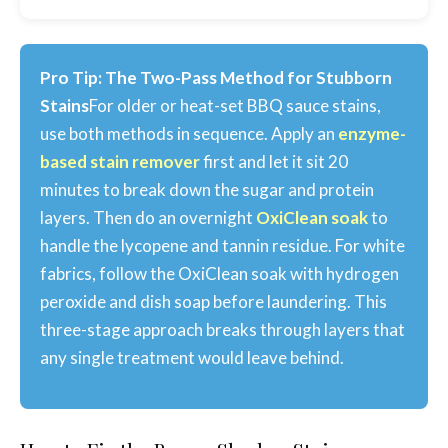
Pro Tip: The Two-Pass Method for Stubborn
Stains
For older or heat-set BBQ sauce stains,
use both methods in sequence. Apply an
enzyme-
based stain remover
first and let it sit 20
minutes to break down the sugar and protein
layers. Then do an overnight
OxiClean soak
to
handle the lycopene and tannin residue. For white
fabrics, follow the OxiClean soak with hydrogen
peroxide and dish soap before laundering. This
three-stage approach breaks through layers that
any single treatment would leave behind.