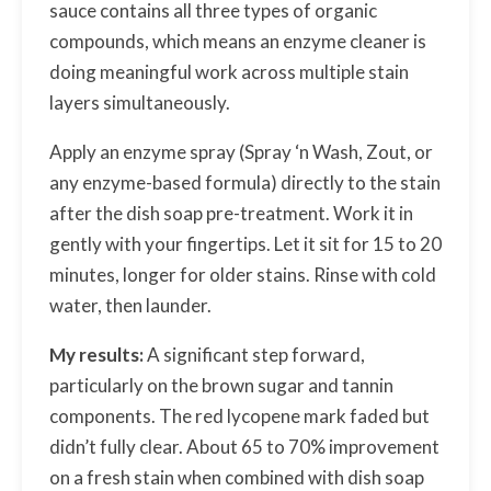
sauce contains all three types of organic
compounds, which means an enzyme cleaner is
doing meaningful work across multiple stain
layers simultaneously.
Apply an enzyme spray (Spray ‘n Wash, Zout, or
any enzyme-based formula) directly to the stain
after the dish soap pre-treatment. Work it in
gently with your fingertips. Let it sit for 15 to 20
minutes, longer for older stains. Rinse with cold
water, then launder.
My results:
A significant step forward,
particularly on the brown sugar and tannin
components. The red lycopene mark faded but
didn’t fully clear. About 65 to 70% improvement
on a fresh stain when combined with dish soap