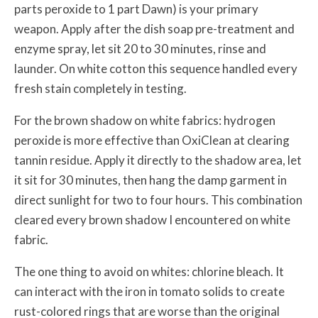
parts peroxide to 1 part Dawn) is your primary
weapon. Apply after the dish soap pre-treatment and
enzyme spray, let sit 20 to 30 minutes, rinse and
launder. On white cotton this sequence handled every
fresh stain completely in testing.
For the brown shadow on white fabrics: hydrogen
peroxide is more effective than OxiClean at clearing
tannin residue. Apply it directly to the shadow area, let
it sit for 30 minutes, then hang the damp garment in
direct sunlight for two to four hours. This combination
cleared every brown shadow I encountered on white
fabric.
The one thing to avoid on whites: chlorine bleach. It
can interact with the iron in tomato solids to create
rust-colored rings that are worse than the original