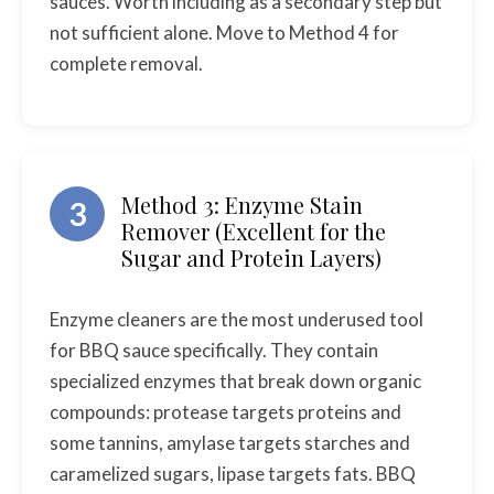
sauces. Worth including as a secondary step but
not sufficient alone. Move to Method 4 for
complete removal.
Method 3: Enzyme Stain
3
Remover (Excellent for the
Sugar and Protein Layers)
Enzyme cleaners are the most underused tool
for BBQ sauce specifically. They contain
specialized enzymes that break down organic
compounds: protease targets proteins and
some tannins, amylase targets starches and
caramelized sugars, lipase targets fats. BBQ