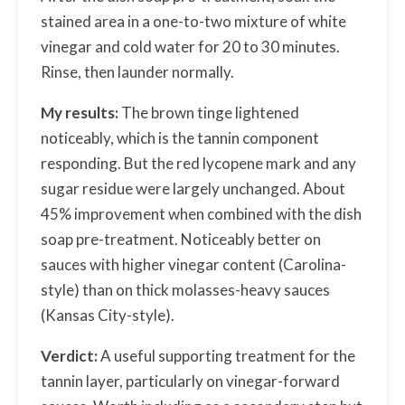
stained area in a one-to-two mixture of white
vinegar and cold water for 20 to 30 minutes.
Rinse, then launder normally.
My results:
The brown tinge lightened
noticeably, which is the tannin component
responding. But the red lycopene mark and any
sugar residue were largely unchanged. About
45% improvement when combined with the dish
soap pre-treatment. Noticeably better on
sauces with higher vinegar content (Carolina-
style) than on thick molasses-heavy sauces
(Kansas City-style).
Verdict:
A useful supporting treatment for the
tannin layer, particularly on vinegar-forward