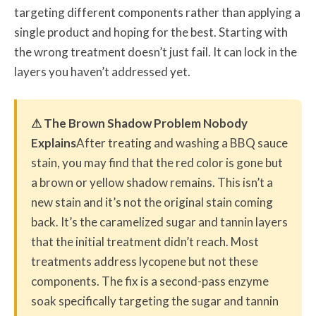
targeting different components rather than applying a
single product and hoping for the best. Starting with
the wrong treatment doesn’t just fail. It can lock in the
layers you haven’t addressed yet.
⚠ The Brown Shadow Problem Nobody
Explains
After treating and washing a BBQ sauce
stain, you may find that the red color is gone but
a brown or yellow shadow remains. This isn’t a
new stain and it’s not the original stain coming
back. It’s the caramelized sugar and tannin layers
that the initial treatment didn’t reach. Most
treatments address lycopene but not these
components. The fix is a second-pass enzyme
soak specifically targeting the sugar and tannin