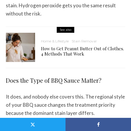
stain. Hydrogen peroxide gets you the same result
without the risk.
See also
Home & Lifestyle
Stain Removal
How to Get Peanut Butter Out of Clothes.
4 Methods That Work
Does the Type of BBQ Sauce Matter?
It does, and nobody else covers this. The regional style
of your BBQ sauce changes the treatment priority
because the dominant stain layer differs.