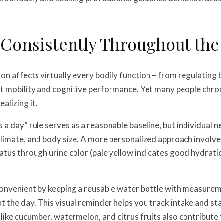
 Consistently Throughout the
n affects virtually every bodily function – from regulatin
nt mobility and cognitive performance. Yet many people chron
alizing it.
s a day” rule serves as a reasonable baseline, but individual 
, climate, and body size. A more personalized approach involv
atus through urine color (pale yellow indicates good hydratio
onvenient by keeping a reusable water bottle with measure
 the day. This visual reminder helps you track intake and sta
like cucumber, watermelon, and citrus fruits also contribute t