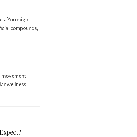
ries. You might
ficial compounds,
lar movement –
ar wellness,
 Expect?