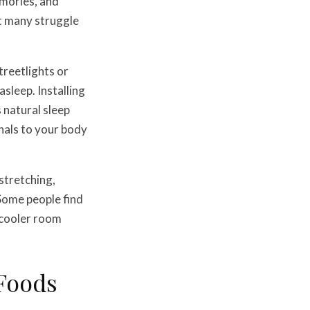
emories, and
et many struggle
streetlights or
sleep. Installing
 natural sleep
nals to your body
stretching,
 Some people find
 cooler room
 Foods