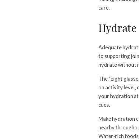
care.
Hydrate
Adequate hydratio
to supporting joi
hydrate without re
The “eight glasse
on activity level
your hydration st
cues.
Make hydration c
nearby throughout
Water-rich foods 