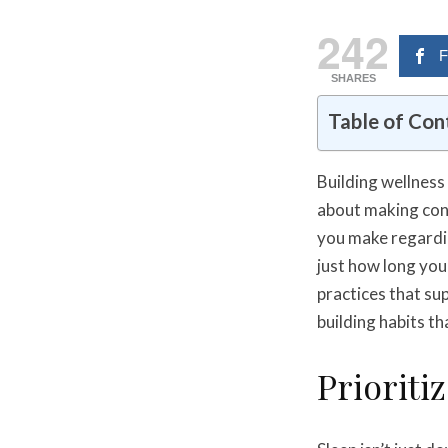
242
F
SHARES
Table of Con
Building wellness 
about making con
you make regardin
just how long you 
practices that su
building habits th
Prioriti