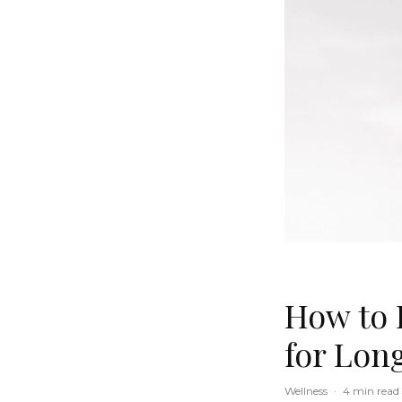
How to 
for Lon
Wellness
·
4 min read