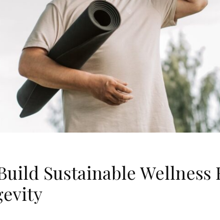
Build Sustainable Wellness 
gevity