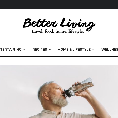
TERTAINING
RECIPES
HOME & LIFESTYLE
WELLNES