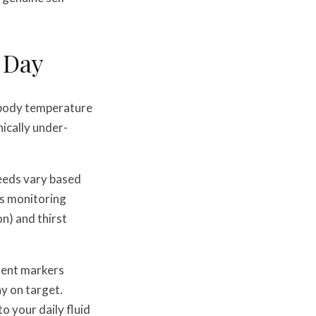
 Day
g body temperature
ically under-
needs vary based
es monitoring
n) and thirst
ment markers
y on target.
o your daily fluid