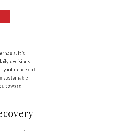
erhauls. It’s
aily decisions
ly influence not
in sustainable
you toward
Recovery