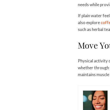
needs while provi
If plain water feel
also explore
coffe
such as herbal tea
Move Yo
Physical activity
whether through w
maintains muscle 