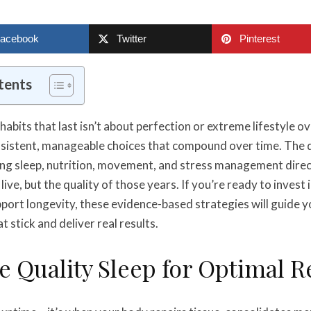
acebook
Twitter
Pinterest
tents
habits that last isn’t about perfection or extreme lifestyle ov
sistent, manageable choices that compound over time. The d
g sleep, nutrition, movement, and stress management direct
live, but the quality of those years. If you’re ready to invest 
pport longevity, these evidence-based strategies will guide 
at stick and deliver real results.
ze Quality Sleep for Optimal 