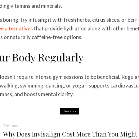
ding vitamins and minerals.
s boring, try infusing it with fresh herbs, citrus slices, or ber
e alternatives
that provide hydration along with other bene
s or naturally caffeine-free options.
ur Body Regularly
 doesn’t require intense gym sessions to be beneficial. Regu
alking, swimming, dancing, or yoga – supports cardiovascul
mass, and boosts mental clarity.
See also
Wellness
Why Does Invisalign Cost More Than You Might