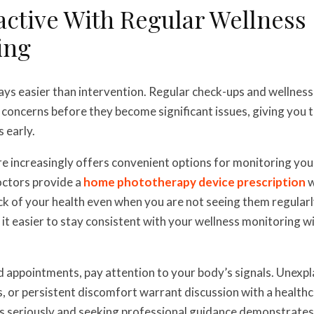
active With Regular Wellness
ing
ays easier than intervention. Regular check-ups and wellness
l concerns before they become significant issues, giving you 
 early.
 increasingly offers convenient options for monitoring your
octors provide a
home phototherapy device prescription
w
ck of your health even when you are not seeing them regular
it easier to stay consistent with your wellness monitoring w
appointments, pay attention to your body’s signals. Unexpl
, or persistent discomfort warrant discussion with a healthc
s seriously and seeking professional guidance demonstrates 