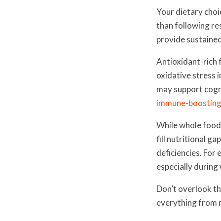
Your dietary choi
than following re
provide sustained
Antioxidant-rich 
oxidative stress 
may support cogni
immune-boosting
While whole foods
fill nutritional 
deficiencies. For
especially during
Don’t overlook t
everything from n