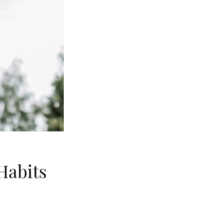
Habits