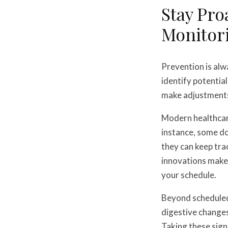
Stay Pro
Monitor
Prevention is alw
identify potentia
make adjustments
Modern healthcare
instance, some d
they can keep tra
innovations make 
your schedule.
Beyond scheduled 
digestive changes
Taking these sign