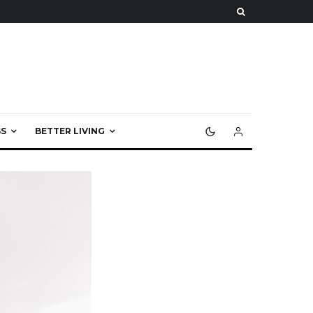
S
BETTER LIVING