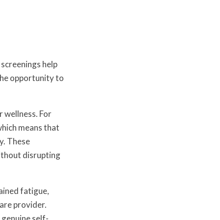
 screenings help
the opportunity to
 wellness. For
hich means that
ly. These
ithout disrupting
ained fatigue,
are provider.
genuine self-