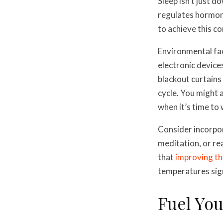
Sleep isn’t just 
regulates hormone
to achieve this co
Environmental fact
electronic devices
blackout curtains
cycle. You might 
when it’s time to
Consider incorpor
meditation, or re
that
improving th
temperatures sign
Fuel Yo