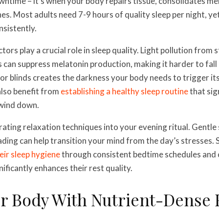
downtime – it’s when your body repairs tissue, consolidates m
s. Most adults need 7-9 hours of quality sleep per night, y
nsistently.
ors play a crucial role in sleep quality. Light pollution from 
 can suppress melatonin production, making it harder to fall a
 or blinds creates the darkness your body needs to trigger its
also benefit from
establishing a healthy sleep routine
that sig
 wind down.
ating relaxation techniques into your evening ritual. Gentle 
ading can help transition your mind from the day’s stresses.
eir sleep hygiene
through consistent bedtime schedules and
ificantly enhances their rest quality.
ur Body With Nutrient-Dense