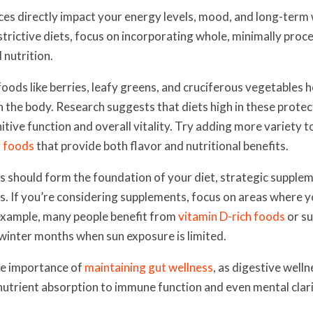
ces directly impact your energy levels, mood, and long-term 
strictive diets, focus on incorporating whole, minimally pro
 nutrition.
foods like berries, leafy greens, and cruciferous vegetables 
in the body. Research suggests that diets high in these prot
tive function and overall vitality. Try adding more variety t
 foods
that provide both flavor and nutritional benefits.
 should form the foundation of your diet, strategic supplem
gaps. If you’re considering supplements, focus on areas where 
 example, many people benefit from
vitamin D-rich foods
or s
 winter months when sun exposure is limited.
he importance of
maintaining gut wellness
, as digestive welln
utrient absorption to immune function and even mental clari