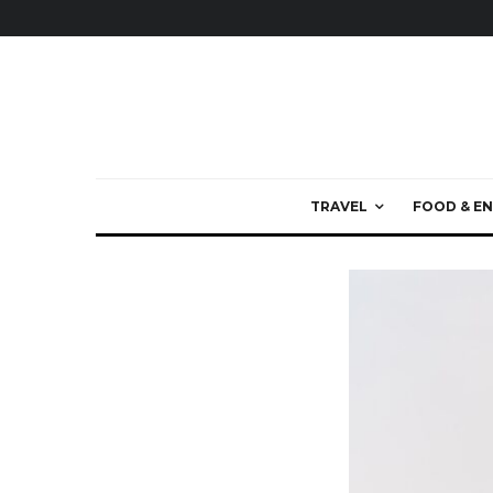
TRAVEL
FOOD & EN