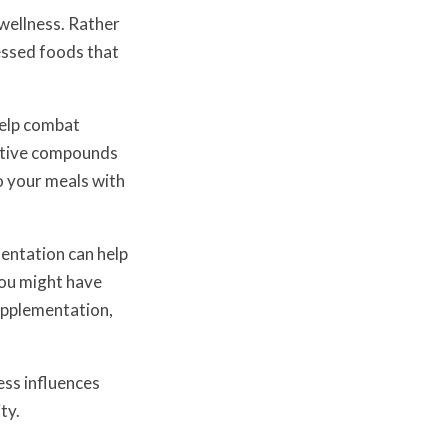
wellness. Rather
cessed foods that
help combat
ective compounds
o your meals with
entation can help
you might have
upplementation,
ess influences
ty.