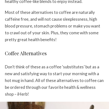
healthy coffee-like blends to enjoy instead.
Most of these alternatives to coffee are naturally
caffeine free, and will not cause sleeplessness, high
blood pressure, stomach problems or make you want
to crawl out of your skin. Plus, they come with some
pretty great health benefits!
Coffee Alternatives
Don’t think of these as a coffee ‘substitutes’ but as a
new and satisfying way to start your morning with a
hot mug in hand. All of these alternatives to coffee can
be ordered through our favorite health & wellness
shop – iHerb!