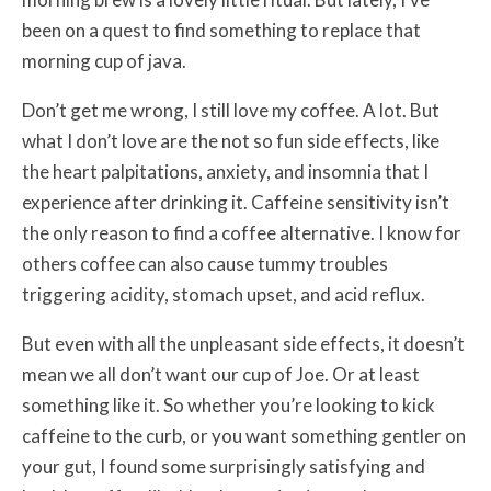
been on a quest to find something to replace that
morning cup of java.
Don’t get me wrong, I still love my coffee. A lot. But
what I don’t love are the not so fun side effects, like
the heart palpitations, anxiety, and insomnia that I
experience after drinking it. Caffeine sensitivity isn’t
the only reason to find a coffee alternative. I know for
others coffee can also cause tummy troubles
triggering acidity, stomach upset, and acid reflux.
But even with all the unpleasant side effects, it doesn’t
mean we all don’t want our cup of Joe. Or at least
something like it. So whether you’re looking to kick
caffeine to the curb, or you want something gentler on
your gut, I found some surprisingly satisfying and