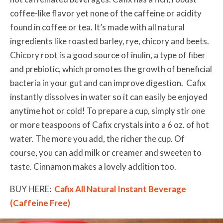
coffee-like flavor yet none of the caffeine or acidity
found in coffee or tea. It’s made with all natural
ingredients like roasted barley, rye, chicory and beets.
Chicory root is a good source of inulin, a type of fiber
and prebiotic, which promotes the growth of beneficial
bacteria in your gut and can improve digestion. Cafix
instantly dissolves in water so it can easily be enjoyed
anytime hot or cold! To prepare a cup, simply stir one
or more teaspoons of Cafix crystals into a 6 oz. of hot
water. The more you add, the richer the cup. Of
course, you can add milk or creamer and sweeten to
taste. Cinnamon makes a lovely addition too.
BUY HERE:
Cafix All Natural Instant Beverage
(Caffeine Free)