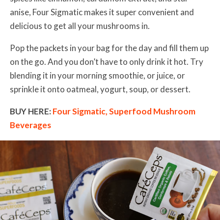
anise, Four Sigmatic makes it super convenient and
delicious to get all your mushrooms in.
Pop the packets in your bag for the day and fill them up
on the go. And you don’t have to only drink it hot. Try
blending it in your morning smoothie, or juice, or
sprinkle it onto oatmeal, yogurt, soup, or dessert.
BUY HERE:
Four Sigmatic, Superfood Mushroom
Beverages