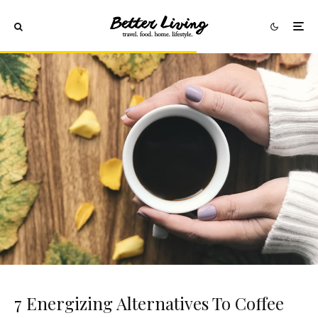
7 Energizing Alternatives To Coffee