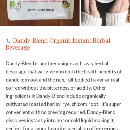
3.
Dandy-Blend Organic Instant Herbal
Beverage
Dandy-Blend is another unique and tasty herbal
beverage that will give you both the health benefits of
dandelion root and the rich, full-bodied flavor of real
coffee without the bitterness or acidity. Other
ingredients in Dandy-Blend include organically
cultivated
roasted barley, rye, chicory root. It’s
super
convenient with no brewing required. Dandy-Blend
dissolves instantly into hot or cold liquid making it
perfect for all your favorite specialty coffee recipes,