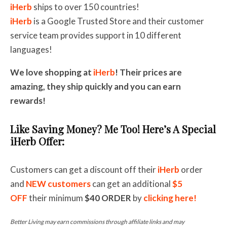
iHerb
ships to over 150 countries!
iHerb
is a Google Trusted Store and their customer
service team provides support in 10 different
languages!
We love shopping at
iHerb
! Their prices are
amazing, they ship quickly and you can earn
rewards!
Like Saving Money? Me Too! Here’s A Special
iHerb Offer:
Customers can get a discount off their
iHerb
order
and
NEW customers
can get an additional
$5
OFF
their minimum
$40
ORDER
by
clicking here!
Better Living may earn commissions through affiliate links and may