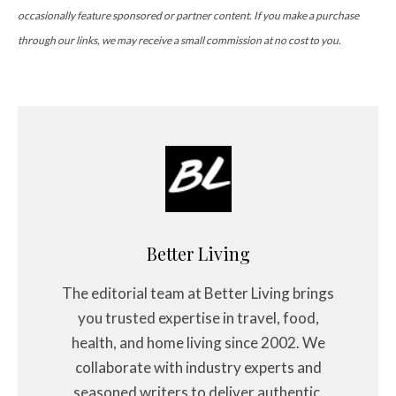
occasionally feature sponsored or partner content. If you make a purchase
through our links, we may receive a small commission at no cost to you.
Better Living
The editorial team at Better Living brings
you trusted expertise in travel, food,
health, and home living since 2002. We
collaborate with industry experts and
seasoned writers to deliver authentic,