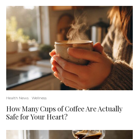
Health News
Wellness
How Many Cups of Coffee Are Actually
Safe for Your Heart?