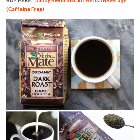
BUY HERE:
Dandy Blend Instant Herbal Beverage
(Caffeine Free)