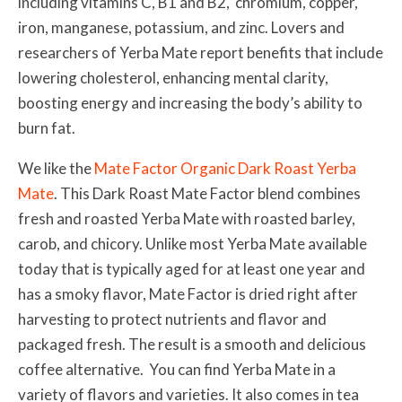
including vitamins C, B1 and B2, chromium, copper,
iron, manganese, potassium, and zinc.
Lovers and
researchers of Yerba Mate report benefits that include
lowering cholesterol, enhancing mental clarity,
boosting energy and increasing the body’s ability to
burn fat.
We like the
Mate Factor Organic Dark Roast Yerba
Mate
. This Dark Roast Mate Factor blend combines
fresh and roasted Yerba Mate with roasted barley,
carob, and chicory. Unlike most Yerba Mate available
today that is typically aged for at least one year and
has a smoky flavor, Mate Factor is dried right after
harvesting to protect nutrients and flavor and
packaged fresh. The result is a smooth and delicious
coffee alternative. You can find Yerba Mate in a
variety of flavors and varieties. It also comes in tea