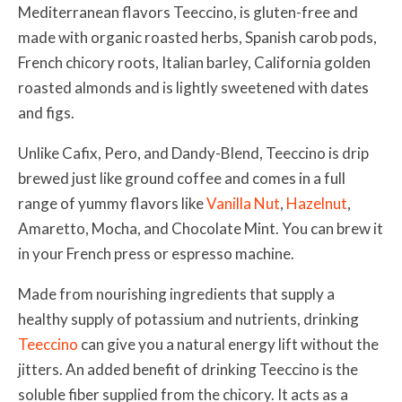
Mediterranean flavors Teeccino,
is gluten-free and
made with organic roasted herbs, Spanish carob pods,
French chicory roots, Italian barley, California golden
roasted almonds and is lightly sweetened with dates
and figs.
Unlike Cafix, Pero, and Dandy-Blend,
Teeccino is drip
brewed just like ground coffee and comes in a full
range of yummy flavors like
Vanilla Nut
,
Hazelnut
,
Amaretto, Mocha, and Chocolate Mint. You can brew it
in your French press or espresso machine.
Made from nourishing ingredients that supply a
healthy supply of potassium and nutrients, drinking
Teeccino
can give you a natural energy lift without the
jitters.
An added benefit of drinking Teeccino is the
soluble fiber supplied from the chicory. It acts as a