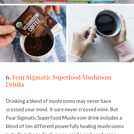
6.
Four Sigmatic Superfood Mushroom
Drinks
Drinking a blend of mushrooms may never have
crossed your mind. It sure never crossed mine. But
Four Sigmatic Superfood Mushroom drink includes a
blend of ten different powerfully healing mushrooms