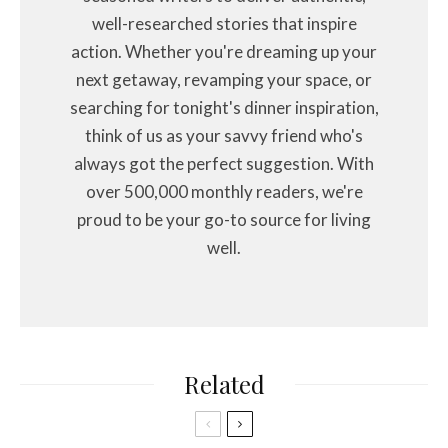
well-researched stories that inspire
action. Whether you're dreaming up your
next getaway, revamping your space, or
searching for tonight's dinner inspiration,
think of us as your savvy friend who's
always got the perfect suggestion. With
over 500,000 monthly readers, we're
proud to be your go-to source for living
well.
Related