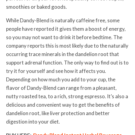
smoothies or baked goods.
While Dandy-Blend is naturally caffeine free, some
people have reported it gives them a boost of energy,
so you may not want to drink it before bedtime. The
company reports this is most likely due to the naturally
occurring trace minerals in the dandelion root that
support adrenal function. The only way to find out is to
try it for yourself and see how it affects you.
Depending on how much you add to your cup, the
flavor of Dandy-Blend
can range from a pleasant,
nutty roasted tea, to a rich, strong espresso. It’s also a
delicious and convenient way to get the benefits of
dandelion root, like liver protection and better
digestion into your diet.