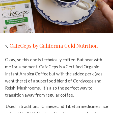
7.
CafeCeps by California Gold Nutrition
Okay, so this one is technically coffee. But bear with
me for a moment. CafeCeps is a Certified Organic
Instant Arabica Coffee but with the added perk (yes, I
went there) of a superfood blend of Cordyceps and
Reishi Mushrooms. It’s also the perfect way to
transition away from regular coffee.
Used in traditional Chinese and Tibetan medicine since