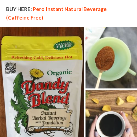
BUY HERE:
Pero Instant Natural Beverage
(Caffeine Free)