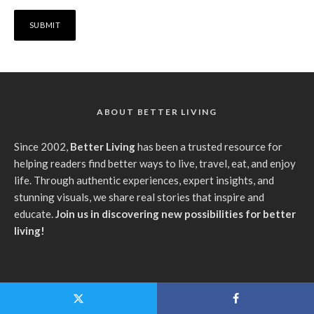
ABOUT BETTER LIVING
Since 2002,
Better Living
has been a trusted resource for
helping readers find better ways to live, travel, eat, and enjoy
life. Through authentic experiences, expert insights, and
stunning visuals, we share real stories that inspire and
educate.
Join us in discovering new possibilities for better
living!