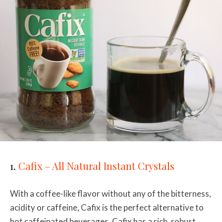
1.
Cafix – All Natural Instant Crystals
With a coffee-like flavor without any of the bitterness,
acidity or caffeine, Cafix is the perfect alternative to
hot caffeinated beverages. Cafix has a rich, robust