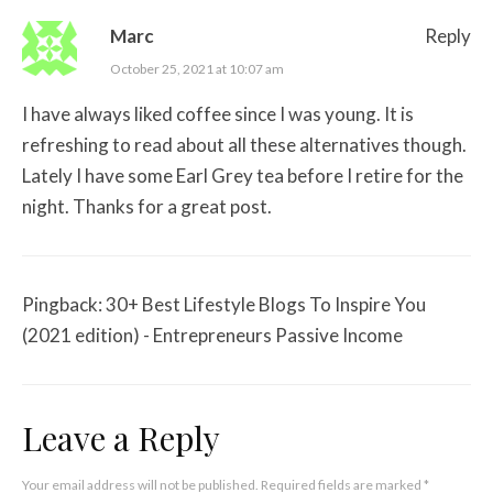
Marc
Reply
October 25, 2021 at 10:07 am
I have always liked coffee since I was young. It is
refreshing to read about all these alternatives though.
Lately I have some Earl Grey tea before I retire for the
night. Thanks for a great post.
Pingback:
30+ Best Lifestyle Blogs To Inspire You
(2021 edition) - Entrepreneurs Passive Income
Leave a Reply
Your email address will not be published.
Required fields are marked
*