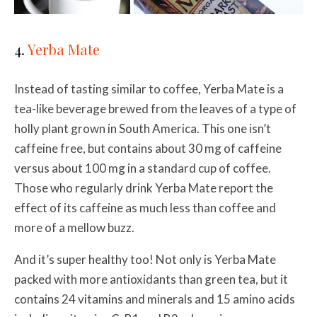
4.
Yerba Mate
Instead of tasting similar to coffee, Yerba Mate is a
tea-like beverage brewed from the leaves of a type of
holly plant grown in South America. This one isn’t
caffeine free, but contains about 30 mg of caffeine
versus about 100 mg in a standard cup of coffee.
Those who regularly drink Yerba Mate report the
effect of its caffeine as much less than coffee and
more of a mellow buzz.
And it’s super healthy too! Not only is Yerba Mate
packed with more antioxidants than green tea, but
it
contains 24 vitamins and minerals and 15 amino acids