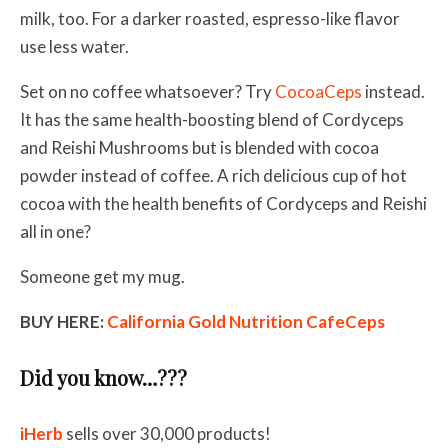
milk, too. For a darker roasted, espresso-like flavor
use less water.
Set on no coffee whatsoever? Try
CocoaCeps
instead.
It has the same health-boosting blend of Cordyceps
and Reishi Mushrooms but is blended with cocoa
powder instead of coffee. A rich delicious cup of hot
cocoa with the health benefits of Cordyceps and Reishi
all in one?
Someone get my mug.
BUY HERE:
California Gold Nutrition CafeCeps
Did you know…???
iHerb
sells over 30,000 products!