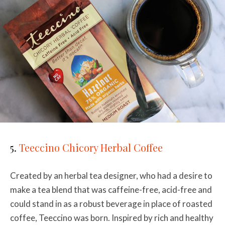
5.
Teeccino Chicory Herbal Coffee
Created by an herbal tea designer, who had a desire to
make a tea blend that was caffeine-free, acid-free and
could stand in as a robust beverage in place of roasted
coffee, Teeccino was born. Inspired by rich and healthy