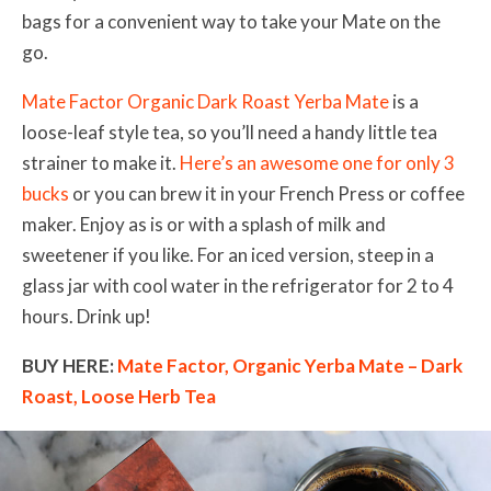
bags for a convenient way to take your Mate on the
go.
Mate Factor Organic Dark Roast Yerba Mate
is a
loose-leaf style tea, so you’ll need a handy little tea
strainer to make it.
Here’s an awesome one for only 3
bucks
or you can brew it in your French Press or coffee
maker. Enjoy as is or with a splash of milk and
sweetener if you like. For an iced version, steep in a
glass jar with cool water in the refrigerator for 2 to 4
hours. Drink up!
BUY HERE:
Mate Factor, Organic Yerba Mate – Dark
Roast, Loose Herb Tea