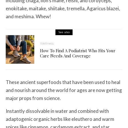
including chaga, lion’s mane, reishi, and cordyceps,
enokitake, maitake, shiitake, tremella, Agaricus blazei,
and meshima. Whew!
See also
Wellness
How To Find A Podiatrist Who Fits Your
Care Needs And Coverage
These ancient superfoods that have been used to heal
and nourish around the world for ages are now getting
major props from science.
Instantly dissolvable in water and combined with
adaptogenic organic herbs like eleuthero and warm
spices like cinnamon, cardamom extract, and star