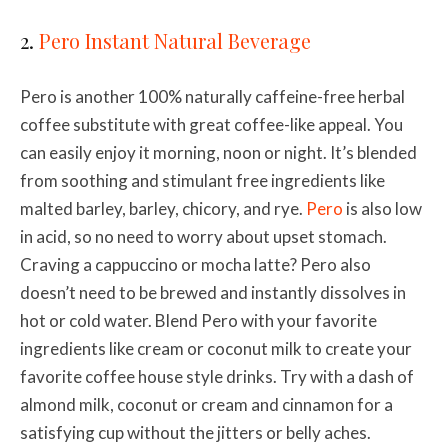
2.
Pero Instant Natural Beverage
Pero is another 100% naturally caffeine-free herbal
coffee substitute with great coffee-like appeal. You
can easily enjoy it morning, noon or night. It’s blended
from soothing and stimulant free ingredients like
malted barley, barley, chicory, and rye.
Pero
is also low
in acid, so no need to worry about upset stomach.
Craving a cappuccino or mocha latte? Pero also
doesn’t need to be brewed and instantly dissolves in
hot or cold water. Blend Pero with your favorite
ingredients like cream or coconut milk to create your
favorite coffee house style drinks. Try with a dash of
almond milk, coconut or
cream and cinnamon for a
satisfying cup without the jitters or belly aches.