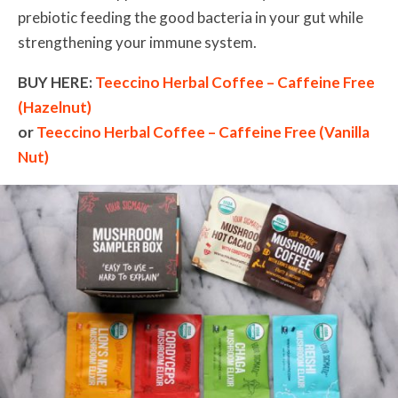
prebiotic feeding the good bacteria in your gut while
strengthening your immune system.
BUY HERE:
Teeccino Herbal Coffee – Caffeine Free
(Hazelnut)
or
Teeccino Herbal Coffee – Caffeine Free (Vanilla
Nut)