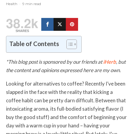
Health
·
9 min read
38.2k
SHARES
Table of Contents
*This blog post is sponsored by our friends at
iHerb
, but
the content and opinions expressed here are my own.
Looking for alternatives to coffee? Recently I’ve been
slapped in the face with the reality that kicking a
coffee habit can be pretty darn difficult. Between that
intoxicating aroma, its full-bodied satisfying flavor (I
buy the good stuff) and the comfort of beginning your
day with a warm cup in your hand – having your
morning brew is a lovely little ritual. But lately, I’ve