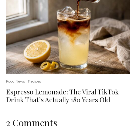
Food News
Recipes
Espresso Lemonade: The Viral TikTok
Drink That’s Actually 180 Years Old
2 Comments