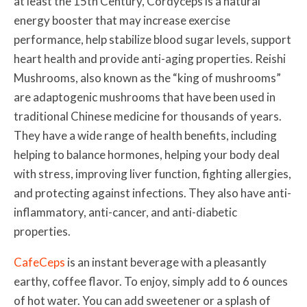
at least the 15th Century, Cordyceps is a natural
energy booster that may increase exercise
performance, help stabilize blood sugar levels, support
heart health and provide anti-aging properties. Reishi
Mushrooms, also known as the “
king of mushrooms”
are adaptogenic mushrooms that have been used in
traditional Chinese medicine for thousands of years.
They have a wide range of health benefits, including
helping to
balance hormones, helping your body deal
with stress, improving liver function, fighting
allergies,
and protecting against infections. They also have anti-
inflammatory, anti-cancer, and anti-diabetic
properties.
CafeCeps
is an instant beverage with a pleasantly
earthy, coffee flavor. To enjoy, simply add to 6 ounces
of hot water. You can add sweetener or a splash of