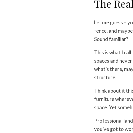
The Real
Let me guess – yo
fence, and maybe 
Sound familiar?
This is what I cal
spaces and never 
what’s there, may
structure.
Think about it th
furniture wherever
space. Yet someho
Professional lan
you’ve got to wor