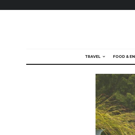
TRAVEL
FOOD & EN