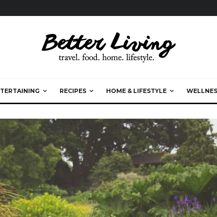
TERTAINING
RECIPES
HOME & LIFESTYLE
WELLNES