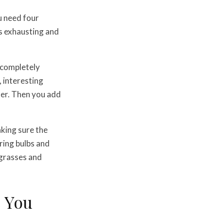
u need four
is exhausting and
s completely
, interesting
ter. Then you add
aking sure the
pring bulbs and
 grasses and
e You