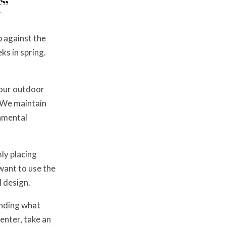
f”
p against the
ks in spring.
t our outdoor
. We maintain
damental
ly placing
 want to use the
 design.
anding what
enter, take an