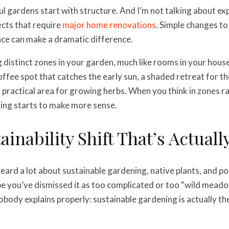
ul gardens start with structure. And I’m not talking about ex
cts that require
major home renovations
. Simple changes t
ce can make a dramatic difference.
 distinct zones in your garden, much like rooms in your hou
ffee spot that catches the early sun, a shaded retreat for 
 practical area for growing herbs. When you think in zones ra
ing starts to make more sense.
ainability Shift That’s Actuall
eard a lot about sustainable gardening, native plants, and po
 you’ve dismissed it as too complicated or too “wild meado
obody explains properly: sustainable gardening is actually th