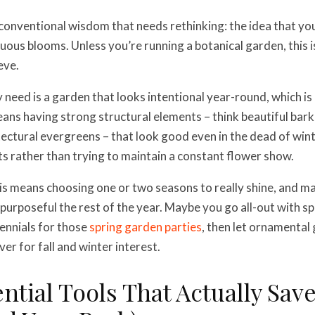
conventional wisdom that needs rethinking: the idea that yo
uous blooms. Unless you’re running a botanical garden, this 
eve.
 need is a garden that looks intentional year-round, which i
eans having strong structural elements – think beautiful bark
ectural evergreens – that look good even in the dead of win
ts rather than trying to maintain a constant flower show.
his means choosing one or two seasons to really shine, and m
 purposeful the rest of the year. Maybe you go all-out with s
ennials for those
spring garden parties
, then let ornamental
er for fall and winter interest.
ntial Tools That Actually Sav