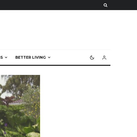
S
BETTER LIVING