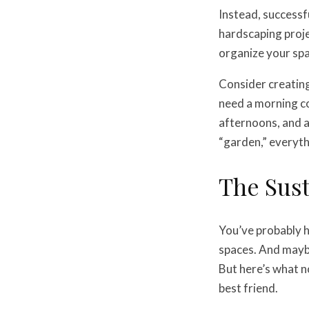
Instead, successf
hardscaping proje
organize your spa
Consider creating
need a morning co
afternoons, and a
“garden,” everyth
The Sust
You’ve probably h
spaces. And maybe
But here’s what n
best friend.