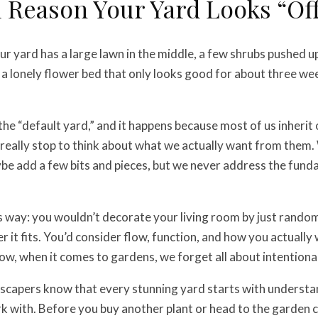
 Reason Your Yard Looks “Of
ur yard has a large lawn in the middle, a few shrubs pushed u
a lonely flower bed that only looks good for about three wee
l the “default yard,” and it happens because most of us inheri
really stop to think about what we actually want from them
be add a few bits and pieces, but we never address the fun
is way: you wouldn’t decorate your living room by just random
 it fits. You’d consider flow, function, and how you actually
w, when it comes to gardens, we forget all about intentional
dscapers know that every stunning yard starts with underst
k with. Before you buy another plant or head to the garden c