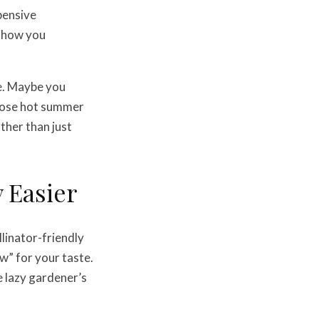
pensive
o how you
se. Maybe you
those hot summer
ther than just
y Easier
llinator-friendly
w” for your taste.
e lazy gardener’s