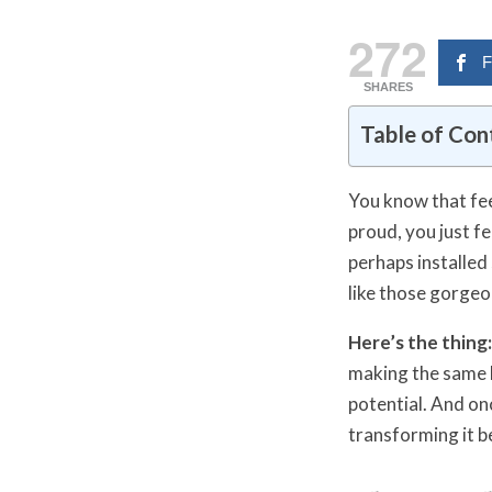
272
F
SHARES
Table of Con
You know that fee
proud, you just f
perhaps installed
like those gorgeo
Here’s the thing:
making the same h
potential. And on
transforming it b