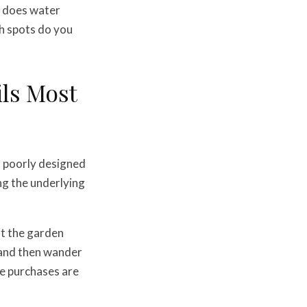
e does water
ch spots do you
ls Most
a poorly designed
ing the underlying
sit the garden
, and then wander
se purchases are