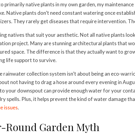
o primarily native plants in my own garden, my maintenance
e. Native plants don’t need constant watering once establis
lizers. They rarely get diseases that require intervention. T
ing natives that suit your aesthetic. Not all native plants loo
oration project. Many are stunning architectural plants that w
ured space. The difference is that they actually want to grow
g life support to survive.
le rainwater collection system isn’t about being an eco-warrio
 about not having to drag a hose around every evening in Augu
 to your downspout can provide enough water for your cont
ry spells. Plus, it helps prevent the kind of water damage tha
e issues
.
r-Round Garden Myth