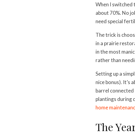
When I switched t
about 70%. No jok
need special ferti
The trick is choos
in a prairie rest
in the most manic
rather than needin
Setting up a simp
nice bonus). It’s
barrel connected
plantings during d
home maintenanc
The Yea