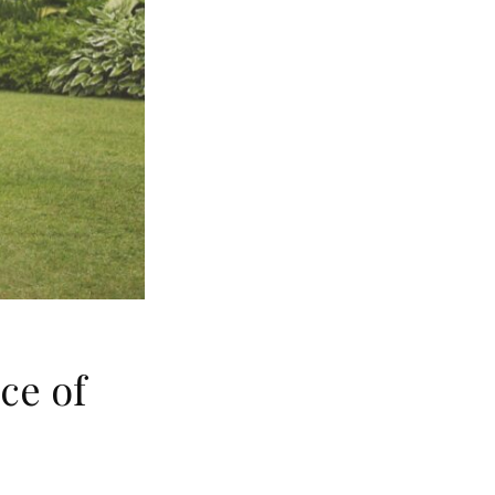
ce of