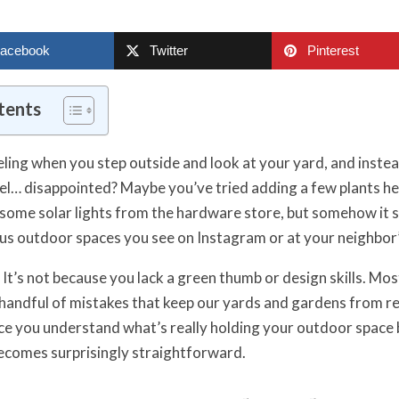
acebook
Twitter
Pinterest
tents
ling when you step outside and look at your yard, and instea
eel… disappointed? Maybe you’ve tried adding a few plants he
 some solar lights from the hardware store, but somehow it st
us outdoor spaces you see on Instagram or at your neighbor
It’s not because you lack a green thumb or design skills. Mos
andful of mistakes that keep our yards and gardens from re
ce you understand what’s really holding your outdoor space 
ecomes surprisingly straightforward.