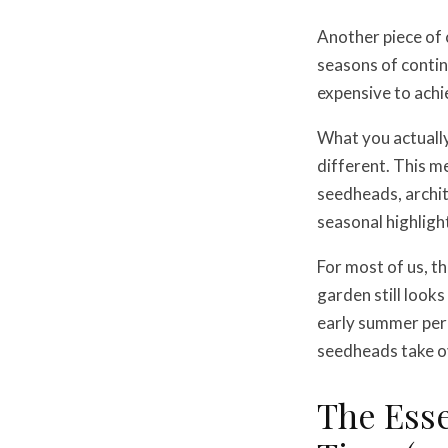
Another piece of 
seasons of contin
expensive to achi
What you actually
different. This m
seedheads, archit
seasonal highligh
For most of us, t
garden still looks
early summer per
seedheads take ov
The Esse