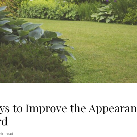
ys to Improve the Appearan
rd
in read