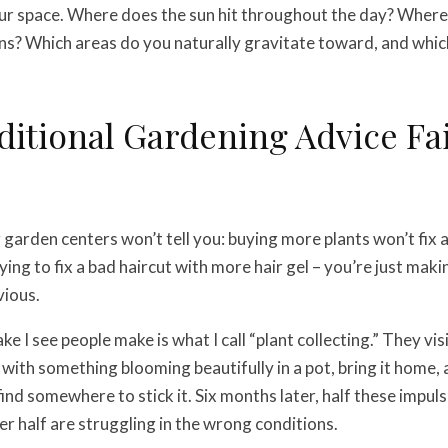
our space. Where does the sun hit throughout the day? Wher
rains? Which areas do you naturally gravitate toward, and whi
itional Gardening Advice Fai
garden centers won’t tell you: buying more plants won’t fix 
trying to fix a bad haircut with more hair gel – you’re just mak
ious.
e I see people make is what I call “plant collecting.” They vi
ve with something blooming beautifully in a pot, bring it home
find somewhere to stick it. Six months later, half these impul
er half are struggling in the wrong conditions.