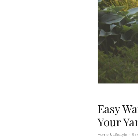
Easy Wa
Your Ya
Home & Lifestyle
·
9 m