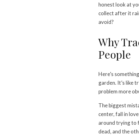
honest look at y
collect after it 
avoid?
Why Trad
People
Here’s something 
garden. It’s like 
problem more obv
The biggest mistak
center, fall in lo
around trying to 
dead, and the oth