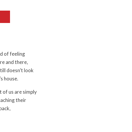
d of feeling
re and there,
ill doesn’t look
’s house.
t of us are simply
aching their
back,