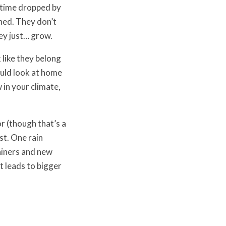
 time dropped by
hed. They don’t
hey just… grow.
k like they belong
ould look at home
 in your climate,
r (though that’s a
st. One rain
ainers and new
t leads to bigger