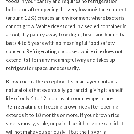
foods in your pantry and requires no refrigeration
before or after opening. Its very low moisture content
(around 12%) creates an environment where bacteria
cannot grow. White rice stored in a sealed container in
a cool, dry pantry away from light, heat, and humidity
lasts 4 to 5 years with no meaningful food safety
concern. Refrigerating uncooked white rice does not
extend its life in any meaningful way and takes up
refrigerator space unnecessarily.
Brown rice is the exception. Its bran layer contains
natural oils that eventually go rancid, giving it a shelf
life of only 6 to 12 months at room temperature.
Refrigerating or freezing brown rice after opening
extends it to 18 months or more. If your brown rice
smells musty, stale, or paint-like, it has gone rancid. It
will not make you seriously ill but the flavor is