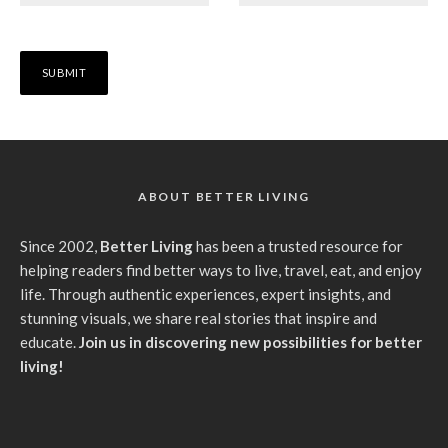
ABOUT BETTER LIVING
Since 2002,
Better Living
has been a trusted resource for
helping readers find better ways to live, travel, eat, and enjoy
life. Through authentic experiences, expert insights, and
stunning visuals, we share real stories that inspire and
educate.
Join us in discovering new possibilities for better
living!