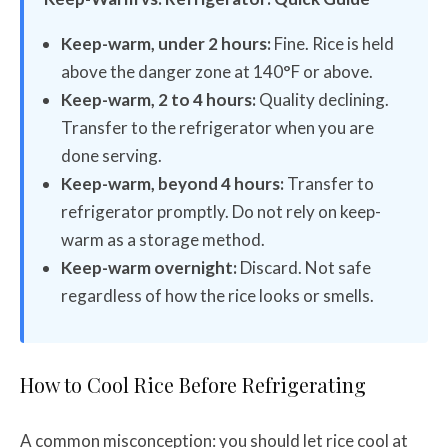
Keep-warm, under 2 hours:
Fine. Rice is held
above the danger zone at 140°F or above.
Keep-warm, 2 to 4 hours:
Quality declining.
Transfer to the refrigerator when you are
done serving.
Keep-warm, beyond 4 hours:
Transfer to
refrigerator promptly. Do not rely on keep-
warm as a storage method.
Keep-warm overnight:
Discard. Not safe
regardless of how the rice looks or smells.
How to Cool Rice Before Refrigerating
A common misconception: you should let rice cool at