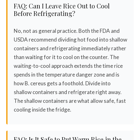
FAQ: Can I Leave Rice Out to Cool
Before Refrigerating?
No, not as general practice. Both the FDA and
USDA recommend dividing hot food into shallow
containers and refrigerating immediately rather
than waiting for it to cool on the counter. The
waiting-to-cool approach extends the time rice
spends in the temperature danger zone and is
how B. cereus gets a foothold. Divide into
shallow containers and refrigerate right away.
The shallow containers are what allow safe, fast
cooling inside the fridge.
FAQ: Is It Safe to Put Warm Rice in the