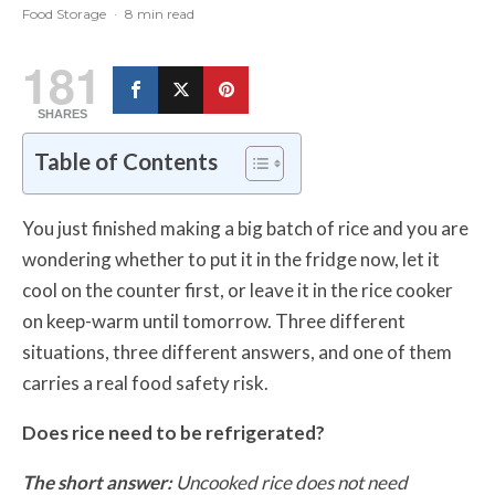
Food Storage
·
8 min read
181
SHARES
Table of Contents
You just finished making a big batch of rice and you are
wondering whether to put it in the fridge now, let it
cool on the counter first, or leave it in the rice cooker
on keep-warm until tomorrow. Three different
situations, three different answers, and one of them
carries a real food safety risk.
Does rice need to be refrigerated?
The short answer:
Uncooked rice does not need