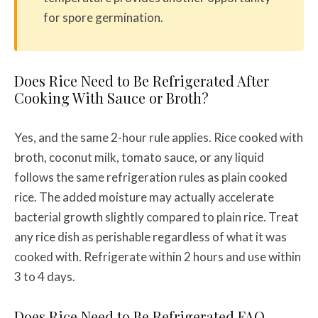
for spore germination.
Does Rice Need to Be Refrigerated After
Cooking With Sauce or Broth?
Yes, and the same 2-hour rule applies. Rice cooked with
broth, coconut milk, tomato sauce, or any liquid
follows the same refrigeration rules as plain cooked
rice. The added moisture may actually accelerate
bacterial growth slightly compared to plain rice. Treat
any rice dish as perishable regardless of what it was
cooked with. Refrigerate within 2 hours and use within
3 to 4 days.
Does Rice Need to Be Refrigerated FAQ