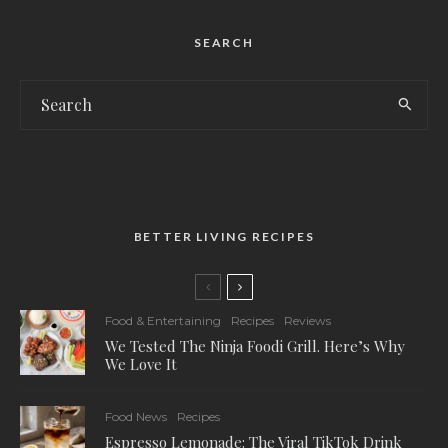
SEARCH
BETTER LIVING RECIPES
Food & Entertaining
Recipes
Reviews
We Tested The Ninja Foodi Grill. Here’s Why
We Love It
Food News
Recipes
Espresso Lemonade: The Viral TikTok Drink