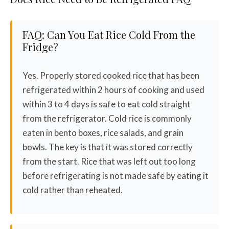
FAQ: Can You Eat Rice Cold From the
Fridge?
Yes. Properly stored cooked rice that has been
refrigerated within 2 hours of cooking and used
within 3 to 4 days is safe to eat cold straight
from the refrigerator. Cold rice is commonly
eaten in bento boxes, rice salads, and grain
bowls. The key is that it was stored correctly
from the start. Rice that was left out too long
before refrigerating is not made safe by eating it
cold rather than reheated.