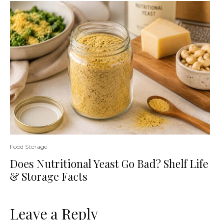
Food Storage
Does Nutritional Yeast Go Bad? Shelf Life
& Storage Facts
Leave a Reply