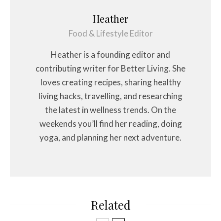
Heather
Food & Lifestyle Editor
Heather is a founding editor and
contributing writer for Better Living. She
loves creating recipes, sharing healthy
living hacks, travelling, and researching
the latest in wellness trends. On the
weekends you’ll find her reading, doing
yoga, and planning her next adventure.
Related