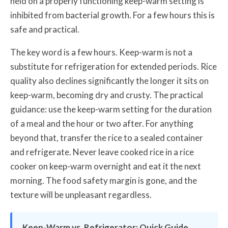
held on a properly functioning keep-warm setting is
inhibited from bacterial growth. For a few hours this is
safe and practical.
The key word is a few hours. Keep-warm is not a
substitute for refrigeration for extended periods. Rice
quality also declines significantly the longer it sits on
keep-warm, becoming dry and crusty. The practical
guidance: use the keep-warm setting for the duration
of a meal and the hour or two after. For anything
beyond that, transfer the rice to a sealed container
and refrigerate. Never leave cooked rice in a rice
cooker on keep-warm overnight and eat it the next
morning. The food safety margin is gone, and the
texture will be unpleasant regardless.
Keep-Warm vs. Refrigerator: Quick Guide