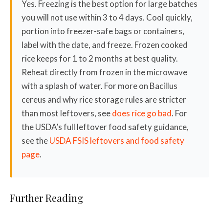
Yes. Freezing is the best option for large batches
you will not use within 3 to 4 days. Cool quickly,
portion into freezer-safe bags or containers,
label with the date, and freeze. Frozen cooked
rice keeps for 1 to 2 months at best quality.
Reheat directly from frozen in the microwave
with a splash of water. For more on Bacillus
cereus and why rice storage rules are stricter
than most leftovers, see
does rice go bad
. For
the USDA’s full leftover food safety guidance,
see the
USDA FSIS leftovers and food safety
page
.
Further Reading