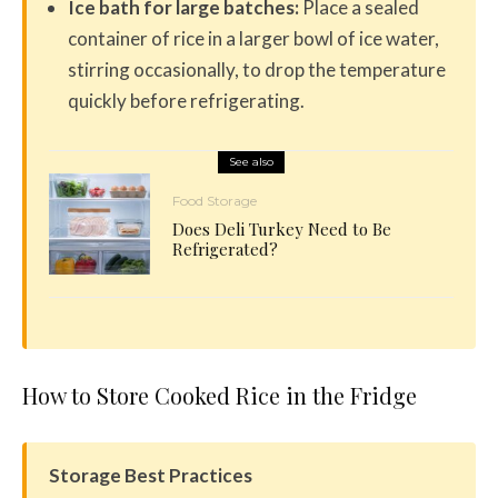
Ice bath for large batches:
Place a sealed
container of rice in a larger bowl of ice water,
stirring occasionally, to drop the temperature
quickly before refrigerating.
See also
Food Storage
Does Deli Turkey Need to Be
Refrigerated?
How to Store Cooked Rice in the Fridge
Storage Best Practices