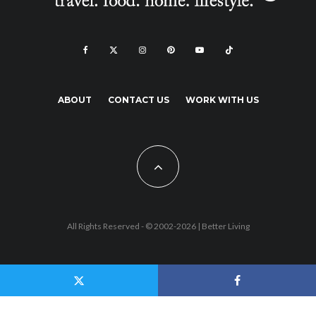
ABOUT
CONTACT US
WORK WITH US
All Rights Reserved - © 2002-2026 |
Better Living