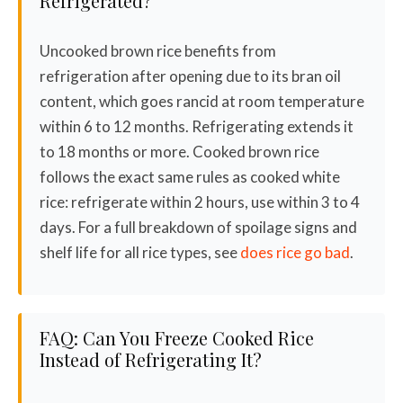
Refrigerated?
Uncooked brown rice benefits from
refrigeration after opening due to its bran oil
content, which goes rancid at room temperature
within 6 to 12 months. Refrigerating extends it
to 18 months or more. Cooked brown rice
follows the exact same rules as cooked white
rice: refrigerate within 2 hours, use within 3 to 4
days. For a full breakdown of spoilage signs and
shelf life for all rice types, see
does rice go bad
.
FAQ: Can You Freeze Cooked Rice
Instead of Refrigerating It?