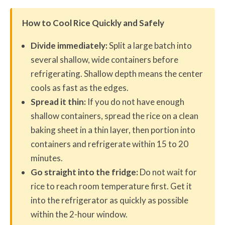
How to Cool Rice Quickly and Safely
Divide immediately:
Split a large batch into
several shallow, wide containers before
refrigerating. Shallow depth means the center
cools as fast as the edges.
Spread it thin:
If you do not have enough
shallow containers, spread the rice on a clean
baking sheet in a thin layer, then portion into
containers and refrigerate within 15 to 20
minutes.
Go straight into the fridge:
Do not wait for
rice to reach room temperature first. Get it
into the refrigerator as quickly as possible
within the 2-hour window.