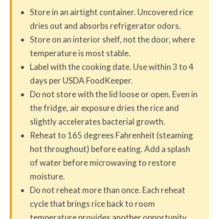
Store in an airtight container. Uncovered rice
dries out and absorbs refrigerator odors.
Store on an interior shelf, not the door, where
temperature is most stable.
Label with the cooking date. Use within 3 to 4
days per USDA FoodKeeper.
Do not store with the lid loose or open. Even in
the fridge, air exposure dries the rice and
slightly accelerates bacterial growth.
Reheat to 165 degrees Fahrenheit (steaming
hot throughout) before eating. Add a splash
of water before microwaving to restore
moisture.
Do not reheat more than once. Each reheat
cycle that brings rice back to room
temperature provides another opportunity