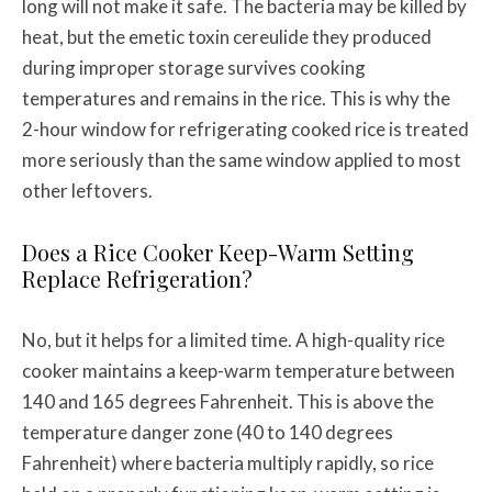
long will not make it safe. The bacteria may be killed by
heat, but the emetic toxin cereulide they produced
during improper storage survives cooking
temperatures and remains in the rice. This is why the
2-hour window for refrigerating cooked rice is treated
more seriously than the same window applied to most
other leftovers.
Does a Rice Cooker Keep-Warm Setting
Replace Refrigeration?
No, but it helps for a limited time. A high-quality rice
cooker maintains a keep-warm temperature between
140 and 165 degrees Fahrenheit. This is above the
temperature danger zone (40 to 140 degrees
Fahrenheit) where bacteria multiply rapidly, so rice