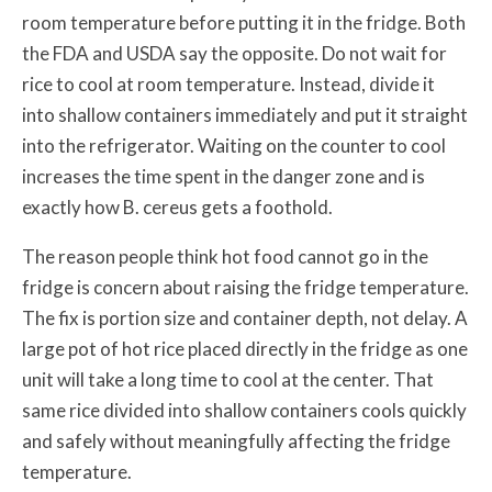
room temperature before putting it in the fridge. Both
the FDA and USDA say the opposite. Do not wait for
rice to cool at room temperature. Instead, divide it
into shallow containers immediately and put it straight
into the refrigerator. Waiting on the counter to cool
increases the time spent in the danger zone and is
exactly how B. cereus gets a foothold.
The reason people think hot food cannot go in the
fridge is concern about raising the fridge temperature.
The fix is portion size and container depth, not delay. A
large pot of hot rice placed directly in the fridge as one
unit will take a long time to cool at the center. That
same rice divided into shallow containers cools quickly
and safely without meaningfully affecting the fridge
temperature.