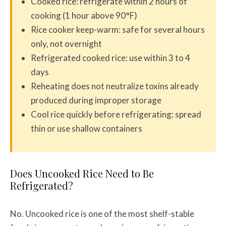
Cooked rice: refrigerate within 2 hours of
cooking (1 hour above 90°F)
Rice cooker keep-warm: safe for several hours
only, not overnight
Refrigerated cooked rice: use within 3 to 4
days
Reheating does not neutralize toxins already
produced during improper storage
Cool rice quickly before refrigerating: spread
thin or use shallow containers
Does Uncooked Rice Need to Be
Refrigerated?
No. Uncooked rice is one of the most shelf-stable