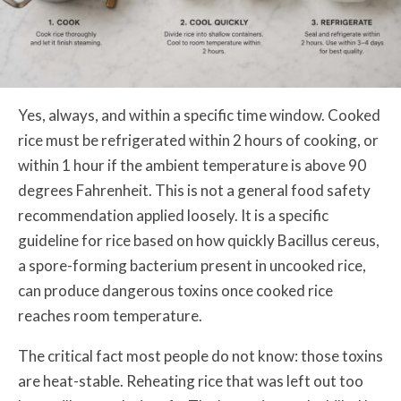
Yes, always, and within a specific time window. Cooked
rice must be refrigerated within 2 hours of cooking, or
within 1 hour if the ambient temperature is above 90
degrees Fahrenheit. This is not a general food safety
recommendation applied loosely. It is a specific
guideline for rice based on how quickly Bacillus cereus,
a spore-forming bacterium present in uncooked rice,
can produce dangerous toxins once cooked rice
reaches room temperature.
The critical fact most people do not know: those toxins
are heat-stable. Reheating rice that was left out too