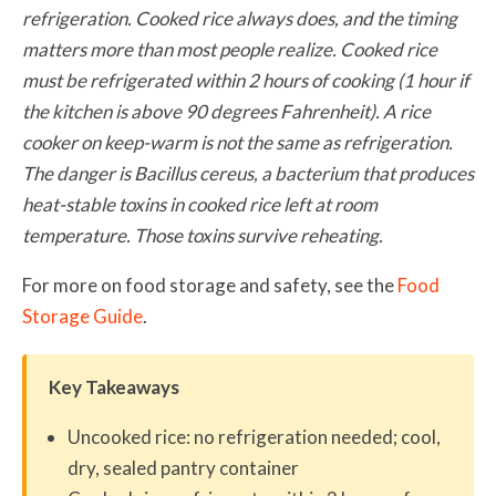
refrigeration. Cooked rice always does, and the timing
matters more than most people realize. Cooked rice
must be refrigerated within 2 hours of cooking (1 hour if
the kitchen is above 90 degrees Fahrenheit). A rice
cooker on keep-warm is not the same as refrigeration.
The danger is Bacillus cereus, a bacterium that produces
heat-stable toxins in cooked rice left at room
temperature. Those toxins survive reheating.
For more on food storage and safety, see the
Food
Storage Guide
.
Key Takeaways
Uncooked rice: no refrigeration needed; cool,
dry, sealed pantry container