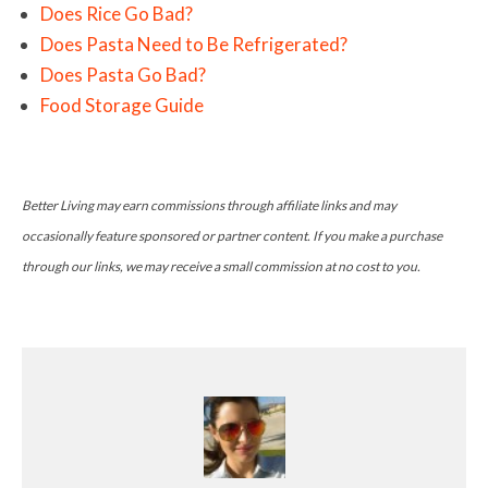
Does Rice Go Bad?
Does Pasta Need to Be Refrigerated?
Does Pasta Go Bad?
Food Storage Guide
Better Living may earn commissions through affiliate links and may
occasionally feature sponsored or partner content. If you make a purchase
through our links, we may receive a small commission at no cost to you.