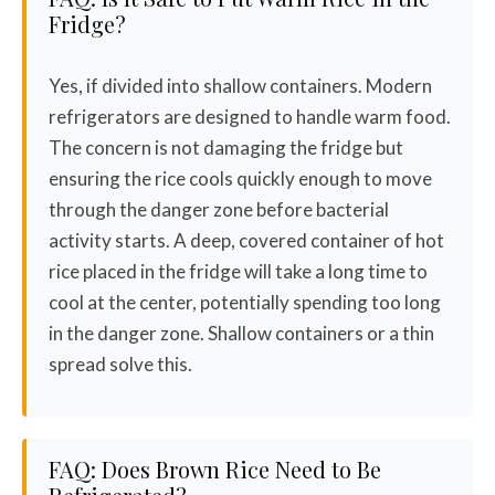
Fridge?
Yes, if divided into shallow containers. Modern
refrigerators are designed to handle warm food.
The concern is not damaging the fridge but
ensuring the rice cools quickly enough to move
through the danger zone before bacterial
activity starts. A deep, covered container of hot
rice placed in the fridge will take a long time to
cool at the center, potentially spending too long
in the danger zone. Shallow containers or a thin
spread solve this.
FAQ: Does Brown Rice Need to Be