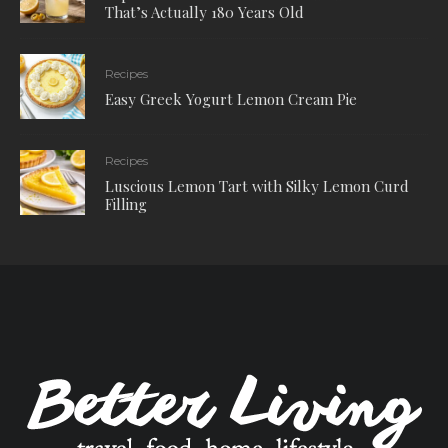
That’s Actually 180 Years Old
Recipes
Easy Greek Yogurt Lemon Cream Pie
Recipes
Luscious Lemon Tart with Silky Lemon Curd
Filling