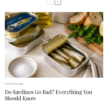
Food Storage
Do Sardines Go Bad? Everything You
Should Know