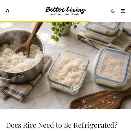
Does Rice Need to Be Refrigerated?