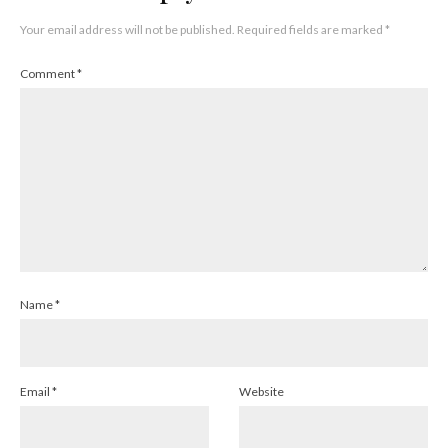
Your email address will not be published.
Required fields are marked
*
Comment
*
Name
*
Email
*
Website