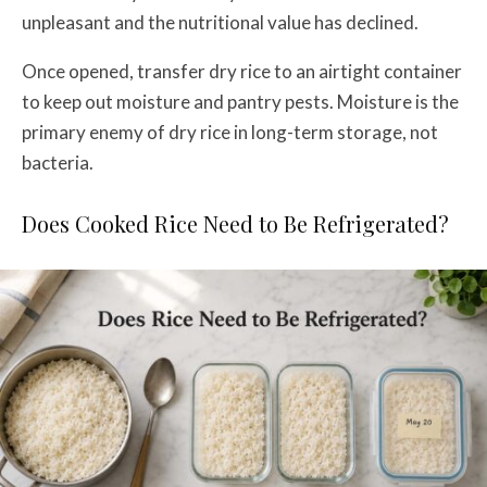
unpleasant and the nutritional value has declined.
Once opened, transfer dry rice to an airtight container
to keep out moisture and pantry pests. Moisture is the
primary enemy of dry rice in long-term storage, not
bacteria.
Does Cooked Rice Need to Be Refrigerated?