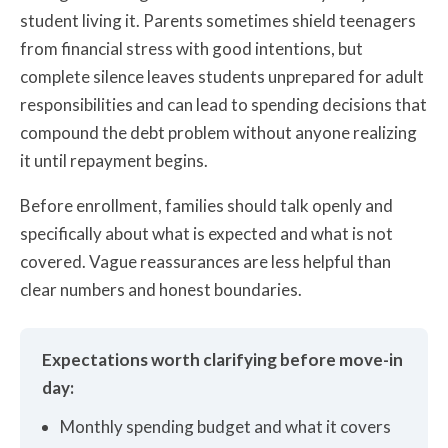
student living it. Parents sometimes shield teenagers
from financial stress with good intentions, but
complete silence leaves students unprepared for adult
responsibilities and can lead to spending decisions that
compound the debt problem without anyone realizing
it until repayment begins.
Before enrollment, families should talk openly and
specifically about what is expected and what is not
covered. Vague reassurances are less helpful than
clear numbers and honest boundaries.
Expectations worth clarifying before move-in
day:
Monthly spending budget and what it covers