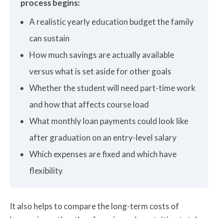
process begins:
A realistic yearly education budget the family
can sustain
How much savings are actually available
versus what is set aside for other goals
Whether the student will need part-time work
and how that affects course load
What monthly loan payments could look like
after graduation on an entry-level salary
Which expenses are fixed and which have
flexibility
It also helps to compare the long-term costs of