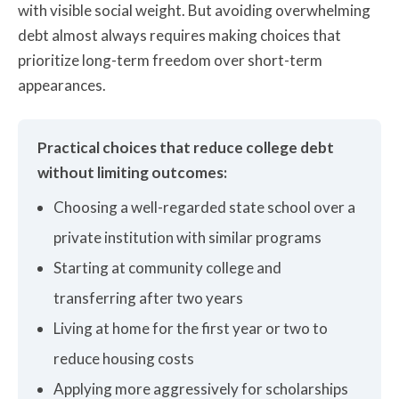
with visible social weight. But avoiding overwhelming
debt almost always requires making choices that
prioritize long-term freedom over short-term
appearances.
Practical choices that reduce college debt
without limiting outcomes:
Choosing a well-regarded state school over a
private institution with similar programs
Starting at community college and
transferring after two years
Living at home for the first year or two to
reduce housing costs
Applying more aggressively for scholarships