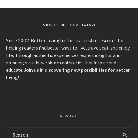
ABOUT BETTER LIVING
Since 2002,
Better Living
has been a trusted resource for
helping readers find better ways to live, travel, eat, and enjoy
life. Through authentic experiences, expert insights, and
stunning visuals, we share real stories that inspire and
educate.
Join us in discovering new possibilities for better
living!
SEARCH