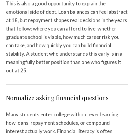
This is also a good opportunity to explain the
emotional side of debt. Loan balances can feel abstract
at 18, but repayment shapes real decisions in the years
that follow: where you can afford to live, whether
graduate school is viable, how much career risk you
can take, and how quickly you can build financial
stability. A student who understands this early is in a
meaningfully better position than one who figures it
out at 25.
Normalize asking financial questions
Many students enter college without ever learning
how loans, repayment schedules, or compound
interest actually work. Financial literacy is often