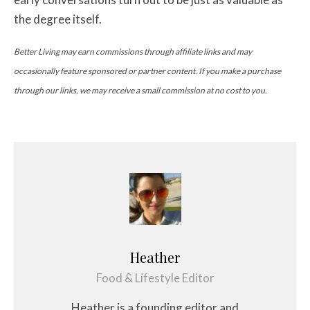
the degree itself.
Better Living may earn commissions through affiliate links and may
occasionally feature sponsored or partner content. If you make a purchase
through our links, we may receive a small commission at no cost to you.
Heather
Food & Lifestyle Editor
Heather is a founding editor and