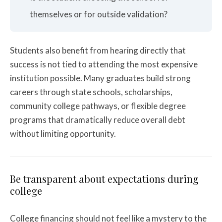
themselves or for outside validation?
Students also benefit from hearing directly that
success is not tied to attending the most expensive
institution possible. Many graduates build strong
careers through state schools, scholarships,
community college pathways, or flexible degree
programs that dramatically reduce overall debt
without limiting opportunity.
Be transparent about expectations during
college
College financing should not feel like a mystery to the