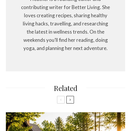
contributing writer for Better Living. She
loves creating recipes, sharing healthy
living hacks, travelling, and researching
the latest in wellness trends. On the
weekends you’ll find her reading, doing
yoga, and planning her next adventure.
Related