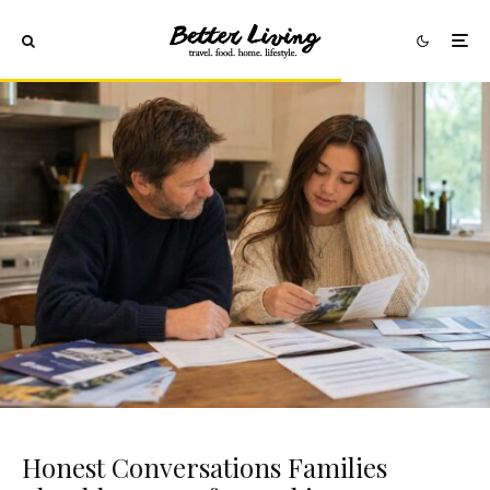
Honest Conversations Families