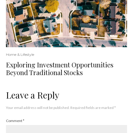
Home & Lifestyle
Exploring Investment Opportunities
Beyond Traditional Stocks
Leave a Reply
Your email address will not be published.
Required fields are marked
*
Comment
*