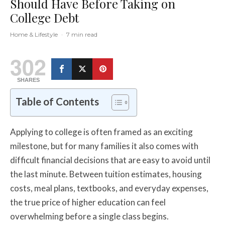
Should Have Before Taking on
College Debt
Home & Lifestyle
·
7 min read
302
SHARES
Table of Contents
Applying to college is often framed as an exciting
milestone, but for many families it also comes with
difficult financial decisions that are easy to avoid until
the last minute. Between tuition estimates, housing
costs, meal plans, textbooks, and everyday expenses,
the true price of higher education can feel
overwhelming before a single class begins.