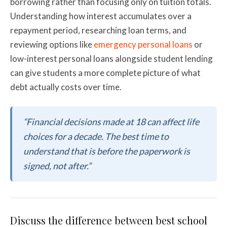
borrowing rather than focusing only on tuition totals.
Understanding how interest accumulates over a
repayment period, researching loan terms, and
reviewing options like
emergency personal loans
or
low-interest personal loans alongside student lending
can give students a more complete picture of what
debt actually costs over time.
“Financial decisions made at 18 can affect life
choices for a decade. The best time to
understand that is before the paperwork is
signed, not after.”
Discuss the difference between best school