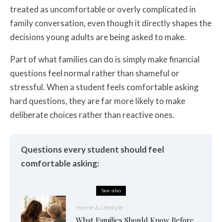
treated as uncomfortable or overly complicated in
family conversation, even though it directly shapes the
decisions young adults are being asked to make.
Part of what families can do is simply make financial
questions feel normal rather than shameful or
stressful. When a student feels comfortable asking
hard questions, they are far more likely to make
deliberate choices rather than reactive ones.
Questions every student should feel
comfortable asking:
See also
Home & Lifestyle
What Families Should Know Before