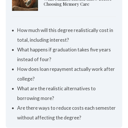
Choosing Memory Care
How much will this degree realistically cost in
total, including interest?
What happens if graduation takes five years
instead of four?
How does loan repayment actually work after
college?
What are the realistic alternatives to
borrowing more?
Are there ways to reduce costs each semester
without affecting the degree?