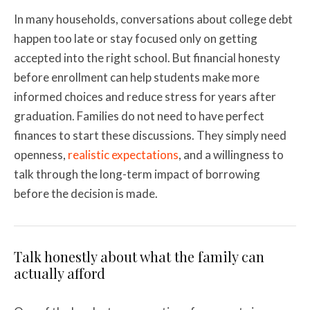
In many households, conversations about college debt
happen too late or stay focused only on getting
accepted into the right school. But financial honesty
before enrollment can help students make more
informed choices and reduce stress for years after
graduation. Families do not need to have perfect
finances to start these discussions. They simply need
openness,
realistic expectations
, and a willingness to
talk through the long-term impact of borrowing
before the decision is made.
Talk honestly about what the family can
actually afford