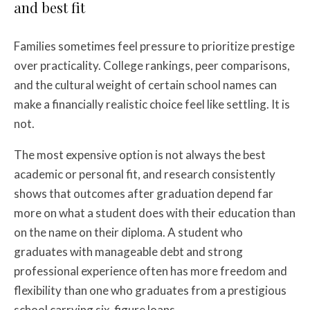
and best fit
Families sometimes feel pressure to prioritize prestige
over practicality. College rankings, peer comparisons,
and the cultural weight of certain school names can
make a financially realistic choice feel like settling. It is
not.
The most expensive option is not always the best
academic or personal fit, and research consistently
shows that outcomes after graduation depend far
more on what a student does with their education than
on the name on their diploma. A student who
graduates with manageable debt and strong
professional experience often has more freedom and
flexibility than one who graduates from a prestigious
school carrying six-figure loans.