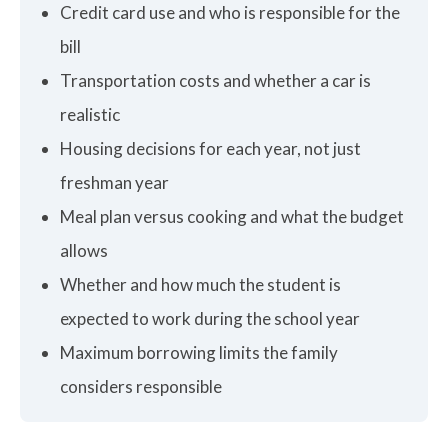
Credit card use and who is responsible for the
bill
Transportation costs and whether a car is
realistic
Housing decisions for each year, not just
freshman year
Meal plan versus cooking and what the budget
allows
Whether and how much the student is
expected to work during the school year
Maximum borrowing limits the family
considers responsible