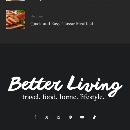
Recipes
Quick and Easy Classic Meatloaf