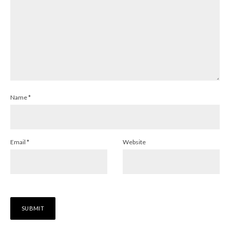
Name
*
Email
*
Website