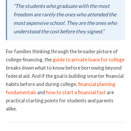
“The students who graduate with the most
freedom are rarely the ones who attended the
most expensive school. They are the ones who
understood the cost before they signed.”
For families thinking through the broader picture of
college financing, the
guide to private loans for college
breaks down what to know before borrowing beyond
federal aid. And if the goal is building smarter financial
habits before and during college,
financial planning
fundamentals
and
how to start a financial fast
are
practical starting points for students and parents
alike.