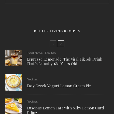
BETTER LIVING RECIPES
Food News
Recipes
Espresso Lemonade: The Viral TikTok Drink
That’s Actually 180 Years Old
Recipes
Easy Greek Yogurt Lemon Cream Pie
Recipes
Luscious Lemon Tart with Silky Lemon Curd
Filling