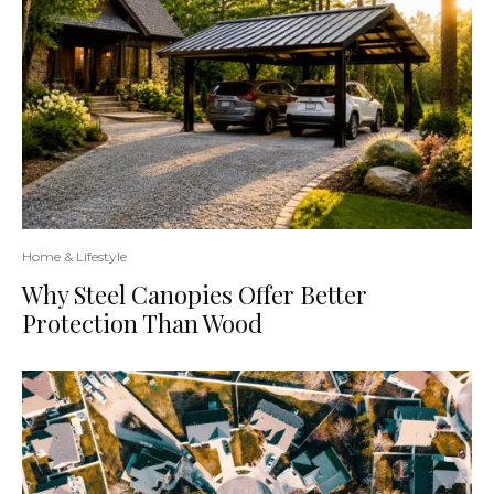
Home & Lifestyle
Why Steel Canopies Offer Better
Protection Than Wood