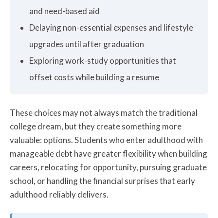
and need-based aid
Delaying non-essential expenses and lifestyle
upgrades until after graduation
Exploring work-study opportunities that
offset costs while building a resume
These choices may not always match the traditional
college dream, but they create something more
valuable: options. Students who enter adulthood with
manageable debt have greater flexibility when building
careers, relocating for opportunity, pursuing graduate
school, or handling the financial surprises that early
adulthood reliably delivers.