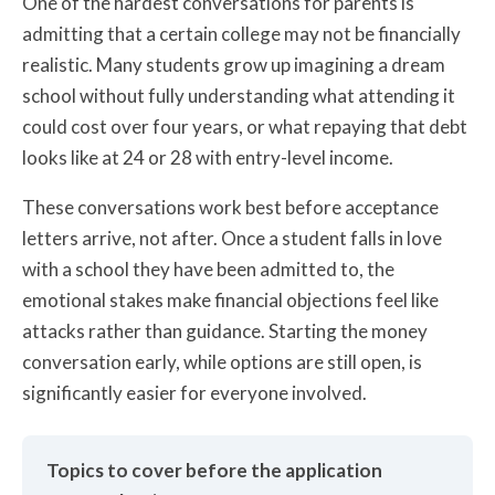
One of the hardest conversations for parents is
admitting that a certain college may not be financially
realistic. Many students grow up imagining a dream
school without fully understanding what attending it
could cost over four years, or what repaying that debt
looks like at 24 or 28 with entry-level income.
These conversations work best before acceptance
letters arrive, not after. Once a student falls in love
with a school they have been admitted to, the
emotional stakes make financial objections feel like
attacks rather than guidance. Starting the money
conversation early, while options are still open, is
significantly easier for everyone involved.
Topics to cover before the application