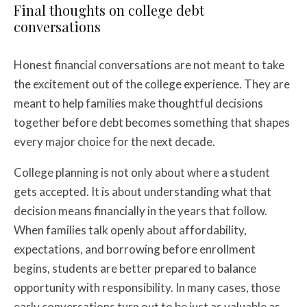
Final thoughts on college debt
conversations
Honest financial conversations are not meant to take
the excitement out of the college experience. They are
meant to help families make thoughtful decisions
together before debt becomes something that shapes
every major choice for the next decade.
College planning is not only about where a student
gets accepted. It is about understanding what that
decision means financially in the years that follow.
When families talk openly about affordability,
expectations, and borrowing before enrollment
begins, students are better prepared to balance
opportunity with responsibility. In many cases, those
early conversations turn out to be just as valuable as