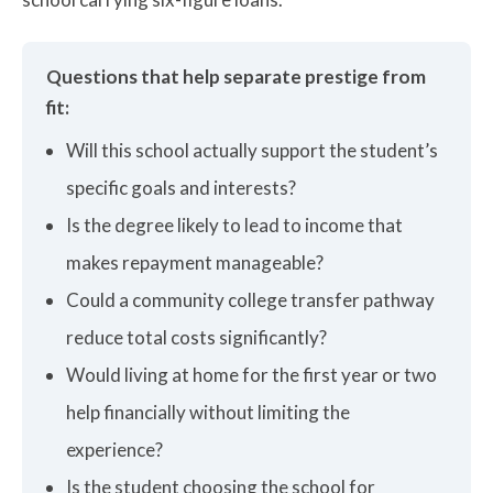
Questions that help separate prestige from
fit:
Will this school actually support the student’s
specific goals and interests?
Is the degree likely to lead to income that
makes repayment manageable?
Could a community college transfer pathway
reduce total costs significantly?
Would living at home for the first year or two
help financially without limiting the
experience?
Is the student choosing the school for