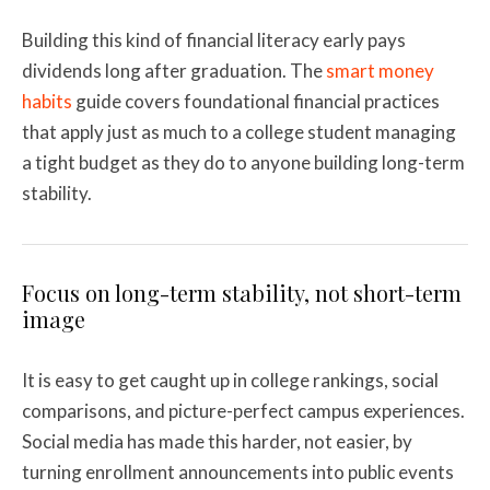
Building this kind of financial literacy early pays
dividends long after graduation. The
smart money
habits
guide covers foundational financial practices
that apply just as much to a college student managing
a tight budget as they do to anyone building long-term
stability.
Focus on long-term stability, not short-term
image
It is easy to get caught up in college rankings, social
comparisons, and picture-perfect campus experiences.
Social media has made this harder, not easier, by
turning enrollment announcements into public events