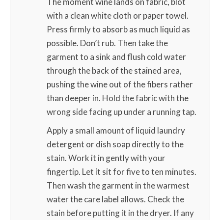
The moment wine lands on fabric, blot
with a clean white cloth or paper towel.
Press firmly to absorb as much liquid as
possible. Don’t rub. Then take the
garment to a sink and flush cold water
through the back of the stained area,
pushing the wine out of the fibers rather
than deeper in. Hold the fabric with the
wrong side facing up under a running tap.
Apply a small amount of liquid laundry
detergent or dish soap directly to the
stain. Work it in gently with your
fingertip. Let it sit for five to ten minutes.
Then wash the garment in the warmest
water the care label allows. Check the
stain before putting it in the dryer. If any