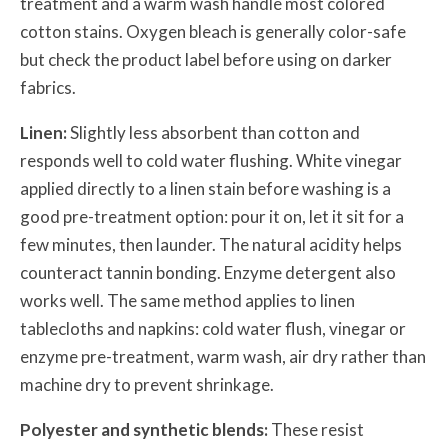
treatment and a warm wash handle most colored
cotton stains. Oxygen bleach is generally color-safe
but check the product label before using on darker
fabrics.
Linen:
Slightly less absorbent than cotton and
responds well to cold water flushing. White vinegar
applied directly to a linen stain before washing is a
good pre-treatment option: pour it on, let it sit for a
few minutes, then launder. The natural acidity helps
counteract tannin bonding. Enzyme detergent also
works well. The same method applies to linen
tablecloths and napkins: cold water flush, vinegar or
enzyme pre-treatment, warm wash, air dry rather than
machine dry to prevent shrinkage.
Polyester and synthetic blends:
These resist