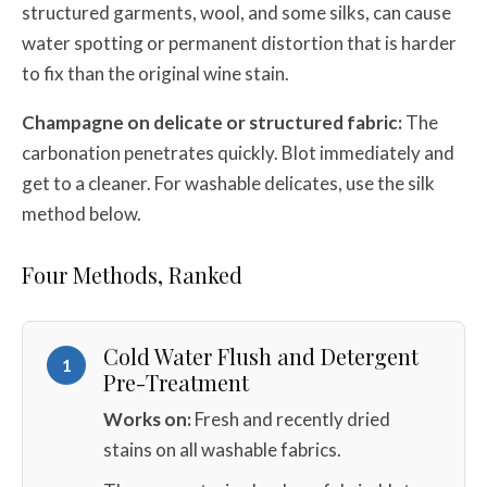
structured garments, wool, and some silks, can cause
water spotting or permanent distortion that is harder
to fix than the original wine stain.
Champagne on delicate or structured fabric:
The
carbonation penetrates quickly. Blot immediately and
get to a cleaner. For washable delicates, use the silk
method below.
Four Methods, Ranked
Cold Water Flush and Detergent
1
Pre-Treatment
Works on:
Fresh and recently dried
stains on all washable fabrics.