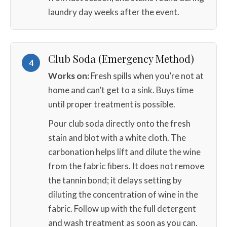
laundry day weeks after the event.
Club Soda (Emergency Method)
4
Works on:
Fresh spills when you’re not at
home and can’t get to a sink. Buys time
until proper treatment is possible.
Pour club soda directly onto the fresh
stain and blot with a white cloth. The
carbonation helps lift and dilute the wine
from the fabric fibers. It does not remove
the tannin bond; it delays setting by
diluting the concentration of wine in the
fabric. Follow up with the full detergent
and wash treatment as soon as you can.