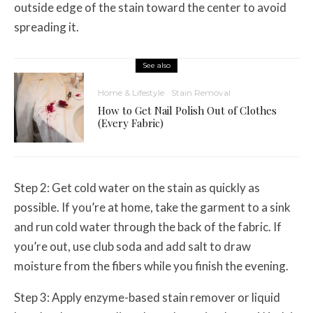
outside edge of the stain toward the center to avoid
spreading it.
See also
Home & Lifestyle
Stain Removal
How to Get Nail Polish Out of Clothes
(Every Fabric)
Step 2: Get cold water on the stain as quickly as
possible. If you’re at home, take the garment to a sink
and run cold water through the back of the fabric. If
you’re out, use club soda and add salt to draw
moisture from the fibers while you finish the evening.
Step 3: Apply enzyme-based stain remover or liquid