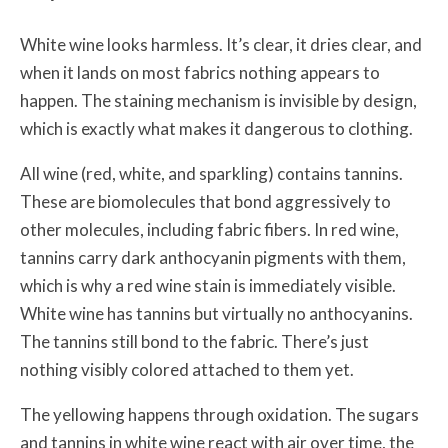
White wine looks harmless. It’s clear, it dries clear, and
when it lands on most fabrics nothing appears to
happen. The staining mechanism is invisible by design,
which is exactly what makes it dangerous to clothing.
All wine (red, white, and sparkling) contains tannins.
These are biomolecules that bond aggressively to
other molecules, including fabric fibers. In red wine,
tannins carry dark anthocyanin pigments with them,
which is why a red wine stain is immediately visible.
White wine has tannins but virtually no anthocyanins.
The tannins still bond to the fabric. There’s just
nothing visibly colored attached to them yet.
The yellowing happens through oxidation. The sugars
and tannins in white wine react with air over time, the