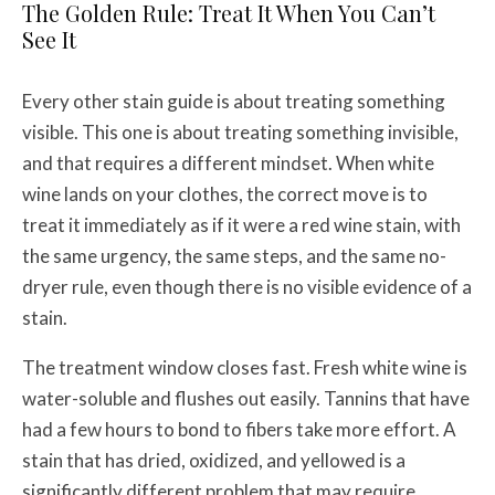
The Golden Rule: Treat It When You Can’t
See It
Every other stain guide is about treating something
visible. This one is about treating something invisible,
and that requires a different mindset. When white
wine lands on your clothes, the correct move is to
treat it immediately as if it were a red wine stain, with
the same urgency, the same steps, and the same no-
dryer rule, even though there is no visible evidence of a
stain.
The treatment window closes fast. Fresh white wine is
water-soluble and flushes out easily. Tannins that have
had a few hours to bond to fibers take more effort. A
stain that has dried, oxidized, and yellowed is a
significantly different problem that may require