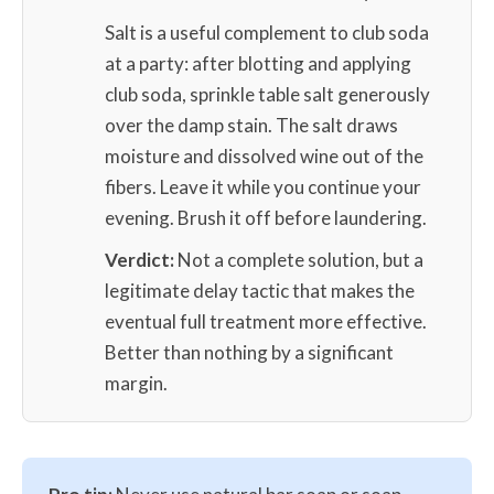
Salt is a useful complement to club soda
at a party: after blotting and applying
club soda, sprinkle table salt generously
over the damp stain. The salt draws
moisture and dissolved wine out of the
fibers. Leave it while you continue your
evening. Brush it off before laundering.
Verdict:
Not a complete solution, but a
legitimate delay tactic that makes the
eventual full treatment more effective.
Better than nothing by a significant
margin.