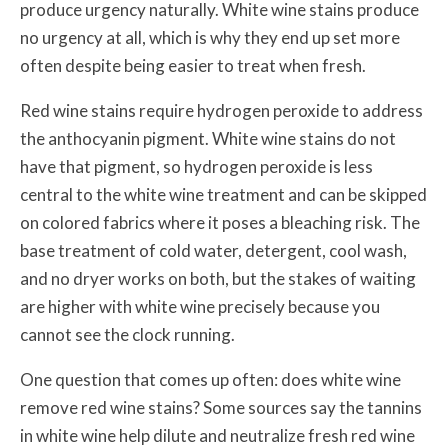
produce urgency naturally. White wine stains produce
no urgency at all, which is why they end up set more
often despite being easier to treat when fresh.
Red wine stains require hydrogen peroxide to address
the anthocyanin pigment. White wine stains do not
have that pigment, so hydrogen peroxide is less
central to the white wine treatment and can be skipped
on colored fabrics where it poses a bleaching risk. The
base treatment of cold water, detergent, cool wash,
and no dryer works on both, but the stakes of waiting
are higher with white wine precisely because you
cannot see the clock running.
One question that comes up often: does white wine
remove red wine stains? Some sources say the tannins
in white wine help dilute and neutralize fresh red wine