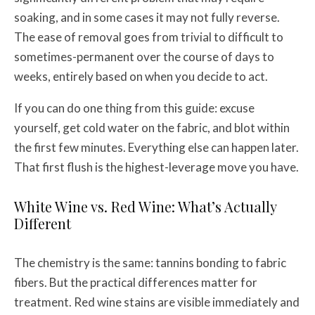
soaking, and in some cases it may not fully reverse.
The ease of removal goes from trivial to difficult to
sometimes-permanent over the course of days to
weeks, entirely based on when you decide to act.
If you can do one thing from this guide: excuse
yourself, get cold water on the fabric, and blot within
the first few minutes. Everything else can happen later.
That first flush is the highest-leverage move you have.
White Wine vs. Red Wine: What’s Actually
Different
The chemistry is the same: tannins bonding to fabric
fibers. But the practical differences matter for
treatment. Red wine stains are visible immediately and