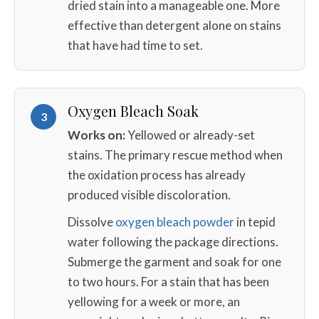
dried stain into a manageable one. More
effective than detergent alone on stains
that have had time to set.
Oxygen Bleach Soak
3
Works on:
Yellowed or already-set
stains. The primary rescue method when
the oxidation process has already
produced visible discoloration.
Dissolve
oxygen bleach powder
in tepid
water following the package directions.
Submerge the garment and soak for one
to two hours. For a stain that has been
yellowing for a week or more, an