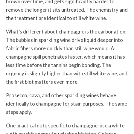
brown over time, and gets significantly harder to
remove the longer it sits untreated. The chemistry and
the treatment are identical to still white wine.
What’s different about champagne is the carbonation.
The bubbles in sparkling wine drive liquid deeper into
fabric fibers more quickly than still wine would. A
champagne spill penetrates faster, which means it has
less time before the tannins begin bonding. The
urgency is slightly higher than with still white wine, and
the first blot matters even more.
Prosecco, cava, and other sparkling wines behave
identically to champagne for stain purposes. The same
steps apply.
One practical note specific to champagne: use a white
cloth or white paper towel when blotting. Colored