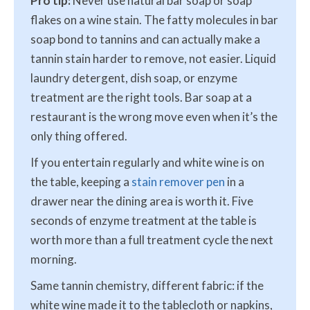
Pro tip:
Never use natural bar soap or soap
flakes on a wine stain. The fatty molecules in bar
soap bond to tannins and can actually make a
tannin stain harder to remove, not easier. Liquid
laundry detergent, dish soap, or enzyme
treatment are the right tools. Bar soap at a
restaurant is the wrong move even when it’s the
only thing offered.
If you entertain regularly and white wine is on
the table, keeping a
stain remover pen
in a
drawer near the dining area is worth it. Five
seconds of enzyme treatment at the table is
worth more than a full treatment cycle the next
morning.
Same tannin chemistry, different fabric: if the
white wine made it to the tablecloth or napkins,