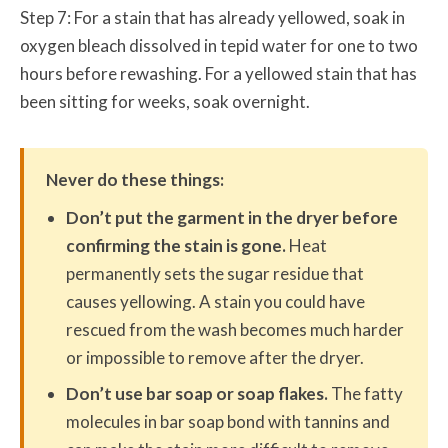
Step 7: For a stain that has already yellowed, soak in
oxygen bleach dissolved in tepid water for one to two
hours before rewashing. For a yellowed stain that has
been sitting for weeks, soak overnight.
Never do these things:
Don’t put the garment in the dryer before
confirming the stain is gone.
Heat
permanently sets the sugar residue that
causes yellowing. A stain you could have
rescued from the wash becomes much harder
or impossible to remove after the dryer.
Don’t use bar soap or soap flakes.
The fatty
molecules in bar soap bond with tannins and