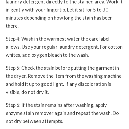
laundry detergent directly to the stained area. Work it
in gently with your fingertip. Let it sit for 5 to 30
minutes depending on how long the stain has been
there.
Step 4: Wash in the warmest water the care label
allows. Use your regular laundry detergent. For cotton
whites, add oxygen bleach to the wash.
Step 5: Check the stain before putting the garment in
the dryer. Remove the item from the washing machine
and hold it up to good light. If any discoloration is
visible, do not dry it.
Step 6: If the stain remains after washing, apply
enzyme stain remover again and repeat the wash. Do
not dry between attempts.