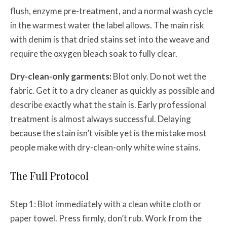
flush, enzyme pre-treatment, and a normal wash cycle
in the warmest water the label allows. The main risk
with denim is that dried stains set into the weave and
require the oxygen bleach soak to fully clear.
Dry-clean-only garments:
Blot only. Do not wet the
fabric. Get it to a dry cleaner as quickly as possible and
describe exactly what the stain is. Early professional
treatment is almost always successful. Delaying
because the stain isn’t visible yet is the mistake most
people make with dry-clean-only white wine stains.
The Full Protocol
Step 1: Blot immediately with a clean white cloth or
paper towel. Press firmly, don’t rub. Work from the