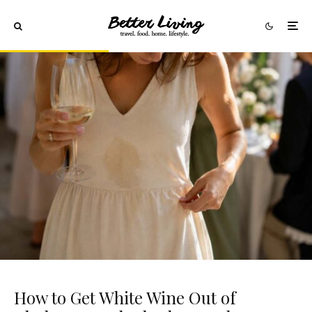
How to Get White Wine Out of