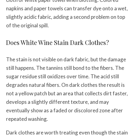
napkins and paper towels can transfer dye onto a wet,
slightly acidic fabric, adding a second problem on top
of the original spill.
Does White Wine Stain Dark Clothes?
The stain is not visible on dark fabric, but the damage
still happens. The tannins still bond to the fibers. The
sugar residue still oxidizes over time. The acid still
degrades natural fibers. On dark clothes the result is
not a yellow patch but an area that collects dirt faster,
develops a slightly different texture, and may
eventually show as a faded or discolored zone after
repeated washing.
Dark clothes are worth treating even though the stain