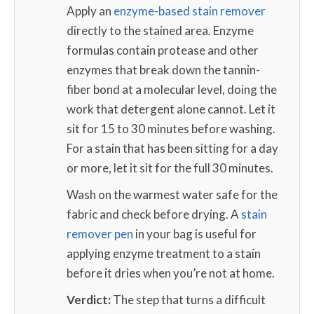
Apply an
enzyme-based stain remover
directly to the stained area. Enzyme
formulas contain protease and other
enzymes that break down the tannin-
fiber bond at a molecular level, doing the
work that detergent alone cannot. Let it
sit for 15 to 30 minutes before washing.
For a stain that has been sitting for a day
or more, let it sit for the full 30 minutes.
Wash on the warmest water safe for the
fabric and check before drying. A
stain
remover pen
in your bag is useful for
applying enzyme treatment to a stain
before it dries when you’re not at home.
Verdict:
The step that turns a difficult