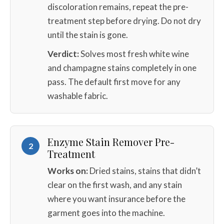
discoloration remains, repeat the pre-
treatment step before drying. Do not dry
until the stain is gone.
Verdict:
Solves most fresh white wine
and champagne stains completely in one
pass. The default first move for any
washable fabric.
Enzyme Stain Remover Pre-
2
Treatment
Works on:
Dried stains, stains that didn’t
clear on the first wash, and any stain
where you want insurance before the
garment goes into the machine.