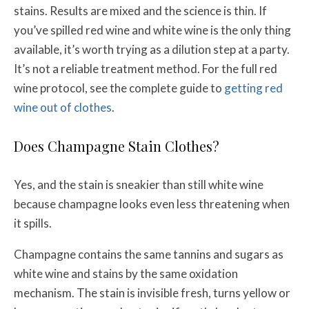
stains. Results are mixed and the science is thin. If
you’ve spilled red wine and white wine is the only thing
available, it’s worth trying as a dilution step at a party.
It’s not a reliable treatment method. For the full red
wine protocol, see the complete guide to
getting red
wine out of clothes
.
Does Champagne Stain Clothes?
Yes, and the stain is sneakier than still white wine
because champagne looks even less threatening when
it spills.
Champagne contains the same tannins and sugars as
white wine and stains by the same oxidation
mechanism. The stain is invisible fresh, turns yellow or