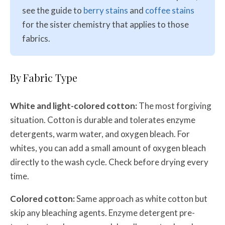
see the guide to
berry stains
and
coffee stains
for the sister chemistry that applies to those
fabrics.
By Fabric Type
White and light-colored cotton:
The most forgiving
situation. Cotton is durable and tolerates enzyme
detergents, warm water, and oxygen bleach. For
whites, you can add a small amount of oxygen bleach
directly to the wash cycle. Check before drying every
time.
Colored cotton:
Same approach as white cotton but
skip any bleaching agents. Enzyme detergent pre-