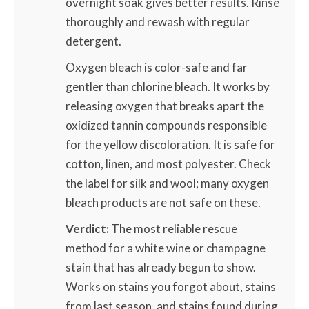
overnight soak gives better results. Rinse
thoroughly and rewash with regular
detergent.
Oxygen bleach is color-safe and far
gentler than chlorine bleach. It works by
releasing oxygen that breaks apart the
oxidized tannin compounds responsible
for the yellow discoloration. It is safe for
cotton, linen, and most polyester. Check
the label for silk and wool; many oxygen
bleach products are not safe on these.
Verdict:
The most reliable rescue
method for a white wine or champagne
stain that has already begun to show.
Works on stains you forgot about, stains
from last season, and stains found during