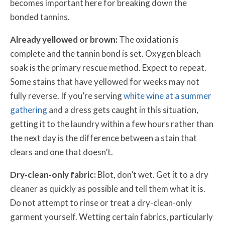
becomes important here for breaking down the
bonded tannins.
Already yellowed or brown:
The oxidation is
complete and the tannin bond is set. Oxygen bleach
soak is the primary rescue method. Expect to repeat.
Some stains that have yellowed for weeks may not
fully reverse. If you’re serving
white wine at a summer
gathering
and a dress gets caught in this situation,
getting it to the laundry within a few hours rather than
the next day is the difference between a stain that
clears and one that doesn’t.
Dry-clean-only fabric:
Blot, don’t wet. Get it to a dry
cleaner as quickly as possible and tell them what it is.
Do not attempt to rinse or treat a dry-clean-only
garment yourself. Wetting certain fabrics, particularly