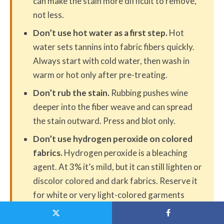
can make the stain more difficult to remove,
not less.
Don’t use hot water as a first step.
Hot
water sets tannins into fabric fibers quickly.
Always start with cold water, then wash in
warm or hot only after pre-treating.
Don’t rub the stain.
Rubbing pushes wine
deeper into the fiber weave and can spread
the stain outward. Press and blot only.
Don’t use hydrogen peroxide on colored
fabrics.
Hydrogen peroxide is a bleaching
agent. At 3% it’s mild, but it can still lighten or
discolor colored and dark fabrics. Reserve it
for white or very light-colored garments
only.