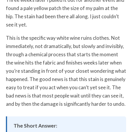
found a pale yellow patch the size of my palm at the
hip. The stain had been there all along. I just couldn’t
see it yet.
This is the specific way white wine ruins clothes. Not
immediately, not dramatically, but slowly and invisibly,
through a chemical process that starts the moment
the wine hits the fabric and finishes weeks later when
you’re standing in front of your closet wondering what
happened. The good news is that this stain is genuinely
easy to treat if you act when you can’t yet see it. The
bad news is that most people wait until they can see it,
and by then the damage is significantly harder to undo.
The Short Answer: