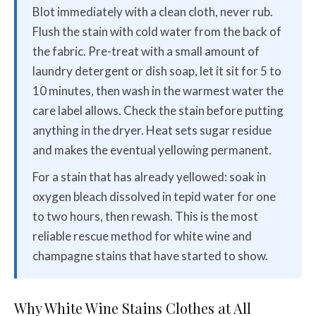
Blot immediately with a clean cloth, never rub.
Flush the stain with cold water from the back of
the fabric. Pre-treat with a small amount of
laundry detergent or dish soap, let it sit for 5 to
10 minutes, then wash in the warmest water the
care label allows. Check the stain before putting
anything in the dryer. Heat sets sugar residue
and makes the eventual yellowing permanent.
For a stain that has already yellowed: soak in
oxygen bleach dissolved in tepid water for one
to two hours, then rewash. This is the most
reliable rescue method for white wine and
champagne stains that have started to show.
Why White Wine Stains Clothes at All