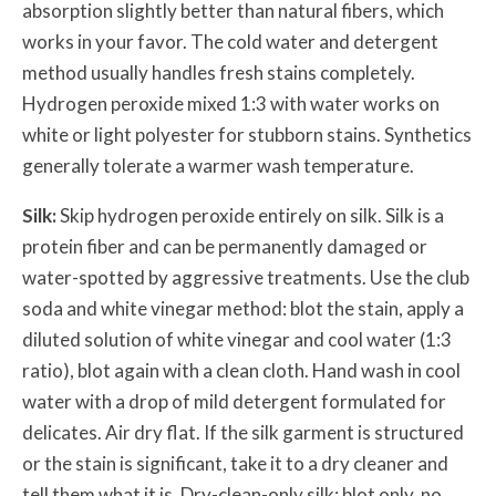
absorption slightly better than natural fibers, which
works in your favor. The cold water and detergent
method usually handles fresh stains completely.
Hydrogen peroxide mixed 1:3 with water works on
white or light polyester for stubborn stains. Synthetics
generally tolerate a warmer wash temperature.
Silk:
Skip hydrogen peroxide entirely on silk. Silk is a
protein fiber and can be permanently damaged or
water-spotted by aggressive treatments. Use the club
soda and white vinegar method: blot the stain, apply a
diluted solution of white vinegar and cool water (1:3
ratio), blot again with a clean cloth. Hand wash in cool
water with a drop of mild detergent formulated for
delicates. Air dry flat. If the silk garment is structured
or the stain is significant, take it to a dry cleaner and
tell them what it is. Dry-clean-only silk: blot only, no