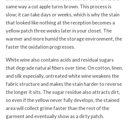
same way a cut apple turns brown. This process is
slow; it can take days or weeks, which is why the stain
that looked like nothing at the reception becomes a
yellow patch three weeks later in your closet. The
warmer and more humid the storage environment, the
faster the oxidation progresses.
White wine also contains acids and residual sugars
that degrade natural fibers over time. On cotton, linen,
and silk especially, untreated white wine weakens the
fabric structure and makes the stain harder to reverse
the longer it sits. The sugar residue also attracts dirt,
so even if the yellow never fully develops, the stained
area will collect grime faster than the rest of the
garment and eventually show as a dirty patch.