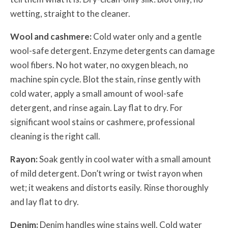
wetting, straight to the cleaner.
Wool and cashmere:
Cold water only and a gentle
wool-safe detergent. Enzyme detergents can damage
wool fibers. No hot water, no oxygen bleach, no
machine spin cycle. Blot the stain, rinse gently with
cold water, apply a small amount of wool-safe
detergent, and rinse again. Lay flat to dry. For
significant wool stains or cashmere, professional
cleaning is the right call.
Rayon:
Soak gently in cool water with a small amount
of mild detergent. Don’t wring or twist rayon when
wet; it weakens and distorts easily. Rinse thoroughly
and lay flat to dry.
Denim:
Denim handles wine stains well. Cold water