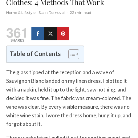
Clothes: 4 Methods That Work
Home & Lifestyle
Stain Removal
·
22 min read
361
SHARES
Table of Contents
The glass tipped at the reception and a wave of
Sauvignon Blanc landed on my linen dress. I blotted it
with a napkin, held it up to the light, saw nothing, and
decided it was fine. The fabric was cream-colored. The
wine was clear. By every visible measure, there was no
white wine stain. I wore the dress home, hung it up, and
forgot about it.
Three weeks later I pulled it out for another event and