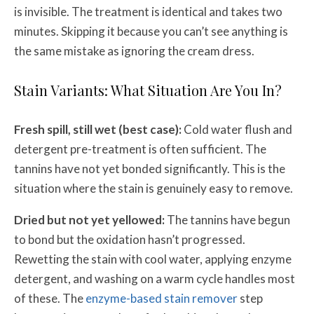
is invisible. The treatment is identical and takes two
minutes. Skipping it because you can’t see anything is
the same mistake as ignoring the cream dress.
Stain Variants: What Situation Are You In?
Fresh spill, still wet (best case):
Cold water flush and
detergent pre-treatment is often sufficient. The
tannins have not yet bonded significantly. This is the
situation where the stain is genuinely easy to remove.
Dried but not yet yellowed:
The tannins have begun
to bond but the oxidation hasn’t progressed.
Rewetting the stain with cool water, applying enzyme
detergent, and washing on a warm cycle handles most
of these. The
enzyme-based stain remover
step