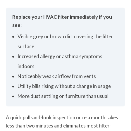
Replace your HVAC filter immediately if you
see:
Visible grey or brown dirt covering the filter
surface
Increased allergy or asthma symptoms
indoors
Noticeably weak airflow from vents
Utility bills rising without a change in usage
More dust settling on furniture than usual
A quick pull-and-look inspection once a month takes
less than two minutes and eliminates most filter-