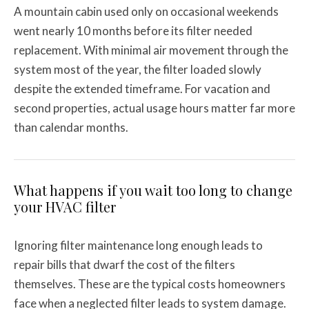
A mountain cabin used only on occasional weekends
went nearly 10 months before its filter needed
replacement. With minimal air movement through the
system most of the year, the filter loaded slowly
despite the extended timeframe. For vacation and
second properties, actual usage hours matter far more
than calendar months.
What happens if you wait too long to change
your HVAC filter
Ignoring filter maintenance long enough leads to
repair bills that dwarf the cost of the filters
themselves. These are the typical costs homeowners
face when a neglected filter leads to system damage.