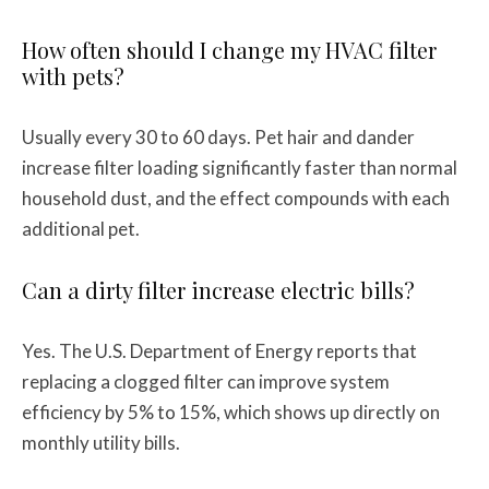
How often should I change my HVAC filter
with pets?
Usually every 30 to 60 days. Pet hair and dander
increase filter loading significantly faster than normal
household dust, and the effect compounds with each
additional pet.
Can a dirty filter increase electric bills?
Yes. The U.S. Department of Energy reports that
replacing a clogged filter can improve system
efficiency by 5% to 15%, which shows up directly on
monthly utility bills.