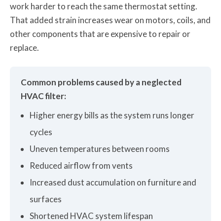
work harder to reach the same thermostat setting.
That added strain increases wear on motors, coils, and
other components that are expensive to repair or
replace.
Common problems caused by a neglected
HVAC filter:
Higher energy bills as the system runs longer
cycles
Uneven temperatures between rooms
Reduced airflow from vents
Increased dust accumulation on furniture and
surfaces
Shortened HVAC system lifespan