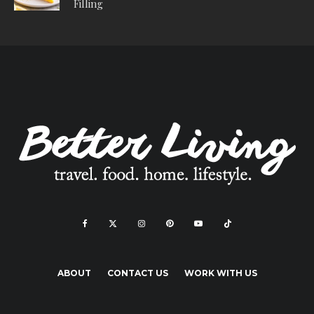
Filling
ABOUT
CONTACT US
WORK WITH US