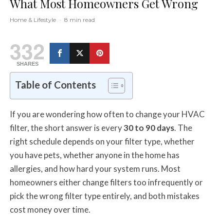
What Most Homeowners Get Wrong
Home & Lifestyle
·
8 min read
332
SHARES
Table of Contents
If you are wondering how often to change your HVAC
filter, the short answer is every
30 to 90 days
. The
right schedule depends on your filter type, whether
you have pets, whether anyone in the home has
allergies, and how hard your system runs. Most
homeowners either change filters too infrequently or
pick the wrong filter type entirely, and both mistakes
cost money over time.