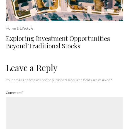
Home & Lifestyle
Exploring Investment Opportunities
Beyond Traditional Stocks
Leave a Reply
Your email address will not be published.
Required fields are marked
*
Comment
*