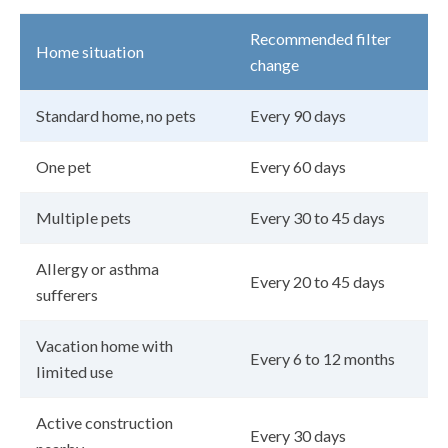
Recommended filter
Home situation
change
Standard home, no pets
Every 90 days
One pet
Every 60 days
Multiple pets
Every 30 to 45 days
Allergy or asthma
Every 20 to 45 days
sufferers
Vacation home with
Every 6 to 12 months
limited use
Active construction
Every 30 days