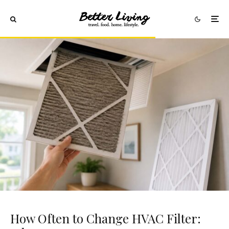
How Often to Change HVAC Filter: