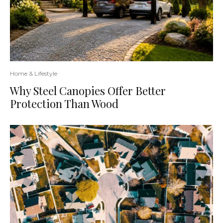
Home & Lifestyle
Why Steel Canopies Offer Better
Protection Than Wood