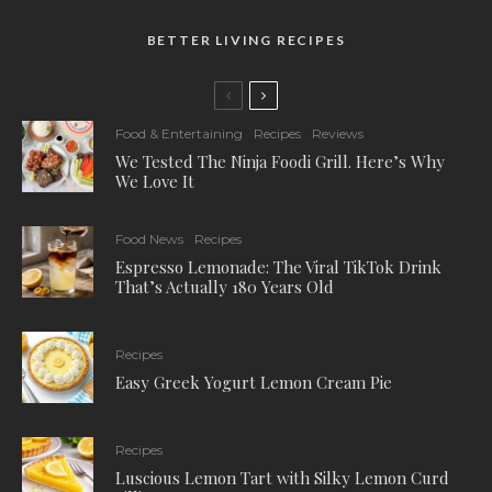
BETTER LIVING RECIPES
Food & Entertaining
Recipes
Reviews
We Tested The Ninja Foodi Grill. Here’s Why
We Love It
Food News
Recipes
Espresso Lemonade: The Viral TikTok Drink
That’s Actually 180 Years Old
Recipes
Easy Greek Yogurt Lemon Cream Pie
Recipes
Luscious Lemon Tart with Silky Lemon Curd