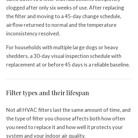
clogged after only six weeks of use. After replacing
the filter and moving to a 45-day change schedule,
airflow returned to normal and the temperature
inconsistency resolved.
For households with multiple large dogs or heavy
shedders, a 30-day visual inspection schedule with
replacement at or before 45 days is a reliable baseline.
Filter types and their lifespan
Not all HVAC filters last the same amount of time, and
the type of filter you choose affects both how often
you need to replace it and how well it protects your
system and your indoor air quality.