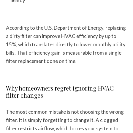
nearby
According to the U.S. Department of Energy, replacing
a dirty filter can improve HVAC efficiency by up to
15%, which translates directly to lower monthly utility
bills. That efficiency gain is measurable from a single
filter replacement done on time.
Why homeowners regret ignoring HVAC
filter changes
The most common mistake is not choosing the wrong
filter. It is simply forgetting to change it. A clogged
filter restricts airflow, which forces your system to