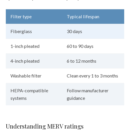
Filter type
Typical lifespan
Fiberglass
30 days
1-inch pleated
60 to 90 days
4-inch pleated
6 to 12 months
Washable filter
Clean every 1 to 3 months
HEPA-compatible
Follow manufacturer
systems
guidance
Understanding MERV ratings