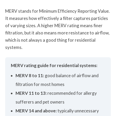
MERV stands for Minimum Efficiency Reporting Value.
It measures how effectively a filter captures particles
of varying sizes. A higher MERV rating means finer
filtration, but it also means more resistance to airflow,
which is not always a good thing for residential
systems.
MERV rating guide for residential systems:
MERV 8 to 11:
good balance of airflow and
filtration for most homes
MERV 11 to 13:
recommended for allergy
sufferers and pet owners
MERV 14 and above:
typically unnecessary