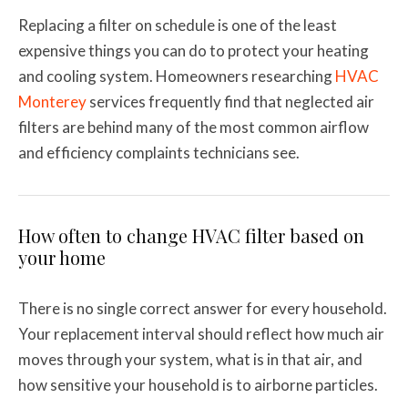
Replacing a filter on schedule is one of the least
expensive things you can do to protect your heating
and cooling system. Homeowners researching
HVAC
Monterey
services frequently find that neglected air
filters are behind many of the most common airflow
and efficiency complaints technicians see.
How often to change HVAC filter based on
your home
There is no single correct answer for every household.
Your replacement interval should reflect how much air
moves through your system, what is in that air, and
how sensitive your household is to airborne particles.