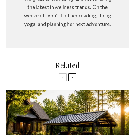
the latest in wellness trends. On the
weekends you’ll find her reading, doing
yoga, and planning her next adventure.
Related