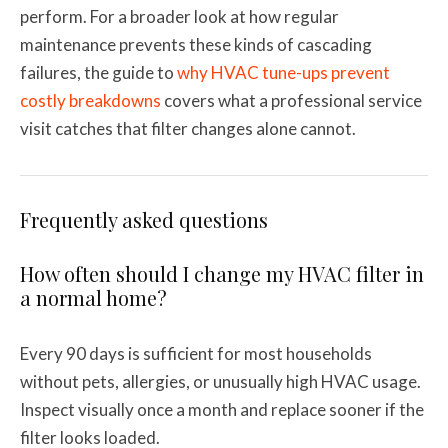
perform. For a broader look at how regular
maintenance prevents these kinds of cascading
failures, the guide to
why HVAC tune-ups prevent
costly breakdowns
covers what a professional service
visit catches that filter changes alone cannot.
Frequently asked questions
How often should I change my HVAC filter in
a normal home?
Every 90 days is sufficient for most households
without pets, allergies, or unusually high HVAC usage.
Inspect visually once a month and replace sooner if the
filter looks loaded.