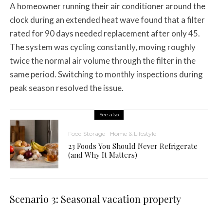
A homeowner running their air conditioner around the
clock during an extended heat wave found that a filter
rated for 90 days needed replacement after only 45.
The system was cycling constantly, moving roughly
twice the normal air volume through the filter in the
same period. Switching to monthly inspections during
peak season resolved the issue.
See also
Food Storage
Home & Lifestyle
23 Foods You Should Never Refrigerate
(and Why It Matters)
Scenario 3: Seasonal vacation property