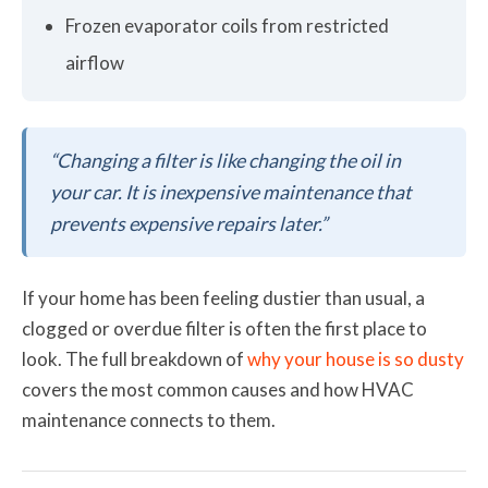
Frozen evaporator coils from restricted
airflow
“Changing a filter is like changing the oil in
your car. It is inexpensive maintenance that
prevents expensive repairs later.”
If your home has been feeling dustier than usual, a
clogged or overdue filter is often the first place to
look. The full breakdown of
why your house is so dusty
covers the most common causes and how HVAC
maintenance connects to them.