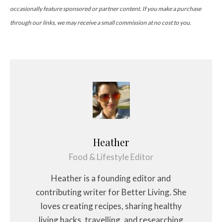
occasionally feature sponsored or partner content. If you make a purchase
through our links, we may receive a small commission at no cost to you.
Heather
Food & Lifestyle Editor
Heather is a founding editor and
contributing writer for Better Living. She
loves creating recipes, sharing healthy
living hacks, travelling, and researching