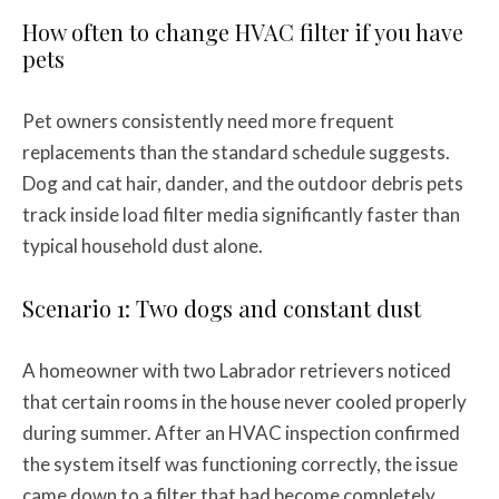
How often to change HVAC filter if you have
pets
Pet owners consistently need more frequent
replacements than the standard schedule suggests.
Dog and cat hair, dander, and the outdoor debris pets
track inside load filter media significantly faster than
typical household dust alone.
Scenario 1: Two dogs and constant dust
A homeowner with two Labrador retrievers noticed
that certain rooms in the house never cooled properly
during summer. After an HVAC inspection confirmed
the system itself was functioning correctly, the issue
came down to a filter that had become completely