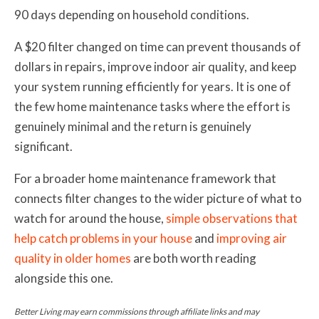
90 days depending on household conditions.
A $20 filter changed on time can prevent thousands of
dollars in repairs, improve indoor air quality, and keep
your system running efficiently for years. It is one of
the few home maintenance tasks where the effort is
genuinely minimal and the return is genuinely
significant.
For a broader home maintenance framework that
connects filter changes to the wider picture of what to
watch for around the house,
simple observations that
help catch problems in your house
and
improving air
quality in older homes
are both worth reading
alongside this one.
Better Living may earn commissions through affiliate links and may