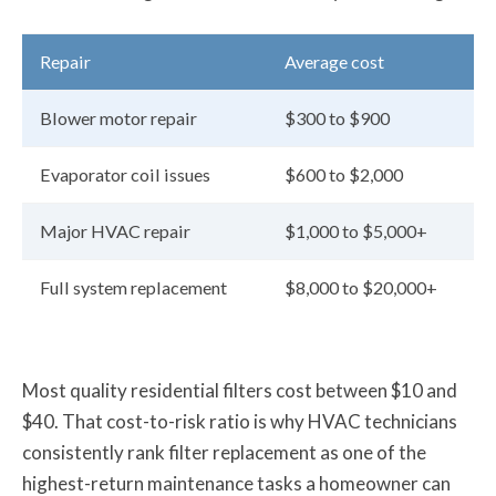
Repair
Average cost
Blower motor repair
$300 to $900
Evaporator coil issues
$600 to $2,000
Major HVAC repair
$1,000 to $5,000+
Full system replacement
$8,000 to $20,000+
Most quality residential filters cost between $10 and
$40. That cost-to-risk ratio is why HVAC technicians
consistently rank filter replacement as one of the
highest-return maintenance tasks a homeowner can