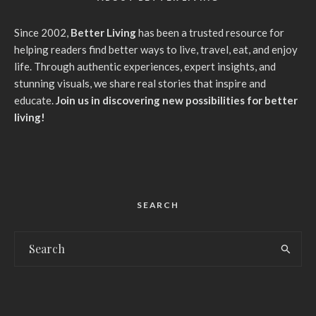
Since 2002,
Better Living
has been a trusted resource for
helping readers find better ways to live, travel, eat, and enjoy
life. Through authentic experiences, expert insights, and
stunning visuals, we share real stories that inspire and
educate.
Join us in discovering new possibilities for better
living!
SEARCH