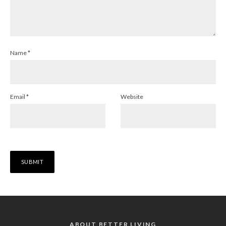
Name
*
Email
*
Website
ABOUT BETTER LIVING