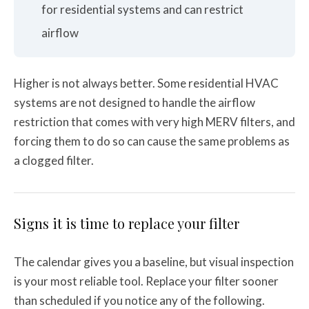
for residential systems and can restrict
airflow
Higher is not always better. Some residential HVAC
systems are not designed to handle the airflow
restriction that comes with very high MERV filters, and
forcing them to do so can cause the same problems as
a clogged filter.
Signs it is time to replace your filter
The calendar gives you a baseline, but visual inspection
is your most reliable tool. Replace your filter sooner
than scheduled if you notice any of the following.