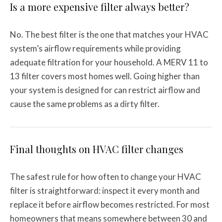
Is a more expensive filter always better?
No. The best filter is the one that matches your HVAC
system’s airflow requirements while providing
adequate filtration for your household. A MERV 11 to
13 filter covers most homes well. Going higher than
your system is designed for can restrict airflow and
cause the same problems as a dirty filter.
Final thoughts on HVAC filter changes
The safest rule for how often to change your HVAC
filter is straightforward: inspect it every month and
replace it before airflow becomes restricted. For most
homeowners that means somewhere between 30 and