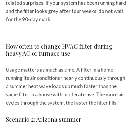
related surprises. If your system has been running hard
and the filter looks grey after four weeks, do not wait
for the 90-day mark.
How often to change HVAC filter during
heavy AC or furnace use
Usage matters as much as time. A filter in a home
running its air conditioner nearly continuously through
a summer heat wave loads up much faster than the
same filter in a house with moderate use. The more air
cycles through the system, the faster the filter fills.
Scenario 2: Arizona summer